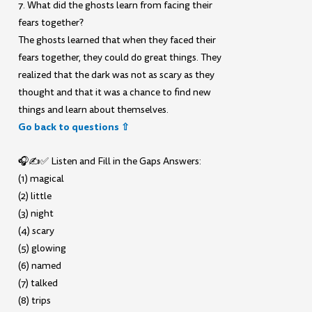
7. What did the ghosts learn from facing their
fears together?
The ghosts learned that when they faced their
fears together, they could do great things. They
realized that the dark was not as scary as they
thought and that it was a chance to find new
things and learn about themselves.
Go back to questions ⇧
🎧✍️✅ Listen and Fill in the Gaps Answers:
(1) magical
(2) little
(3) night
(4) scary
(5) glowing
(6) named
(7) talked
(8) trips