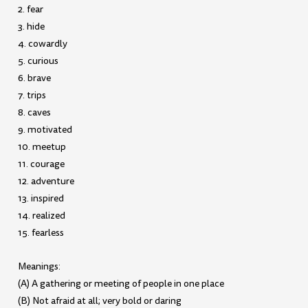
2. fear
3. hide
4. cowardly
5. curious
6. brave
7. trips
8. caves
9. motivated
10. meetup
11. courage
12. adventure
13. inspired
14. realized
15. fearless
Meanings:
(A) A gathering or meeting of people in one place
(B) Not afraid at all; very bold or daring