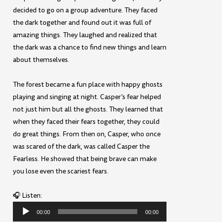
decided to go on a group adventure. They faced
the dark together and found out it was full of
amazing things. They laughed and realized that
the dark was a chance to find new things and learn
about themselves.
The forest became a fun place with happy ghosts
playing and singing at night. Casper’s fear helped
not just him but all the ghosts. They learned that
when they faced their fears together, they could
do great things. From then on, Casper, who once
was scared of the dark, was called Casper the
Fearless. He showed that being brave can make
you lose even the scariest fears.
🎧 Listen:
Audio
00:00
00:00
Player