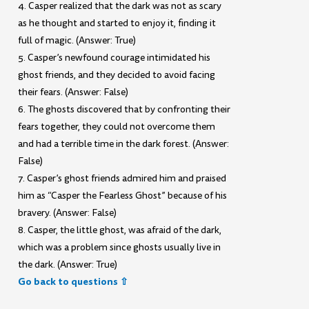
4. Casper realized that the dark was not as scary
as he thought and started to enjoy it, finding it
full of magic. (Answer: True)
5. Casper’s newfound courage intimidated his
ghost friends, and they decided to avoid facing
their fears. (Answer: False)
6. The ghosts discovered that by confronting their
fears together, they could not overcome them
and had a terrible time in the dark forest. (Answer:
False)
7. Casper’s ghost friends admired him and praised
him as “Casper the Fearless Ghost” because of his
bravery. (Answer: False)
8. Casper, the little ghost, was afraid of the dark,
which was a problem since ghosts usually live in
the dark. (Answer: True)
Go back to questions ⇧