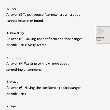
3. hide
Answer: (I) To put yourself somewhere where you
cannot be seen or found
4. cowardly
Writing
Answer: (N) Lacking the confidence to face danger
Coach
or difficulties; easily scared
5. curious
Answer: (K) Wanting to know more about
something or someone
6. brave
Answer: (G) Having the confidence to face danger
or difficulties
7. trips