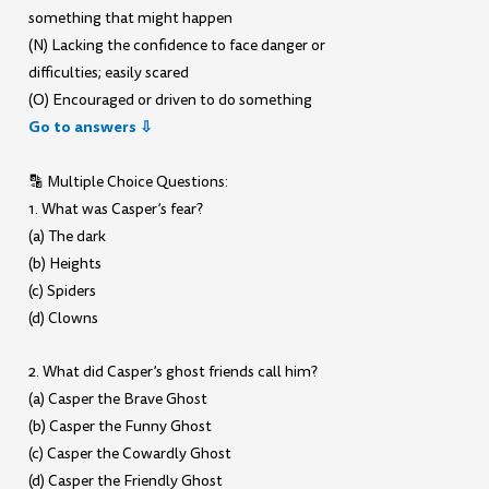
something that might happen
(N) Lacking the confidence to face danger or
difficulties; easily scared
(O) Encouraged or driven to do something
Go to answers ⇩
🔡 Multiple Choice Questions:
1. What was Casper’s fear?
(a) The dark
(b) Heights
(c) Spiders
(d) Clowns
2. What did Casper’s ghost friends call him?
(a) Casper the Brave Ghost
(b) Casper the Funny Ghost
(c) Casper the Cowardly Ghost
(d) Casper the Friendly Ghost