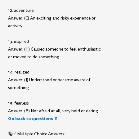
12. adventure
Answer: (C) An exciting and risky experience or
activity
13. inspired
Answer: (H) Caused someone to feel enthusiastic
or moved to do something
14. realized
Answer: (J) Understood or became aware of
something
15. fearless
Answer: (B) Not afraid at all; very bold or daring
Go back to questions ⇧
🔡✅ Multiple Choice Answers: