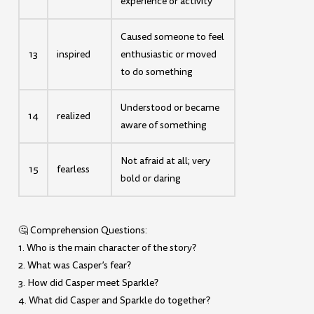
experience or activity
Caused someone to feel
13
inspired
enthusiastic or moved
to do something
Understood or became
14
realized
aware of something
Not afraid at all; very
15
fearless
bold or daring
🤔 Comprehension Questions:
1. Who is the main character of the story?
2. What was Casper’s fear?
3. How did Casper meet Sparkle?
4. What did Casper and Sparkle do together?