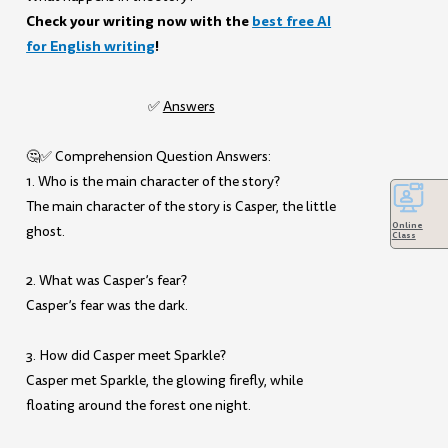
Check your writing now with the
best free AI
for English writing
!
✅
Answers
🤔✅ Comprehension Question Answers:
1. Who is the main character of the story?
The main character of the story is Casper, the little
Online
ghost.
Class
2. What was Casper’s fear?
Casper’s fear was the dark.
3. How did Casper meet Sparkle?
Casper met Sparkle, the glowing firefly, while
floating around the forest one night.