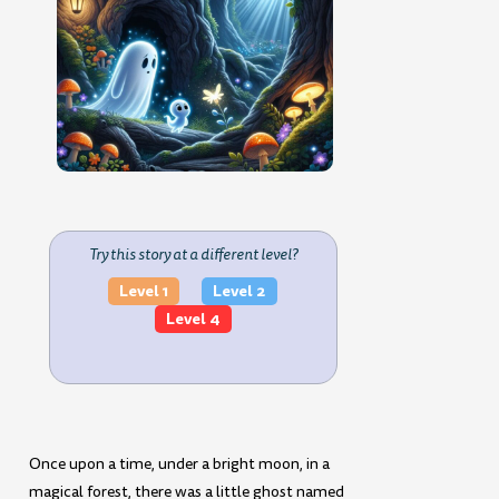
Try this story at a different level?
Level 1
Level 2
Level 4
Once upon a time, under a bright moon, in a
magical forest, there was a little ghost named