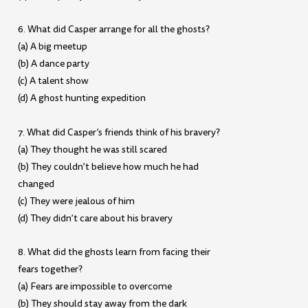
6. What did Casper arrange for all the ghosts?
(a) A big meetup
(b) A dance party
(c) A talent show
(d) A ghost hunting expedition
7. What did Casper’s friends think of his bravery?
(a) They thought he was still scared
(b) They couldn’t believe how much he had
changed
(c) They were jealous of him
(d) They didn’t care about his bravery
8. What did the ghosts learn from facing their
fears together?
(a) Fears are impossible to overcome
(b) They should stay away from the dark