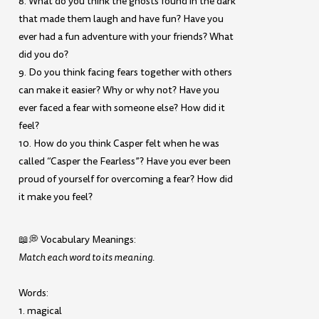
8. What do you think the ghosts found in the dark
that made them laugh and have fun? Have you
ever had a fun adventure with your friends? What
did you do?
9. Do you think facing fears together with others
can make it easier? Why or why not? Have you
ever faced a fear with someone else? How did it
feel?
10. How do you think Casper felt when he was
called “Casper the Fearless”? Have you ever been
proud of yourself for overcoming a fear? How did
it make you feel?
📖💭 Vocabulary Meanings:
Match each word to its meaning.
Words:
1. magical