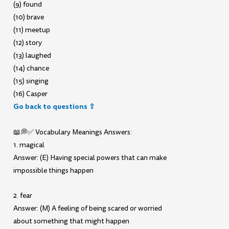
(9) found
(10) brave
(11) meetup
(12) story
(13) laughed
(14) chance
(15) singing
(16) Casper
Go back to questions ⇧
📖💭✅ Vocabulary Meanings Answers:
1. magical
Answer: (E) Having special powers that can make
impossible things happen
2. fear
Answer: (M) A feeling of being scared or worried
about something that might happen