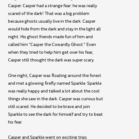
Casper. Casper had a strange fear: he was really
scared of the dark! That was a big problem
because ghosts usually live in the dark. Casper
would hide from the dark and stay in the light all
night. His ghost friends made fun of him and
called him “Casper the Cowardly Ghost.” Even
when they tried to help him get over his fear,
Casper still thought the dark was super scary.
One night, Casper was floating around the forest
and met a glowing firefly named Sparkle. Sparkle
was really happy and talked a lot about the cool
things she saw in the dark. Casper was curious but
still scared. He decided to be brave and join
Sparkle to see the dark for himself and try to beat
his fear.
Casper and Sparkle went on exciting trips