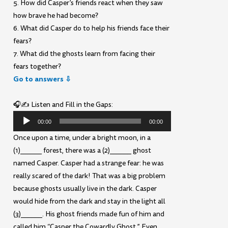
5. How did Casper’s friends react when they saw
how brave he had become?
6. What did Casper do to help his friends face their
fears?
7. What did the ghosts learn from facing their
fears together?
Go to answers ⇩
🎧✍️ Listen and Fill in the Gaps:
Audio
00:00
00:00
Player
Once upon a time, under a bright moon, in a
(1)______ forest, there was a (2)______ ghost
named Casper. Casper had a strange fear: he was
really scared of the dark! That was a big problem
because ghosts usually live in the dark. Casper
would hide from the dark and stay in the light all
(3)______. His ghost friends made fun of him and
called him “Casper the Cowardly Ghost.” Even