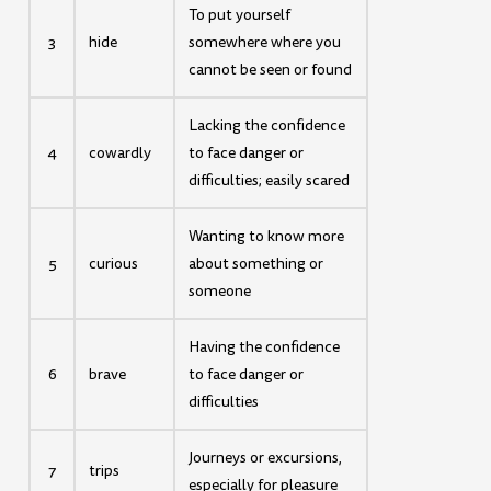
To put yourself
3
hide
somewhere where you
cannot be seen or found
Lacking the confidence
4
cowardly
to face danger or
difficulties; easily scared
Wanting to know more
5
curious
about something or
someone
Having the confidence
6
brave
to face danger or
difficulties
Journeys or excursions,
7
trips
especially for pleasure