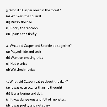
3. Who did Casper meet in the forest?
(a) Whiskers the squirrel
(b) Buzzy the bee
(c) Rocky the raccoon
(d) Sparkle the firefly
4. What did Casper and Sparkle do together?
(a) Played hide and seek
(b) Went on exciting trips
(c) Had picnics
(d) Watched movies
5. What did Casper realize about the dark?
(a) It was even scarier than he thought
(b) It was boring and dull
(c) It was dangerous and full of monsters
(d) It was pretty and not scary