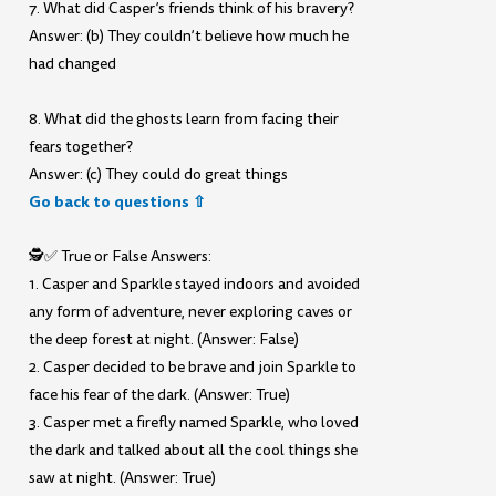
7. What did Casper’s friends think of his bravery?
Answer: (b) They couldn’t believe how much he
had changed
8. What did the ghosts learn from facing their
fears together?
Answer: (c) They could do great things
Go back to questions ⇧
🕵️✅ True or False Answers:
1. Casper and Sparkle stayed indoors and avoided
any form of adventure, never exploring caves or
the deep forest at night. (Answer: False)
2. Casper decided to be brave and join Sparkle to
face his fear of the dark. (Answer: True)
3. Casper met a firefly named Sparkle, who loved
the dark and talked about all the cool things she
saw at night. (Answer: True)