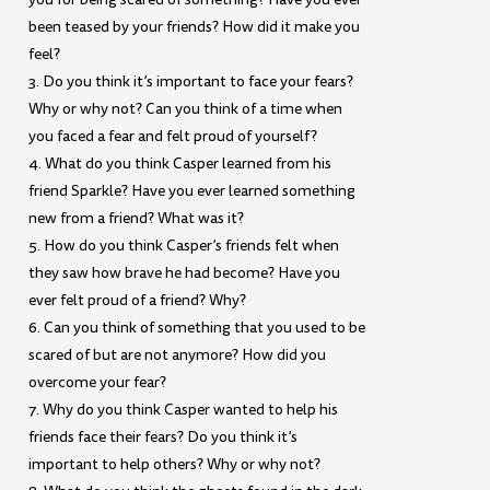
been teased by your friends? How did it make you
feel?
3. Do you think it’s important to face your fears?
Why or why not? Can you think of a time when
you faced a fear and felt proud of yourself?
4. What do you think Casper learned from his
friend Sparkle? Have you ever learned something
new from a friend? What was it?
5. How do you think Casper’s friends felt when
they saw how brave he had become? Have you
ever felt proud of a friend? Why?
6. Can you think of something that you used to be
scared of but are not anymore? How did you
overcome your fear?
7. Why do you think Casper wanted to help his
friends face their fears? Do you think it’s
important to help others? Why or why not?