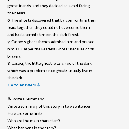
ghost friends, and they decided to avoid facing
their fears.
6. The ghosts discovered that by confronting their
fears together, they could not overcome them
and had a terrible time in the dark forest.
7. Casper’s ghost friends admired him and praised
him as “Casper the Fearless Ghost” because of his
bravery.
8. Casper, the little ghost, was afraid of the dark,
which was a problem since ghosts usually live in
the dark.
Go to answers ⇩
📝 Write a Summary:
Write a summary of this story in two sentences.
Here are some hints:
Who are the main characters?
What happens in the story?