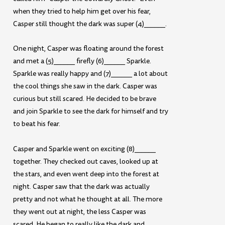
when they tried to help him get over his fear,
Casper still thought the dark was super (4)______.
One night, Casper was floating around the forest
and met a (5)______ firefly (6)______ Sparkle.
Sparkle was really happy and (7)______ a lot about
the cool things she saw in the dark. Casper was
curious but still scared. He decided to be brave
and join Sparkle to see the dark for himself and try
to beat his fear.
Casper and Sparkle went on exciting (8)______
together. They checked out caves, looked up at
the stars, and even went deep into the forest at
night. Casper saw that the dark was actually
pretty and not what he thought at all. The more
they went out at night, the less Casper was
scared. He began to really like the dark and