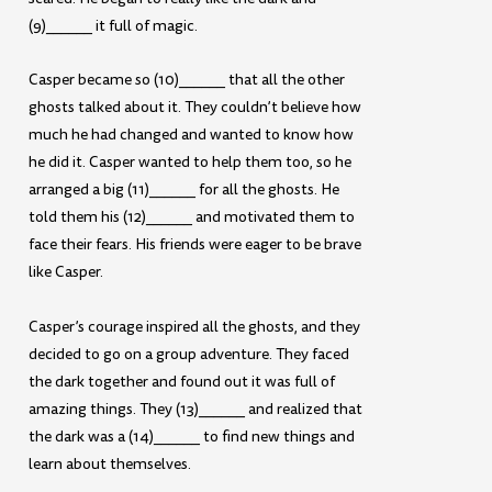
(9)______ it full of magic.
Casper became so (10)______ that all the other
ghosts talked about it. They couldn’t believe how
much he had changed and wanted to know how
he did it. Casper wanted to help them too, so he
arranged a big (11)______ for all the ghosts. He
told them his (12)______ and motivated them to
face their fears. His friends were eager to be brave
like Casper.
Casper’s courage inspired all the ghosts, and they
decided to go on a group adventure. They faced
the dark together and found out it was full of
amazing things. They (13)______ and realized that
the dark was a (14)______ to find new things and
learn about themselves.