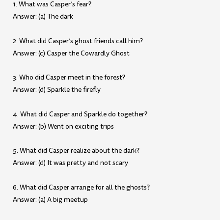
1. What was Casper’s fear?
Answer: (a) The dark
2. What did Casper’s ghost friends call him?
Answer: (c) Casper the Cowardly Ghost
3. Who did Casper meet in the forest?
Answer: (d) Sparkle the firefly
4. What did Casper and Sparkle do together?
Answer: (b) Went on exciting trips
5. What did Casper realize about the dark?
Answer: (d) It was pretty and not scary
6. What did Casper arrange for all the ghosts?
Answer: (a) A big meetup