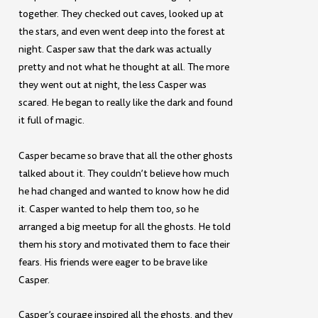
together. They checked out caves, looked up at
the stars, and even went deep into the forest at
night. Casper saw that the dark was actually
pretty and not what he thought at all. The more
they went out at night, the less Casper was
scared. He began to really like the dark and found
it full of magic.
Casper became so brave that all the other ghosts
talked about it. They couldn’t believe how much
he had changed and wanted to know how he did
it. Casper wanted to help them too, so he
arranged a big meetup for all the ghosts. He told
them his story and motivated them to face their
fears. His friends were eager to be brave like
Casper.
Casper’s courage inspired all the ghosts, and they