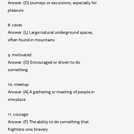
Answer: (D) Journeys or excursions, especially for
pleasure
8. caves
Answer: (L) Large natural underground spaces,
often found in mountains
9. motivated
Answer: (O) Encouraged or driven to do
something
10. meetup
Answer: (A) A gathering or meeting of people in
one place
11. courage
Answer: (F) The ability to do something that
frightens one; bravery