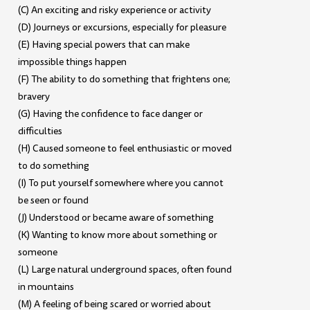
(C) An exciting and risky experience or activity
(D) Journeys or excursions, especially for pleasure
(E) Having special powers that can make
impossible things happen
(F) The ability to do something that frightens one;
bravery
(G) Having the confidence to face danger or
difficulties
(H) Caused someone to feel enthusiastic or moved
to do something
(I) To put yourself somewhere where you cannot
be seen or found
(J) Understood or became aware of something
(K) Wanting to know more about something or
someone
(L) Large natural underground spaces, often found
in mountains
(M) A feeling of being scared or worried about