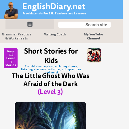
Skip
EnglishDiary.net
to
Free Materials For ESL Teachers and Learners
content
Search
Search
Grammar Practice
Writing Coach
My YouTube
& Worksheets
Channel
Short Stories for
View
all
Level
Kids
3
stories
Complete lesson plans, including stories,
listening, classroom activities, quiz questions
and more!
The Little Ghost Who Was
Afraid of the Dark
(Level 3)