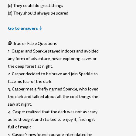
(c) They could do great things
(d) They should always be scared
Go to answers ⇩
🕵️ True or False Questions:
1. Casper and Sparkle stayed indoors and avoided
any form of adventure, never exploring caves or
the deep forest at night.
2. Casper decided to be brave and join Sparkle to
face his fear of the dark.
3. Casper met a firefly named Sparkle, who loved
the dark and talked about all the cool things she
saw at night.
4. Casper realized that the dark was not as scary
as he thought and started to enjoy it, finding it
full of magic.
5. Casper’s newfound courage intimidated his