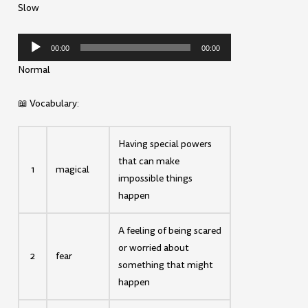
Slow
Audio
00:00
00:00
Player
Normal
📖 Vocabulary:
Having special powers
that can make
1
magical
impossible things
happen
A feeling of being scared
or worried about
2
fear
something that might
happen