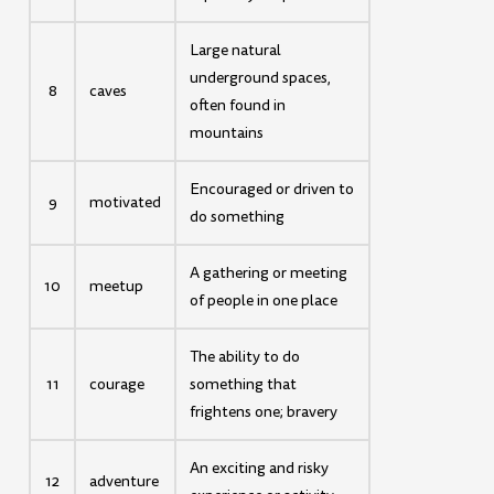
Large natural
underground spaces,
8
caves
often found in
mountains
Encouraged or driven to
9
motivated
do something
A gathering or meeting
10
meetup
of people in one place
The ability to do
11
courage
something that
frightens one; bravery
An exciting and risky
12
adventure