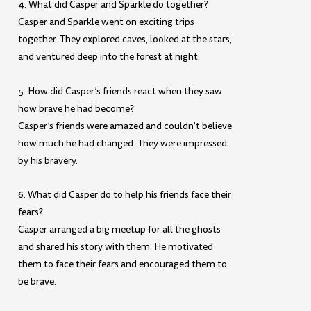
4. What did Casper and Sparkle do together?
Casper and Sparkle went on exciting trips
together. They explored caves, looked at the stars,
and ventured deep into the forest at night.
5. How did Casper’s friends react when they saw
how brave he had become?
Casper’s friends were amazed and couldn’t believe
how much he had changed. They were impressed
by his bravery.
6. What did Casper do to help his friends face their
fears?
Casper arranged a big meetup for all the ghosts
and shared his story with them. He motivated
them to face their fears and encouraged them to
be brave.