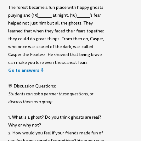
The forest became a fun place with happy ghosts
playing and (15)______ at night. (16)______’s fear
helped not just him but all the ghosts. They
learned that when they faced their fears together,
they could do great things. From then on, Casper,
who once was scared of the dark, was called
Casper the Fearless. He showed that being brave
can make you lose even the scariest fears.
Go to answers ⇩
💬 Discussion Questions:
Students can ask a partner these questions, or
discuss them as a group.
1. What is a ghost? Do you think ghosts are real?
Why or why not?
2. How would you feel if your friends made fun of
you for being scared of something? Have you ever