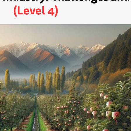
(Level 4)