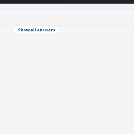
Show all answers