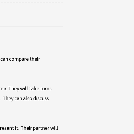
y can compare their
mir. They will take turns
. They can also discuss
esent it. Their partner will