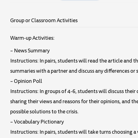
Group or Classroom Activities
Warm-up Activities:
– News Summary
Instructions: In pairs, students will read the article an
summaries with a partner and discuss any differences or s
– Opinion Poll
Instructions: In groups of 4-6, students will discuss thei
sharing their views and reasons for their opinions, and th
possible solutions to the crisis.
– Vocabulary Pictionary
Instructions: In pairs, students will take turns choosing 