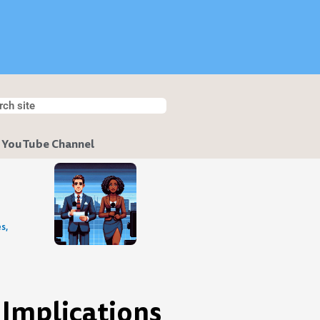
h
ch
 YouTube Channel
s,
 Implications