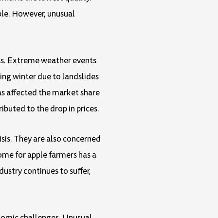
ple. However, unusual
oss. Extreme weather events
ing winter due to landslides
has affected the market share
ibuted to the drop in prices.
isis. They are also concerned
come for apple farmers has a
ustry continues to suffer,
conomic challenges. Unusual