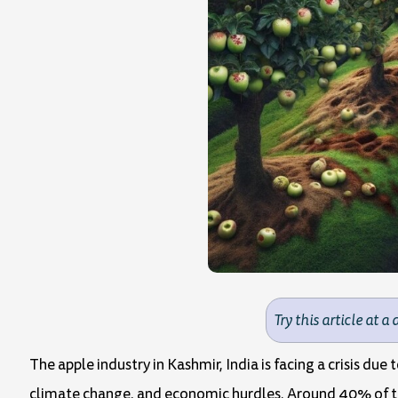
Try this article at a 
The apple industry in Kashmir, India is facing a crisis due
climate change, and economic hurdles. Around 40% of the 