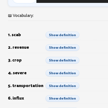
Audio
Player
📖 Vocabulary:
1. scab
Show definition
2. revenue
Show definition
3. crop
Show definition
4. severe
Show definition
5. transportation
Show definition
6. influx
Show definition