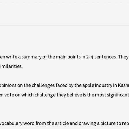
d then write a summary of the main points in 3-4 sentences. The
imilarities.
r opinions on the challenges faced by the apple industry in Kash
en vote on which challenge they believe is the most significant
a vocabulary word from the article and drawing a picture to repr