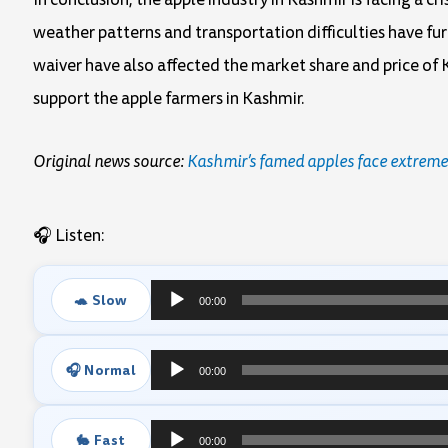
weather patterns and transportation difficulties have fu
waiver have also affected the market share and price of 
support the apple farmers in Kashmir.
Original news source:
Kashmir’s famed apples face extreme
🎧 Listen:
🐢 Slow
00:00
Audio
Player
🎧 Normal
00:00
Audio
Player
🐇 Fast
00:00