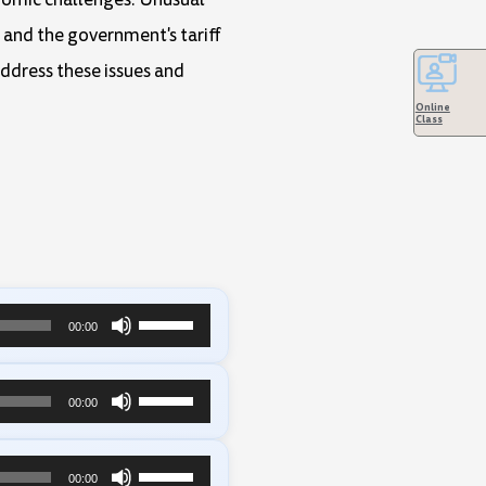
 and the government's tariff
address these issues and
Online
Class
Use
00:00
Up/Down
Arrow
Use
00:00
keys
Up/Down
to
Arrow
Use
00:00