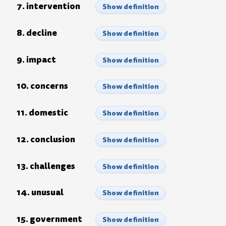
7. intervention
Show definition
8. decline
Show definition
9. impact
Show definition
10. concerns
Show definition
11. domestic
Show definition
12. conclusion
Show definition
13. challenges
Show definition
14. unusual
Show definition
15. government
Show definition