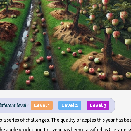
Level 1
Level 2
Level 3
different level?
 to a series of challenges. The quality of apples this year has b
apple production this year has been classified as C-grade, wh