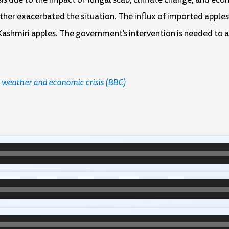
rther exacerbated the situation. The influx of imported apples
Kashmiri apples. The government's intervention is needed to 
 weather and economic crisis (BBC)