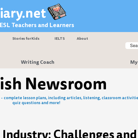
iary.net
 ESL Teachers and Learners
Stories for Kids
IELTS
About
Searc
Sear
Writing Coach
My
lish Newsroom
- complete lesson plans, including articles, listening, classroom activitie
quiz questions and more!
e Industry: Challenges and