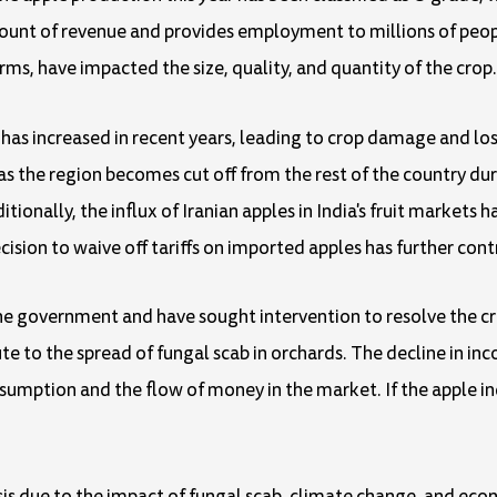
mount of revenue and provides employment to millions of peo
rms, have impacted the size, quality, and quantity of the crop.
has increased in recent years, leading to crop damage and l
as the region becomes cut off from the rest of the country dur
ionally, the influx of Iranian apples in India's fruit markets 
ision to waive off tariffs on imported apples has further contr
he government and have sought intervention to resolve the cr
te to the spread of fungal scab in orchards. The decline in in
sumption and the flow of money in the market. If the apple ind
crisis due to the impact of fungal scab, climate change, and e