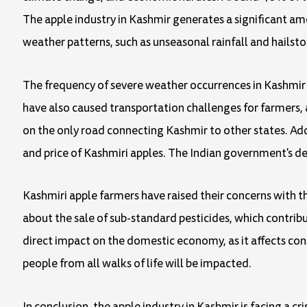
The apple industry in Kashmir generates a significant a
weather patterns, such as unseasonal rainfall and hailsto
The frequency of severe weather occurrences in Kashmir 
have also caused transportation challenges for farmers, 
on the only road connecting Kashmir to other states. Addit
and price of Kashmiri apples. The Indian government's dec
Kashmiri apple farmers have raised their concerns with t
about the sale of sub-standard pesticides, which contribu
direct impact on the domestic economy, as it affects con
people from all walks of life will be impacted.
In conclusion, the apple industry in Kashmir is facing a 