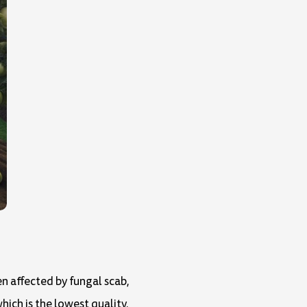
een affected by fungal scab,
ich is the lowest quality.