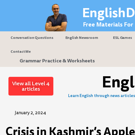
Skip
EnglishD
to
content
Free Materials For
Conversation Questions
English Newsroom
ESL Games
Contact Me
Grammar Practice & Worksheets
Eng
View all Level 4
articles
Learn English through news articles 
January 2, 2024
Crisis in Kashmir’s Appl