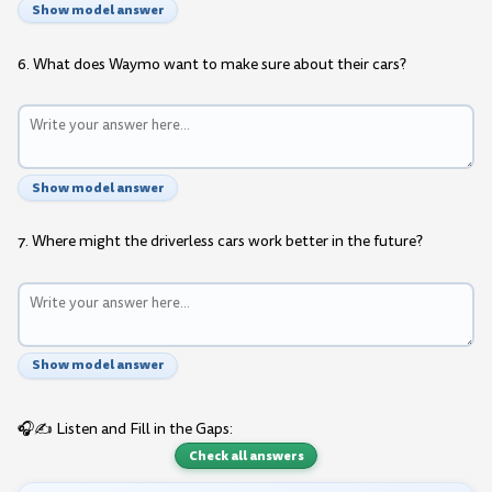
Show model answer
6. What does Waymo want to make sure about their cars?
Show model answer
7. Where might the driverless cars work better in the future?
Show model answer
🎧✍️ Listen and Fill in the Gaps:
Check all answers