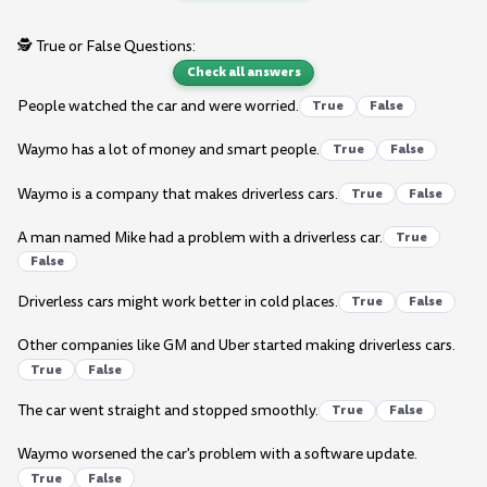
🕵️ True or False Questions:
Check all answers
People watched the car and were worried.
True
False
Waymo has a lot of money and smart people.
True
False
Waymo is a company that makes driverless cars.
True
False
A man named Mike had a problem with a driverless car.
True
False
Driverless cars might work better in cold places.
True
False
Other companies like GM and Uber started making driverless cars.
True
False
The car went straight and stopped smoothly.
True
False
Waymo worsened the car's problem with a software update.
True
False