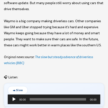
software update. But many people still worry about using cars that
drive themselves.
Waymo is a big company making driverless cars. Other companies
like GM and Uber stopped trying because it's hard and expensive.
Waymo keeps going because they have a lot of money and smart
people. They want to make sure their cars are safe. In the future,
these cars might work better in warm places like the southern U.S.
Original news source:
The slow but steady advance of driverless
vehicles (BBC)
🎧 Listen:
🐢 Slow
Audio
00:00
00:00
Player