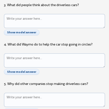
3. What did people think about the driverless cars?
Show model answer
4. What did Waymo do to help the car stop going in circles?
Show model answer
5. Why did other companies stop making driverless cars?