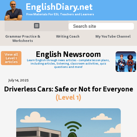
Skip
EnglishDiary.net
to
Free Materials For ESL Teachers and Learners
content
Search
Search
Grammar Practice &
Writing Coach
My YouTube Channel
Worksheets
English Newsroom
View all
Level 1
Learn English through news articles - complete lesson plans,
articles
including articles, listening, classroom activities, quiz
questions and more!
July 14, 2025
Driverless Cars: Safe or Not for Everyone
(Level 1)