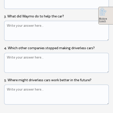
3. What did Waymo do to help the car?
Writing
Coach
4. Which other companies stopped making driverless cars?
5. Where might driverless cars work better in the future?