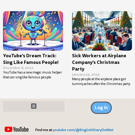
YouTube’s Dream Track:
Sick Workers at Airplane
Sing Like Famous People!
Company’s Christmas
December 8, 2023
Party
YouTube has a new magic music helper
January 24, 2024
that can sing like famous people.
Many people at the airplane place got
tummy aches after the Christmas party.
Log in
Find me at
youtube.com/@EnglishDiaryDotNet