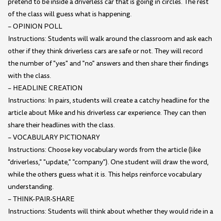
pretend to be inside a driverless car that is going in circles. The rest
of the class will guess what is happening.
– OPINION POLL
Instructions: Students will walk around the classroom and ask each
other if they think driverless cars are safe or not. They will record
the number of "yes" and "no" answers and then share their findings
with the class.
– HEADLINE CREATION
Instructions: In pairs, students will create a catchy headline for the
article about Mike and his driverless car experience. They can then
share their headlines with the class.
– VOCABULARY PICTIONARY
Instructions: Choose key vocabulary words from the article (like
"driverless," "update," "company"). One student will draw the word,
while the others guess what it is. This helps reinforce vocabulary
understanding.
– THINK-PAIR-SHARE
Instructions: Students will think about whether they would ride in a