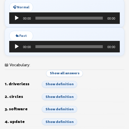
🎧 Normal
Audio
00:00
00:00
Player
🐇 Fast
Audio
00:00
00:00
Player
📖 Vocabulary:
Show all answers
1. driverless
Show definition
2. circles
Show definition
3. software
Show definition
4. update
Show definition