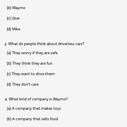
(b) Waymo
(c) Uber
(d) Mike
3. What do people think about driverless cars?
(a) They worry if they are safe
(b) They think they are fun
(c) They want to drive them
(d) They don't care
4. What kind of company is Waymo?
(a) A company that makes toys
(b) A company that sells food