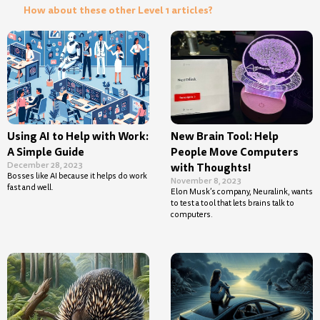
How about these other Level 1 articles?
Using AI to Help with Work:
New Brain Tool: Help
A Simple Guide
People Move Computers
December 28, 2023
with Thoughts!
Bosses like AI because it helps do work
November 8, 2023
fast and well.
Elon Musk’s company, Neuralink, wants
to test a tool that lets brains talk to
computers.