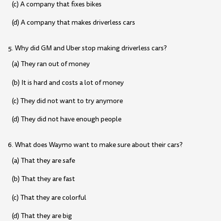
(c) A company that fixes bikes
(d) A company that makes driverless cars
5. Why did GM and Uber stop making driverless cars?
(a) They ran out of money
(b) It is hard and costs a lot of money
(c) They did not want to try anymore
(d) They did not have enough people
6. What does Waymo want to make sure about their cars?
(a) That they are safe
(b) That they are fast
(c) That they are colorful
(d) That they are big