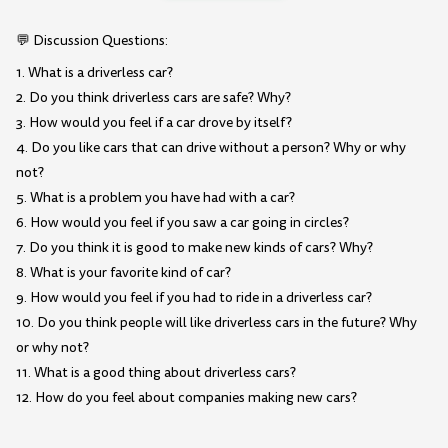
💬 Discussion Questions:
1. What is a driverless car?
2. Do you think driverless cars are safe? Why?
3. How would you feel if a car drove by itself?
4. Do you like cars that can drive without a person? Why or why
not?
5. What is a problem you have had with a car?
6. How would you feel if you saw a car going in circles?
7. Do you think it is good to make new kinds of cars? Why?
8. What is your favorite kind of car?
9. How would you feel if you had to ride in a driverless car?
10. Do you think people will like driverless cars in the future? Why
or why not?
11. What is a good thing about driverless cars?
12. How do you feel about companies making new cars?