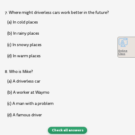
7. Where might driverless cars work better in the future?
(a) In cold places
(b) In rainy places
(c) In snowy places
Online
Class
(d) In warm places
8. Who is Mike?
(a) A driverless car
(b) A worker at Waymo
(c) A man with a problem
(d) A famous driver
Check all answers