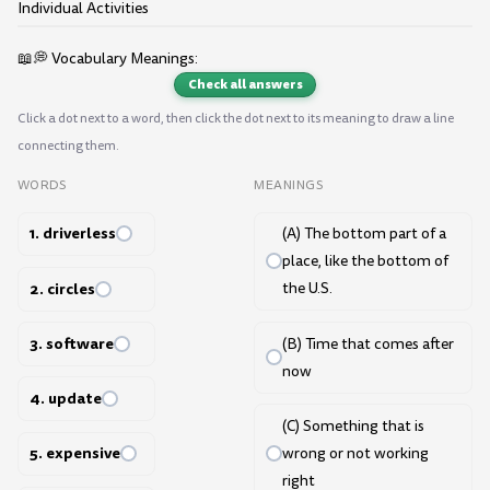
Individual Activities
📖💭 Vocabulary Meanings:
Check all answers
Click a dot next to a word, then click the dot next to its meaning to draw a line
connecting them.
WORDS
MEANINGS
1. driverless
(A) The bottom part of a
place, like the bottom of
2. circles
the U.S.
3. software
(B) Time that comes after
now
4. update
(C) Something that is
5. expensive
wrong or not working
right