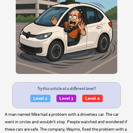
Try this article at a different level?
Level 2
Level 3
Level 4
A man named Mike had a problem with a driverless car. The car
went in circles and wouldn't stop. People watched and wondered if
these cars are safe. The company, Waymo, fixed the problem with a