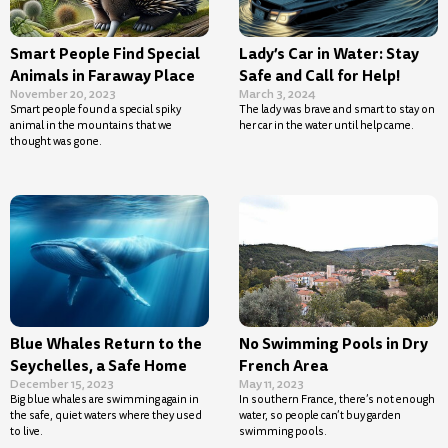
Smart People Find Special
Lady’s Car in Water: Stay
Animals in Faraway Place
Safe and Call for Help!
November 20, 2023
March 3, 2024
Smart people found a special spiky
The lady was brave and smart to stay on
animal in the mountains that we
her car in the water until help came.
thought was gone.
Blue Whales Return to the
No Swimming Pools in Dry
Seychelles, a Safe Home
French Area
December 15, 2023
May 11, 2023
Big blue whales are swimming again in
In southern France, there’s not enough
the safe, quiet waters where they used
water, so people can’t buy garden
to live.
swimming pools.