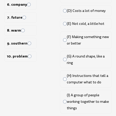
6. company
(D) Costs a lot of money
7. future
(E) Not cold, a little hot
8. warm
(F) Making something new
9. southern
or better
10. problem
(G) A round shape, like a
ring
(H) Instructions that tell a
computer what to do
(I) A group of people
working together to make
things