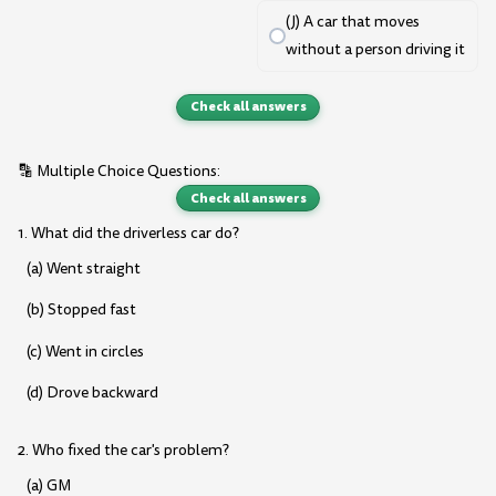
(J) A car that moves
without a person driving it
Check all answers
🔡 Multiple Choice Questions:
Check all answers
1. What did the driverless car do?
(a) Went straight
(b) Stopped fast
(c) Went in circles
(d) Drove backward
2. Who fixed the car's problem?
(a) GM