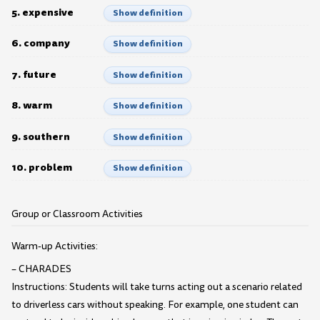
5. expensive
Show definition
6. company
Show definition
7. future
Show definition
8. warm
Show definition
9. southern
Show definition
10. problem
Show definition
Group or Classroom Activities
Warm-up Activities:
– CHARADES
Instructions: Students will take turns acting out a scenario related
to driverless cars without speaking. For example, one student can