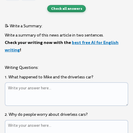
Check all answers
📝 Write a Summary:
Write a summary of this news article in two sentences.
Check your writing now with the
best free AI for English
writing
!
Writing Questions:
1. What happened to Mike and the driverless car?
2. Why do people worry about driverless cars?