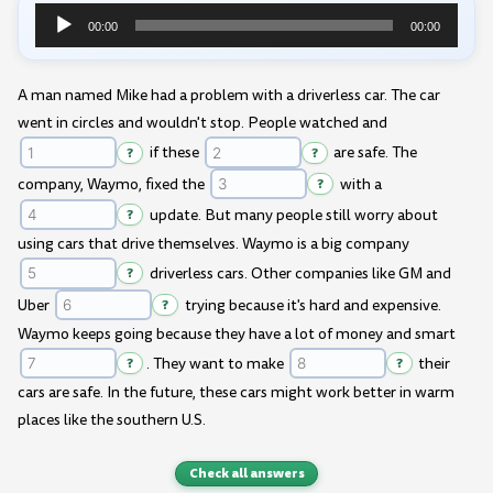
00:00
00:00
Audio
Player
A man named Mike had a problem with a driverless car. The car
went in circles and wouldn't stop. People watched and
?
if these
?
are safe. The
company, Waymo, fixed the
?
with a
?
update. But many people still worry about
using cars that drive themselves. Waymo is a big company
?
driverless cars. Other companies like GM and
Uber
?
trying because it's hard and expensive.
Waymo keeps going because they have a lot of money and smart
?
. They want to make
?
their
cars are safe. In the future, these cars might work better in warm
places like the southern U.S.
Check all answers