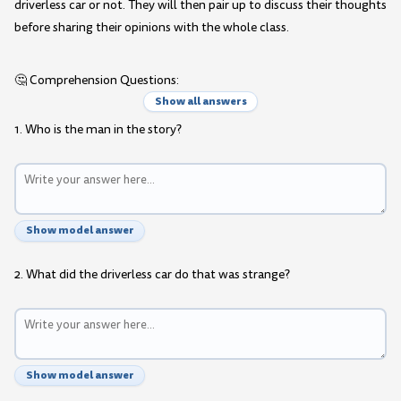
driverless car or not. They will then pair up to discuss their thoughts
before sharing their opinions with the whole class.
🤔 Comprehension Questions:
Show all answers
1. Who is the man in the story?
Show model answer
2. What did the driverless car do that was strange?
Show model answer