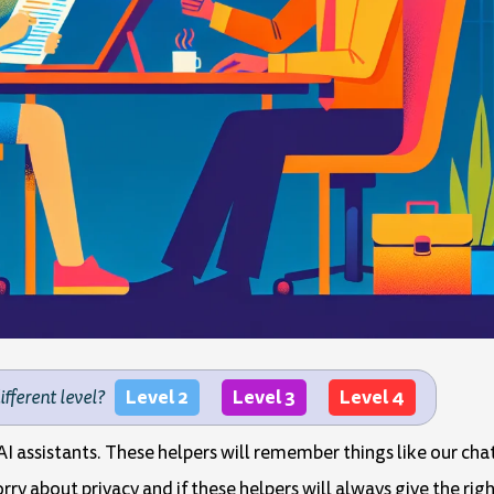
Level 2
Level 3
Level 4
different level?
I assistants. These helpers will remember things like our chat
ry about privacy and if these helpers will always give the rig