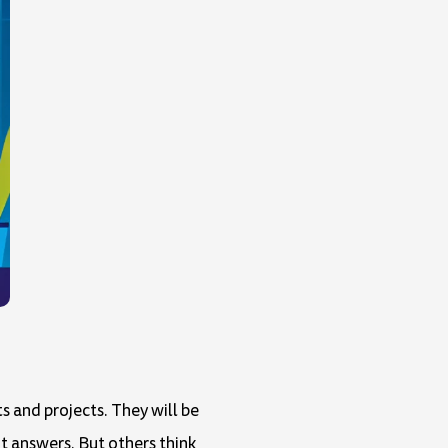
s and projects. They will be
ht answers. But others think