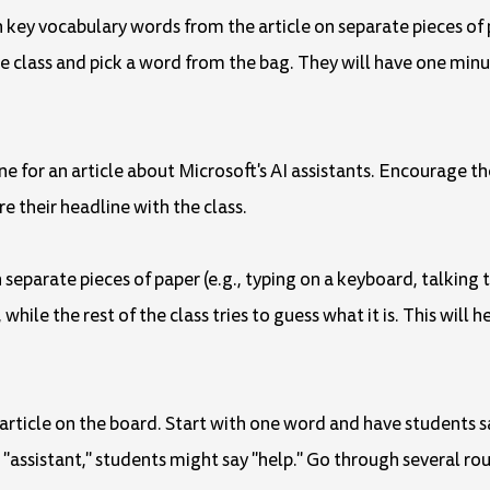
n key vocabulary words from the article on separate pieces of 
e class and pick a word from the bag. They will have one min
line for an article about Microsoft's AI assistants. Encourage 
re their headline with the class.
n separate pieces of paper (e.g., typing on a keyboard, talkin
while the rest of the class tries to guess what it is. This will 
rticle on the board. Start with one word and have students s
s "assistant," students might say "help." Go through several r