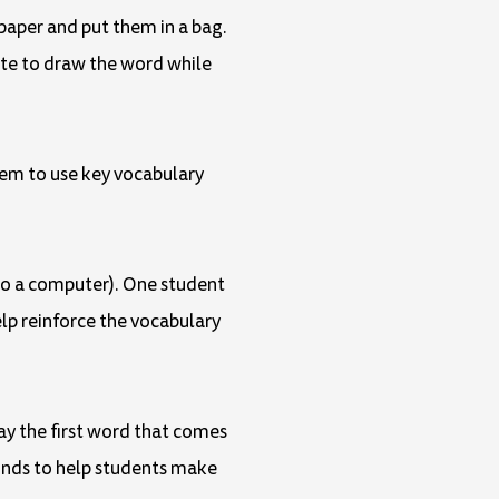
paper and put them in a bag.
ute to draw the word while
them to use key vocabulary
g to a computer). One student
help reinforce the vocabulary
ay the first word that comes
ounds to help students make