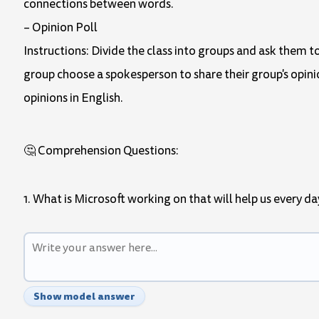
connections between words.
– Opinion Poll
Instructions: Divide the class into groups and ask them to
group choose a spokesperson to share their group's opinio
opinions in English.
🤔 Comprehension Questions:
1. What is Microsoft working on that will help us every da
Show model answer