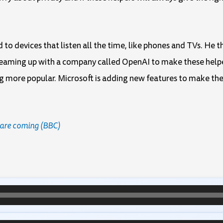
 to devices that listen all the time, like phones and TVs. He th
s teaming up with a company called OpenAI to make these help
ng more popular. Microsoft is adding new features to make the
s are coming (BBC)