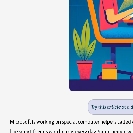
Try this article at a 
Microsoft is working on special computer helpers called A
like smart friends who help us every day. Some people wor