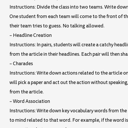
Instructions: Divide the class into two teams. Write dow
One student from each team will come to the front of th
their team tries to guess. No talking allowed.
– Headline Creation
Instructions: In pairs, students will create a catchy head
from the article in their headlines. Each pair will then sha
– Charades
Instructions: Write down actions related to the article o
will pick a paper and act out the action without speaking, 
from the article.
– Word Association
Instructions: Write down key vocabulary words from the a
to mind related to that word. For example, if the word i