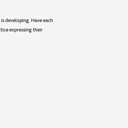
t is developing. Have each
tice expressing their