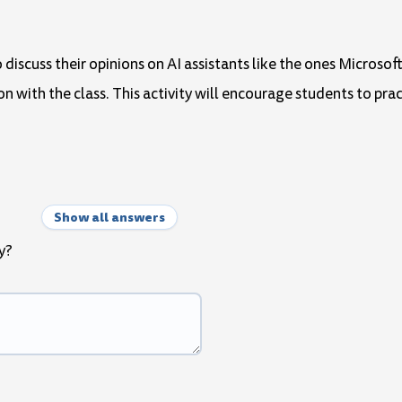
 discuss their opinions on AI assistants like the ones Microsof
n with the class. This activity will encourage students to prac
Show all answers
y?