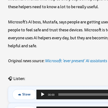
these helpers need to know a lot to be really useful.
Microsoft's AI boss, Mustafa, says people are getting used
people to feel safe and trust these devices. Microsoft i
everyone uses AI helpers every day, but they are becomi
helpful and safe.
Original news source:
Microsoft: 'ever present' AI assistant
🎧 Listen:
🐢 Slow
00:00
Audio
Player