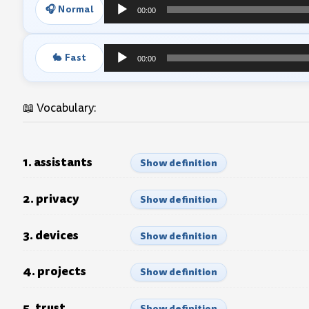
🎧 Normal
00:00
Audio
Player
🐇 Fast
00:00
Audio
Player
📖 Vocabulary:
1. assistants
Show definition
2. privacy
Show definition
3. devices
Show definition
4. projects
Show definition
5. trust
Show definition