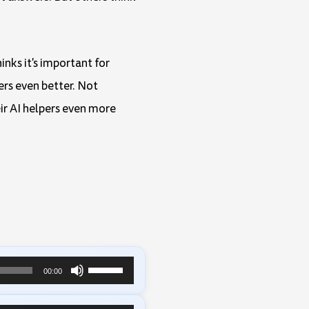
inks it's important for
ers even better. Not
ir AI helpers even more
Use
00:00
Up/Down