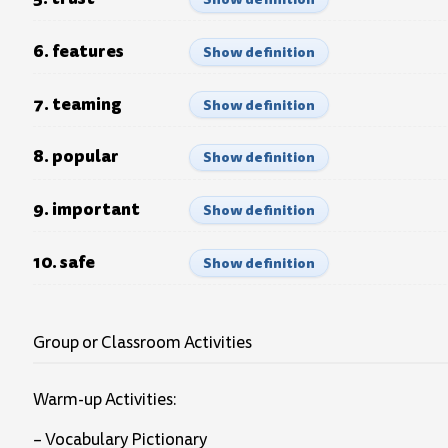
6. features
Show definition
7. teaming
Show definition
8. popular
Show definition
9. important
Show definition
10. safe
Show definition
Group or Classroom Activities
Warm-up Activities:
– Vocabulary Pictionary