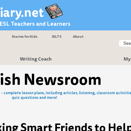
iary.net
 ESL Teachers and Learners
Stories for Kids
IELTS
About
Searc
Sear
Writing Coach
My
lish Newsroom
- complete lesson plans, including articles, listening, classroom activitie
quiz questions and more!
king Smart Friends to Hel