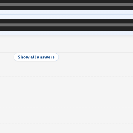
Show all answers