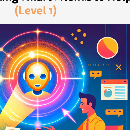
(Level 1)