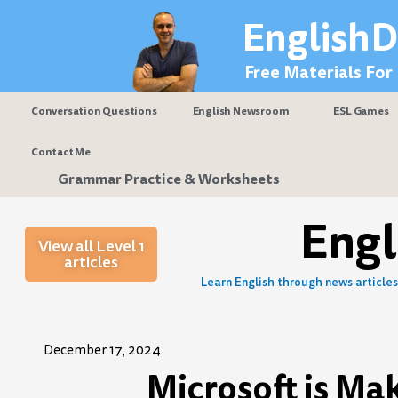
Skip
EnglishD
to
content
Free Materials For
Conversation Questions
English Newsroom
ESL Games
Contact Me
Grammar Practice & Worksheets
Eng
View all Level 1
articles
Learn English through news articles 
December 17, 2024
Microsoft is Ma