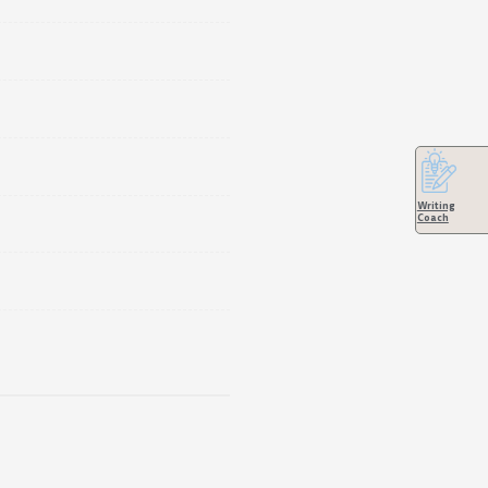
Writing
Coach