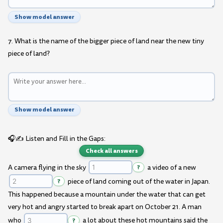
Show model answer
7. What is the name of the bigger piece of land near the new tiny
piece of land?
Show model answer
🎧✍️ Listen and Fill in the Gaps:
Check all answers
A camera flying in the sky
?
a video of a new
?
piece of land coming out of the water in Japan.
This happened because a mountain under the water that can get
very hot and angry started to break apart on October 21. A man
who
?
a lot about these hot mountains said the