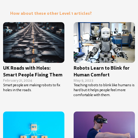
How about these other Level 1 articles?
UK Roads with Holes:
Robots Learn to Blink for
Smart People Fixing Them
Human Comfort
February 21, 2024
May 9, 2023
Smart people are making robots to fix
Teaching robots to blink like humans is
holes in the roads.
hard but it helps people feel more
comfortable with them.