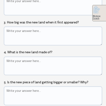
Writing
Coach
3. How big was the new land when it first appeared?
4. What is the new land made of?
5. Is the new piece of land getting bigger or smaller? Why?