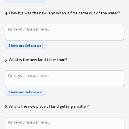
4. How big was the new land when it first came out of the water?
Show model answer
5. What is the new land taller than?
Show model answer
6. Why is the new piece of land getting smaller?