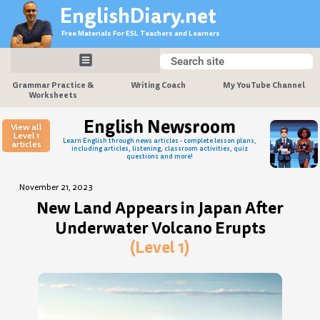
Skip
EnglishDiary.net
to
Free Materials For ESL Teachers and Learners
content
Search
Search
Grammar Practice &
Writing Coach
My YouTube Channel
Worksheets
English Newsroom
View all
Level 1
Learn English through news articles - complete lesson plans,
articles
including articles, listening, classroom activities, quiz
questions and more!
November 21, 2023
New Land Appears in Japan After
Underwater Volcano Erupts
(Level 1)