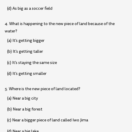
(d) As big as a soccer field
4. What is happening to the new piece of land because of the
water?
(a) It's getting bigger
(b) It's getting taller
(c) It's staying the same size
(d) It's getting smaller
5. Where is the new piece of land located?
(a) Near a big city
(b) Near a big forest
(c) Near a bigger piece of land called Iwo Jima
(d) Near a big lake