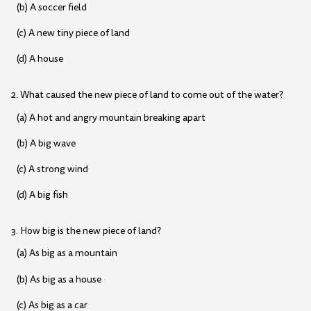
(b) A soccer field
(c) A new tiny piece of land
(d) A house
2. What caused the new piece of land to come out of the water?
(a) A hot and angry mountain breaking apart
(b) A big wave
(c) A strong wind
(d) A big fish
3. How big is the new piece of land?
(a) As big as a mountain
(b) As big as a house
(c) As big as a car