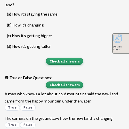
land?
(a) How it's staying the same
(b) How it's changing
(c) How it's getting bigger
(d) How it's getting taller
Online
Class
Check all answers
🕵️ True or False Questions:
Check all answers
A man who knows a lot about cold mountains said the new land
came from the happy mountain under the water.
True
False
The camera on the ground saw how the new land is changing.
True
False