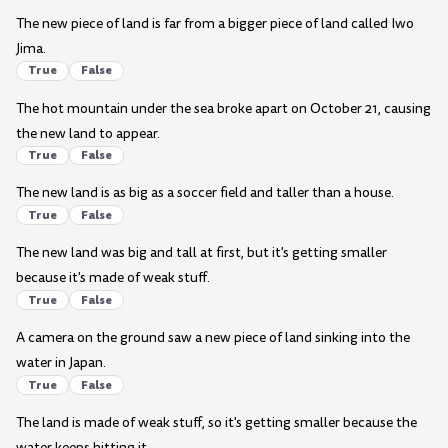
The new piece of land is far from a bigger piece of land called Iwo
Jima.
True
False
The hot mountain under the sea broke apart on October 21, causing
the new land to appear.
True
False
The new land is as big as a soccer field and taller than a house.
True
False
The new land was big and tall at first, but it's getting smaller
because it's made of weak stuff.
True
False
A camera on the ground saw a new piece of land sinking into the
water in Japan.
True
False
The land is made of weak stuff, so it's getting smaller because the
water keeps hitting it.