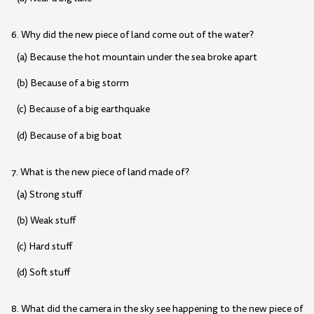
6. Why did the new piece of land come out of the water?
(a) Because the hot mountain under the sea broke apart
(b) Because of a big storm
(c) Because of a big earthquake
(d) Because of a big boat
7. What is the new piece of land made of?
(a) Strong stuff
(b) Weak stuff
(c) Hard stuff
(d) Soft stuff
8. What did the camera in the sky see happening to the new piece of