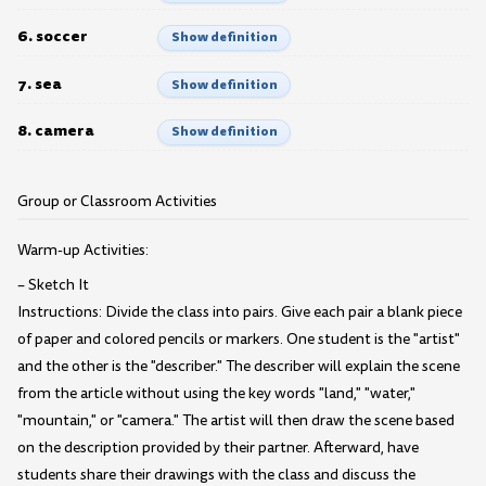
6. soccer
Show definition
7. sea
Show definition
8. camera
Show definition
Group or Classroom Activities
Warm-up Activities:
– Sketch It
Instructions: Divide the class into pairs. Give each pair a blank piece
of paper and colored pencils or markers. One student is the "artist"
and the other is the "describer." The describer will explain the scene
from the article without using the key words "land," "water,"
"mountain," or "camera." The artist will then draw the scene based
on the description provided by their partner. Afterward, have
students share their drawings with the class and discuss the