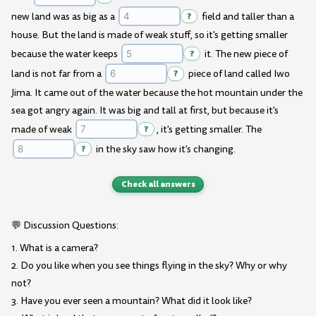
new land was as big as a
?
field and taller than a
house. But the land is made of weak stuff, so it's getting smaller
because the water keeps
?
it. The new piece of
land is not far from a
?
piece of land called Iwo
Jima. It came out of the water because the hot mountain under the
sea got angry again. It was big and tall at first, but because it's
made of weak
?
, it's getting smaller. The
?
in the sky saw how it's changing.
Check all answers
💬 Discussion Questions:
1. What is a camera?
2. Do you like when you see things flying in the sky? Why or why
not?
3. Have you ever seen a mountain? What did it look like?