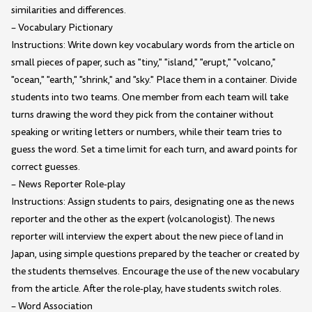
similarities and differences.
– Vocabulary Pictionary
Instructions: Write down key vocabulary words from the article on
small pieces of paper, such as "tiny," "island," "erupt," "volcano,"
"ocean," "earth," "shrink," and "sky." Place them in a container. Divide
students into two teams. One member from each team will take
turns drawing the word they pick from the container without
speaking or writing letters or numbers, while their team tries to
guess the word. Set a time limit for each turn, and award points for
correct guesses.
– News Reporter Role-play
Instructions: Assign students to pairs, designating one as the news
reporter and the other as the expert (volcanologist). The news
reporter will interview the expert about the new piece of land in
Japan, using simple questions prepared by the teacher or created by
the students themselves. Encourage the use of the new vocabulary
from the article. After the role-play, have students switch roles.
– Word Association