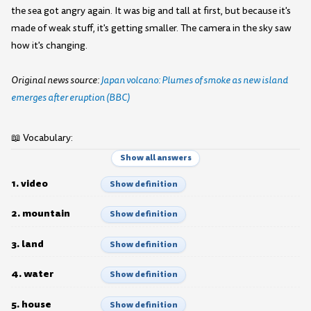
the sea got angry again. It was big and tall at first, but because it's
made of weak stuff, it's getting smaller. The camera in the sky saw
how it's changing.
Original news source:
Japan volcano: Plumes of smoke as new island
emerges after eruption (BBC)
📖 Vocabulary:
Show all answers
1. video
Show definition
2. mountain
Show definition
3. land
Show definition
4. water
Show definition
5. house
Show definition