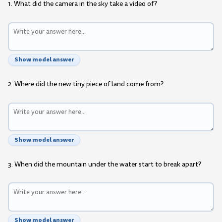
1. What did the camera in the sky take a video of?
Show model answer
2. Where did the new tiny piece of land come from?
Show model answer
3. When did the mountain under the water start to break apart?
Show model answer