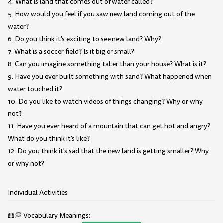
4. What is land that comes out of water called?
5. How would you feel if you saw new land coming out of the
water?
6. Do you think it's exciting to see new land? Why?
7. What is a soccer field? Is it big or small?
8. Can you imagine something taller than your house? What is it?
9. Have you ever built something with sand? What happened when
water touched it?
10. Do you like to watch videos of things changing? Why or why
not?
11. Have you ever heard of a mountain that can get hot and angry?
What do you think it's like?
12. Do you think it's sad that the new land is getting smaller? Why
or why not?
Individual Activities
📖💭 Vocabulary Meanings: