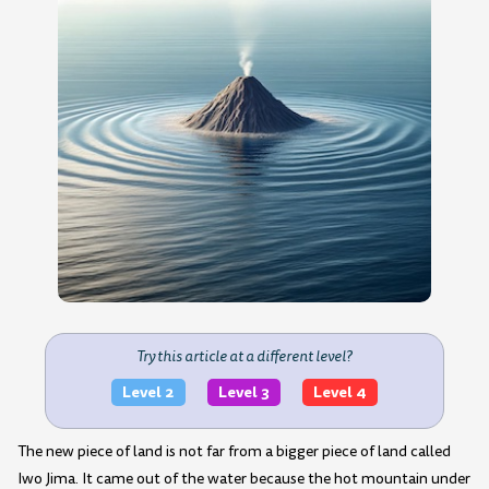
Try this article at a different level?
Level 2
Level 3
Level 4
The new piece of land is not far from a bigger piece of land called
Iwo Jima. It came out of the water because the hot mountain under