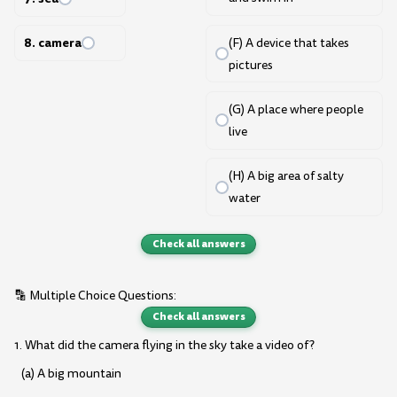
8. camera
(F) A device that takes
pictures
(G) A place where people
live
(H) A big area of salty
water
Check all answers
🔡 Multiple Choice Questions:
Check all answers
1. What did the camera flying in the sky take a video of?
(a) A big mountain