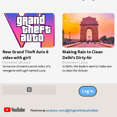
New Grand Theft Auto 6
Making Rain to Clean
video with girl!
Delhi’s Dirty Air
December 28, 2023
December 1, 2023
Someone showed a secret video of a
In Delhi, the leaders want to make rain
new game with a girl named Lucia.
to clean the dirty air.
Log in
Find me at
youtube.com/@EnglishDiaryDotNet