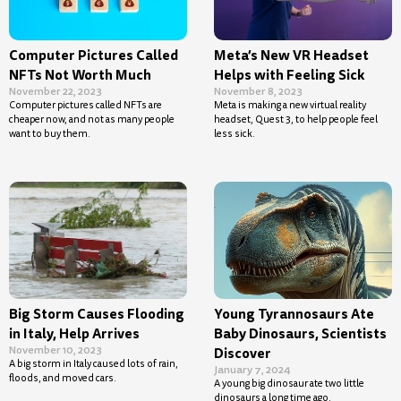
Computer Pictures Called
Meta’s New VR Headset
NFTs Not Worth Much
Helps with Feeling Sick
November 22, 2023
November 8, 2023
Computer pictures called NFTs are
Meta is making a new virtual reality
cheaper now, and not as many people
headset, Quest 3, to help people feel
want to buy them.
less sick.
Big Storm Causes Flooding
Young Tyrannosaurs Ate
in Italy, Help Arrives
Baby Dinosaurs, Scientists
November 10, 2023
Discover
A big storm in Italy caused lots of rain,
January 7, 2024
floods, and moved cars.
A young big dinosaur ate two little
dinosaurs a long time ago.