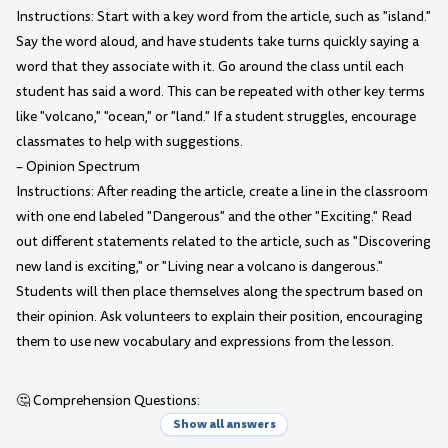
Instructions: Start with a key word from the article, such as "island."
Say the word aloud, and have students take turns quickly saying a
word that they associate with it. Go around the class until each
student has said a word. This can be repeated with other key terms
like "volcano," "ocean," or "land." If a student struggles, encourage
classmates to help with suggestions.
– Opinion Spectrum
Instructions: After reading the article, create a line in the classroom
with one end labeled "Dangerous" and the other "Exciting." Read
out different statements related to the article, such as "Discovering
new land is exciting," or "Living near a volcano is dangerous."
Students will then place themselves along the spectrum based on
their opinion. Ask volunteers to explain their position, encouraging
them to use new vocabulary and expressions from the lesson.
🤔 Comprehension Questions:
Show all answers