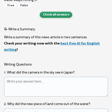
True
False
Check all answers
📝 Write a Summary:
Write a summary of this news article in two sentences.
Check your writing now with the
best free AI for English
writing
!
Writing Questions:
1. What did the camera in the sky see in Japan?
2. Why did the new piece of land come out of the water?