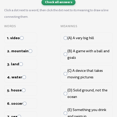
Check all answers
Click a dot next to a word, then click the dot next to its meaning to draw a line
connecting them.
WORDS
MEANINGS
1. video
(A) A very big hill
2. mountain
(B) A game with a ball and
goals
3. land
(C) A device that takes
4. water
moving pictures
5. house
(D) Solid ground, not the
ocean
6. soccer
(E) Something you drink
7. sea
and swim in