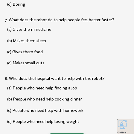
(d) Boring
7. What does the robot do to help people feel better faster?
(a) Gives them medicine
(b) Makes them sleep
(c) Gives them food
(d) Makes small cuts
8. Who does the hospital want to help with the robot?
(a) People who need help finding a job
(b) People who need help cooking dinner
(c) People who need help with homework
(d) People who need help losing weight
Online