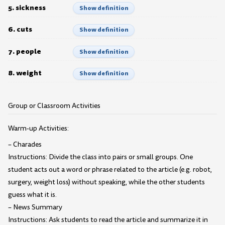
5. sickness
Show definition
6. cuts
Show definition
7. people
Show definition
8. weight
Show definition
Group or Classroom Activities
Warm-up Activities:
– Charades
Instructions: Divide the class into pairs or small groups. One
student acts out a word or phrase related to the article (e.g. robot,
surgery, weight loss) without speaking, while the other students
guess what it is.
– News Summary
Instructions: Ask students to read the article and summarize it in