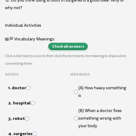
12. Do you think using a robot in surgeries is a good idea? Why or
why not?
Individual Activities
📖💭 Vocabulary Meanings:
Check all answers
Click a dot next to a word, then click the dot next to its meaning to draw a line
connecting them.
WORDS
MEANINGS
1. doctor
(A) How heavy something
is
2. hospital
(B) When a doctor fixes
3. robot
something wrong with
your body
4. surgeries