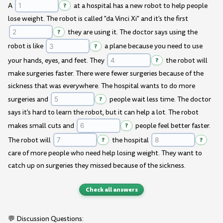
A
?
at a hospital has a new robot to help people
lose weight. The robot is called "da Vinci Xi" and it's the first
?
they are using it. The doctor says using the
robot is like
?
a plane because you need to use
your hands, eyes, and feet. They
?
the robot will
make surgeries faster. There were fewer surgeries because of the
sickness that was everywhere. The hospital wants to do more
surgeries and
?
people wait less time. The doctor
says it's hard to learn the robot, but it can help a lot. The robot
makes small cuts and
?
people feel better faster.
The robot will
?
the hospital
?
care of more people who need help losing weight. They want to
catch up on surgeries they missed because of the sickness.
Check all answers
💬 Discussion Questions: