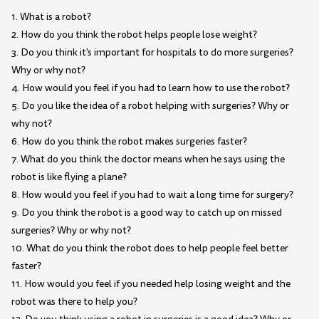
1. What is a robot?
2. How do you think the robot helps people lose weight?
3. Do you think it's important for hospitals to do more surgeries?
Why or why not?
4. How would you feel if you had to learn how to use the robot?
5. Do you like the idea of a robot helping with surgeries? Why or
why not?
6. How do you think the robot makes surgeries faster?
7. What do you think the doctor means when he says using the
robot is like flying a plane?
8. How would you feel if you had to wait a long time for surgery?
9. Do you think the robot is a good way to catch up on missed
surgeries? Why or why not?
10. What do you think the robot does to help people feel better
faster?
11. How would you feel if you needed help losing weight and the
robot was there to help you?