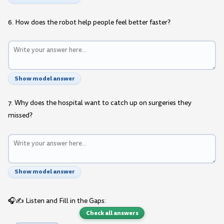
6. How does the robot help people feel better faster?
Show model answer
7. Why does the hospital want to catch up on surgeries they
missed?
Show model answer
🎧✍️ Listen and Fill in the Gaps:
Check all answers