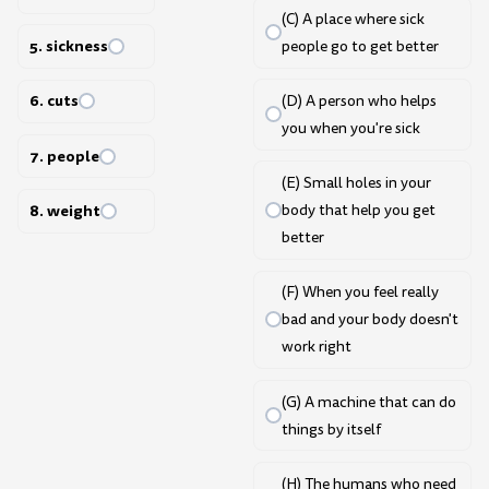
(C) A place where sick
5. sickness
people go to get better
6. cuts
(D) A person who helps
you when you're sick
7. people
(E) Small holes in your
8. weight
body that help you get
better
(F) When you feel really
bad and your body doesn't
work right
(G) A machine that can do
things by itself
(H) The humans who need