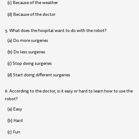
(c) Because of the weather
(d) Because of the doctor
5. What does the hospital want to do with the robot?
(a) Do more surgeries
(b) Do less surgeries
(c) Stop doing surgeries
(d) Start doing different surgeries
6. According to the doctor, is it easy or hard to learn how to use the
robot?
(a) Easy
(b) Hard
(c) Fun