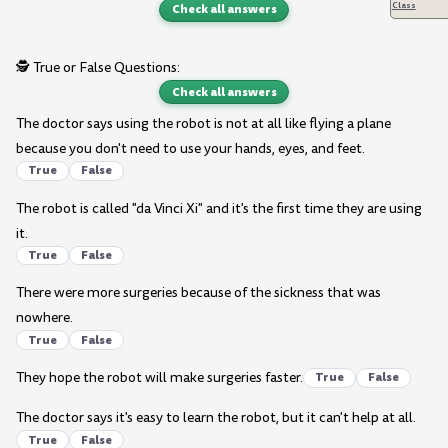
Class
Check all answers
🕵️ True or False Questions:
Check all answers
The doctor says using the robot is not at all like flying a plane
because you don't need to use your hands, eyes, and feet.
True
False
The robot is called "da Vinci Xi" and it's the first time they are using
it.
True
False
There were more surgeries because of the sickness that was
nowhere.
True
False
They hope the robot will make surgeries faster.
True
False
The doctor says it's easy to learn the robot, but it can't help at all.
True
False