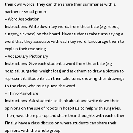
their own words. They can then share their summaries with a
partner or small group.
– Word Association
Instructions: Write down key words from the article (e.g. robot,
surgery, sickness) on the board. Have students take turns saying a
word that they associate with each key word. Encourage them to
explain their reasoning.
– Vocabulary Pictionary
Instructions: Give each student a word from the article (e.g.
hospital, surgeries, weight loss) and ask them to draw a picture to
represent it. Students can then take turns showing their drawings
to the class, who must guess the word.
– Think-Pair-Share
Instructions: Ask students to think about and write down their
opinions on the use of robots in hospitals to help with surgeries.
Then, have them pair up and share their thoughts with each other.
Finally, have a class discussion where students can share their
opinions with the whole group.