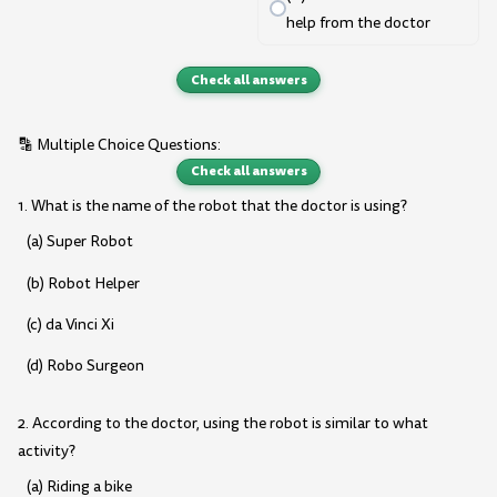
help from the doctor
Check all answers
🔡 Multiple Choice Questions:
Check all answers
1. What is the name of the robot that the doctor is using?
(a) Super Robot
(b) Robot Helper
(c) da Vinci Xi
(d) Robo Surgeon
2. According to the doctor, using the robot is similar to what
activity?
(a) Riding a bike