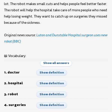
lot. The robot makes small cuts and helps people feel better faster.
The robot will help the hospital take care of more people who need
help losing weight. They want to catch up on surgeries they missed
because of the sickness.
Original news source:
Luton and Dunstable Hospital surgeon uses new
robot (BBC)
📖 Vocabulary:
Show all answers
1. doctor
Show definition
2. hospital
Show definition
3. robot
Show definition
4. surgeries
Show definition