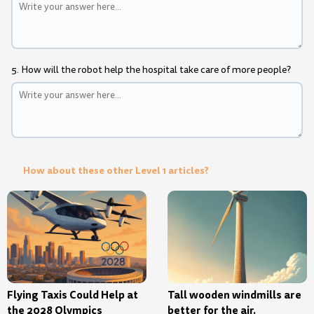
5. How will the robot help the hospital take care of more people?
How about these other Level 1 articles?
Flying Taxis Could Help at
Tall wooden windmills are
the 2028 Olympics
better for the air.