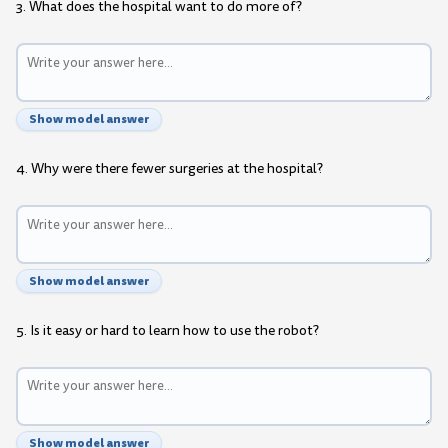
3. What does the hospital want to do more of?
Show model answer
4. Why were there fewer surgeries at the hospital?
Show model answer
5. Is it easy or hard to learn how to use the robot?
Show model answer