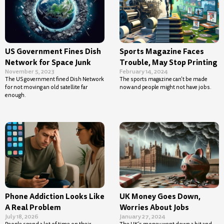
US Government Fines Dish
Sports Magazine Faces
Network for Space Junk
Trouble, May Stop Printing
November 5, 2023
February 14, 2024
The US government fined Dish Network
The sports magazine can’t be made
for not moving an old satellite far
now and people might not have jobs.
enough.
Phone Addiction Looks Like
UK Money Goes Down,
A Real Problem
Worries About Jobs
July 18, 2026
January 27, 2024