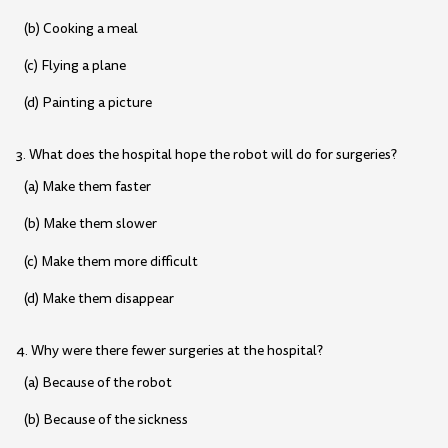
(b) Cooking a meal
(c) Flying a plane
(d) Painting a picture
3. What does the hospital hope the robot will do for surgeries?
(a) Make them faster
(b) Make them slower
(c) Make them more difficult
(d) Make them disappear
4. Why were there fewer surgeries at the hospital?
(a) Because of the robot
(b) Because of the sickness