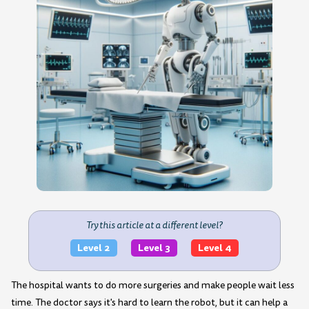
Try this article at a different level?
Level 2
Level 3
Level 4
The hospital wants to do more surgeries and make people wait less
time. The doctor says it's hard to learn the robot, but it can help a