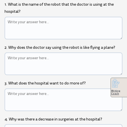
1. What is the name of the robot that the doctor is using at the
hospital?
2. Why does the doctor say using the robot is like flying a plane?
3. What does the hospital want to do more of?
Writing
Coach
4. Why was there a decrease in surgeries at the hospital?