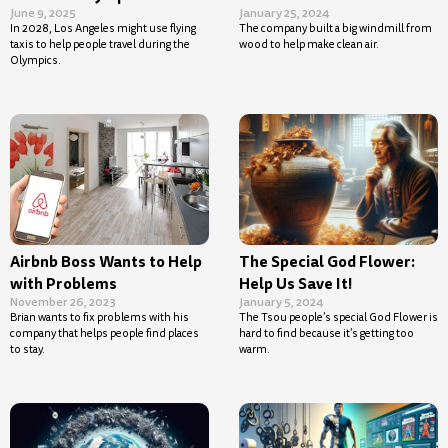
June 9, 2025
January 25, 2024
In 2028, Los Angeles might use flying
The company built a big windmill from
taxis to help people travel during the
wood to help make clean air.
Olympics.
Airbnb Boss Wants to Help
The Special God Flower:
with Problems
Help Us Save It!
November 26, 2023
January 5, 2024
Brian wants to fix problems with his
The Tsou people’s special God Flower is
company that helps people find places
hard to find because it’s getting too
to stay.
warm.