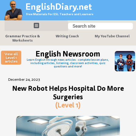
Skip
EnglishDiary.net
to
Free Materials For ESL Teachers and Learners
content
Search
Search
Grammar Practice &
Writing Coach
My YouTube Channel
Worksheets
English Newsroom
View all
Level 1
Learn English through news articles - complete lesson plans,
articles
including articles, listening, classroom activities, quiz
questions and more!
December 24, 2023
New Robot Helps Hospital Do More
Surgeries
(Level 1)