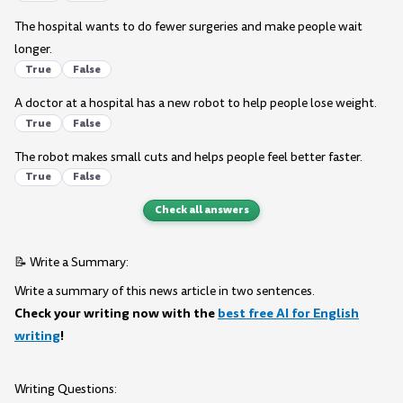
The hospital wants to do fewer surgeries and make people wait
longer.
True
False
A doctor at a hospital has a new robot to help people lose weight.
True
False
The robot makes small cuts and helps people feel better faster.
True
False
Check all answers
📝 Write a Summary:
Write a summary of this news article in two sentences.
Check your writing now with the
best free AI for English
writing
!
Writing Questions: