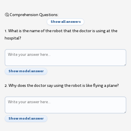
🤔 Comprehension Questions:
Show all answers
1. What is the name of the robot that the doctor is using at the
hospital?
Show model answer
2. Why does the doctor say using the robot is like flying a plane?
Show model answer