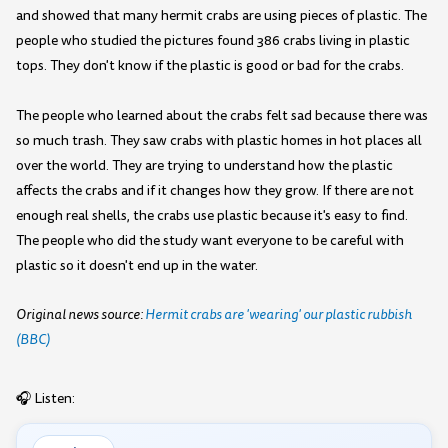
and showed that many hermit crabs are using pieces of plastic. The
people who studied the pictures found 386 crabs living in plastic
tops. They don't know if the plastic is good or bad for the crabs.
The people who learned about the crabs felt sad because there was
so much trash. They saw crabs with plastic homes in hot places all
over the world. They are trying to understand how the plastic
affects the crabs and if it changes how they grow. If there are not
enough real shells, the crabs use plastic because it's easy to find.
The people who did the study want everyone to be careful with
plastic so it doesn't end up in the water.
Original news source:
Hermit crabs are 'wearing' our plastic rubbish
(BBC)
🎧 Listen: