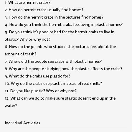
1. What are hermit crabs?
2. How do hermit crabs usually find homes?
3. How do the hermit crabs in the pictures find homes?
4. How do you think the hermit crabs feel living in plastic homes?
5. Do you think it's good or bad for the hermit crabs to live in
plastic? Why or why not?
6. How do the people who studied the pictures feel about the
amount of trash?
7. Where did the people see crabs with plastic homes?
8. Why are the people studying how the plastic affects the crabs?
9. What do the crabs use plastic for?
10. Why do the crabs use plastic instead of real shells?
11. Do you like plastic? Why or why not?
12. What can we do to make sure plastic doesn't end up in the
water?
Individual Activities