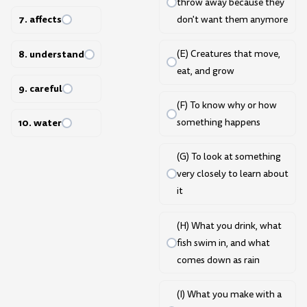
throw away because they
7. affects
don't want them anymore
8. understand
(E) Creatures that move,
eat, and grow
9. careful
(F) To know why or how
10. water
something happens
(G) To look at something
very closely to learn about
it
(H) What you drink, what
fish swim in, and what
comes down as rain
(I) What you make with a