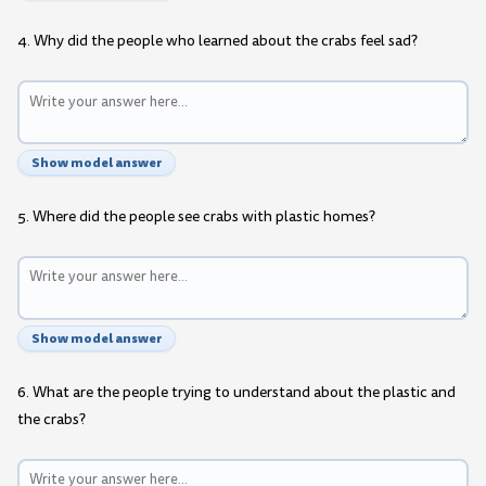
4. Why did the people who learned about the crabs feel sad?
Show model answer
5. Where did the people see crabs with plastic homes?
Show model answer
6. What are the people trying to understand about the plastic and
the crabs?