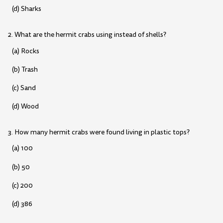
(d) Sharks
2. What are the hermit crabs using instead of shells?
(a) Rocks
(b) Trash
(c) Sand
(d) Wood
3. How many hermit crabs were found living in plastic tops?
(a) 100
(b) 50
(c) 200
(d) 386