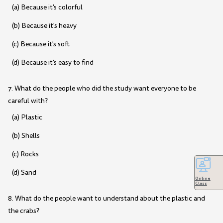
(a) Because it's colorful
(b) Because it's heavy
(c) Because it's soft
(d) Because it's easy to find
7. What do the people who did the study want everyone to be
careful with?
(a) Plastic
(b) Shells
(c) Rocks
(d) Sand
Online
Class
8. What do the people want to understand about the plastic and
the crabs?