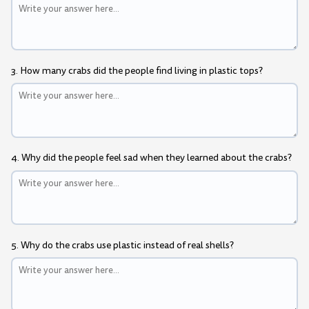
3. How many crabs did the people find living in plastic tops?
4. Why did the people feel sad when they learned about the crabs?
5. Why do the crabs use plastic instead of real shells?