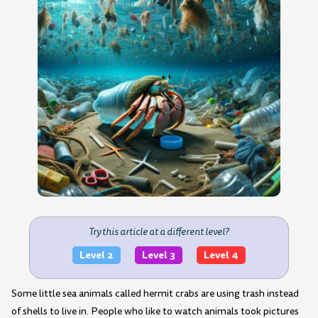
Try this article at a different level?
Level 2
Level 3
Level 4
Some little sea animals called hermit crabs are using trash instead
of shells to live in. People who like to watch animals took pictures