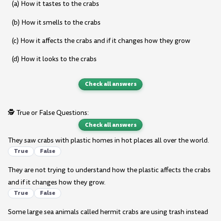
(a) How it tastes to the crabs
(b) How it smells to the crabs
(c) How it affects the crabs and if it changes how they grow
(d) How it looks to the crabs
Check all answers
🕵️ True or False Questions:
Check all answers
They saw crabs with plastic homes in hot places all over the world.
True
False
They are not trying to understand how the plastic affects the crabs
and if it changes how they grow.
True
False
Some large sea animals called hermit crabs are using trash instead