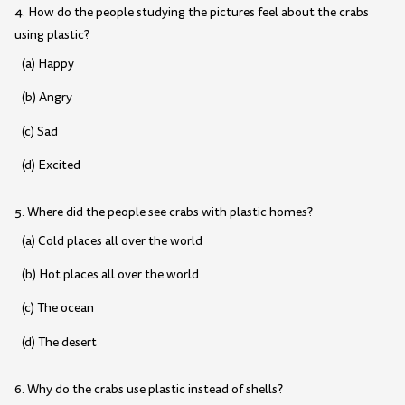
4. How do the people studying the pictures feel about the crabs
using plastic?
(a) Happy
(b) Angry
(c) Sad
(d) Excited
5. Where did the people see crabs with plastic homes?
(a) Cold places all over the world
(b) Hot places all over the world
(c) The ocean
(d) The desert
6. Why do the crabs use plastic instead of shells?