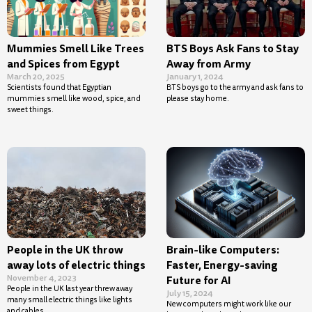
Mummies Smell Like Trees
BTS Boys Ask Fans to Stay
and Spices from Egypt
Away from Army
March 20, 2025
January 1, 2024
Scientists found that Egyptian
BTS boys go to the army and ask fans to
mummies smell like wood, spice, and
please stay home.
sweet things.
People in the UK throw
Brain-like Computers:
away lots of electric things
Faster, Energy-saving
November 4, 2023
Future for AI
People in the UK last year threw away
July 15, 2024
many small electric things like lights
New computers might work like our
and cables.