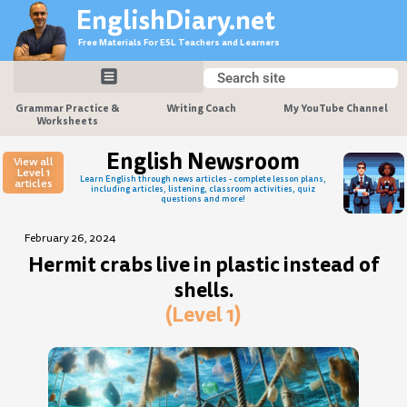
Skip
EnglishDiary.net
to
Free Materials For ESL Teachers and Learners
content
Search
Search
Grammar Practice &
Writing Coach
My YouTube Channel
Worksheets
English Newsroom
View all
Level 1
Learn English through news articles - complete lesson plans,
articles
including articles, listening, classroom activities, quiz
questions and more!
February 26, 2024
Hermit crabs live in plastic instead of
shells.
(Level 1)