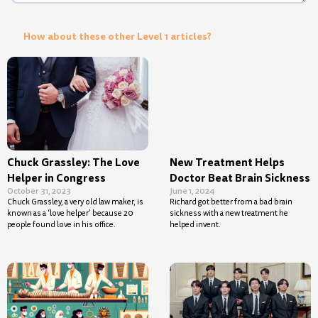
How about these other Level 1 articles?
Chuck Grassley: The Love
New Treatment Helps
Helper in Congress
Doctor Beat Brain Sickness
October 31, 2023
June 1, 2024
Chuck Grassley, a very old law maker, is
Richard got better from a bad brain
known as a ‘love helper’ because 20
sickness with a new treatment he
people found love in his office.
helped invent.