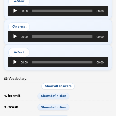
🐢 Slow
Audio
00:00
00:00
Player
🎧 Normal
Audio
00:00
00:00
Player
🐇 Fast
Audio
00:00
00:00
Player
📖 Vocabulary:
Show all answers
1. hermit
Show definition
2. trash
Show definition