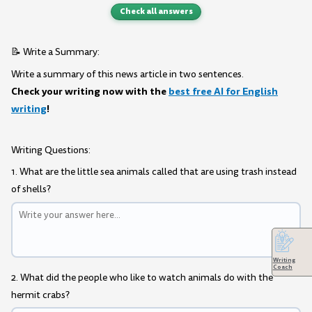
Check all answers
📝 Write a Summary:
Write a summary of this news article in two sentences.
Check your writing now with the
best free AI for English
writing
!
Writing Questions:
1. What are the little sea animals called that are using trash instead
of shells?
Writing
Coach
2. What did the people who like to watch animals do with the
hermit crabs?