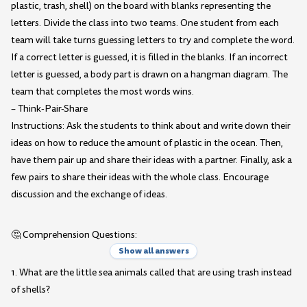
plastic, trash, shell) on the board with blanks representing the
letters. Divide the class into two teams. One student from each
team will take turns guessing letters to try and complete the word.
If a correct letter is guessed, it is filled in the blanks. If an incorrect
letter is guessed, a body part is drawn on a hangman diagram. The
team that completes the most words wins.
– Think-Pair-Share
Instructions: Ask the students to think about and write down their
ideas on how to reduce the amount of plastic in the ocean. Then,
have them pair up and share their ideas with a partner. Finally, ask a
few pairs to share their ideas with the whole class. Encourage
discussion and the exchange of ideas.
🤔 Comprehension Questions:
Show all answers
1. What are the little sea animals called that are using trash instead
of shells?