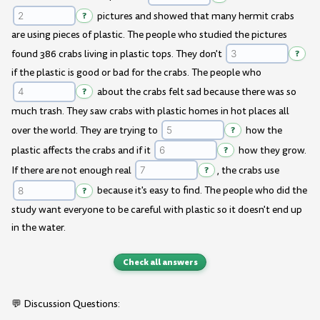
?
pictures and showed that many hermit crabs
are using pieces of plastic. The people who studied the pictures
found 386 crabs living in plastic tops. They don't
?
if the plastic is good or bad for the crabs. The people who
?
about the crabs felt sad because there was so
much trash. They saw crabs with plastic homes in hot places all
over the world. They are trying to
?
how the
plastic affects the crabs and if it
?
how they grow.
If there are not enough real
?
, the crabs use
?
because it's easy to find. The people who did the
study want everyone to be careful with plastic so it doesn't end up
in the water.
Check all answers
💬 Discussion Questions: