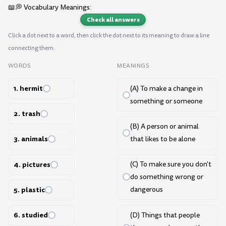
📖💭 Vocabulary Meanings:
Check all answers
Click a dot next to a word, then click the dot next to its meaning to draw a line
connecting them.
WORDS
MEANINGS
1. hermit
(A) To make a change in
something or someone
2. trash
(B) A person or animal
3. animals
that likes to be alone
4. pictures
(C) To make sure you don't
do something wrong or
5. plastic
dangerous
6. studied
(D) Things that people