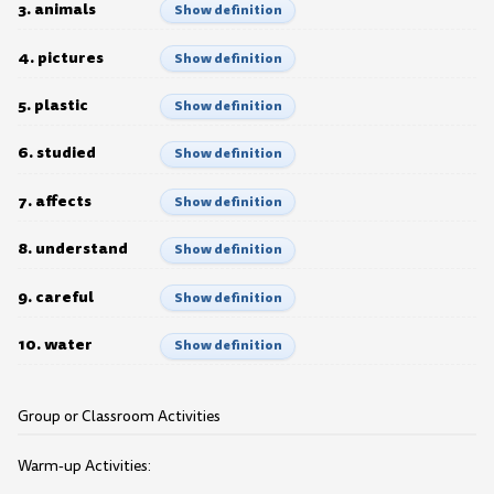
3. animals
Show definition
4. pictures
Show definition
5. plastic
Show definition
6. studied
Show definition
7. affects
Show definition
8. understand
Show definition
9. careful
Show definition
10. water
Show definition
Group or Classroom Activities
Warm-up Activities: