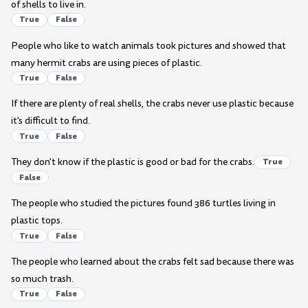
of shells to live in.
True
False
People who like to watch animals took pictures and showed that
many hermit crabs are using pieces of plastic.
True
False
If there are plenty of real shells, the crabs never use plastic because
it's difficult to find.
True
False
They don't know if the plastic is good or bad for the crabs.
True
False
The people who studied the pictures found 386 turtles living in
plastic tops.
True
False
The people who learned about the crabs felt sad because there was
so much trash.
True
False