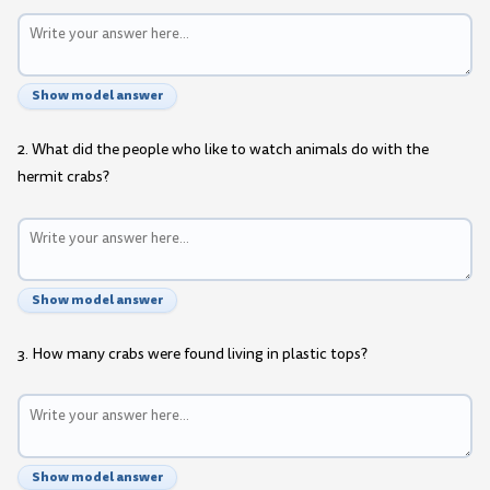
Show model answer
2. What did the people who like to watch animals do with the
hermit crabs?
Show model answer
3. How many crabs were found living in plastic tops?
Show model answer