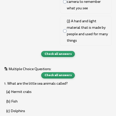
camera to remember
what you see
(J) A hard and light
material that is made by
people and used for many
things
Check all answers
🔡 Multiple Choice Questions:
Check all answers
1. What are the little sea animals called?
(a) Hermit crabs
(b) Fish
(c) Dolphins