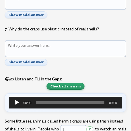
Show model answer
7. Why do the crabs use plastic instead of real shells?
Show model answer
🎧✍️ Listen and Fill in the Gaps:
Check all answers
00:00
00:00
Audio
Player
Some little sea animals called hermit crabs are using trash instead
of shells to live in. People who
?
to watch animals