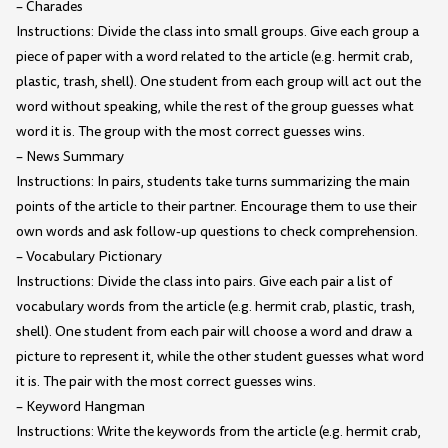
– Charades
Instructions: Divide the class into small groups. Give each group a
piece of paper with a word related to the article (e.g. hermit crab,
plastic, trash, shell). One student from each group will act out the
word without speaking, while the rest of the group guesses what
word it is. The group with the most correct guesses wins.
– News Summary
Instructions: In pairs, students take turns summarizing the main
points of the article to their partner. Encourage them to use their
own words and ask follow-up questions to check comprehension.
– Vocabulary Pictionary
Instructions: Divide the class into pairs. Give each pair a list of
vocabulary words from the article (e.g. hermit crab, plastic, trash,
shell). One student from each pair will choose a word and draw a
picture to represent it, while the other student guesses what word
it is. The pair with the most correct guesses wins.
– Keyword Hangman
Instructions: Write the keywords from the article (e.g. hermit crab,