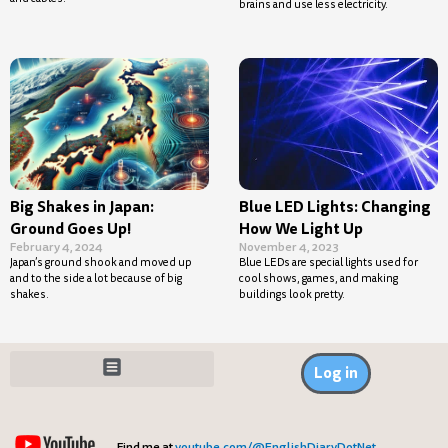
brains and use less electricity.
Big Shakes in Japan:
Blue LED Lights: Changing
Ground Goes Up!
How We Light Up
February 4, 2024
November 4, 2023
Japan’s ground shook and moved up
Blue LEDs are special lights used for
and to the side a lot because of big
cool shows, games, and making
shakes.
buildings look pretty.
Log in
Find me at
youtube.com/@EnglishDiaryDotNet