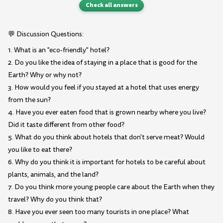
Check all answers
💬 Discussion Questions:
1. What is an "eco-friendly" hotel?
2. Do you like the idea of staying in a place that is good for the
Earth? Why or why not?
3. How would you feel if you stayed at a hotel that uses energy
from the sun?
4. Have you ever eaten food that is grown nearby where you live?
Did it taste different from other food?
5. What do you think about hotels that don't serve meat? Would
you like to eat there?
6. Why do you think it is important for hotels to be careful about
plants, animals, and the land?
7. Do you think more young people care about the Earth when they
travel? Why do you think that?
8. Have you ever seen too many tourists in one place? What