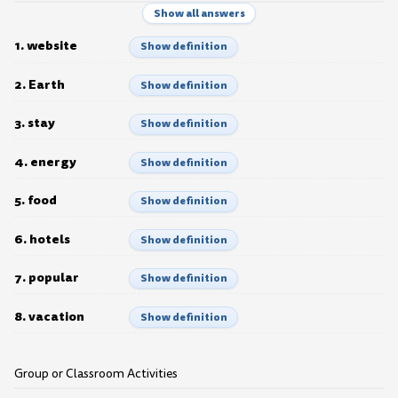
Show all answers
1. website
Show definition
2. Earth
Show definition
3. stay
Show definition
4. energy
Show definition
5. food
Show definition
6. hotels
Show definition
7. popular
Show definition
8. vacation
Show definition
Group or Classroom Activities