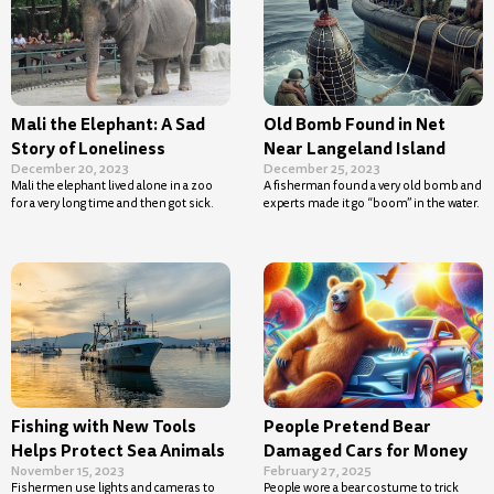
Mali the Elephant: A Sad
Old Bomb Found in Net
Story of Loneliness
Near Langeland Island
December 20, 2023
December 25, 2023
Mali the elephant lived alone in a zoo
A fisherman found a very old bomb and
for a very long time and then got sick.
experts made it go “boom” in the water.
Fishing with New Tools
People Pretend Bear
Helps Protect Sea Animals
Damaged Cars for Money
November 15, 2023
February 27, 2025
Fishermen use lights and cameras to
People wore a bear costume to trick