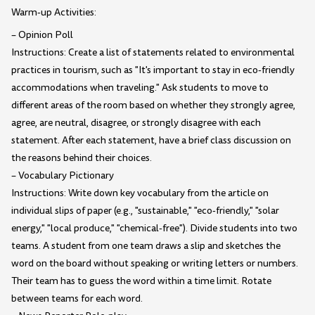
Warm-up Activities:
– Opinion Poll
Instructions: Create a list of statements related to environmental
practices in tourism, such as "It's important to stay in eco-friendly
accommodations when traveling." Ask students to move to
different areas of the room based on whether they strongly agree,
agree, are neutral, disagree, or strongly disagree with each
statement. After each statement, have a brief class discussion on
the reasons behind their choices.
– Vocabulary Pictionary
Instructions: Write down key vocabulary from the article on
individual slips of paper (e.g., "sustainable," "eco-friendly," "solar
energy," "local produce," "chemical-free"). Divide students into two
teams. A student from one team draws a slip and sketches the
word on the board without speaking or writing letters or numbers.
Their team has to guess the word within a time limit. Rotate
between teams for each word.