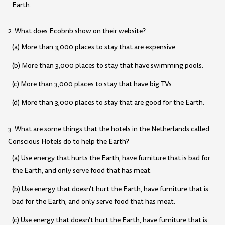
Earth.
2. What does Ecobnb show on their website?
(a) More than 3,000 places to stay that are expensive.
(b) More than 3,000 places to stay that have swimming pools.
(c) More than 3,000 places to stay that have big TVs.
(d) More than 3,000 places to stay that are good for the Earth.
3. What are some things that the hotels in the Netherlands called
Conscious Hotels do to help the Earth?
(a) Use energy that hurts the Earth, have furniture that is bad for
the Earth, and only serve food that has meat.
(b) Use energy that doesn't hurt the Earth, have furniture that is
bad for the Earth, and only serve food that has meat.
(c) Use energy that doesn't hurt the Earth, have furniture that is