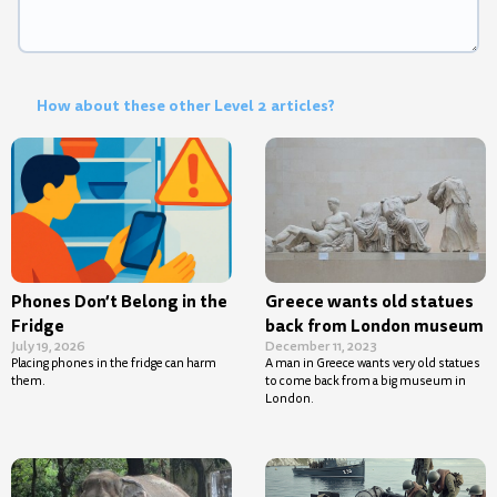
How about these other Level 2 articles?
Phones Don’t Belong in the
Greece wants old statues
Fridge
back from London museum
July 19, 2026
December 11, 2023
Placing phones in the fridge can harm
A man in Greece wants very old statues
them.
to come back from a big museum in
London.