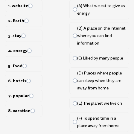
1. website
(A) What we eat to give us
energy
2. Earth
(B) A place on the internet
3. stay
where you can find
information
4. energy
(C) Liked by many people
5. food
(D) Places where people
6. hotels
can sleep when they are
away from home
7. popular
(E) The planet we live on
8. vacation
(F) To spend time in a
place away from home