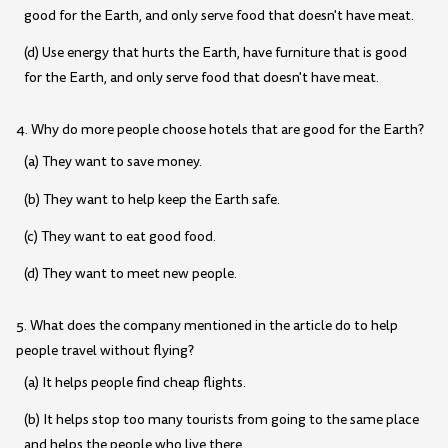
good for the Earth, and only serve food that doesn't have meat.
(d) Use energy that hurts the Earth, have furniture that is good
for the Earth, and only serve food that doesn't have meat.
4. Why do more people choose hotels that are good for the Earth?
(a) They want to save money.
(b) They want to help keep the Earth safe.
(c) They want to eat good food.
(d) They want to meet new people.
5. What does the company mentioned in the article do to help
people travel without flying?
(a) It helps people find cheap flights.
(b) It helps stop too many tourists from going to the same place
and helps the people who live there.