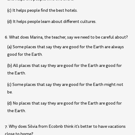
(c) It helps people find the best hotels.
(d) It helps people learn about different cultures.
6. What does Marina, the teacher, say we need to be careful about?
(a) Some places that say they are good for the Earth are always
good for the Earth.
(b) All places that say they are good for the Earth are good for
the Earth.
(c) Some places that say they are good for the Earth might not
be.
(d) No places that say they are good for the Earth are good for
the Earth.
7. Why does Silvia from Ecobnb think it's better to have vacations
close to home?