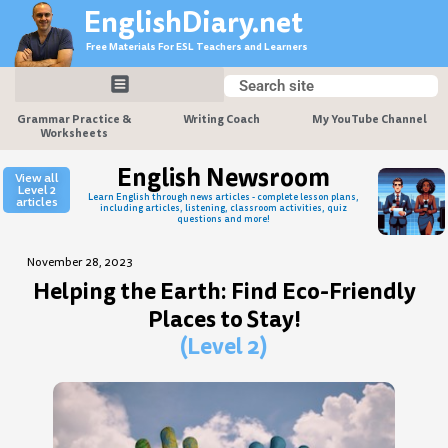
Skip
EnglishDiary.net
to
Free Materials For ESL Teachers and Learners
content
Search
Search
Grammar Practice &
Writing Coach
My YouTube Channel
Worksheets
English Newsroom
View all
Level 2
Learn English through news articles - complete lesson plans,
articles
including articles, listening, classroom activities, quiz
questions and more!
November 28, 2023
Helping the Earth: Find Eco-Friendly
Places to Stay!
(Level 2)