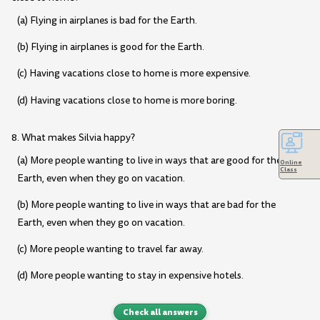
(a) Flying in airplanes is bad for the Earth.
(b) Flying in airplanes is good for the Earth.
(c) Having vacations close to home is more expensive.
(d) Having vacations close to home is more boring.
8. What makes Silvia happy?
(a) More people wanting to live in ways that are good for the
Online
Class
Earth, even when they go on vacation.
(b) More people wanting to live in ways that are bad for the
Earth, even when they go on vacation.
(c) More people wanting to travel far away.
(d) More people wanting to stay in expensive hotels.
Check all answers