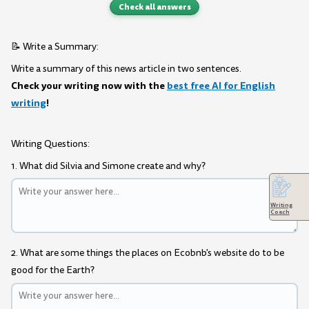
Check all answers
📝 Write a Summary:
Write a summary of this news article in two sentences.
Check your writing now with the
best free AI for English
writing
!
Writing Questions:
1. What did Silvia and Simone create and why?
Writing
Coach
2. What are some things the places on Ecobnb's website do to be
good for the Earth?