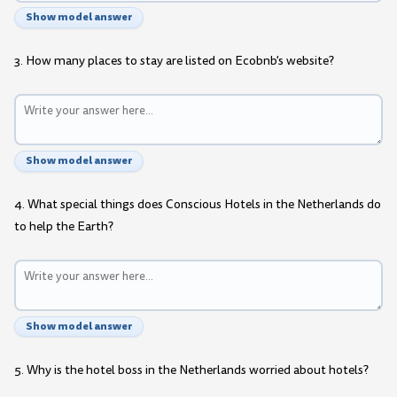
Show model answer
3. How many places to stay are listed on Ecobnb's website?
Show model answer
4. What special things does Conscious Hotels in the Netherlands do
to help the Earth?
Show model answer
5. Why is the hotel boss in the Netherlands worried about hotels?