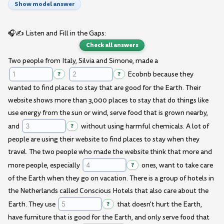
Show model answer
🎧✍️ Listen and Fill in the Gaps:
Check all answers
Two people from Italy, Silvia and Simone, made a
?
?
Ecobnb because they
wanted to find places to stay that are good for the Earth. Their
website shows more than 3,000 places to stay that do things like
use energy from the sun or wind, serve food that is grown nearby,
and
?
without using harmful chemicals. A lot of
people are using their website to find places to stay when they
travel. The two people who made the website think that more and
more people, especially
?
ones, want to take care
of the Earth when they go on vacation. There is a group of hotels in
the Netherlands called Conscious Hotels that also care about the
Earth. They use
?
that doesn't hurt the Earth,
have furniture that is good for the Earth, and only serve food that