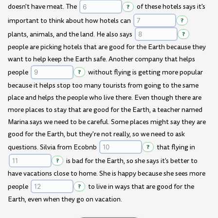
doesn't have meat. The
?
of these hotels says it's
important to think about how hotels can
?
plants, animals, and the land. He also says
?
people are picking hotels that are good for the Earth because they
want to help keep the Earth safe. Another company that helps
people
?
without flying is getting more popular
because it helps stop too many tourists from going to the same
place and helps the people who live there. Even though there are
more places to stay that are good for the Earth, a teacher named
Marina says we need to be careful. Some places might say they are
good for the Earth, but they're not really, so we need to ask
questions. Silvia from Ecobnb
?
that flying in
?
is bad for the Earth, so she says it's better to
have vacations close to home. She is happy because she sees more
people
?
to live in ways that are good for the
Earth, even when they go on vacation.