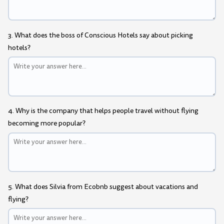
3. What does the boss of Conscious Hotels say about picking
hotels?
4. Why is the company that helps people travel without flying
becoming more popular?
5. What does Silvia from Ecobnb suggest about vacations and
flying?