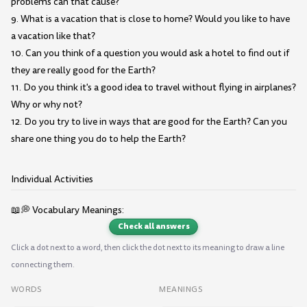
problems can that cause?
9. What is a vacation that is close to home? Would you like to have
a vacation like that?
10. Can you think of a question you would ask a hotel to find out if
they are really good for the Earth?
11. Do you think it's a good idea to travel without flying in airplanes?
Why or why not?
12. Do you try to live in ways that are good for the Earth? Can you
share one thing you do to help the Earth?
Individual Activities
📖💭 Vocabulary Meanings:
Check all answers
Click a dot next to a word, then click the dot next to its meaning to draw a line
connecting them.
WORDS
MEANINGS