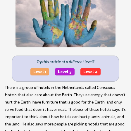
Try this article at a different level?
Level 1
Level 3
Level 4
There is a group of hotels in the Netherlands called Conscious
Hotels that also care about the Earth. They use energy that doesn't
hurt the Earth, have furniture that is good for the Earth, and only
serve food that doesn't have meat. The boss of these hotels says it's
important to think about how hotels can hurt plants, animals, and
the land. He also says more people are picking hotels that are good