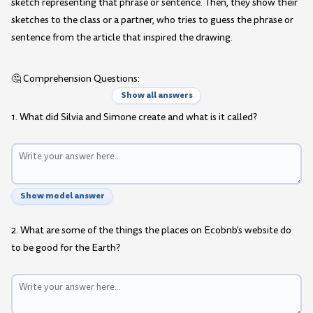
sketch representing that phrase or sentence. Then, they show their
sketches to the class or a partner, who tries to guess the phrase or
sentence from the article that inspired the drawing.
🤔 Comprehension Questions:
Show all answers
1. What did Silvia and Simone create and what is it called?
Show model answer
2. What are some of the things the places on Ecobnb's website do
to be good for the Earth?