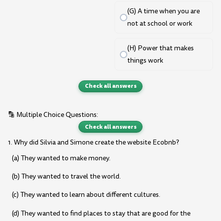
(G) A time when you are
not at school or work
(H) Power that makes
things work
Check all answers
🔡 Multiple Choice Questions:
Check all answers
1. Why did Silvia and Simone create the website Ecobnb?
(a) They wanted to make money.
(b) They wanted to travel the world.
(c) They wanted to learn about different cultures.
(d) They wanted to find places to stay that are good for the