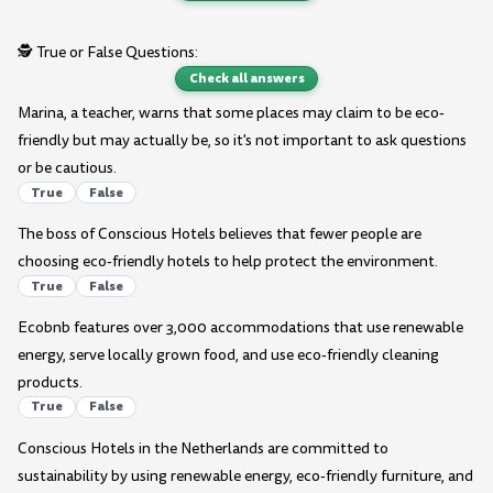
🕵️ True or False Questions:
Check all answers
Marina, a teacher, warns that some places may claim to be eco-
friendly but may actually be, so it's not important to ask questions
or be cautious.
True
False
The boss of Conscious Hotels believes that fewer people are
choosing eco-friendly hotels to help protect the environment.
True
False
Ecobnb features over 3,000 accommodations that use renewable
energy, serve locally grown food, and use eco-friendly cleaning
products.
True
False
Conscious Hotels in the Netherlands are committed to
sustainability by using renewable energy, eco-friendly furniture, and