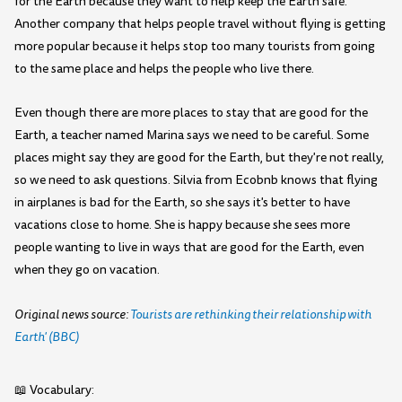
for the Earth because they want to help keep the Earth safe.
Another company that helps people travel without flying is getting
more popular because it helps stop too many tourists from going
to the same place and helps the people who live there.
Even though there are more places to stay that are good for the
Earth, a teacher named Marina says we need to be careful. Some
places might say they are good for the Earth, but they're not really,
so we need to ask questions. Silvia from Ecobnb knows that flying
in airplanes is bad for the Earth, so she says it's better to have
vacations close to home. She is happy because she sees more
people wanting to live in ways that are good for the Earth, even
when they go on vacation.
Original news source:
Tourists are rethinking their relationship with
Earth' (BBC)
📖 Vocabulary: