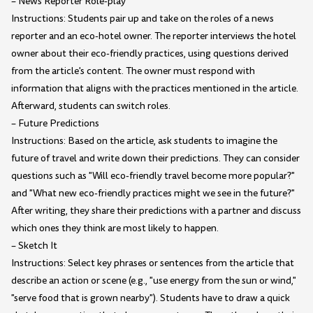
– News Reporter Role-play
Instructions: Students pair up and take on the roles of a news
reporter and an eco-hotel owner. The reporter interviews the hotel
owner about their eco-friendly practices, using questions derived
from the article's content. The owner must respond with
information that aligns with the practices mentioned in the article.
Afterward, students can switch roles.
– Future Predictions
Instructions: Based on the article, ask students to imagine the
future of travel and write down their predictions. They can consider
questions such as "Will eco-friendly travel become more popular?"
and "What new eco-friendly practices might we see in the future?"
After writing, they share their predictions with a partner and discuss
which ones they think are most likely to happen.
– Sketch It
Instructions: Select key phrases or sentences from the article that
describe an action or scene (e.g., "use energy from the sun or wind,"
"serve food that is grown nearby"). Students have to draw a quick