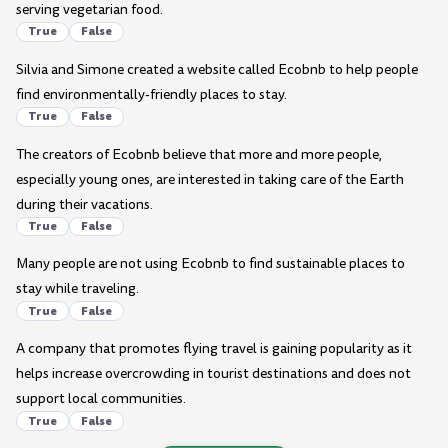
serving vegetarian food.
True
False
Silvia and Simone created a website called Ecobnb to help people
find environmentally-friendly places to stay.
True
False
The creators of Ecobnb believe that more and more people,
especially young ones, are interested in taking care of the Earth
during their vacations.
True
False
Many people are not using Ecobnb to find sustainable places to
stay while traveling.
True
False
A company that promotes flying travel is gaining popularity as it
helps increase overcrowding in tourist destinations and does not
support local communities.
True
False