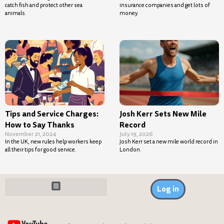
catch fish and protect other sea
insurance companies and get lots of
animals.
money.
Tips and Service Charges:
Josh Kerr Sets New Mile
How to Say Thanks
Record
November 21, 2024
July 19, 2026
In the UK, new rules help workers keep
Josh Kerr set a new mile world record in
all their tips for good service.
London.
Log in