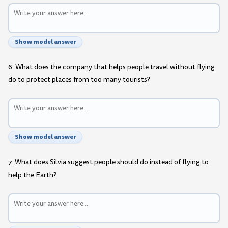
Show model answer
6. What does the company that helps people travel without flying
do to protect places from too many tourists?
Show model answer
7. What does Silvia suggest people should do instead of flying to
help the Earth?