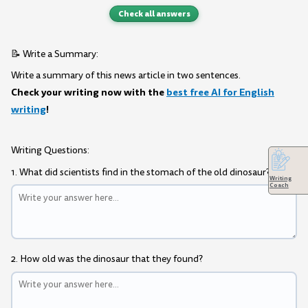
Check all answers
📝 Write a Summary:
Write a summary of this news article in two sentences.
Check your writing now with the
best free AI for English
writing
!
Writing Questions:
1. What did scientists find in the stomach of the old dinosaur?
Writing
Coach
2. How old was the dinosaur that they found?