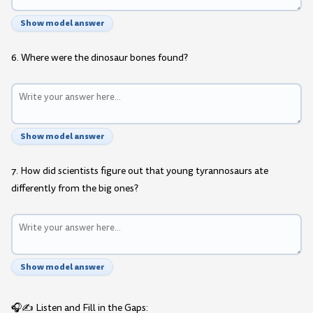
Show model answer
6. Where were the dinosaur bones found?
Show model answer
7. How did scientists figure out that young tyrannosaurs ate
differently from the big ones?
Show model answer
🎧✍️ Listen and Fill in the Gaps: