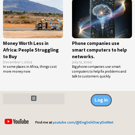
Money Worth Less in
Phone companies use
Africa: People Struggling
smart computers to help
to Buy
networks.
December 1, 2023
July 12, 2024
In some places in Africa, things cost
Big phone companies use smart
more money now.
computers to help fix problems and
talk to customers quickly.
Log in
Find me at
youtube.com/@EnglishDiaryDotNet