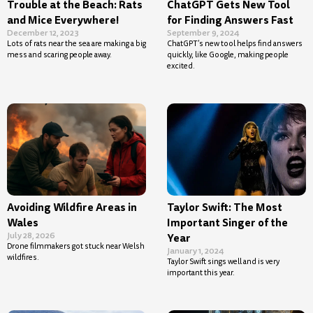
Trouble at the Beach: Rats
ChatGPT Gets New Tool
and Mice Everywhere!
for Finding Answers Fast
December 12, 2023
September 9, 2024
Lots of rats near the sea are making a big
ChatGPT’s new tool helps find answers
mess and scaring people away.
quickly, like Google, making people
excited.
Avoiding Wildfire Areas in
Taylor Swift: The Most
Wales
Important Singer of the
July 28, 2026
Year
Drone filmmakers got stuck near Welsh
January 1, 2024
wildfires.
Taylor Swift sings well and is very
important this year.