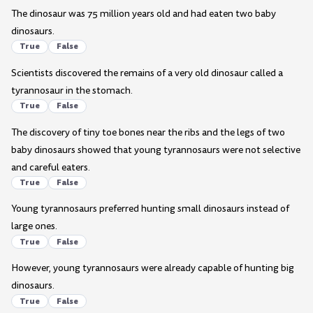
The dinosaur was 75 million years old and had eaten two baby
dinosaurs.
True
False
Scientists discovered the remains of a very old dinosaur called a
tyrannosaur in the stomach.
True
False
The discovery of tiny toe bones near the ribs and the legs of two
baby dinosaurs showed that young tyrannosaurs were not selective
and careful eaters.
True
False
Young tyrannosaurs preferred hunting small dinosaurs instead of
large ones.
True
False
However, young tyrannosaurs were already capable of hunting big
dinosaurs.
True
False