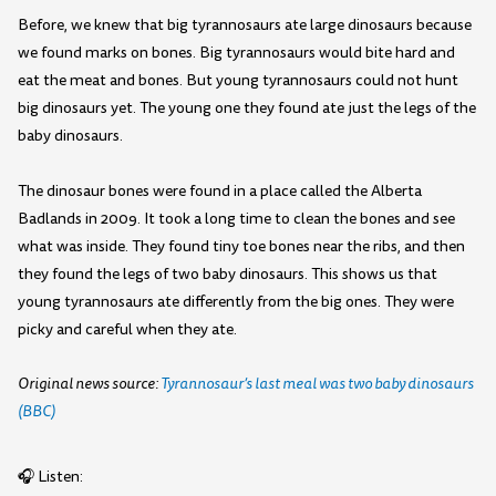
Before, we knew that big tyrannosaurs ate large dinosaurs because
we found marks on bones. Big tyrannosaurs would bite hard and
eat the meat and bones. But young tyrannosaurs could not hunt
big dinosaurs yet. The young one they found ate just the legs of the
baby dinosaurs.
The dinosaur bones were found in a place called the Alberta
Badlands in 2009. It took a long time to clean the bones and see
what was inside. They found tiny toe bones near the ribs, and then
they found the legs of two baby dinosaurs. This shows us that
young tyrannosaurs ate differently from the big ones. They were
picky and careful when they ate.
Original news source:
Tyrannosaur’s last meal was two baby dinosaurs
(BBC)
🎧 Listen: