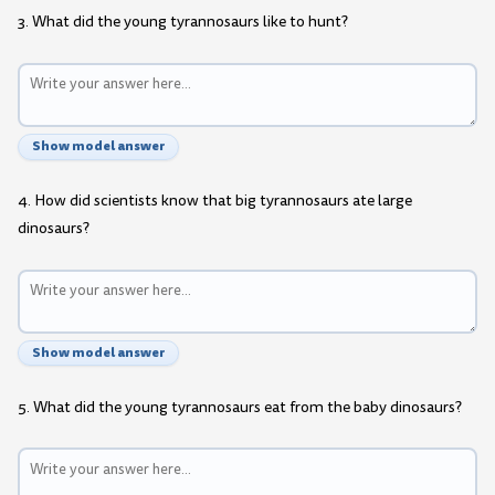
3. What did the young tyrannosaurs like to hunt?
Show model answer
4. How did scientists know that big tyrannosaurs ate large
dinosaurs?
Show model answer
5. What did the young tyrannosaurs eat from the baby dinosaurs?