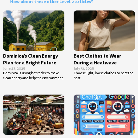
How about these other Level 2 articles?
Dominica’s Clean Energy
Best Clothes to Wear
Plan for a Bright Future
During a Heatwave
June 23, 2025
July 31, 2026
Dominica is using hot rocks to make
Choose light, loose clothes to beat the
clean energy and help the environment.
heat.