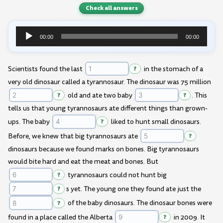
Check all answers
00:00
00:00
Audio
Player
Scientists found the last
?
in the stomach of a
very old dinosaur called a tyrannosaur. The dinosaur was 75 million
?
old and ate two baby
?
. This
tells us that young tyrannosaurs ate different things than grown-
ups. The baby
?
liked to hunt small dinosaurs.
Before, we knew that big tyrannosaurs ate
?
dinosaurs because we found marks on bones. Big tyrannosaurs
would bite hard and eat the meat and bones. But
?
tyrannosaurs could not hunt big
?
s yet. The young one they found ate just the
?
of the baby dinosaurs. The dinosaur bones were
found in a place called the Alberta
?
in 2009. It