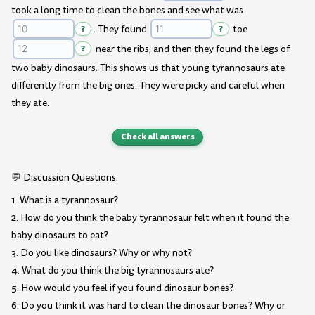
took a long time to clean the bones and see what was
?
. They found
?
toe
?
near the ribs, and then they found the legs of
two baby dinosaurs. This shows us that young tyrannosaurs ate
differently from the big ones. They were picky and careful when
they ate.
Check all answers
💬 Discussion Questions:
1. What is a tyrannosaur?
2. How do you think the baby tyrannosaur felt when it found the
baby dinosaurs to eat?
3. Do you like dinosaurs? Why or why not?
4. What do you think the big tyrannosaurs ate?
5. How would you feel if you found dinosaur bones?
6. Do you think it was hard to clean the dinosaur bones? Why or