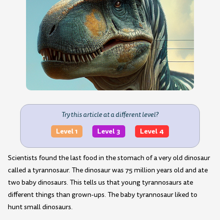
Try this article at a different level?
Level 1
Level 3
Level 4
Scientists found the last food in the stomach of a very old dinosaur
called a tyrannosaur. The dinosaur was 75 million years old and ate
two baby dinosaurs. This tells us that young tyrannosaurs ate
different things than grown-ups. The baby tyrannosaur liked to
hunt small dinosaurs.