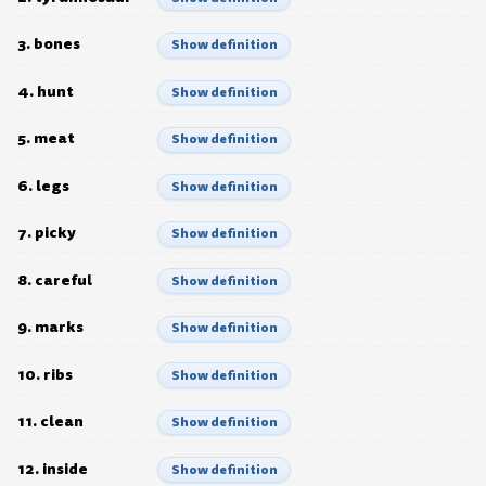
3. bones
Show definition
4. hunt
Show definition
5. meat
Show definition
6. legs
Show definition
7. picky
Show definition
8. careful
Show definition
9. marks
Show definition
10. ribs
Show definition
11. clean
Show definition
12. inside
Show definition