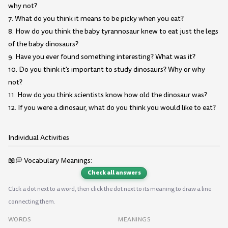
why not?
7. What do you think it means to be picky when you eat?
8. How do you think the baby tyrannosaur knew to eat just the legs
of the baby dinosaurs?
9. Have you ever found something interesting? What was it?
10. Do you think it's important to study dinosaurs? Why or why
not?
11. How do you think scientists know how old the dinosaur was?
12. If you were a dinosaur, what do you think you would like to eat?
Individual Activities
📖💭 Vocabulary Meanings:
Check all answers
Click a dot next to a word, then click the dot next to its meaning to draw a line
connecting them.
WORDS
MEANINGS