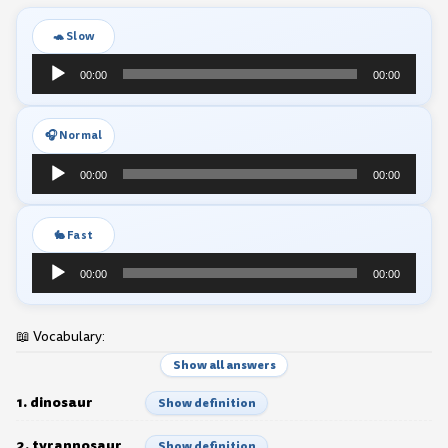
🐢 Slow
Audio
00:00
00:00
Player
🎧 Normal
Audio
00:00
00:00
Player
🐇 Fast
Audio
00:00
00:00
Player
📖 Vocabulary:
Show all answers
1. dinosaur
Show definition
2. tyrannosaur
Show definition