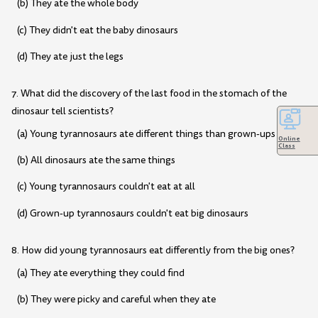
(b) They ate the whole body
(c) They didn't eat the baby dinosaurs
(d) They ate just the legs
7. What did the discovery of the last food in the stomach of the
dinosaur tell scientists?
(a) Young tyrannosaurs ate different things than grown-ups
Online
Class
(b) All dinosaurs ate the same things
(c) Young tyrannosaurs couldn't eat at all
(d) Grown-up tyrannosaurs couldn't eat big dinosaurs
8. How did young tyrannosaurs eat differently from the big ones?
(a) They ate everything they could find
(b) They were picky and careful when they ate