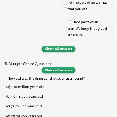
(K) The part of an animal
that you eat
(L) Hard parts of an
animal's body that give it
structure
Check all answers
🔡 Multiple Choice Questions:
Check all answers
1. How old was the dinosaur that scientists found?
(a) 100 million years old
(b) 50 million years old
(c) 75 million years old
(d) 25 million years old