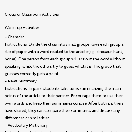
Group or Classroom Activities
Warm-up Activities:
– Charades
Instructions: Divide the class into small groups. Give each group a
slip of paper with a word related to the article (e.g. dinosaur, hunt,
bones). One person from each group will act out the word without
speaking, while the others try to guess what it is. The group that
guesses correctly gets a point.
– News Summary
Instructions: In pairs, students take turns summarizing the main
points of the article to their partner. Encourage them to use their
own words and keep their summaries concise. After both partners
have shared, they can compare their summaries and discuss any
differences or similarities.
– Vocabulary Pictionary