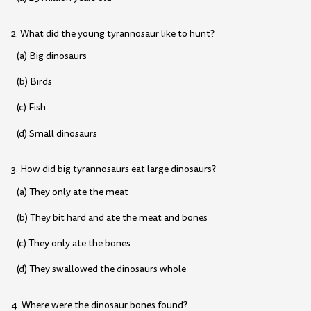
2. What did the young tyrannosaur like to hunt?
(a) Big dinosaurs
(b) Birds
(c) Fish
(d) Small dinosaurs
3. How did big tyrannosaurs eat large dinosaurs?
(a) They only ate the meat
(b) They bit hard and ate the meat and bones
(c) They only ate the bones
(d) They swallowed the dinosaurs whole
4. Where were the dinosaur bones found?