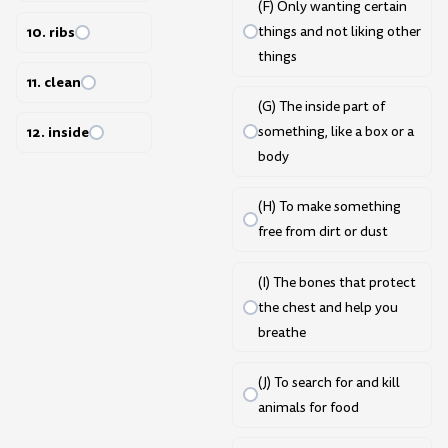
(F) Only wanting certain
10. ribs
things and not liking other
things
11. clean
(G) The inside part of
something, like a box or a
12. inside
body
(H) To make something
free from dirt or dust
(I) The bones that protect
the chest and help you
breathe
(J) To search for and kill
animals for food