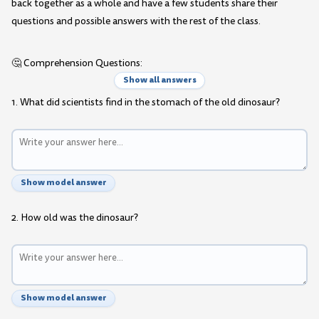
back together as a whole and have a few students share their
questions and possible answers with the rest of the class.
🤔 Comprehension Questions:
Show all answers
1. What did scientists find in the stomach of the old dinosaur?
Show model answer
2. How old was the dinosaur?
Show model answer