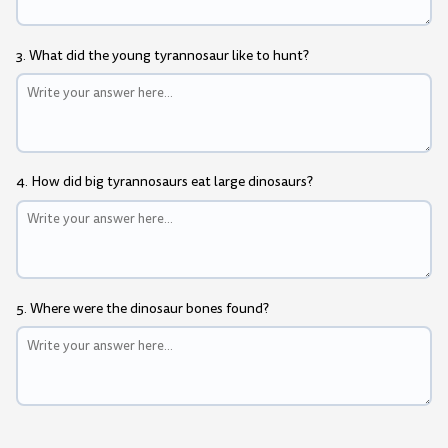
3. What did the young tyrannosaur like to hunt?
4. How did big tyrannosaurs eat large dinosaurs?
5. Where were the dinosaur bones found?