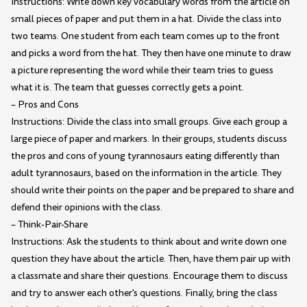
Instructions: Write down key vocabulary words from the article on
small pieces of paper and put them in a hat. Divide the class into
two teams. One student from each team comes up to the front
and picks a word from the hat. They then have one minute to draw
a picture representing the word while their team tries to guess
what it is. The team that guesses correctly gets a point.
– Pros and Cons
Instructions: Divide the class into small groups. Give each group a
large piece of paper and markers. In their groups, students discuss
the pros and cons of young tyrannosaurs eating differently than
adult tyrannosaurs, based on the information in the article. They
should write their points on the paper and be prepared to share and
defend their opinions with the class.
– Think-Pair-Share
Instructions: Ask the students to think about and write down one
question they have about the article. Then, have them pair up with
a classmate and share their questions. Encourage them to discuss
and try to answer each other's questions. Finally, bring the class