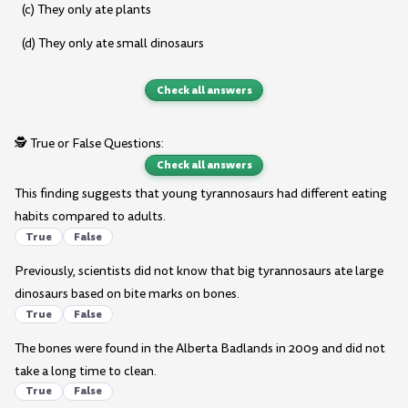
(c) They only ate plants
(d) They only ate small dinosaurs
Check all answers
🕵️ True or False Questions:
Check all answers
This finding suggests that young tyrannosaurs had different eating
habits compared to adults.
True
False
Previously, scientists did not know that big tyrannosaurs ate large
dinosaurs based on bite marks on bones.
True
False
The bones were found in the Alberta Badlands in 2009 and did not
take a long time to clean.
True
False