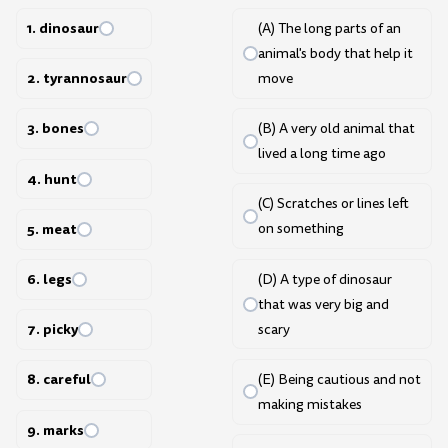
1. dinosaur
(A) The long parts of an
animal's body that help it
2. tyrannosaur
move
3. bones
(B) A very old animal that
lived a long time ago
4. hunt
(C) Scratches or lines left
5. meat
on something
6. legs
(D) A type of dinosaur
that was very big and
7. picky
scary
8. careful
(E) Being cautious and not
making mistakes
9. marks