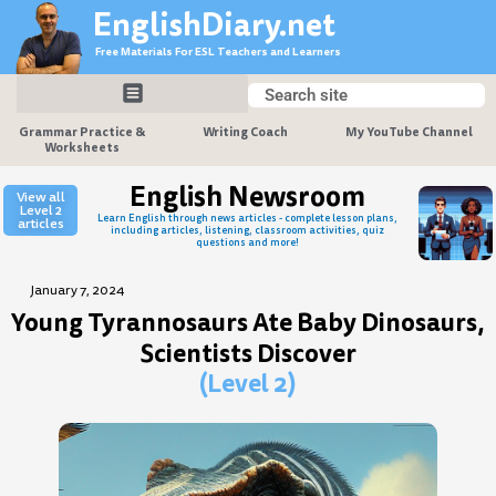
Skip
EnglishDiary.net
to
Free Materials For ESL Teachers and Learners
content
Search
Search
Grammar Practice &
Writing Coach
My YouTube Channel
Worksheets
English Newsroom
View all
Level 2
Learn English through news articles - complete lesson plans,
articles
including articles, listening, classroom activities, quiz
questions and more!
January 7, 2024
Young Tyrannosaurs Ate Baby Dinosaurs,
Scientists Discover
(Level 2)