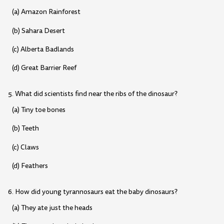
(a) Amazon Rainforest
(b) Sahara Desert
(c) Alberta Badlands
(d) Great Barrier Reef
5. What did scientists find near the ribs of the dinosaur?
(a) Tiny toe bones
(b) Teeth
(c) Claws
(d) Feathers
6. How did young tyrannosaurs eat the baby dinosaurs?
(a) They ate just the heads