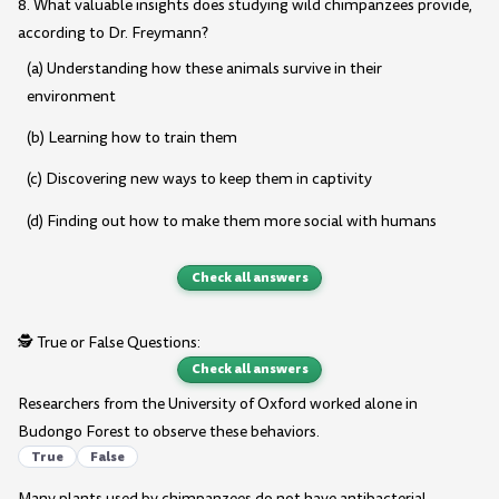
8. What valuable insights does studying wild chimpanzees provide,
according to Dr. Freymann?
(a) Understanding how these animals survive in their
environment
(b) Learning how to train them
(c) Discovering new ways to keep them in captivity
(d) Finding out how to make them more social with humans
Check all answers
🕵️ True or False Questions:
Check all answers
Researchers from the University of Oxford worked alone in
Budongo Forest to observe these behaviors.
True
False
Many plants used by chimpanzees do not have antibacterial