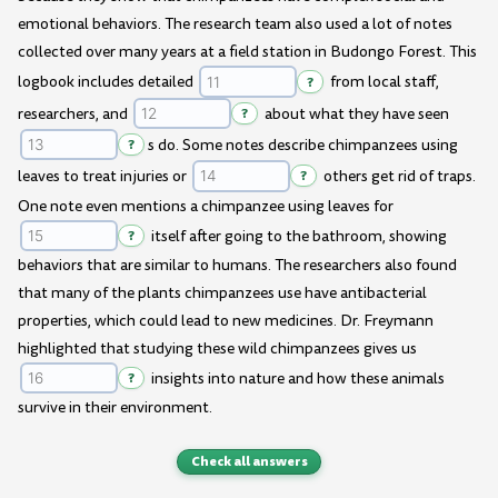
emotional behaviors. The research team also used a lot of notes
collected over many years at a field station in Budongo Forest. This
logbook includes detailed
?
from local staff,
researchers, and
?
about what they have seen
?
s do. Some notes describe chimpanzees using
leaves to treat injuries or
?
others get rid of traps.
One note even mentions a chimpanzee using leaves for
?
itself after going to the bathroom, showing
behaviors that are similar to humans. The researchers also found
that many of the plants chimpanzees use have antibacterial
properties, which could lead to new medicines. Dr. Freymann
highlighted that studying these wild chimpanzees gives us
?
insights into nature and how these animals
survive in their environment.
Check all answers