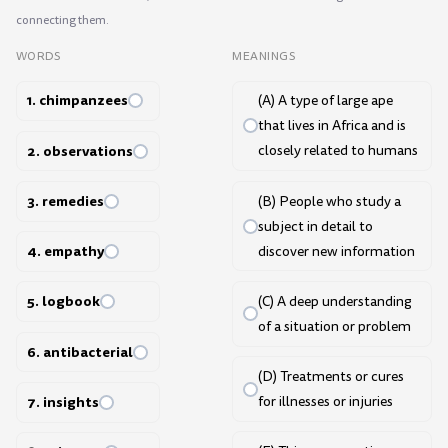
connecting them.
WORDS
MEANINGS
1. chimpanzees
(A) A type of large ape
that lives in Africa and is
2. observations
closely related to humans
3. remedies
(B) People who study a
subject in detail to
4. empathy
discover new information
5. logbook
(C) A deep understanding
of a situation or problem
6. antibacterial
(D) Treatments or cures
7. insights
for illnesses or injuries