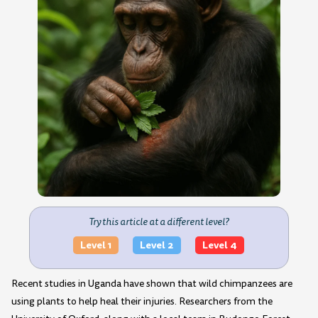
Try this article at a different level?
Level 1
Level 2
Level 4
Recent studies in Uganda have shown that wild chimpanzees are
using plants to help heal their injuries. Researchers from the