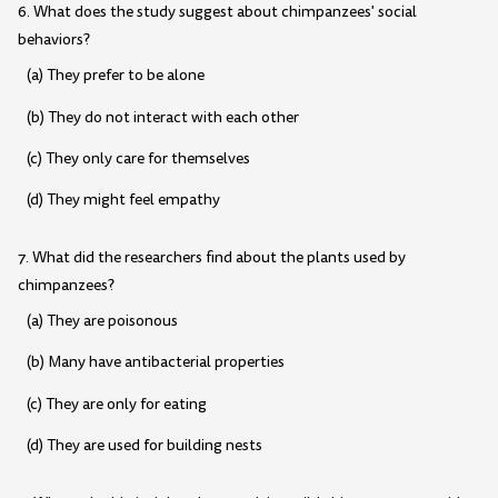
6. What does the study suggest about chimpanzees' social
behaviors?
(a) They prefer to be alone
(b) They do not interact with each other
(c) They only care for themselves
(d) They might feel empathy
7. What did the researchers find about the plants used by
chimpanzees?
(a) They are poisonous
(b) Many have antibacterial properties
(c) They are only for eating
(d) They are used for building nests