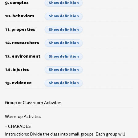
9. complex
Show definition
10. behaviors
Show definition
11. properties
Show definition
12. researchers
Show definition
13. environment
Show definition
14. injuries
Show definition
15. evidence
Show definition
Group or Classroom Activities
Warm-up Activities:
– CHARADES
Instructions: Divide the class into small groups. Each group will