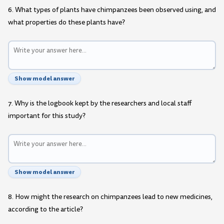
6. What types of plants have chimpanzees been observed using, and
what properties do these plants have?
Show model answer
7. Why is the logbook kept by the researchers and local staff
important for this study?
Show model answer
8. How might the research on chimpanzees lead to new medicines,
according to the article?