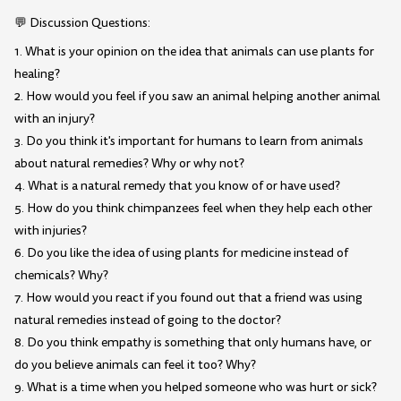
💬 Discussion Questions:
1. What is your opinion on the idea that animals can use plants for
healing?
2. How would you feel if you saw an animal helping another animal
with an injury?
3. Do you think it's important for humans to learn from animals
about natural remedies? Why or why not?
4. What is a natural remedy that you know of or have used?
5. How do you think chimpanzees feel when they help each other
with injuries?
6. Do you like the idea of using plants for medicine instead of
chemicals? Why?
7. How would you react if you found out that a friend was using
natural remedies instead of going to the doctor?
8. Do you think empathy is something that only humans have, or
do you believe animals can feel it too? Why?
9. What is a time when you helped someone who was hurt or sick?