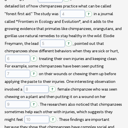
detailed list of how chimpanzees practice what can be called
"forest first aid." The study was
?
in a journal
called *Frontiers in Ecology and Evolution*, and it adds to the
growing evidence that primates like chimpanzees, orangutans, and
gorillas use natural remedies to stay healthy in the wild. Elodie
Freymann, the lead
?
, pointed out that
chimpanzees show different behaviors when they are sick or hurt,
?
treating their own injuries and keeping clean.
For example, some chimpanzees have been seen putting
?
on their wounds or chewing them up before
applying the paste to their injuries. One interesting observation
involved a
?
female chimpanzee who was seen
chewing on a plant and then putting it on a wound on her
?
. The researchers also noticed that chimpanzees
sometimes help each other with injuries, which suggests they
might feel
?
. These findings are important
because they show that chimpanzees have complex social and