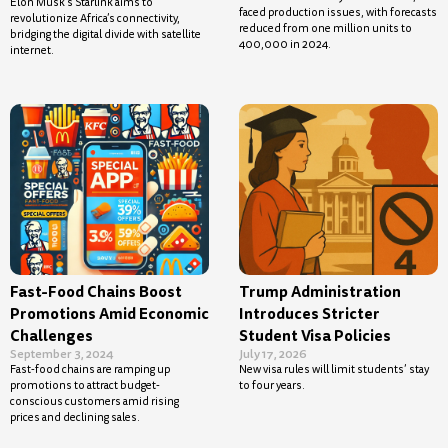
Elon Musk’s Starlink aims to
faced production issues, with forecasts
revolutionize Africa’s connectivity,
reduced from one million units to
bridging the digital divide with satellite
400,000 in 2024.
internet.
Fast-Food Chains Boost
Trump Administration
Promotions Amid Economic
Introduces Stricter
Challenges
Student Visa Policies
September 3, 2024
July 17, 2026
Fast-food chains are ramping up
New visa rules will limit students’ stay
promotions to attract budget-
to four years.
conscious customers amid rising
prices and declining sales.