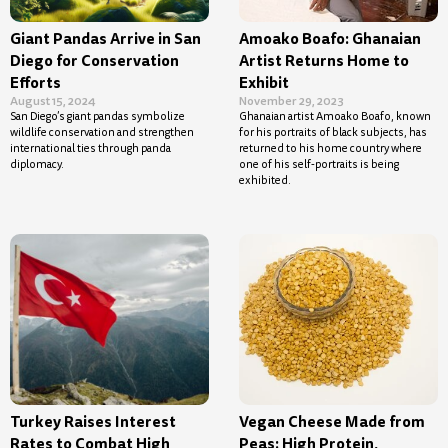
Giant Pandas Arrive in San
Amoako Boafo: Ghanaian
Diego for Conservation
Artist Returns Home to
Efforts
Exhibit
August 15, 2024
November 29, 2023
San Diego’s giant pandas symbolize
Ghanaian artist Amoako Boafo, known
wildlife conservation and strengthen
for his portraits of black subjects, has
international ties through panda
returned to his home country where
diplomacy.
one of his self-portraits is being
exhibited.
Turkey Raises Interest
Vegan Cheese Made from
Rates to Combat High
Peas: High Protein,