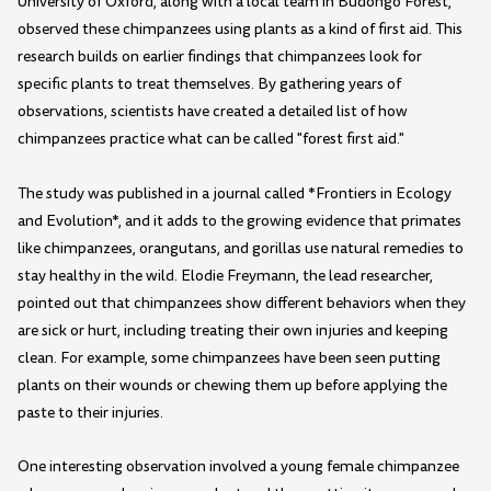
University of Oxford, along with a local team in Budongo Forest,
observed these chimpanzees using plants as a kind of first aid. This
research builds on earlier findings that chimpanzees look for
specific plants to treat themselves. By gathering years of
observations, scientists have created a detailed list of how
chimpanzees practice what can be called "forest first aid."
The study was published in a journal called *Frontiers in Ecology
and Evolution*, and it adds to the growing evidence that primates
like chimpanzees, orangutans, and gorillas use natural remedies to
stay healthy in the wild. Elodie Freymann, the lead researcher,
pointed out that chimpanzees show different behaviors when they
are sick or hurt, including treating their own injuries and keeping
clean. For example, some chimpanzees have been seen putting
plants on their wounds or chewing them up before applying the
paste to their injuries.
One interesting observation involved a young female chimpanzee