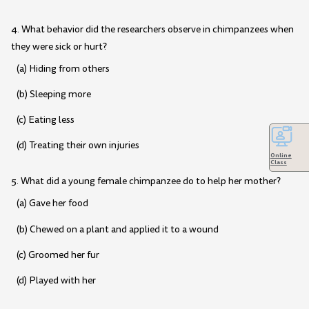
4. What behavior did the researchers observe in chimpanzees when
they were sick or hurt?
(a) Hiding from others
(b) Sleeping more
(c) Eating less
(d) Treating their own injuries
Online
Class
5. What did a young female chimpanzee do to help her mother?
(a) Gave her food
(b) Chewed on a plant and applied it to a wound
(c) Groomed her fur
(d) Played with her