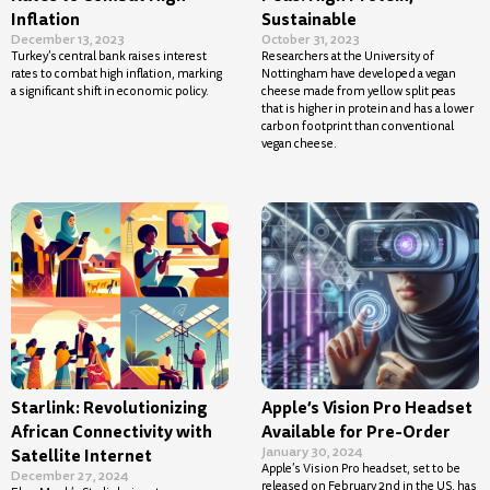
Inflation
Sustainable
December 13, 2023
October 31, 2023
Turkey’s central bank raises interest
Researchers at the University of
rates to combat high inflation, marking
Nottingham have developed a vegan
a significant shift in economic policy.
cheese made from yellow split peas
that is higher in protein and has a lower
carbon footprint than conventional
vegan cheese.
Starlink: Revolutionizing
Apple’s Vision Pro Headset
African Connectivity with
Available for Pre-Order
January 30, 2024
Satellite Internet
Apple’s Vision Pro headset, set to be
December 27, 2024
released on February 2nd in the US, has