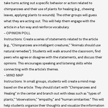
take turns acting out a specific behavior or action related to
chimpanzees and their use of plants for healing (e.g., chewing
leaves, applying plants to wounds). The other groups will guess
what they are acting out. This will help them engage with the
article in a fun way and reinforce vocabulary.
– OPINION POLL
Instructions: Create a series of statements related to the article
(e.g., "Chimpanzees are intelligent creatures," "Animals should use
natural remedies"). Students will walk around the classroom, find
peers who agree or disagree with the statements, and discuss their
opinions. This encourages speaking and listening skills while
connecting with the article's themes.
– MIND MAP
Instructions: In small groups, students will create a mind map
based on the article. They should start with "Chimpanzees and
Healing" in the center and branch out with ideas such as "types of
plants," "observations," "empathy," and "human similarities." This will
help students organize their thoughts and visualize the information