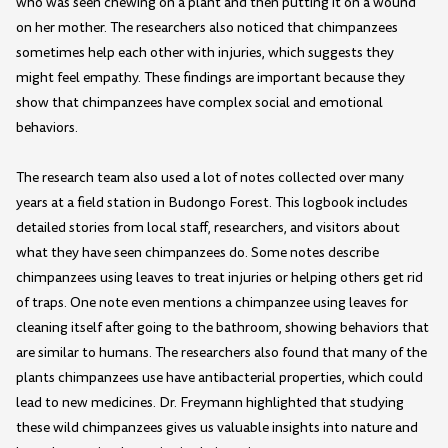
who was seen chewing on a plant and then putting it on a wound
on her mother. The researchers also noticed that chimpanzees
sometimes help each other with injuries, which suggests they
might feel empathy. These findings are important because they
show that chimpanzees have complex social and emotional
behaviors.
The research team also used a lot of notes collected over many
years at a field station in Budongo Forest. This logbook includes
detailed stories from local staff, researchers, and visitors about
what they have seen chimpanzees do. Some notes describe
chimpanzees using leaves to treat injuries or helping others get rid
of traps. One note even mentions a chimpanzee using leaves for
cleaning itself after going to the bathroom, showing behaviors that
are similar to humans. The researchers also found that many of the
plants chimpanzees use have antibacterial properties, which could
lead to new medicines. Dr. Freymann highlighted that studying
these wild chimpanzees gives us valuable insights into nature and