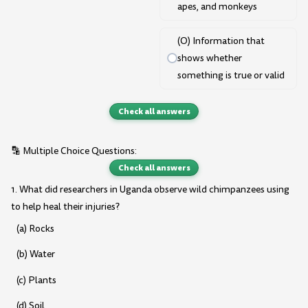
apes, and monkeys
(O) Information that
shows whether
something is true or valid
Check all answers
🔡 Multiple Choice Questions:
Check all answers
1. What did researchers in Uganda observe wild chimpanzees using
to help heal their injuries?
(a) Rocks
(b) Water
(c) Plants
(d) Soil