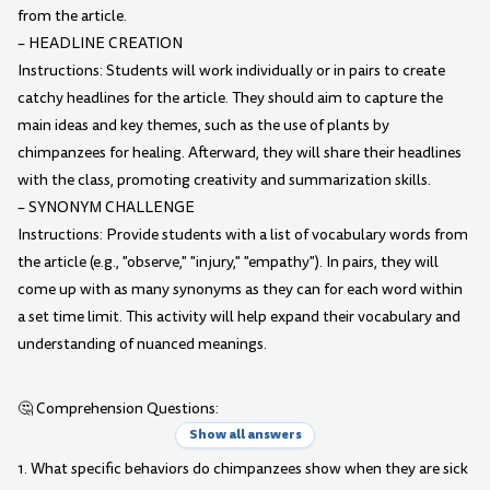
from the article.
– HEADLINE CREATION
Instructions: Students will work individually or in pairs to create
catchy headlines for the article. They should aim to capture the
main ideas and key themes, such as the use of plants by
chimpanzees for healing. Afterward, they will share their headlines
with the class, promoting creativity and summarization skills.
– SYNONYM CHALLENGE
Instructions: Provide students with a list of vocabulary words from
the article (e.g., "observe," "injury," "empathy"). In pairs, they will
come up with as many synonyms as they can for each word within
a set time limit. This activity will help expand their vocabulary and
understanding of nuanced meanings.
🤔 Comprehension Questions:
Show all answers
1. What specific behaviors do chimpanzees show when they are sick