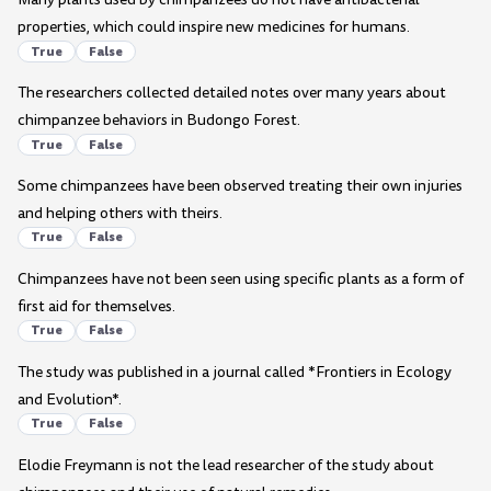
properties, which could inspire new medicines for humans.
True
False
The researchers collected detailed notes over many years about
chimpanzee behaviors in Budongo Forest.
True
False
Some chimpanzees have been observed treating their own injuries
and helping others with theirs.
True
False
Chimpanzees have not been seen using specific plants as a form of
first aid for themselves.
True
False
The study was published in a journal called *Frontiers in Ecology
and Evolution*.
True
False
Elodie Freymann is not the lead researcher of the study about