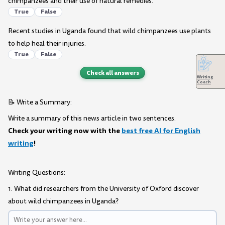
chimpanzees and their use of natural remedies.
True
False
Recent studies in Uganda found that wild chimpanzees use plants
to help heal their injuries.
True
False
Check all answers
Writing
Coach
📝 Write a Summary:
Write a summary of this news article in two sentences.
Check your writing now with the
best free AI for English
writing
!
Writing Questions:
1. What did researchers from the University of Oxford discover
about wild chimpanzees in Uganda?