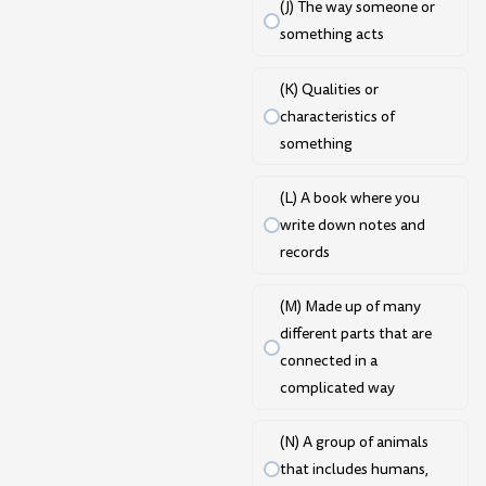
(J) The way someone or
something acts
(K) Qualities or
characteristics of
something
(L) A book where you
write down notes and
records
(M) Made up of many
different parts that are
connected in a
complicated way
(N) A group of animals
that includes humans,