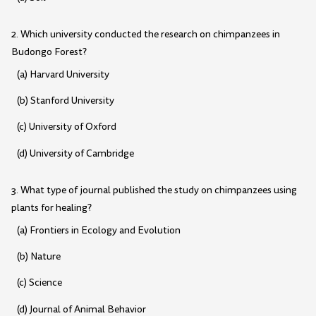
2. Which university conducted the research on chimpanzees in
Budongo Forest?
(a) Harvard University
(b) Stanford University
(c) University of Oxford
(d) University of Cambridge
3. What type of journal published the study on chimpanzees using
plants for healing?
(a) Frontiers in Ecology and Evolution
(b) Nature
(c) Science
(d) Journal of Animal Behavior