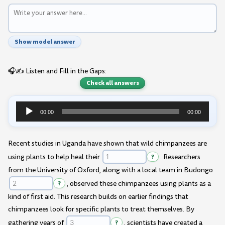
Show model answer
🎧✍️ Listen and Fill in the Gaps:
Check all answers
00:00
00:00
Audio
Player
Recent studies in Uganda have shown that wild chimpanzees are
using plants to help heal their
?
. Researchers
from the University of Oxford, along with a local team in Budongo
?
, observed these chimpanzees using plants as a
kind of first aid. This research builds on earlier findings that
chimpanzees look for specific plants to treat themselves. By
gathering years of
?
, scientists have created a