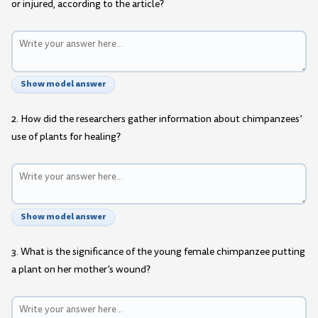
or injured, according to the article?
Show model answer
2. How did the researchers gather information about chimpanzees’
use of plants for healing?
Show model answer
3. What is the significance of the young female chimpanzee putting
a plant on her mother’s wound?