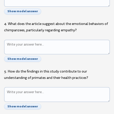
Show model answer
4. What does the article suggest about the emotional behaviors of
chimpanzees, particularly regarding empathy?
Show model answer
5. How do the findings in this study contribute to our
understanding of primates and their health practices?
Show model answer