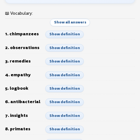
📖 Vocabulary:
Show all answers
1. chimpanzees
Show definition
2. observations
Show definition
3. remedies
Show definition
4. empathy
Show definition
5. logbook
Show definition
6. antibacterial
Show definition
7. insights
Show definition
8. primates
Show definition