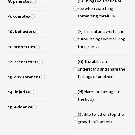
8. primates
(E) Things you notice or
see when watching
9. complex
something carefully
10. behaviors
(F) The natural world and
surroundings where living
things exist
11. properties
(G) The ability to
12. researchers
understand and share the
feelings of another
13. environment
(H) Harm or damage to
14. injuries
the body
15. evidence
(I) Able to kill or stop the
growth of bacteria