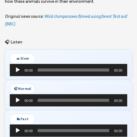
how these animals survive in their environment.
Original news source:
Wild chimpanzees filmed using forest 'first aid'
(BBC)
🎧 Listen:
🐢 Slow
Audio
00:00
00:00
Player
🎧 Normal
Audio
00:00
00:00
Player
🐇 Fast
Audio
00:00
00:00
Player