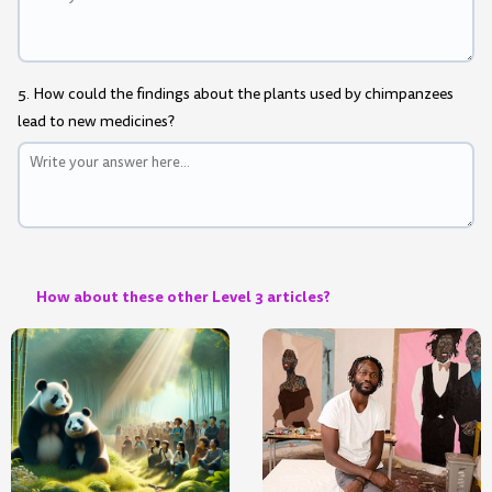
5. How could the findings about the plants used by chimpanzees
lead to new medicines?
How about these other Level 3 articles?