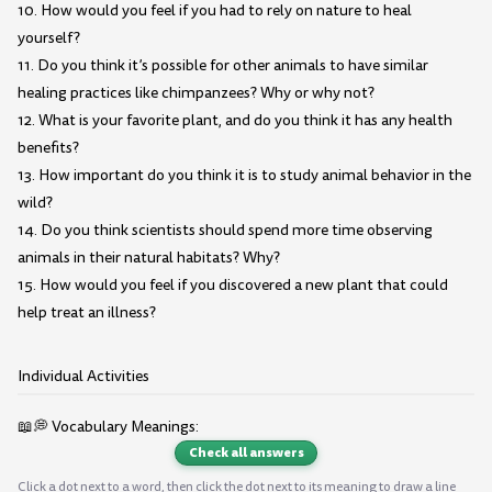
10. How would you feel if you had to rely on nature to heal
yourself?
11. Do you think it’s possible for other animals to have similar
healing practices like chimpanzees? Why or why not?
12. What is your favorite plant, and do you think it has any health
benefits?
13. How important do you think it is to study animal behavior in the
wild?
14. Do you think scientists should spend more time observing
animals in their natural habitats? Why?
15. How would you feel if you discovered a new plant that could
help treat an illness?
Individual Activities
📖💭 Vocabulary Meanings:
Check all answers
Click a dot next to a word, then click the dot next to its meaning to draw a line