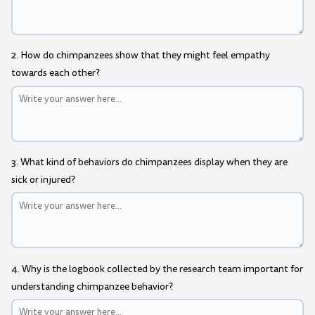
2. How do chimpanzees show that they might feel empathy
towards each other?
3. What kind of behaviors do chimpanzees display when they are
sick or injured?
4. Why is the logbook collected by the research team important for
understanding chimpanzee behavior?