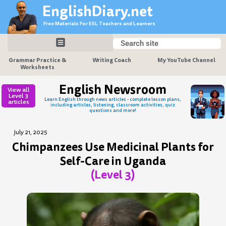
Skip
EnglishDiary.net
to
Free Materials For ESL Teachers and Learners
content
Search
Search
Grammar Practice &
Writing Coach
My YouTube Channel
Worksheets
English Newsroom
View all
Level 3
Learn English through news articles - complete lesson plans,
articles
including articles, listening, classroom activities, quiz
questions and more!
July 21, 2025
Chimpanzees Use Medicinal Plants for
Self-Care in Uganda
(Level 3)