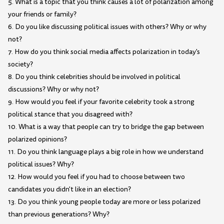
5. What is a topic that you think causes a lot of polarization among
your friends or family?
6. Do you like discussing political issues with others? Why or why
not?
7. How do you think social media affects polarization in today's
society?
8. Do you think celebrities should be involved in political
discussions? Why or why not?
9. How would you feel if your favorite celebrity took a strong
political stance that you disagreed with?
10. What is a way that people can try to bridge the gap between
polarized opinions?
11. Do you think language plays a big role in how we understand
political issues? Why?
12. How would you feel if you had to choose between two
candidates you didn't like in an election?
13. Do you think young people today are more or less polarized
than previous generations? Why?