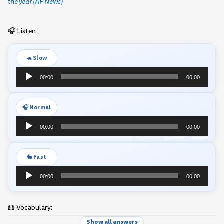
the year (AP News)
🎧 Listen:
🐢 Slow
Audio
00:00
00:00
Player
🎧 Normal
Audio
00:00
00:00
Player
🐇 Fast
Audio
00:00
00:00
Player
📖 Vocabulary:
Show all answers