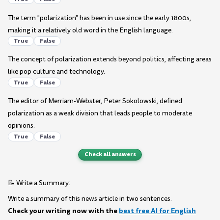
The term "polarization" has been in use since the early 1800s,
making it a relatively old word in the English language.
True
False
The concept of polarization extends beyond politics, affecting areas
like pop culture and technology.
True
False
The editor of Merriam-Webster, Peter Sokolowski, defined
polarization as a weak division that leads people to moderate
opinions.
True
False
Check all answers
📝 Write a Summary:
Write a summary of this news article in two sentences.
Check your writing now with the
best free AI for English