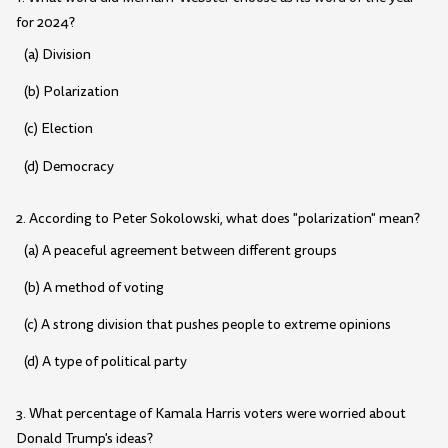
for 2024?
(a) Division
(b) Polarization
(c) Election
(d) Democracy
2. According to Peter Sokolowski, what does "polarization" mean?
(a) A peaceful agreement between different groups
(b) A method of voting
(c) A strong division that pushes people to extreme opinions
(d) A type of political party
3. What percentage of Kamala Harris voters were worried about
Donald Trump's ideas?