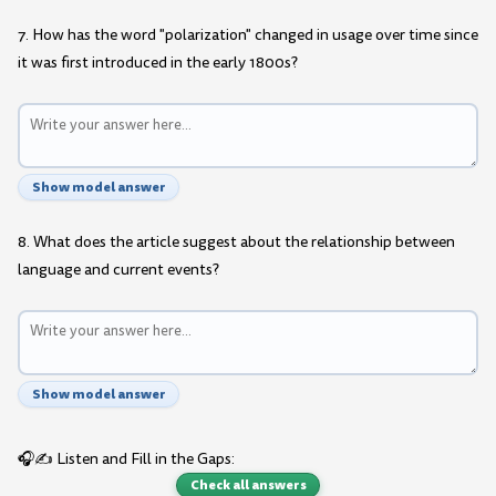
7. How has the word "polarization" changed in usage over time since
it was first introduced in the early 1800s?
Show model answer
8. What does the article suggest about the relationship between
language and current events?
Show model answer
🎧✍️ Listen and Fill in the Gaps:
Check all answers