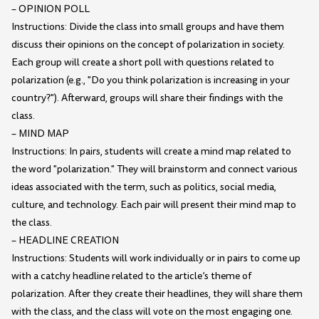
– OPINION POLL
Instructions: Divide the class into small groups and have them
discuss their opinions on the concept of polarization in society.
Each group will create a short poll with questions related to
polarization (e.g., "Do you think polarization is increasing in your
country?"). Afterward, groups will share their findings with the
class.
– MIND MAP
Instructions: In pairs, students will create a mind map related to
the word "polarization." They will brainstorm and connect various
ideas associated with the term, such as politics, social media,
culture, and technology. Each pair will present their mind map to
the class.
– HEADLINE CREATION
Instructions: Students will work individually or in pairs to come up
with a catchy headline related to the article’s theme of
polarization. After they create their headlines, they will share them
with the class, and the class will vote on the most engaging one.