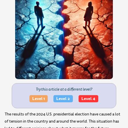
Try this article at a different level?
Level 1
Level 2
Level 4
The results of the 2024 U.S. presidential election have caused a lot
of tension in the country and around the world. This situation has