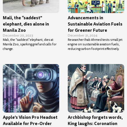
Mali, the “saddest”
Advancements in
elephant, dies alone in
Sustainable Aviation Fuels
Manila Zoo
for Greener Future
December 20, 2023
December 31, 2024
Mali, the “saddest” elephant, dies at
Researcher Ihab Ahmed tests small jet
Manila Zoo, sparking grief and calls for
engine on sustainable aviation fuels,
change.
reducing carbon footprint effectively.
Apple’s Vision Pro Headset
Archbishop forgets words,
Available for Pre-Order
King laughs: Coronation