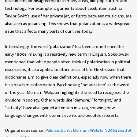
describe major disagreements in many areas, like pop culture and
technology. For example, arguments about celebrities, such as
Taylor Swift's use of her private jet, or fights between musicians, are
also seen as polarizing. This shows that polarization is a widespread
issue that affects many parts of our lives today.
Interestingly, the word "polarization" has been around since the
early 1800s, making it a relatively new term in English. Sokolowski
mentioned that while people often think of polarization in political
discussions, it also applies to other areas of life. He stressed that
dictionaries aim to give clear definitions, especially now when there
is so much misinformation. By choosing "polarization" as the word
of the year, Merriam-Webster highlights the need to recognize the
divisions in society. Other words like "demure," "fortnight," and
"totality" have also gained attention in 2024, showing how
language changes with current events and people's interests.
Original news source:
‘Polarization’ is Merriam-Webster’s 2024 word of