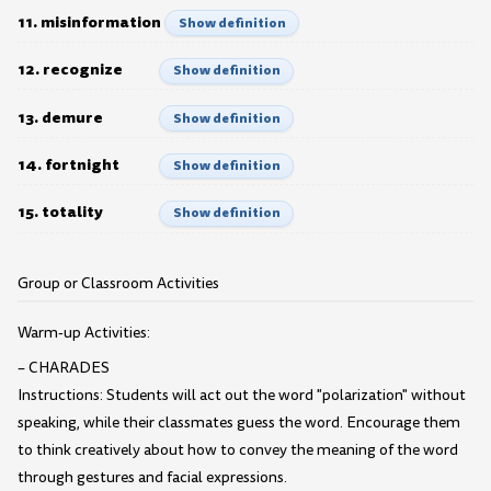
11. misinformation
Show definition
12. recognize
Show definition
13. demure
Show definition
14. fortnight
Show definition
15. totality
Show definition
Group or Classroom Activities
Warm-up Activities:
– CHARADES
Instructions: Students will act out the word "polarization" without
speaking, while their classmates guess the word. Encourage them
to think creatively about how to convey the meaning of the word
through gestures and facial expressions.