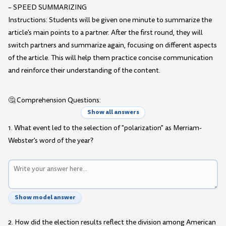
– SPEED SUMMARIZING
Instructions: Students will be given one minute to summarize the
article's main points to a partner. After the first round, they will
switch partners and summarize again, focusing on different aspects
of the article. This will help them practice concise communication
and reinforce their understanding of the content.
🤔 Comprehension Questions:
Show all answers
1. What event led to the selection of "polarization" as Merriam-
Webster's word of the year?
Show model answer
2. How did the election results reflect the division among American