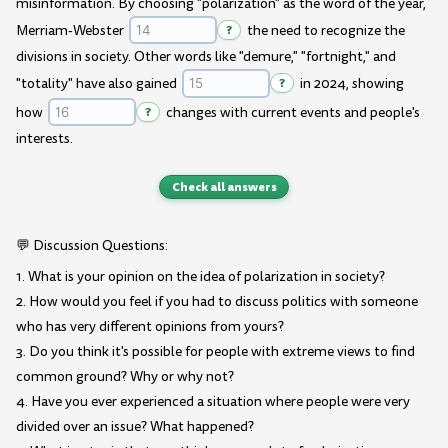
misinformation. By choosing "polarization" as the word of the year,
Merriam-Webster
?
the need to recognize the
divisions in society. Other words like "demure," "fortnight," and
"totality" have also gained
?
in 2024, showing
how
?
changes with current events and people's
interests.
Check all answers
💬 Discussion Questions:
1. What is your opinion on the idea of polarization in society?
2. How would you feel if you had to discuss politics with someone
who has very different opinions from yours?
3. Do you think it's possible for people with extreme views to find
common ground? Why or why not?
4. Have you ever experienced a situation where people were very
divided over an issue? What happened?