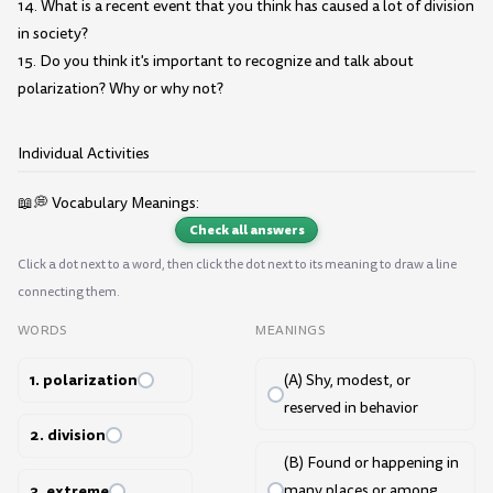
14. What is a recent event that you think has caused a lot of division
in society?
15. Do you think it's important to recognize and talk about
polarization? Why or why not?
Individual Activities
📖💭 Vocabulary Meanings:
Check all answers
Click a dot next to a word, then click the dot next to its meaning to draw a line
connecting them.
WORDS
MEANINGS
1. polarization
(A) Shy, modest, or
reserved in behavior
2. division
(B) Found or happening in
3. extreme
many places or among