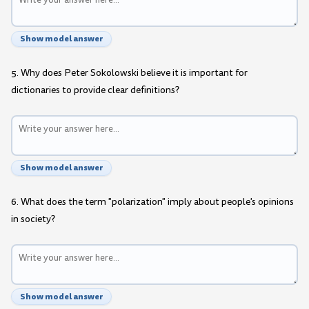
Show model answer
5. Why does Peter Sokolowski believe it is important for
dictionaries to provide clear definitions?
Show model answer
6. What does the term "polarization" imply about people's opinions
in society?
Show model answer