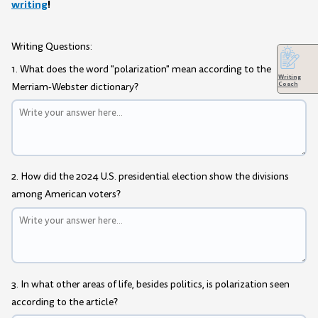
writing
!
Writing Questions:
1. What does the word "polarization" mean according to the
Writing
Coach
Merriam-Webster dictionary?
2. How did the 2024 U.S. presidential election show the divisions
among American voters?
3. In what other areas of life, besides politics, is polarization seen
according to the article?