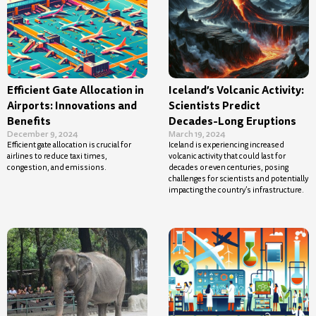
Efficient Gate Allocation in
Iceland’s Volcanic Activity:
Airports: Innovations and
Scientists Predict
Benefits
Decades-Long Eruptions
December 9, 2024
March 19, 2024
Efficient gate allocation is crucial for
Iceland is experiencing increased
airlines to reduce taxi times,
volcanic activity that could last for
congestion, and emissions.
decades or even centuries, posing
challenges for scientists and potentially
impacting the country’s infrastructure.