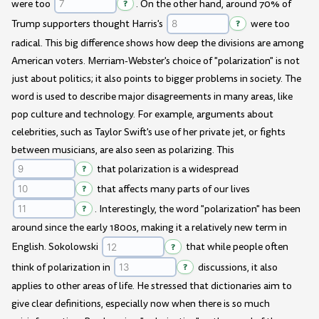
were too
?
. On the other hand, around 70% of
Trump supporters thought Harris's
?
were too
radical. This big difference shows how deep the divisions are among
American voters. Merriam-Webster's choice of "polarization" is not
just about politics; it also points to bigger problems in society. The
word is used to describe major disagreements in many areas, like
pop culture and technology. For example, arguments about
celebrities, such as Taylor Swift's use of her private jet, or fights
between musicians, are also seen as polarizing. This
?
that polarization is a widespread
?
that affects many parts of our lives
?
. Interestingly, the word "polarization" has been
around since the early 1800s, making it a relatively new term in
English. Sokolowski
?
that while people often
think of polarization in
?
discussions, it also
applies to other areas of life. He stressed that dictionaries aim to
give clear definitions, especially now when there is so much