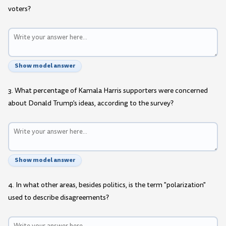
voters?
Show model answer
3. What percentage of Kamala Harris supporters were concerned
about Donald Trump's ideas, according to the survey?
Show model answer
4. In what other areas, besides politics, is the term "polarization"
used to describe disagreements?