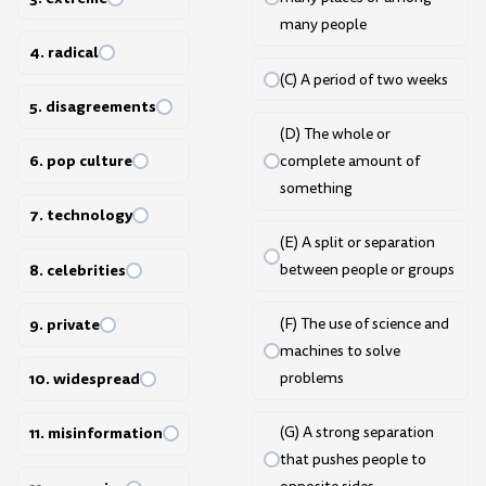
many people
4. radical
(C) A period of two weeks
5. disagreements
(D) The whole or
6. pop culture
complete amount of
something
7. technology
(E) A split or separation
8. celebrities
between people or groups
9. private
(F) The use of science and
machines to solve
10. widespread
problems
11. misinformation
(G) A strong separation
that pushes people to