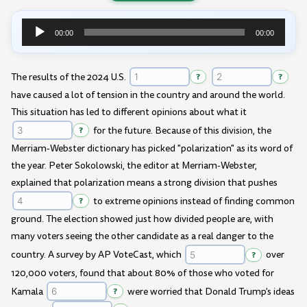
00:00
00:00
Audio
Player
The results of the 2024 U.S.
?
?
have caused a lot of tension in the country and around the world.
This situation has led to different opinions about what it
?
for the future. Because of this division, the
Merriam-Webster dictionary has picked "polarization" as its word of
the year. Peter Sokolowski, the editor at Merriam-Webster,
explained that polarization means a strong division that pushes
?
to extreme opinions instead of finding common
ground. The election showed just how divided people are, with
many voters seeing the other candidate as a real danger to the
country. A survey by AP VoteCast, which
?
over
120,000 voters, found that about 80% of those who voted for
Kamala
?
were worried that Donald Trump's ideas