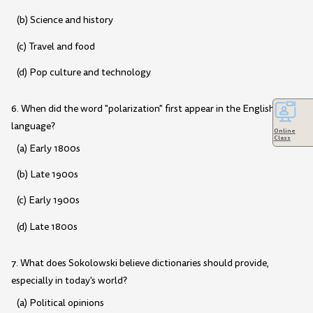
(b) Science and history
(c) Travel and food
(d) Pop culture and technology
6. When did the word "polarization" first appear in the English
language?
Online
Class
(a) Early 1800s
(b) Late 1900s
(c) Early 1900s
(d) Late 1800s
7. What does Sokolowski believe dictionaries should provide,
especially in today's world?
(a) Political opinions