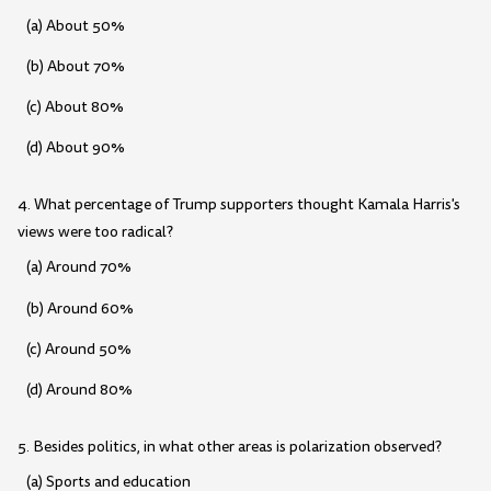
(a) About 50%
(b) About 70%
(c) About 80%
(d) About 90%
4. What percentage of Trump supporters thought Kamala Harris's
views were too radical?
(a) Around 70%
(b) Around 60%
(c) Around 50%
(d) Around 80%
5. Besides politics, in what other areas is polarization observed?
(a) Sports and education