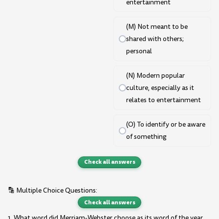
entertainment
(M) Not meant to be
shared with others;
personal
(N) Modern popular
culture, especially as it
relates to entertainment
(O) To identify or be aware
of something
Check all answers
🔡 Multiple Choice Questions:
Check all answers
1. What word did Merriam-Webster choose as its word of the year