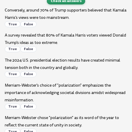
Check all answers
Conversely, around 70% of Trump supporters believed that Kamala
Harris's views were too mainstream.
True
False
A survey revealed that 80% of Kamala Harris voters viewed Donald
Trump's ideas as too extreme.
True
False
The 2024 U.S. presidential election results have created minimal
tension both in the country and globally.
True
False
Merriam-Webster's choice of "polarization" emphasizes the
importance of acknowledging societal divisions amidst widespread
misinformation.
True
False
Merriam-Webster chose "polarization" as its word of the year to
reflect the current state of unity in society.
True
False