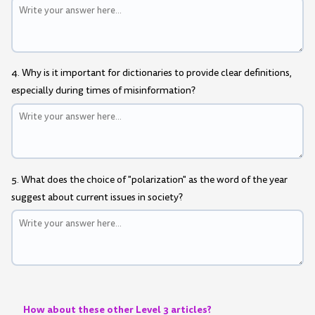
4. Why is it important for dictionaries to provide clear definitions,
especially during times of misinformation?
5. What does the choice of "polarization" as the word of the year
suggest about current issues in society?
How about these other Level 3 articles?