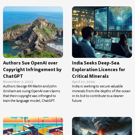
Authors Sue OpenAI over
India Seeks Deep-Sea
Copyright Infringement by
Exploration Licences for
ChatGPT
Critical Minerals
November 7, 2023
April 27, 2024
Authors George RR Martin and John
India is seeking to secure valuable
Grisham are suing OpenAI over claims
minerals from the depths of the ocean
that their copyright was infringed to
in its bid to contribute to a cleaner
train the language model, ChatGPT.
future.