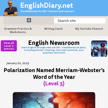
Skip
EnglishDiary.net
to
Free Materials For ESL Teachers and Learners
content
Search
Search
Grammar Practice &
Writing Coach
My YouTube Channel
Worksheets
English Newsroom
View all
Level 3
Learn English through news articles - complete lesson plans,
articles
including articles, listening, classroom activities, quiz
questions and more!
January 20, 2025
Polarization Named Merriam-Webster’s
Word of the Year
(Level 3)