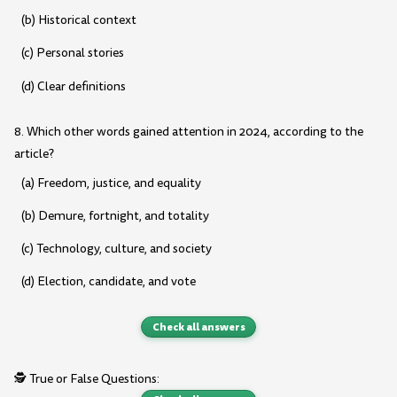
(b) Historical context
(c) Personal stories
(d) Clear definitions
8. Which other words gained attention in 2024, according to the
article?
(a) Freedom, justice, and equality
(b) Demure, fortnight, and totality
(c) Technology, culture, and society
(d) Election, candidate, and vote
Check all answers
🕵️ True or False Questions: