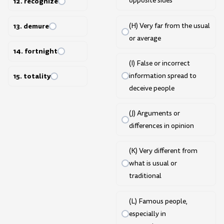
opposite sides
12. recognize
(H) Very far from the usual
13. demure
or average
14. fortnight
(I) False or incorrect
information spread to
15. totality
deceive people
(J) Arguments or
differences in opinion
(K) Very different from
what is usual or
traditional
(L) Famous people,
especially in