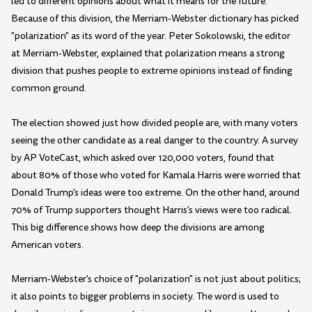
led to different opinions about what it means for the future.
Because of this division, the Merriam-Webster dictionary has picked
"polarization" as its word of the year. Peter Sokolowski, the editor
at Merriam-Webster, explained that polarization means a strong
division that pushes people to extreme opinions instead of finding
common ground.
The election showed just how divided people are, with many voters
seeing the other candidate as a real danger to the country. A survey
by AP VoteCast, which asked over 120,000 voters, found that
about 80% of those who voted for Kamala Harris were worried that
Donald Trump's ideas were too extreme. On the other hand, around
70% of Trump supporters thought Harris's views were too radical.
This big difference shows how deep the divisions are among
American voters.
Merriam-Webster's choice of "polarization" is not just about politics;
it also points to bigger problems in society. The word is used to