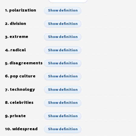
1. polarization
Show definition
2. division
Show definition
3. extreme
Show definition
4. radical
Show definition
5. disagreements
Show definition
6. pop culture
Show definition
7. technology
Show definition
8. celebrities
Show definition
9. private
Show definition
10. widespread
Show definition