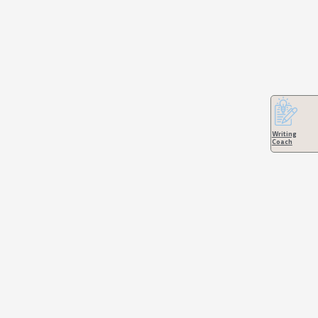
Writing
Coach