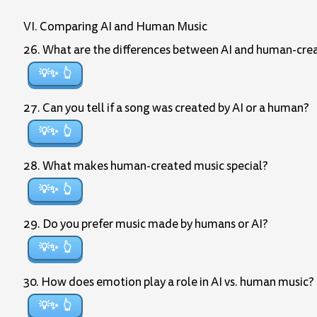
VI. Comparing AI and Human Music
26. What are the differences between AI and human-cre
💡✨
27. Can you tell if a song was created by AI or a human?
💡✨
28. What makes human-created music special?
💡✨
29. Do you prefer music made by humans or AI?
💡✨
30. How does emotion play a role in AI vs. human music?
💡✨