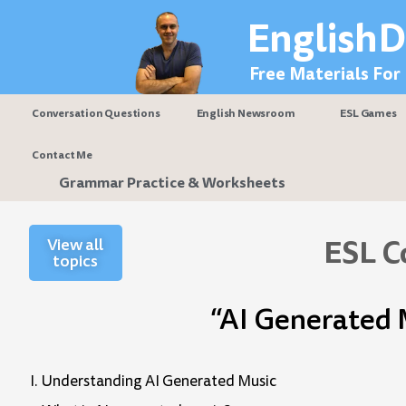
Skip
EnglishD
to
content
Free Materials For
Conversation Questions
English Newsroom
ESL Games
Contact Me
Grammar Practice & Worksheets
ESL C
View all
topics
“AI Generated 
I. Understanding AI Generated Music