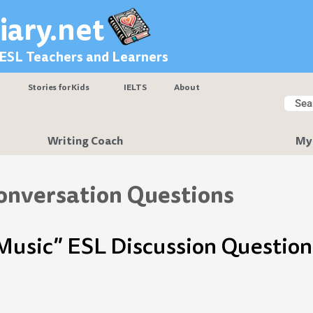
iary.net
 ESL Teachers and Learners
Stories for Kids
IELTS
About
Searc
Sear
Writing Coach
My
onversation Questions
Music” ESL Discussion Question