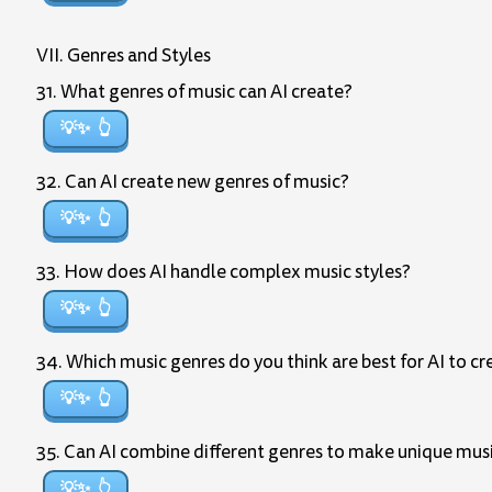
VII. Genres and Styles
31. What genres of music can AI create?
💡✨
32. Can AI create new genres of music?
💡✨
33. How does AI handle complex music styles?
💡✨
34. Which music genres do you think are best for AI to cr
💡✨
35. Can AI combine different genres to make unique mus
💡✨