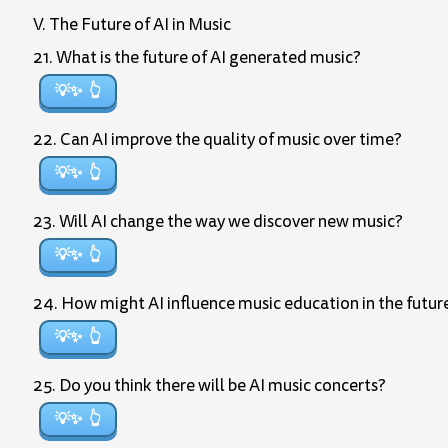
V. The Future of AI in Music
21. What is the future of AI generated music?
💡✨
22. Can AI improve the quality of music over time?
💡✨
23. Will AI change the way we discover new music?
💡✨
24. How might AI influence music education in the futur
💡✨
25. Do you think there will be AI music concerts?
💡✨