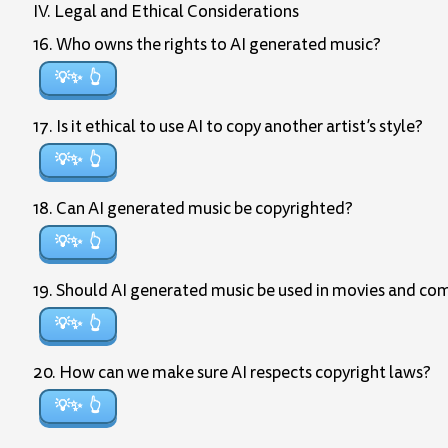
IV. Legal and Ethical Considerations
16. Who owns the rights to AI generated music?
💡✨
17. Is it ethical to use AI to copy another artist’s style?
💡✨
18. Can AI generated music be copyrighted?
💡✨
19. Should AI generated music be used in movies and co
💡✨
20. How can we make sure AI respects copyright laws?
💡✨