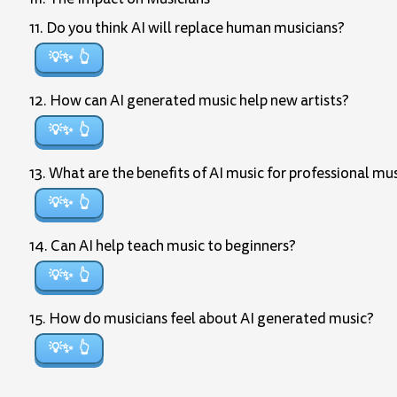
11. Do you think AI will replace human musicians?
💡✨
12. How can AI generated music help new artists?
💡✨
13. What are the benefits of AI music for professional mu
💡✨
14. Can AI help teach music to beginners?
💡✨
15. How do musicians feel about AI generated music?
💡✨