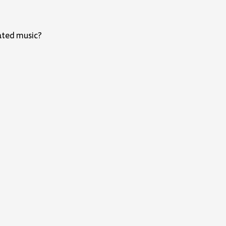
ated music?