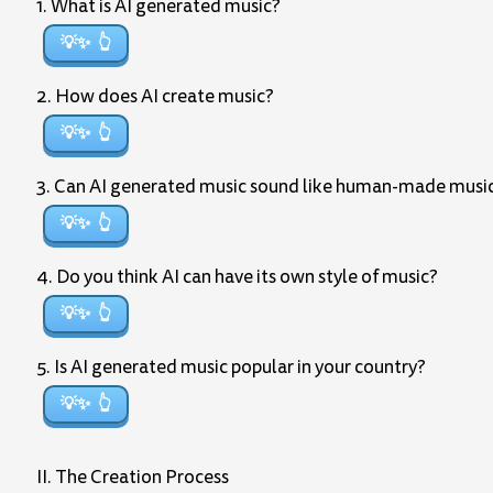
1. What is AI generated music?
💡✨
2. How does AI create music?
💡✨
3. Can AI generated music sound like human-made musi
💡✨
4. Do you think AI can have its own style of music?
💡✨
5. Is AI generated music popular in your country?
💡✨
II. The Creation Process