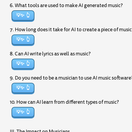
6. What tools are used to make AI generated music?
💡✨
7. How long does it take for AI to create a piece of music
💡✨
8. Can AI write lyrics as well as music?
💡✨
9. Do you need to be a musician to use AI music software
💡✨
10. How can AI learn from different types of music?
💡✨
III. The Impact on Musicians