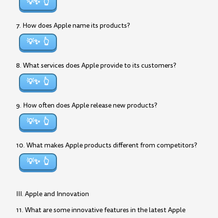
💡✨
7. How does Apple name its products?
💡✨
8. What services does Apple provide to its customers?
💡✨
9. How often does Apple release new products?
💡✨
10. What makes Apple products different from competitors?
💡✨
III. Apple and Innovation
11. What are some innovative features in the latest Apple