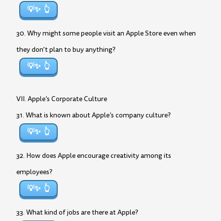
💡✨
30. Why might some people visit an Apple Store even when
they don’t plan to buy anything?
💡✨
VII. Apple’s Corporate Culture
31. What is known about Apple’s company culture?
💡✨
32. How does Apple encourage creativity among its
employees?
💡✨
33. What kind of jobs are there at Apple?