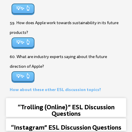
💡✨
59. How does Apple work towards sustainability in its future
products?
💡✨
60. What are industry experts saying about the future
direction of Apple?
💡✨
How about these other ESL discussion topics?
“Trolling (Online)” ESL Discussion
Questions
“Instagram” ESL Discussion Questions