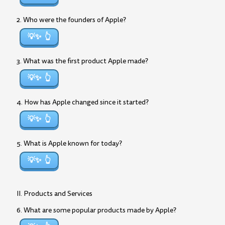
2. Who were the founders of Apple?
💡✨
3. What was the first product Apple made?
💡✨
4. How has Apple changed since it started?
💡✨
5. What is Apple known for today?
💡✨
II. Products and Services
6. What are some popular products made by Apple?