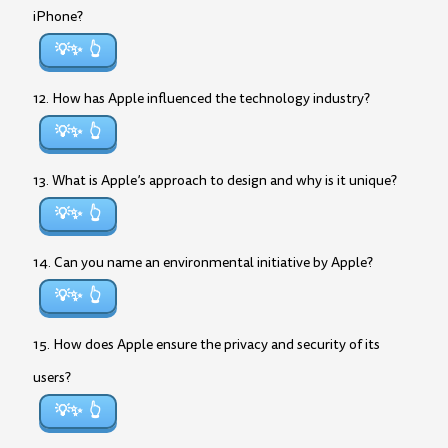
iPhone?
💡✨
12. How has Apple influenced the technology industry?
💡✨
13. What is Apple’s approach to design and why is it unique?
💡✨
14. Can you name an environmental initiative by Apple?
💡✨
15. How does Apple ensure the privacy and security of its
users?
💡✨