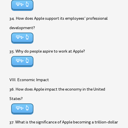
💡✨
34. How does Apple support its employees’ professional
development?
💡✨
35. Why do people aspire to work at Apple?
💡✨
VIII. Economic Impact
36. How does Apple impact the economy in the United
States?
💡✨
37. What is the significance of Apple becoming a trillion-dollar