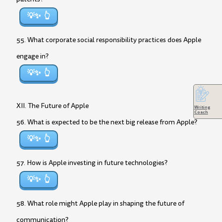
💡✨
55. What corporate social responsibility practices does Apple
engage in?
💡✨
XII. The Future of Apple
Writing
Coach
56. What is expected to be the next big release from Apple?
💡✨
57. How is Apple investing in future technologies?
💡✨
58. What role might Apple play in shaping the future of
communication?