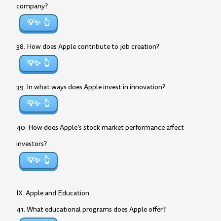
company?
💡✨
38. How does Apple contribute to job creation?
💡✨
39. In what ways does Apple invest in innovation?
💡✨
40. How does Apple’s stock market performance affect
investors?
💡✨
IX. Apple and Education
41. What educational programs does Apple offer?