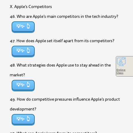
X. Apple’s Competitors
46. Who are Apple’s main competitors in the tech industry?
💡✨
47. How does Apple set itself apart from its competitors?
💡✨
48. What strategies does Apple use to stay ahead in the
Online
Class
market?
💡✨
49. How do competitive pressures influence Apple’s product
development?
💡✨