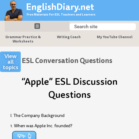
Skip
EnglishDiary.net
to
Free Materials For ESL Teachers and Learners
content
Search
Search
Grammar Practice &
Writing Coach
My YouTube Channel
Worksheets
View
ESL Conversation Questions
all
topics
“Apple” ESL Discussion
Questions
I. The Company Background
1. When was Apple Inc. founded?
💡✨