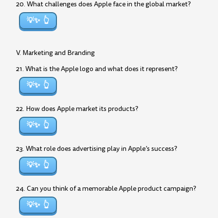
20. What challenges does Apple face in the global market?
💡✨
V. Marketing and Branding
21. What is the Apple logo and what does it represent?
💡✨
22. How does Apple market its products?
💡✨
23. What role does advertising play in Apple’s success?
💡✨
24. Can you think of a memorable Apple product campaign?
💡✨