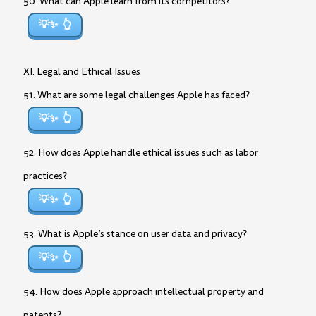
50. What can Apple learn from its competitors?
💡✨
XI. Legal and Ethical Issues
51. What are some legal challenges Apple has faced?
💡✨
52. How does Apple handle ethical issues such as labor
practices?
💡✨
53. What is Apple’s stance on user data and privacy?
💡✨
54. How does Apple approach intellectual property and
patents?