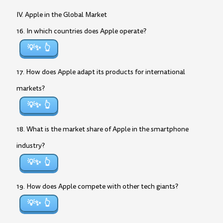
IV. Apple in the Global Market
16. In which countries does Apple operate?
💡✨
17. How does Apple adapt its products for international
markets?
💡✨
18. What is the market share of Apple in the smartphone
industry?
💡✨
19. How does Apple compete with other tech giants?
💡✨