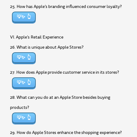
25. How has Apple’s branding influenced consumer loyalty?
💡✨
VI. Apple’s Retail Experience
26. What is unique about Apple Stores?
💡✨
27. How does Apple provide customer service in its stores?
💡✨
28. What can you do at an Apple Store besides buying
products?
💡✨
29. How do Apple Stores enhance the shopping experience?