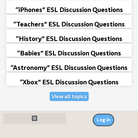
“iPhones” ESL Discussion Questions
“Teachers” ESL Discussion Questions
“History” ESL Discussion Questions
“Babies” ESL Discussion Questions
“Astronomy” ESL Discussion Questions
“Xbox” ESL Discussion Questions
View all topics
Log in