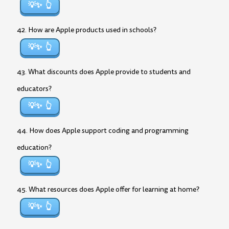
💡✨
42. How are Apple products used in schools?
💡✨
43. What discounts does Apple provide to students and
educators?
💡✨
44. How does Apple support coding and programming
education?
💡✨
45. What resources does Apple offer for learning at home?
💡✨