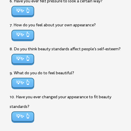
6. Have you ever felt pressure to look a certain way?
💡✨
7. How do you feel about your own appearance?
💡✨
8. Do you think beauty standards affect people’s self-esteem?
💡✨
9. What do you do to feel beautiful?
💡✨
10. Have you ever changed your appearance to fit beauty
standards?
💡✨