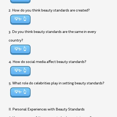
2. How do you think beauty standards are created?
💡✨
3. Do you think beauty standards are the same in every
country?
💡✨
4. How do social media affect beauty standards?
💡✨
5. What role do celebrities play in setting beauty standards?
💡✨
II. Personal Experiences with Beauty Standards