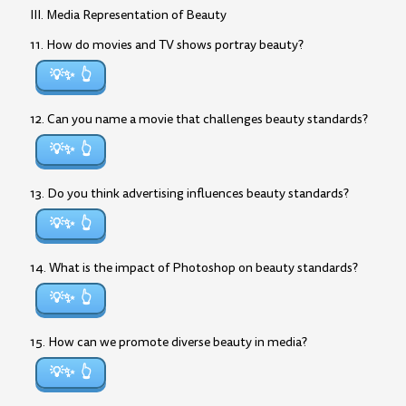
III. Media Representation of Beauty
11. How do movies and TV shows portray beauty?
💡✨
12. Can you name a movie that challenges beauty standards?
💡✨
13. Do you think advertising influences beauty standards?
💡✨
14. What is the impact of Photoshop on beauty standards?
💡✨
15. How can we promote diverse beauty in media?
💡✨