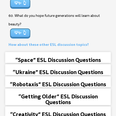
💡✨
60. What do you hope future generations will learn about
beauty?
💡✨
How about these other ESL discussion topics?
“Space” ESL Discussion Questions
“Ukraine” ESL Discussion Questions
“Robotaxis” ESL Discussion Questions
“Getting Older” ESL Discussion
Questions
“Creativity” ESL Discussion Questions