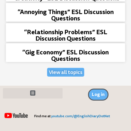
“Annoying Things” ESL Discussion
Questions
“Relationship Problems” ESL
Discussion Questions
“Gig Economy” ESL Discussion
Questions
View all topics
Log in
Find me at
youtube.com/@EnglishDiaryDotNet