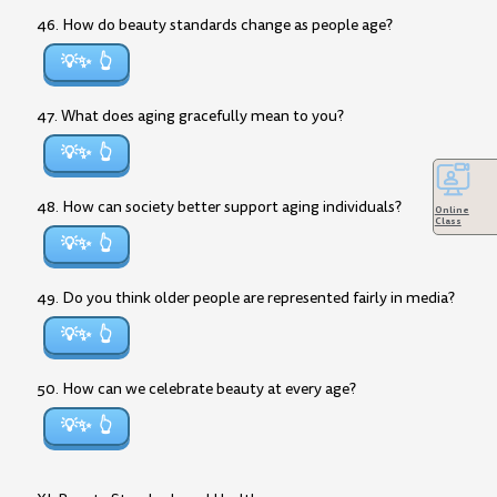
46. How do beauty standards change as people age?
💡✨
47. What does aging gracefully mean to you?
💡✨
48. How can society better support aging individuals?
Online
Class
💡✨
49. Do you think older people are represented fairly in media?
💡✨
50. How can we celebrate beauty at every age?
💡✨