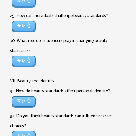
💡✨
29. How can individuals challenge beauty standards?
💡✨
30. What role do influencers play in changing beauty
standards?
💡✨
VII. Beauty and Identity
31. How do beauty standards affect personal identity?
💡✨
32. Do you think beauty standards can influence career
choices?