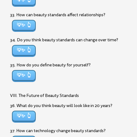
💡✨
33. How can beauty standards affect relationships?
💡✨
34. Do you think beauty standards can change over time?
💡✨
35. How do you define beauty for yourself?
💡✨
VIII. The Future of Beauty Standards
36. What do you think beauty will look like in 20 years?
💡✨
37. How can technology change beauty standards?