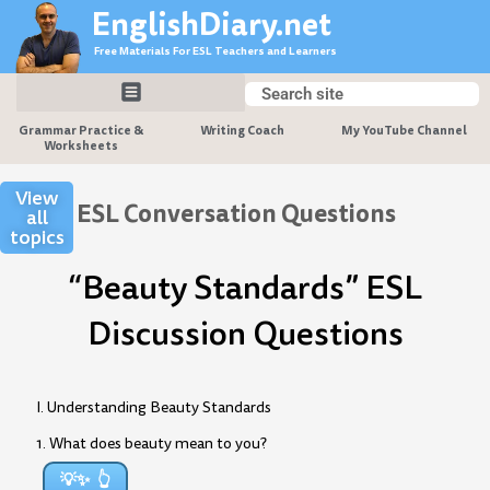
Skip
EnglishDiary.net
to
Free Materials For ESL Teachers and Learners
content
Search
Search
Grammar Practice &
Writing Coach
My YouTube Channel
Worksheets
View
ESL Conversation Questions
all
topics
“Beauty Standards” ESL
Discussion Questions
I. Understanding Beauty Standards
1. What does beauty mean to you?
💡✨