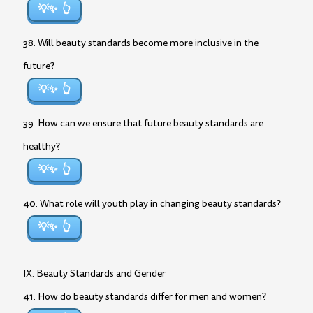
💡✨
38. Will beauty standards become more inclusive in the
future?
💡✨
39. How can we ensure that future beauty standards are
healthy?
💡✨
40. What role will youth play in changing beauty standards?
💡✨
IX. Beauty Standards and Gender
41. How do beauty standards differ for men and women?