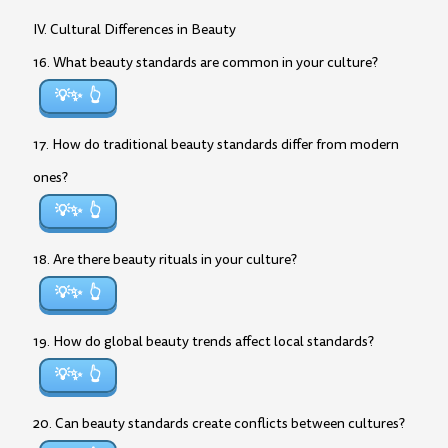
IV. Cultural Differences in Beauty
16. What beauty standards are common in your culture?
💡✨
17. How do traditional beauty standards differ from modern
ones?
💡✨
18. Are there beauty rituals in your culture?
💡✨
19. How do global beauty trends affect local standards?
💡✨
20. Can beauty standards create conflicts between cultures?