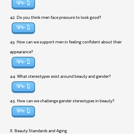
💡✨
42. Do you think men face pressure to look good?
💡✨
43. How can we support men in feeling confident about their
appearance?
💡✨
44. What stereotypes exist around beauty and gender?
💡✨
45. How can we challenge gender stereotypes in beauty?
💡✨
X. Beauty Standards and Aging