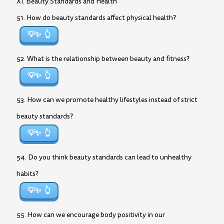
XI. Beauty Standards and Health
51. How do beauty standards affect physical health?
💡✨
52. What is the relationship between beauty and fitness?
💡✨
53. How can we promote healthy lifestyles instead of strict
beauty standards?
💡✨
54. Do you think beauty standards can lead to unhealthy
habits?
💡✨
55. How can we encourage body positivity in our