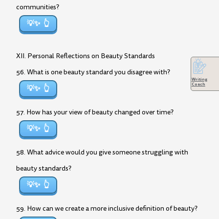
communities?
💡✨
XII. Personal Reflections on Beauty Standards
56. What is one beauty standard you disagree with?
Writing
Coach
💡✨
57. How has your view of beauty changed over time?
💡✨
58. What advice would you give someone struggling with
beauty standards?
💡✨
59. How can we create a more inclusive definition of beauty?