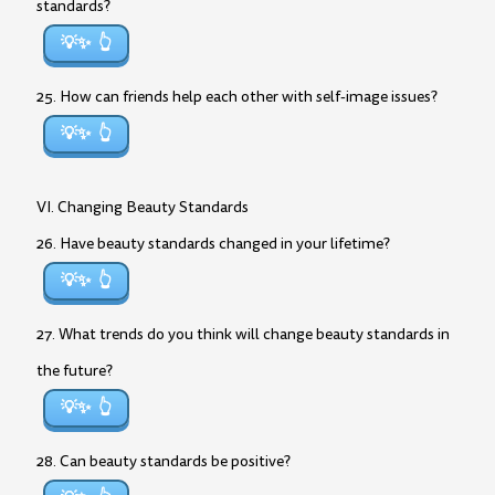
standards?
💡✨
25. How can friends help each other with self-image issues?
💡✨
VI. Changing Beauty Standards
26. Have beauty standards changed in your lifetime?
💡✨
27. What trends do you think will change beauty standards in
the future?
💡✨
28. Can beauty standards be positive?