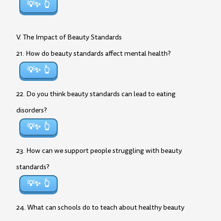
💡✨
V. The Impact of Beauty Standards
21. How do beauty standards affect mental health?
💡✨
22. Do you think beauty standards can lead to eating
disorders?
💡✨
23. How can we support people struggling with beauty
standards?
💡✨
24. What can schools do to teach about healthy beauty