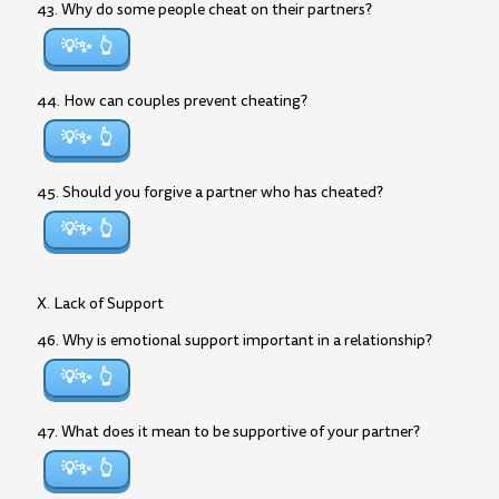
43. Why do some people cheat on their partners?
💡✨
44. How can couples prevent cheating?
💡✨
45. Should you forgive a partner who has cheated?
💡✨
X. Lack of Support
46. Why is emotional support important in a relationship?
💡✨
47. What does it mean to be supportive of your partner?
💡✨