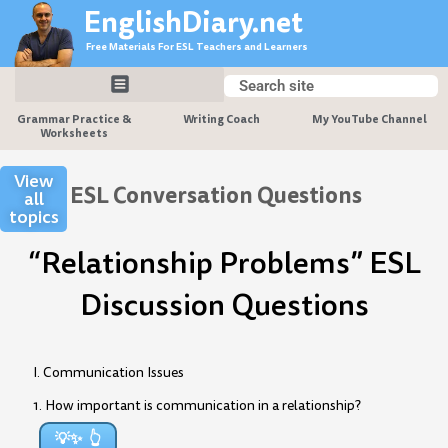
Skip
EnglishDiary.net
to
Free Materials For ESL Teachers and Learners
content
Search
Search
Grammar Practice &
Writing Coach
My YouTube Channel
Worksheets
View
ESL Conversation Questions
all
topics
“Relationship Problems” ESL
Discussion Questions
I. Communication Issues
1. How important is communication in a relationship?
💡✨