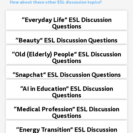
How about these other ESL discussion topics?
“Everyday Life” ESL Discussion
Questions
“Beauty” ESL Discussion Questions
“Old (Elderly) People” ESL Discussion
Questions
“Snapchat” ESL Discussion Questions
“AI in Education” ESL Discussion
Questions
“Medical Profession” ESL Discussion
Questions
“Energy Transition” ESL Discussion