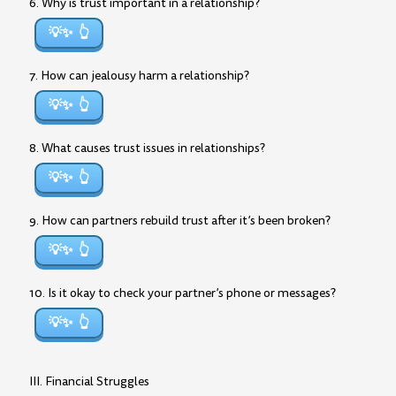
6. Why is trust important in a relationship?
💡✨
7. How can jealousy harm a relationship?
💡✨
8. What causes trust issues in relationships?
💡✨
9. How can partners rebuild trust after it’s been broken?
💡✨
10. Is it okay to check your partner’s phone or messages?
💡✨
III. Financial Struggles