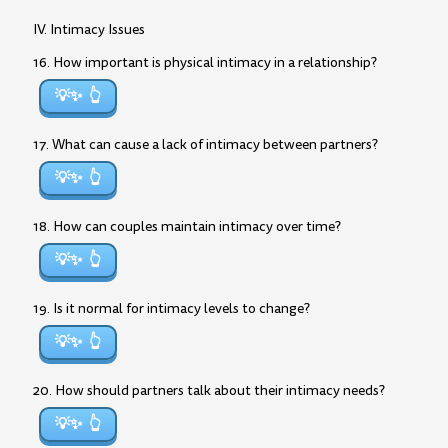
IV. Intimacy Issues
16. How important is physical intimacy in a relationship?
💡✨
17. What can cause a lack of intimacy between partners?
💡✨
18. How can couples maintain intimacy over time?
💡✨
19. Is it normal for intimacy levels to change?
💡✨
20. How should partners talk about their intimacy needs?
💡✨