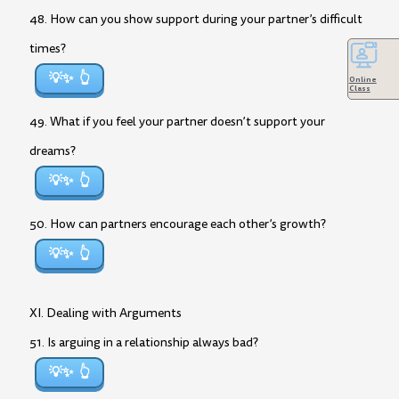
48. How can you show support during your partner’s difficult
times?
💡✨
Online
Class
49. What if you feel your partner doesn’t support your
dreams?
💡✨
50. How can partners encourage each other’s growth?
💡✨
XI. Dealing with Arguments
51. Is arguing in a relationship always bad?
💡✨