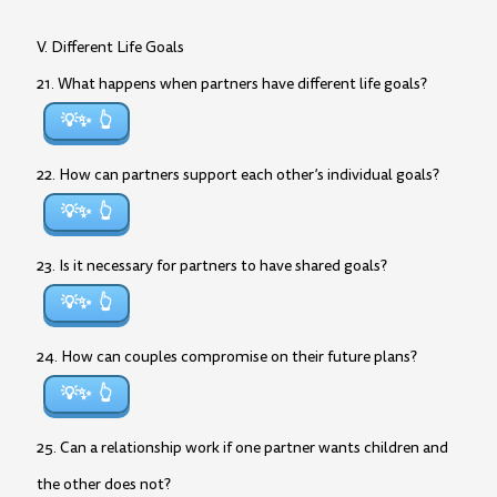
V. Different Life Goals
21. What happens when partners have different life goals?
💡✨
22. How can partners support each other’s individual goals?
💡✨
23. Is it necessary for partners to have shared goals?
💡✨
24. How can couples compromise on their future plans?
💡✨
25. Can a relationship work if one partner wants children and
the other does not?