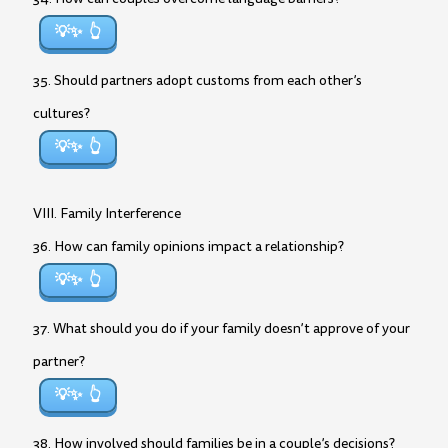
💡✨
35. Should partners adopt customs from each other’s
cultures?
💡✨
VIII. Family Interference
36. How can family opinions impact a relationship?
💡✨
37. What should you do if your family doesn’t approve of your
partner?
💡✨
38. How involved should families be in a couple’s decisions?