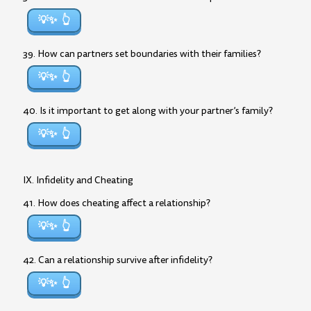
💡✨
39. How can partners set boundaries with their families?
💡✨
40. Is it important to get along with your partner’s family?
💡✨
IX. Infidelity and Cheating
41. How does cheating affect a relationship?
💡✨
42. Can a relationship survive after infidelity?
💡✨