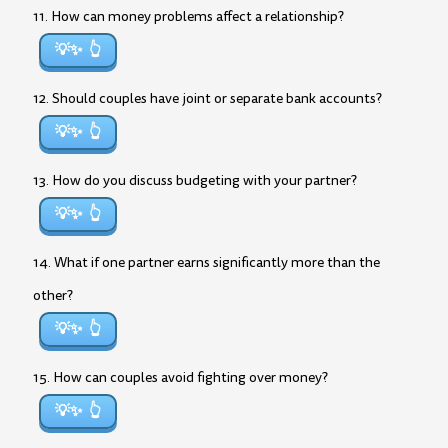
11. How can money problems affect a relationship?
💡✨
12. Should couples have joint or separate bank accounts?
💡✨
13. How do you discuss budgeting with your partner?
💡✨
14. What if one partner earns significantly more than the
other?
💡✨
15. How can couples avoid fighting over money?
💡✨