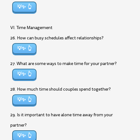
💡✨
VI. Time Management
26. How can busy schedules affect relationships?
💡✨
27. What are some ways to make time for your partner?
💡✨
28. How much time should couples spend together?
💡✨
29. Is it important to have alone time away from your
partner?
💡✨