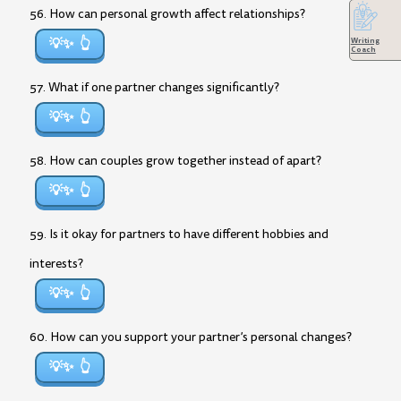
56. How can personal growth affect relationships?
💡✨
Writing
Coach
57. What if one partner changes significantly?
💡✨
58. How can couples grow together instead of apart?
💡✨
59. Is it okay for partners to have different hobbies and
interests?
💡✨
60. How can you support your partner’s personal changes?
💡✨