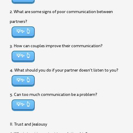
2. What are some signs of poor communication between
partners?
💡✨
3. How can couples improve their communication?
💡✨
4. What should you do if your partner doesn’t listen to you?
💡✨
5. Can too much communication be a problem?
💡✨
II. Trust and Jealousy