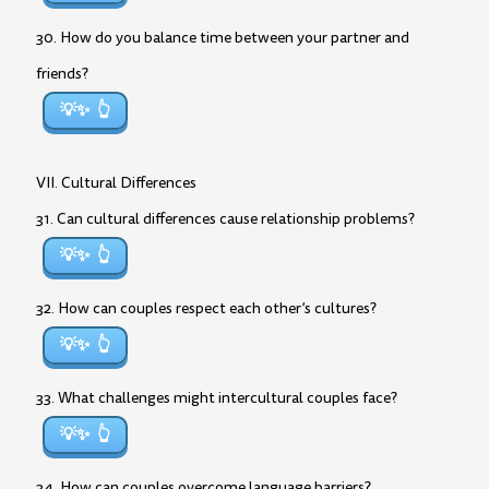
30. How do you balance time between your partner and
friends?
💡✨
VII. Cultural Differences
31. Can cultural differences cause relationship problems?
💡✨
32. How can couples respect each other’s cultures?
💡✨
33. What challenges might intercultural couples face?
💡✨
34. How can couples overcome language barriers?