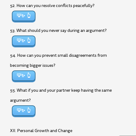
52. How can you resolve conflicts peacefully?
💡✨
53. What should you never say during an argument?
💡✨
54. How can you prevent small disagreements from
becoming bigger issues?
💡✨
55. What if you and your partner keep having the same
argument?
💡✨
XII. Personal Growth and Change