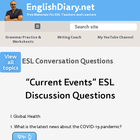
Skip
EnglishDiary.net
to
Free Materials For ESL Teachers and Learners
content
Search
Search
Grammar Practice &
Writing Coach
My YouTube Channel
Worksheets
View
ESL Conversation Questions
all
topics
“Current Events” ESL
Discussion Questions
I. Global Health
1. What is the latest news about the COVID-19 pandemic?
💡✨