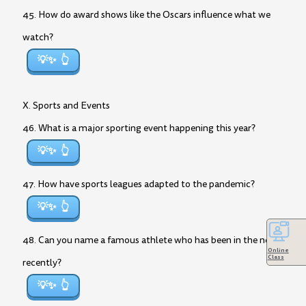
45. How do award shows like the Oscars influence what we
watch?
💡✨
X. Sports and Events
46. What is a major sporting event happening this year?
💡✨
47. How have sports leagues adapted to the pandemic?
💡✨
48. Can you name a famous athlete who has been in the news
Online
Class
recently?
💡✨