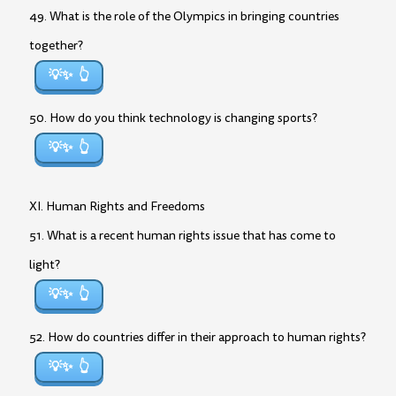
49. What is the role of the Olympics in bringing countries
together?
💡✨
50. How do you think technology is changing sports?
💡✨
XI. Human Rights and Freedoms
51. What is a recent human rights issue that has come to
light?
💡✨
52. How do countries differ in their approach to human rights?
💡✨