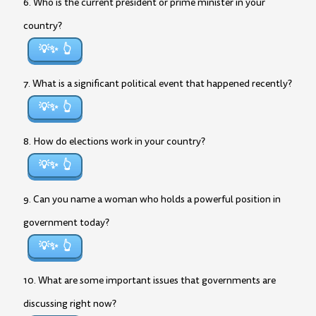
6. Who is the current president or prime minister in your
country?
💡✨
7. What is a significant political event that happened recently?
💡✨
8. How do elections work in your country?
💡✨
9. Can you name a woman who holds a powerful position in
government today?
💡✨
10. What are some important issues that governments are
discussing right now?