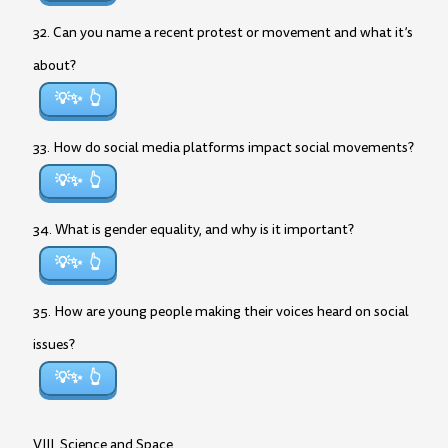
32. Can you name a recent protest or movement and what it’s
about?
💡✨
33. How do social media platforms impact social movements?
💡✨
34. What is gender equality, and why is it important?
💡✨
35. How are young people making their voices heard on social
issues?
💡✨
VIII. Science and Space