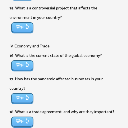
15. What is a controversial project that affects the
environment in your country?
💡✨
IV. Economy and Trade
16. What is the current state of the global economy?
💡✨
17. How has the pandemic affected businesses in your
country?
💡✨
18. What is a trade agreement, and why are they important?
💡✨