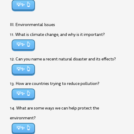
💡✨
III. Environmental Issues
11. What is climate change, and why is it important?
💡✨
12. Can you name a recent natural disaster and its effects?
💡✨
13. How are countries trying to reduce pollution?
💡✨
14. What are some ways we can help protect the
environment?
💡✨