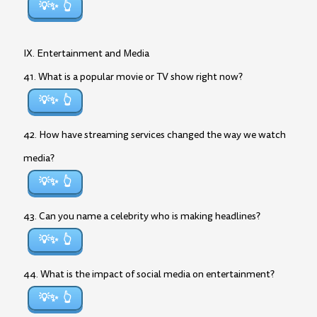
💡✨
IX. Entertainment and Media
41. What is a popular movie or TV show right now?
💡✨
42. How have streaming services changed the way we watch
media?
💡✨
43. Can you name a celebrity who is making headlines?
💡✨
44. What is the impact of social media on entertainment?
💡✨