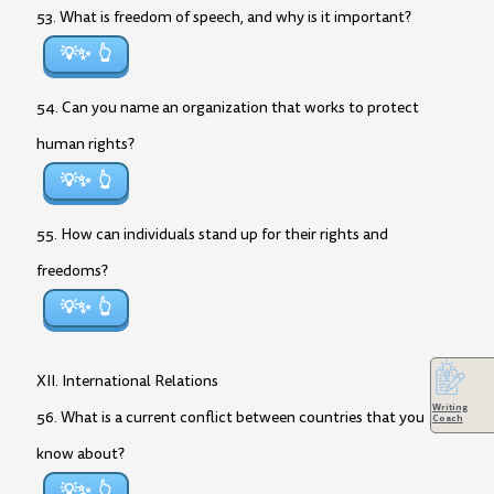
53. What is freedom of speech, and why is it important?
💡✨
54. Can you name an organization that works to protect
human rights?
💡✨
55. How can individuals stand up for their rights and
freedoms?
💡✨
XII. International Relations
Writing
56. What is a current conflict between countries that you
Coach
know about?
💡✨