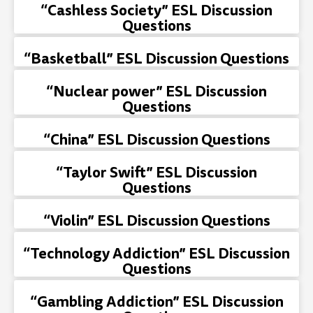
“Cashless Society” ESL Discussion
Questions
“Basketball” ESL Discussion Questions
“Nuclear power” ESL Discussion
Questions
“China” ESL Discussion Questions
“Taylor Swift” ESL Discussion
Questions
“Violin” ESL Discussion Questions
“Technology Addiction” ESL Discussion
Questions
“Gambling Addiction” ESL Discussion