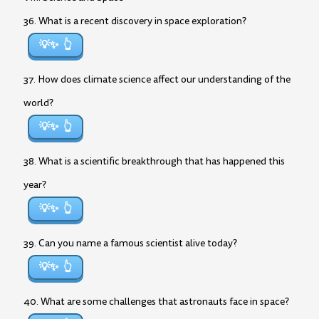
36. What is a recent discovery in space exploration?
💡✨
37. How does climate science affect our understanding of the
world?
💡✨
38. What is a scientific breakthrough that has happened this
year?
💡✨
39. Can you name a famous scientist alive today?
💡✨
40. What are some challenges that astronauts face in space?