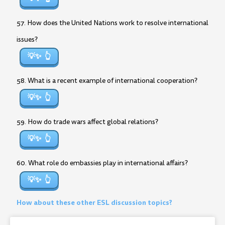
57. How does the United Nations work to resolve international
issues?
💡✨
58. What is a recent example of international cooperation?
💡✨
59. How do trade wars affect global relations?
💡✨
60. What role do embassies play in international affairs?
💡✨
How about these other ESL discussion topics?