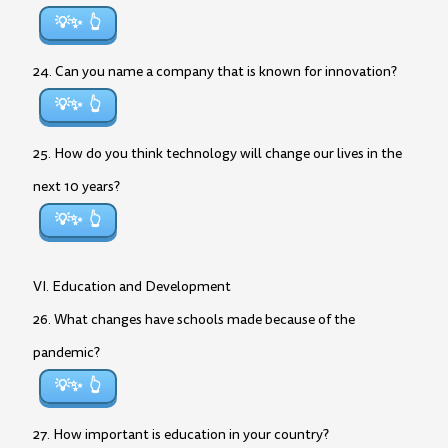
💡✨
24. Can you name a company that is known for innovation?
💡✨
25. How do you think technology will change our lives in the
next 10 years?
💡✨
VI. Education and Development
26. What changes have schools made because of the
pandemic?
💡✨
27. How important is education in your country?