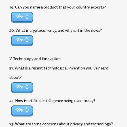
19. Can you name a product that your country exports?
💡✨
20. What is cryptocurrency, and why is it in the news?
💡✨
V. Technology and Innovation
21. What is a recent technological invention you’ve heard
about?
💡✨
22. How is artificial intelligence being used today?
💡✨
23. What are some concerns about privacy and technology?