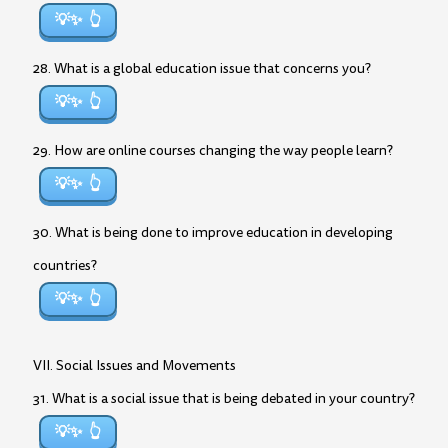
💡✨
28. What is a global education issue that concerns you?
💡✨
29. How are online courses changing the way people learn?
💡✨
30. What is being done to improve education in developing
countries?
💡✨
VII. Social Issues and Movements
31. What is a social issue that is being debated in your country?
💡✨