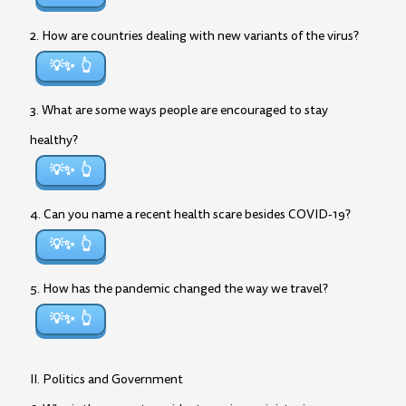
2. How are countries dealing with new variants of the virus?
💡✨
3. What are some ways people are encouraged to stay
healthy?
💡✨
4. Can you name a recent health scare besides COVID-19?
💡✨
5. How has the pandemic changed the way we travel?
💡✨
II. Politics and Government