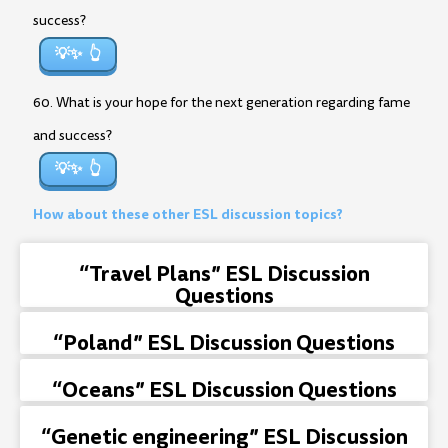
success?
💡✨
60. What is your hope for the next generation regarding fame
and success?
💡✨
How about these other ESL discussion topics?
“Travel Plans” ESL Discussion
Questions
“Poland” ESL Discussion Questions
“Oceans” ESL Discussion Questions
“Genetic engineering” ESL Discussion