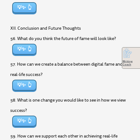
💡✨
XII. Conclusion and Future Thoughts
56. What do you think the future of fame will look like?
💡✨
Writing
57. How can we create a balance between digital fame and
Coach
real-life success?
💡✨
58. What is one change you would like to see in how we view
success?
💡✨
59. How can we support each other in achieving real-life