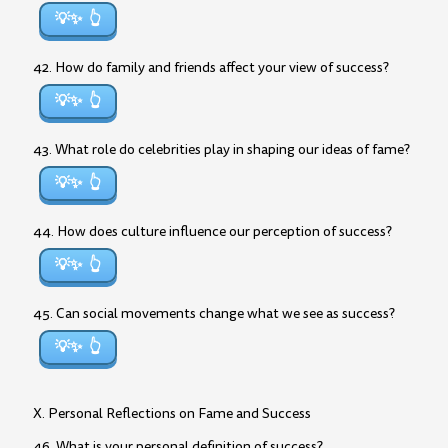
💡✨
42. How do family and friends affect your view of success?
💡✨
43. What role do celebrities play in shaping our ideas of fame?
💡✨
44. How does culture influence our perception of success?
💡✨
45. Can social movements change what we see as success?
💡✨
X. Personal Reflections on Fame and Success
46. What is your personal definition of success?