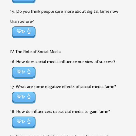
15. Do you think people care more about digital fame now
than before?
💡✨
IV. The Role of Social Media
16. How does social media influence our view of success?
💡✨
17. What are some negative effects of social media fame?
💡✨
18. How do influencers use social media to gain fame?
💡✨