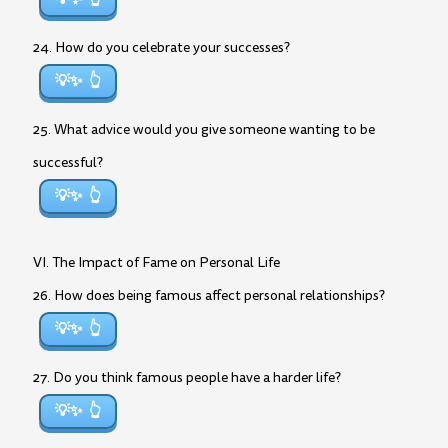
24. How do you celebrate your successes?
💡✨
25. What advice would you give someone wanting to be
successful?
💡✨
VI. The Impact of Fame on Personal Life
26. How does being famous affect personal relationships?
💡✨
27. Do you think famous people have a harder life?
💡✨