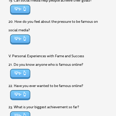
19. Can social media help people achieve their goals?
💡✨
20. How do you feel about the pressure to be famous on
social media?
💡✨
V. Personal Experiences with Fame and Success
21. Do you know anyone who is famous online?
💡✨
22. Have you ever wanted to be famous online?
💡✨
23. What is your biggest achievement so far?
💡✨