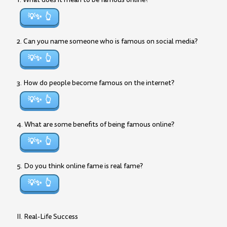
💡✨
2. Can you name someone who is famous on social media?
💡✨
3. How do people become famous on the internet?
💡✨
4. What are some benefits of being famous online?
💡✨
5. Do you think online fame is real fame?
💡✨
II. Real-Life Success