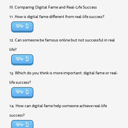
III. Comparing Digital Fame and Real-Life Success
11. How is digital fame different from real-life success?
💡✨
12. Can someone be famous online but not successful in real
life?
💡✨
13. Which do you think is more important: digital fame or real-
life success?
💡✨
14. How can digital fame help someone achieve real-life
success?
💡✨