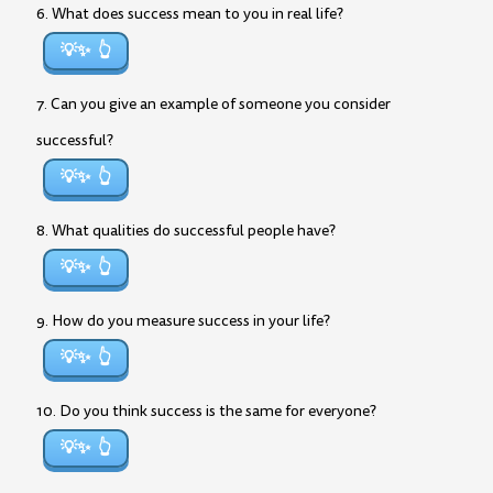
6. What does success mean to you in real life?
💡✨
7. Can you give an example of someone you consider
successful?
💡✨
8. What qualities do successful people have?
💡✨
9. How do you measure success in your life?
💡✨
10. Do you think success is the same for everyone?
💡✨