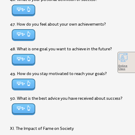
💡✨
47. How do you feel about your own achievements?
💡✨
48. What is one goal you want to achieve in the future?
💡✨
Online
Class
49. How do you stay motivated to reach your goals?
💡✨
50. What is the best advice you have received about success?
💡✨
XI. The Impact of Fame on Society