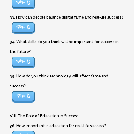
💡✨
33. How can people balance digital fame and real-life success?
💡✨
34. What skills do you think will be important for success in
the future?
💡✨
35. How do you think technology will affect fame and
success?
💡✨
VIII. The Role of Education in Success
36. How important is education for real-life success?