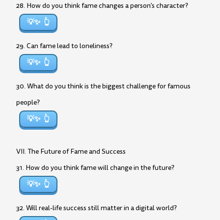
28. How do you think fame changes a person’s character?
💡✨
29. Can fame lead to loneliness?
💡✨
30. What do you think is the biggest challenge for famous
people?
💡✨
VII. The Future of Fame and Success
31. How do you think fame will change in the future?
💡✨
32. Will real-life success still matter in a digital world?