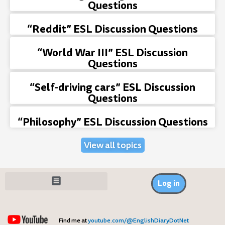
Questions
“Reddit” ESL Discussion Questions
“World War III” ESL Discussion
Questions
“Self-driving cars” ESL Discussion
Questions
“Philosophy” ESL Discussion Questions
View all topics
Log in
Find me at
youtube.com/@EnglishDiaryDotNet