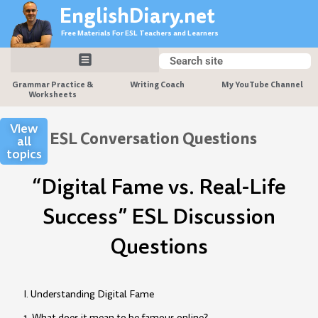
Skip
EnglishDiary.net
to
Free Materials For ESL Teachers and Learners
content
Search
Search
Grammar Practice &
Writing Coach
My YouTube Channel
Worksheets
View
ESL Conversation Questions
all
topics
“Digital Fame vs. Real-Life
Success” ESL Discussion
Questions
I. Understanding Digital Fame
1. What does it mean to be famous online?