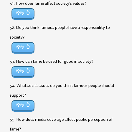
51. How does fame affect society’s values?
💡✨
52. Do you think famous people have a responsibility to
society?
💡✨
53. How can fame be used for good in society?
💡✨
54. What social issues do you think famous people should
support?
💡✨
55. How does media coverage affect public perception of
fame?