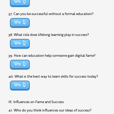
💡✨
37. Can you be successful without a formal education?
💡✨
38. What role does lifelong learning play in success?
💡✨
39. How can education help someone gain digital fame?
💡✨
40. What is the best way to learn skills for success today?
💡✨
IX. Influences on Fame and Success
41. Who do you think influences our ideas of success?