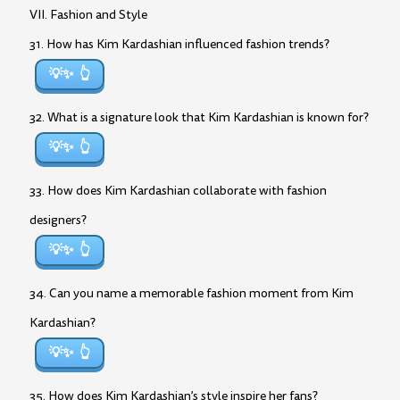
VII. Fashion and Style
31. How has Kim Kardashian influenced fashion trends?
💡✨
32. What is a signature look that Kim Kardashian is known for?
💡✨
33. How does Kim Kardashian collaborate with fashion
designers?
💡✨
34. Can you name a memorable fashion moment from Kim
Kardashian?
💡✨
35. How does Kim Kardashian’s style inspire her fans?