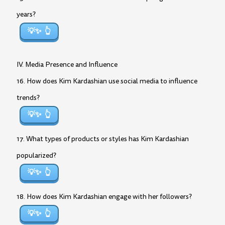
years?
💡✨
IV. Media Presence and Influence
16. How does Kim Kardashian use social media to influence
trends?
💡✨
17. What types of products or styles has Kim Kardashian
popularized?
💡✨
18. How does Kim Kardashian engage with her followers?
💡✨