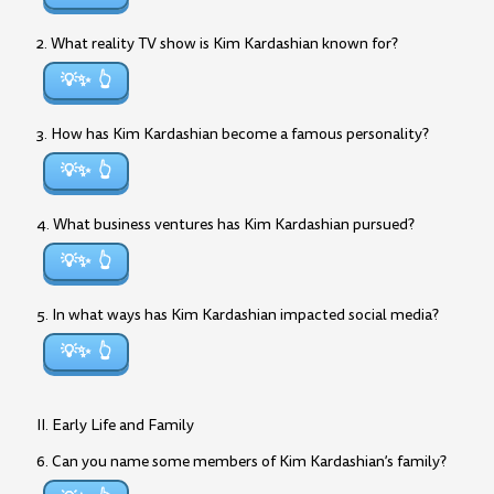
2. What reality TV show is Kim Kardashian known for?
💡✨
3. How has Kim Kardashian become a famous personality?
💡✨
4. What business ventures has Kim Kardashian pursued?
💡✨
5. In what ways has Kim Kardashian impacted social media?
💡✨
II. Early Life and Family
6. Can you name some members of Kim Kardashian’s family?