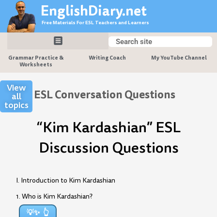
Skip
EnglishDiary.net
to
Free Materials For ESL Teachers and Learners
content
Search
Search
Grammar Practice &
Writing Coach
My YouTube Channel
Worksheets
View
ESL Conversation Questions
all
topics
“Kim Kardashian” ESL
Discussion Questions
I. Introduction to Kim Kardashian
1. Who is Kim Kardashian?
💡✨