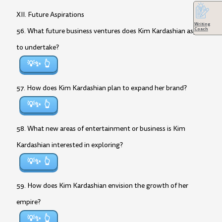
XII. Future Aspirations
Writing
Coach
56. What future business ventures does Kim Kardashian aspire
to undertake?
💡✨
57. How does Kim Kardashian plan to expand her brand?
💡✨
58. What new areas of entertainment or business is Kim
Kardashian interested in exploring?
💡✨
59. How does Kim Kardashian envision the growth of her
empire?
💡✨