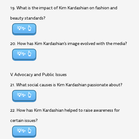
19. What is the impact of Kim Kardashian on fashion and
beauty standards?
💡✨
20. How has Kim Kardashian’s image evolved with the media?
💡✨
V. Advocacy and Public Issues
21. What social causes is Kim Kardashian passionate about?
💡✨
22. How has Kim Kardashian helped to raise awareness for
certain issues?
💡✨