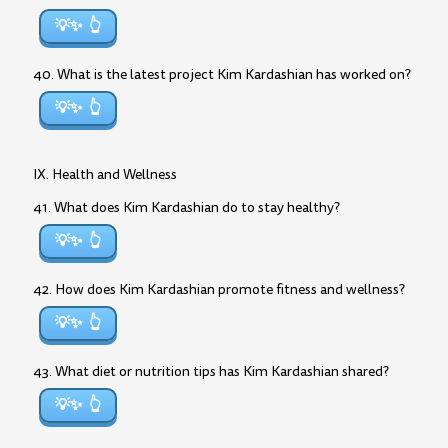
💡✨
40. What is the latest project Kim Kardashian has worked on?
💡✨
IX. Health and Wellness
41. What does Kim Kardashian do to stay healthy?
💡✨
42. How does Kim Kardashian promote fitness and wellness?
💡✨
43. What diet or nutrition tips has Kim Kardashian shared?
💡✨