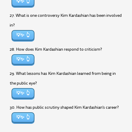
💡✨
27. What is one controversy Kim Kardashian has been involved
in?
💡✨
28. How does Kim Kardashian respond to criticism?
💡✨
29. What lessons has Kim Kardashian learned from being in
the public eye?
💡✨
30. How has public scrutiny shaped Kim Kardashian’s career?
💡✨