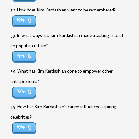
52. How does Kim Kardashian want to be remembered?
💡✨
53. In what ways has Kim Kardashian made a lasting impact
on popular culture?
💡✨
54. What has Kim Kardashian done to empower other
entrepreneurs?
💡✨
55. How has Kim Kardashian’s career influenced aspiring
celebrities?
💡✨