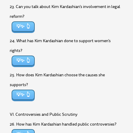
23. Can you talk about Kim Kardashian’s involvement in legal
reform?
💡✨
24. What has Kim Kardashian done to support women’s
rights?
💡✨
25. How does Kim Kardashian choose the causes she
supports?
💡✨
VI. Controversies and Public Scrutiny
26. How has Kim Kardashian handled public controversies?