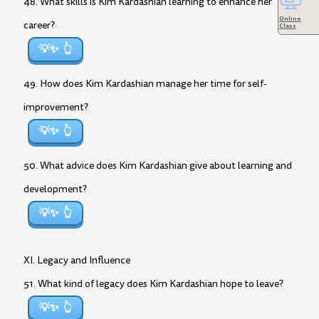
48. What skills is Kim Kardashian learning to enhance her
Online
career?
Class
💡✨
49. How does Kim Kardashian manage her time for self-
improvement?
💡✨
50. What advice does Kim Kardashian give about learning and
development?
💡✨
XI. Legacy and Influence
51. What kind of legacy does Kim Kardashian hope to leave?
💡✨