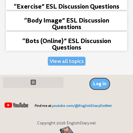
“Exercise” ESL Discussion Questions
“Body Image” ESL Discussion
Questions
“Bots (Online)” ESL Discussion
Questions
View all topics
Log in
Find me at
youtube.com/@EnglishDiaryDotNet
Copyright 2026 EnglishDiary.net