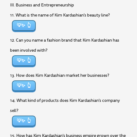
III. Business and Entrepreneurship
11. What is the name of Kim Kardashian’s beauty line?
💡✨
12. Can you name a fashion brand that Kim Kardashian has
been involved with?
💡✨
13. How does Kim Kardashian market her businesses?
💡✨
14. What kind of products does Kim Kardashian’s company
sell?
💡✨
15. How has Kim Kardashian’s business empire grown over the