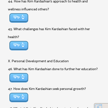
44. How has Kim Kardashian’s approach to health and
wellness influenced others?
💡✨
45. What challenges has Kim Kardashian faced with her
health?
💡✨
X. Personal Development and Education
46. What has Kim Kardashian done to further her education?
💡✨
47. How does Kim Kardashian seek personal growth?
💡✨