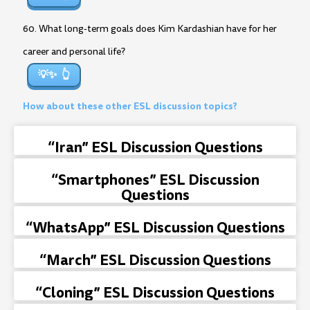
60. What long-term goals does Kim Kardashian have for her
career and personal life?
💡✨
How about these other ESL discussion topics?
“Iran” ESL Discussion Questions
“Smartphones” ESL Discussion
Questions
“WhatsApp” ESL Discussion Questions
“March” ESL Discussion Questions
“Cloning” ESL Discussion Questions