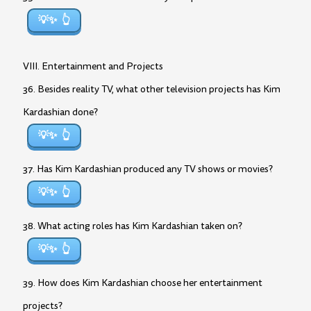
💡✨
VIII. Entertainment and Projects
36. Besides reality TV, what other television projects has Kim
Kardashian done?
💡✨
37. Has Kim Kardashian produced any TV shows or movies?
💡✨
38. What acting roles has Kim Kardashian taken on?
💡✨
39. How does Kim Kardashian choose her entertainment
projects?