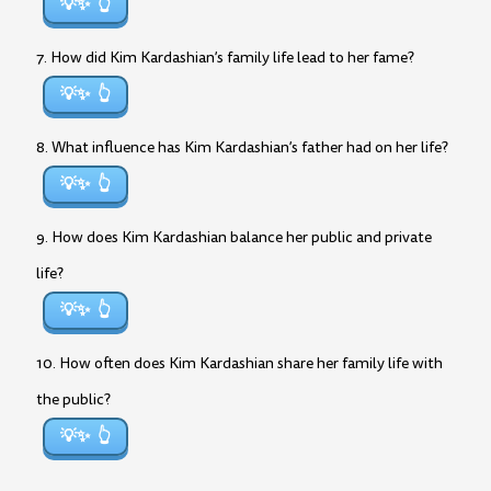
💡✨
7. How did Kim Kardashian’s family life lead to her fame?
💡✨
8. What influence has Kim Kardashian’s father had on her life?
💡✨
9. How does Kim Kardashian balance her public and private
life?
💡✨
10. How often does Kim Kardashian share her family life with
the public?
💡✨