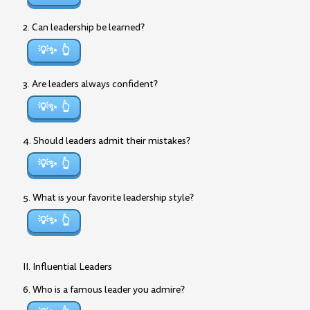
2. Can leadership be learned?
💡✨
3. Are leaders always confident?
💡✨
4. Should leaders admit their mistakes?
💡✨
5. What is your favorite leadership style?
💡✨
II. Influential Leaders
6. Who is a famous leader you admire?