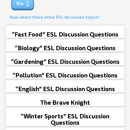
💡✨
How about these other ESL discussion topics?
“Fast Food” ESL Discussion Questions
“Biology” ESL Discussion Questions
“Gardening” ESL Discussion Questions
“Pollution” ESL Discussion Questions
“English” ESL Discussion Questions
The Brave Knight
“Winter Sports” ESL Discussion
Questions