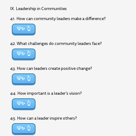
IX. Leadership in Communities
41. How can community leaders make a difference?
💡✨
42. What challenges do community leaders face?
💡✨
43. How can leaders create positive change?
💡✨
44. How important is a leader’s vision?
💡✨
45. How can a leader inspire others?
💡✨