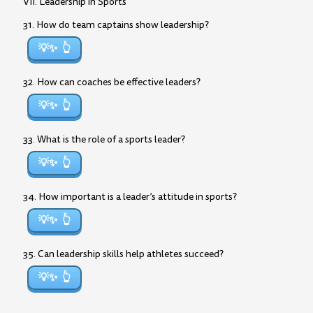
VII. Leadership in Sports
31. How do team captains show leadership?
💡✨
32. How can coaches be effective leaders?
💡✨
33. What is the role of a sports leader?
💡✨
34. How important is a leader’s attitude in sports?
💡✨
35. Can leadership skills help athletes succeed?
💡✨