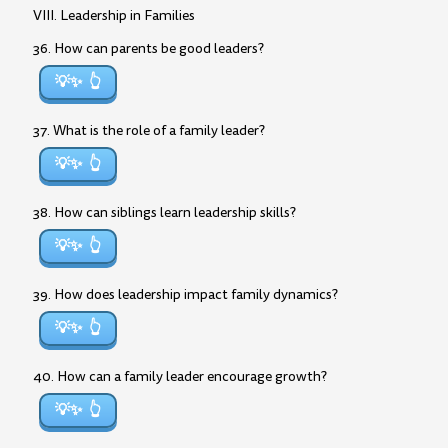
VIII. Leadership in Families
36. How can parents be good leaders?
💡✨
37. What is the role of a family leader?
💡✨
38. How can siblings learn leadership skills?
💡✨
39. How does leadership impact family dynamics?
💡✨
40. How can a family leader encourage growth?
💡✨