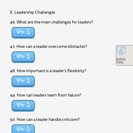
X. Leadership Challenges
46. What are the main challenges for leaders?
💡✨
47. How can a leader overcome obstacles?
💡✨
Online
Class
48. How important is a leader’s flexibility?
💡✨
49. How can leaders learn from failure?
💡✨
50. How can a leader handle criticism?
💡✨