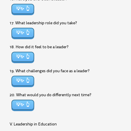
💡✨
17. What leadership role did you take?
💡✨
18. How did it feel to be a leader?
💡✨
19. What challenges did you face as a leader?
💡✨
20. What would you do differently next time?
💡✨
V. Leadership in Education