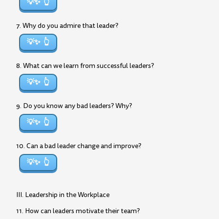
💡✨
7. Why do you admire that leader?
💡✨
8. What can we learn from successful leaders?
💡✨
9. Do you know any bad leaders? Why?
💡✨
10. Can a bad leader change and improve?
💡✨
III. Leadership in the Workplace
11. How can leaders motivate their team?