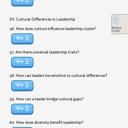
💡✨
XII. Cultural Differences in Leadership
Writing
56. How does culture influence leadership styles?
Coach
💡✨
57. Are there universal leadership traits?
💡✨
58. How can leaders be sensitive to cultural differences?
💡✨
59. How can a leader bridge cultural gaps?
💡✨
60. How does diversity benefit leadership?