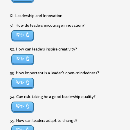
XI. Leadership and Innovation
51. How do leaders encourage innovation?
💡✨
52. How can leaders inspire creativity?
💡✨
53. How important is a leader’s open-mindedness?
💡✨
54. Can risk-taking be a good leadership quality?
💡✨
55. How can leaders adapt to change?