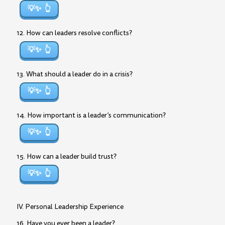
💡✨
12. How can leaders resolve conflicts?
💡✨
13. What should a leader do in a crisis?
💡✨
14. How important is a leader’s communication?
💡✨
15. How can a leader build trust?
💡✨
IV. Personal Leadership Experience
16. Have you ever been a leader?