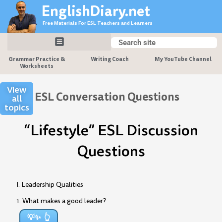
Skip
EnglishDiary.net
to
Free Materials For ESL Teachers and Learners
content
Search
Search
Grammar Practice &
Writing Coach
My YouTube Channel
Worksheets
View
ESL Conversation Questions
all
topics
“Lifestyle” ESL Discussion
Questions
I. Leadership Qualities
1. What makes a good leader?
💡✨