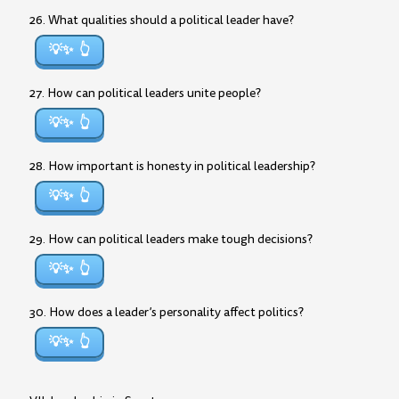
26. What qualities should a political leader have?
💡✨
27. How can political leaders unite people?
💡✨
28. How important is honesty in political leadership?
💡✨
29. How can political leaders make tough decisions?
💡✨
30. How does a leader’s personality affect politics?
💡✨