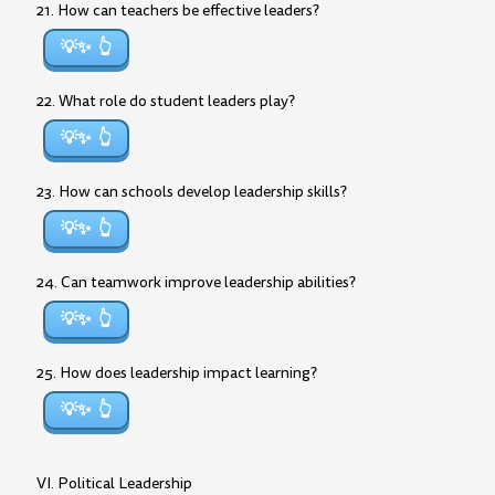
21. How can teachers be effective leaders?
💡✨
22. What role do student leaders play?
💡✨
23. How can schools develop leadership skills?
💡✨
24. Can teamwork improve leadership abilities?
💡✨
25. How does leadership impact learning?
💡✨
VI. Political Leadership