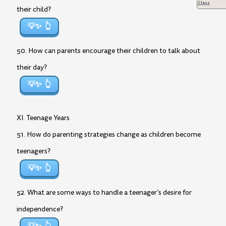
Class
their child?
💡✨
50. How can parents encourage their children to talk about
their day?
💡✨
XI. Teenage Years
51. How do parenting strategies change as children become
teenagers?
💡✨
52. What are some ways to handle a teenager’s desire for
independence?