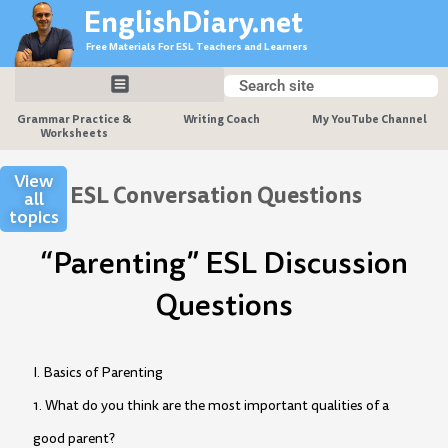
Skip
EnglishDiary.net
to
Free Materials For ESL Teachers and Learners
content
Search
Search
Grammar Practice &
Writing Coach
My YouTube Channel
Worksheets
View
ESL Conversation Questions
all
topics
“Parenting” ESL Discussion
Questions
I. Basics of Parenting
1. What do you think are the most important qualities of a
good parent?