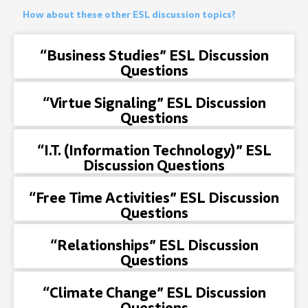
How about these other ESL discussion topics?
“Business Studies” ESL Discussion
Questions
“Virtue Signaling” ESL Discussion
Questions
“I.T. (Information Technology)” ESL
Discussion Questions
“Free Time Activities” ESL Discussion
Questions
“Relationships” ESL Discussion
Questions
“Climate Change” ESL Discussion
Questions