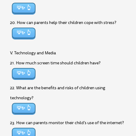
💡✨
20. How can parents help their children cope with stress?
💡✨
V. Technology and Media
21. How much screen time should children have?
💡✨
22. What are the benefits and risks of children using
technology?
💡✨
23. How can parents monitor their child’s use of the internet?
💡✨