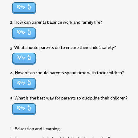
💡✨
2. How can parents balance work and family life?
💡✨
3. What should parents do to ensure their child’s safety?
💡✨
4. How often should parents spend time with their children?
💡✨
5. What is the best way for parents to discipline their children?
💡✨
II. Education and Learning