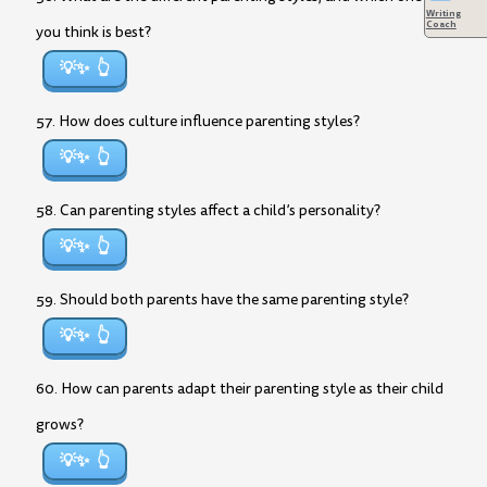
Writing
Coach
you think is best?
💡✨
57. How does culture influence parenting styles?
💡✨
58. Can parenting styles affect a child’s personality?
💡✨
59. Should both parents have the same parenting style?
💡✨
60. How can parents adapt their parenting style as their child
grows?
💡✨