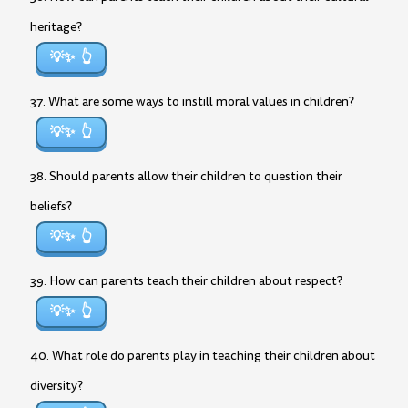
heritage?
💡✨
37. What are some ways to instill moral values in children?
💡✨
38. Should parents allow their children to question their
beliefs?
💡✨
39. How can parents teach their children about respect?
💡✨
40. What role do parents play in teaching their children about
diversity?