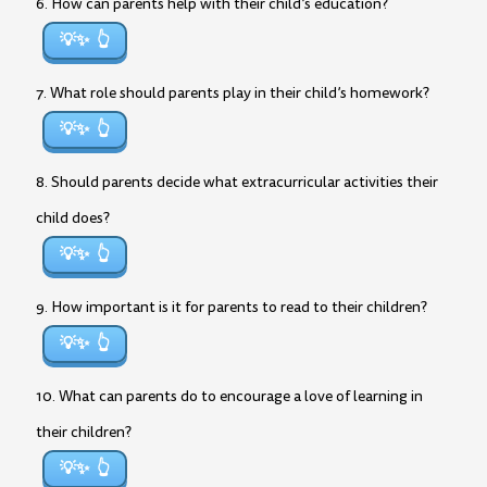
6. How can parents help with their child’s education?
💡✨
7. What role should parents play in their child’s homework?
💡✨
8. Should parents decide what extracurricular activities their
child does?
💡✨
9. How important is it for parents to read to their children?
💡✨
10. What can parents do to encourage a love of learning in
their children?
💡✨