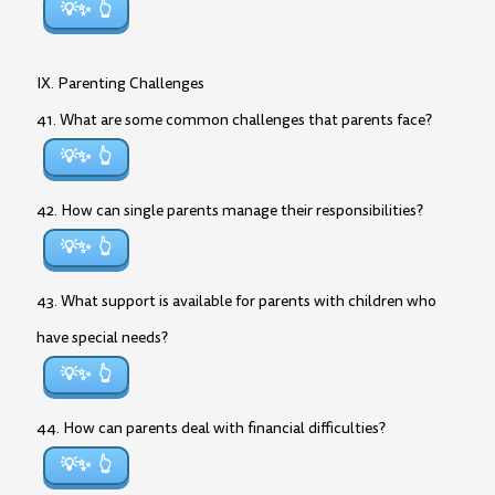
💡✨
IX. Parenting Challenges
41. What are some common challenges that parents face?
💡✨
42. How can single parents manage their responsibilities?
💡✨
43. What support is available for parents with children who
have special needs?
💡✨
44. How can parents deal with financial difficulties?
💡✨