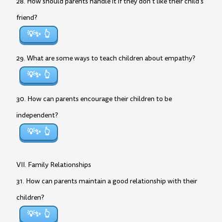
28. How should parents handle it if they don’t like their child’s
friend?
💡✨
29. What are some ways to teach children about empathy?
💡✨
30. How can parents encourage their children to be
independent?
💡✨
VII. Family Relationships
31. How can parents maintain a good relationship with their
children?
💡✨