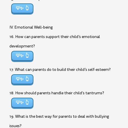
💡✨
IV. Emotional Well-being
16. How can parents support their child’s emotional
development?
💡✨
17. What can parents do to build their child’s self-esteem?
💡✨
18. How should parents handle their child’s tantrums?
💡✨
19. What is the best way for parents to deal with bullying
issues?