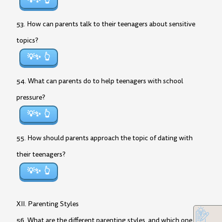
💡✨
53. How can parents talk to their teenagers about sensitive
topics?
💡✨
54. What can parents do to help teenagers with school
pressure?
💡✨
55. How should parents approach the topic of dating with
their teenagers?
💡✨
XII. Parenting Styles
56. What are the different parenting styles, and which one do