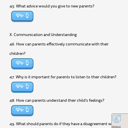
45. What advice would you give to new parents?
💡✨
X. Communication and Understanding
46. How can parents effectively communicate with their
children?
💡✨
47. Why is it important for parents to listen to their children?
💡✨
48. How can parents understand their child’s feelings?
💡✨
49. What should parents do if they have a disagreement with
Online