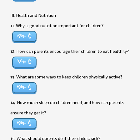
III. Health and Nutrition
11. Why is good nutrition important for children?
💡✨
12. How can parents encourage their children to eat healthily?
💡✨
13. What are some ways to keep children physically active?
💡✨
14. How much sleep do children need, and how can parents
ensure they get it?
💡✨
15. What should parents do if their child is sick?