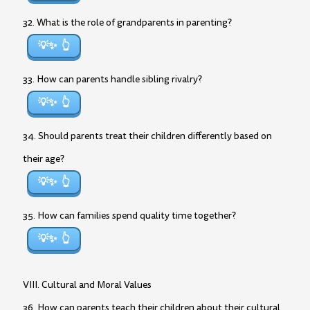
32. What is the role of grandparents in parenting?
💡✨
33. How can parents handle sibling rivalry?
💡✨
34. Should parents treat their children differently based on
their age?
💡✨
35. How can families spend quality time together?
💡✨
VIII. Cultural and Moral Values
36. How can parents teach their children about their cultural