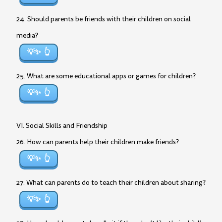
24. Should parents be friends with their children on social
media?
💡✨
25. What are some educational apps or games for children?
💡✨
VI. Social Skills and Friendship
26. How can parents help their children make friends?
💡✨
27. What can parents do to teach their children about sharing?
💡✨