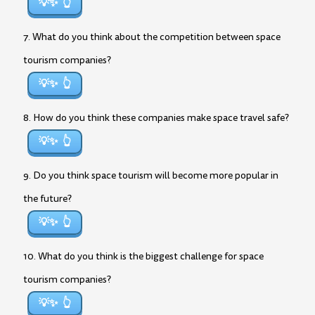
💡✨
7. What do you think about the competition between space
tourism companies?
💡✨
8. How do you think these companies make space travel safe?
💡✨
9. Do you think space tourism will become more popular in
the future?
💡✨
10. What do you think is the biggest challenge for space
tourism companies?
💡✨