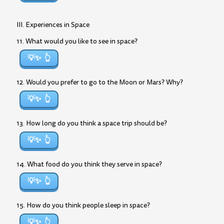
III. Experiences in Space
11. What would you like to see in space?
💡✨
12. Would you prefer to go to the Moon or Mars? Why?
💡✨
13. How long do you think a space trip should be?
💡✨
14. What food do you think they serve in space?
💡✨
15. How do you think people sleep in space?
💡✨