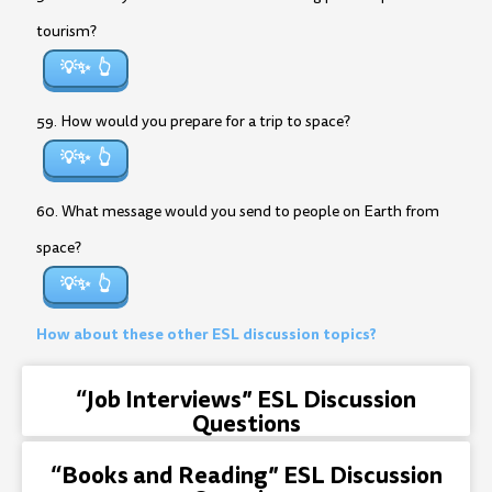
tourism?
💡✨
59. How would you prepare for a trip to space?
💡✨
60. What message would you send to people on Earth from
space?
💡✨
How about these other ESL discussion topics?
“Job Interviews” ESL Discussion
Questions
“Books and Reading” ESL Discussion