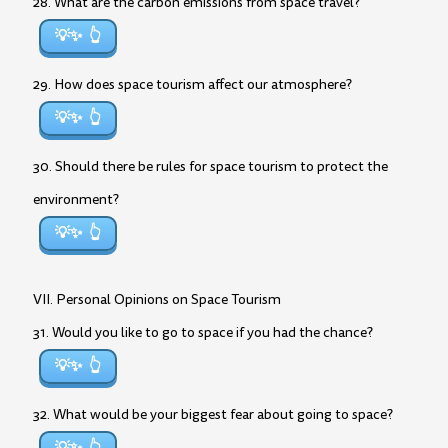
28. What are the carbon emissions from space travel?
💡✨
29. How does space tourism affect our atmosphere?
💡✨
30. Should there be rules for space tourism to protect the
environment?
💡✨
VII. Personal Opinions on Space Tourism
31. Would you like to go to space if you had the chance?
💡✨
32. What would be your biggest fear about going to space?