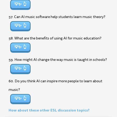
💡✨
57. Can AI music software help students learn music theory?
💡✨
58. What are the benefits of using AI for music education?
💡✨
59. How might AI change the way music is taught in schools?
💡✨
60. Do you think AI can inspire more people to learn about
music?
💡✨
How about these other ESL discussion topics?