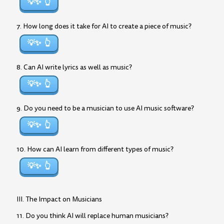
💡✨
7. How long does it take for AI to create a piece of music?
💡✨
8. Can AI write lyrics as well as music?
💡✨
9. Do you need to be a musician to use AI music software?
💡✨
10. How can AI learn from different types of music?
💡✨
III. The Impact on Musicians
11. Do you think AI will replace human musicians?