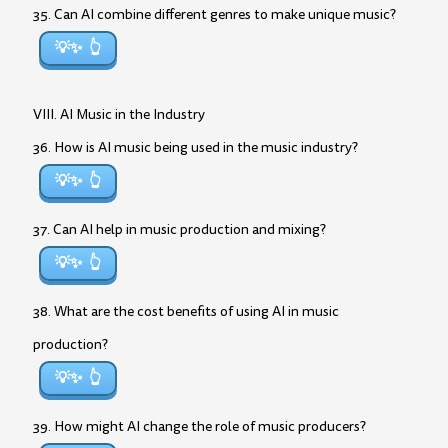
35. Can AI combine different genres to make unique music?
💡✨
VIII. AI Music in the Industry
36. How is AI music being used in the music industry?
💡✨
37. Can AI help in music production and mixing?
💡✨
38. What are the cost benefits of using AI in music
production?
💡✨
39. How might AI change the role of music producers?