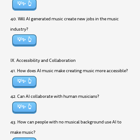
💡✨
40. Will AI generated music create new jobs in the music
industry?
💡✨
IX. Accessibility and Collaboration
41. How does AI music make creating music more accessible?
💡✨
42. Can AI collaborate with human musicians?
💡✨
43. How can people with no musical background use AI to
make music?