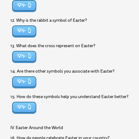
💡✨
12. Why is the rabbit a symbol of Easter?
💡✨
13. What does the cross represent on Easter?
💡✨
14. Are there other symbols you associate with Easter?
💡✨
15. How do these symbols help you understand Easter better?
💡✨
IV. Easter Around the World
16. How do people celebrate Easter in your country?