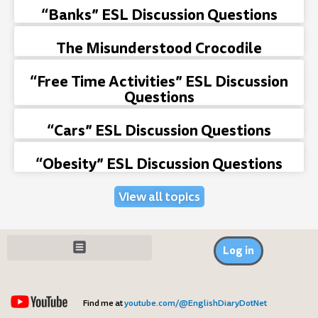
“Banks” ESL Discussion Questions
The Misunderstood Crocodile
“Free Time Activities” ESL Discussion
Questions
“Cars” ESL Discussion Questions
“Obesity” ESL Discussion Questions
View all topics
Log in
Find me at
youtube.com/@EnglishDiaryDotNet