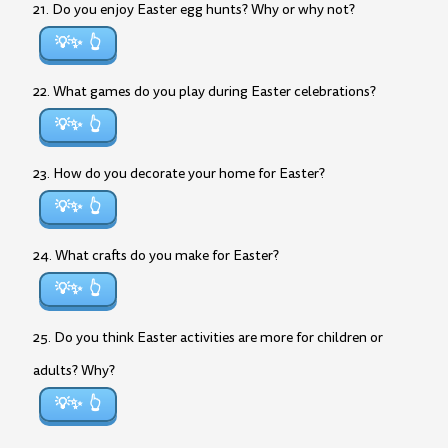
21. Do you enjoy Easter egg hunts? Why or why not?
💡✨
22. What games do you play during Easter celebrations?
💡✨
23. How do you decorate your home for Easter?
💡✨
24. What crafts do you make for Easter?
💡✨
25. Do you think Easter activities are more for children or
adults? Why?
💡✨