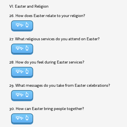
VI. Easter and Religion
26. How does Easter relate to your religion?
💡✨
27. What religious services do you attend on Easter?
💡✨
28. How do you feel during Easter services?
💡✨
29. What messages do you take from Easter celebrations?
💡✨
30. How can Easter bring people together?
💡✨