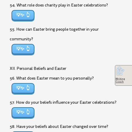
54. What role does charity play in Easter celebrations?
💡✨
55. How can Easter bring people together in your
community?
💡✨
XII. Personal Beliefs and Easter
56. What does Easter mean to you personally?
Writing
Coach
💡✨
57. How do your beliefs influence your Easter celebrations?
💡✨
58. Have your beliefs about Easter changed over time?