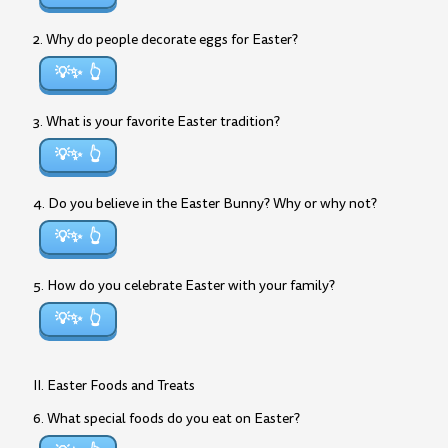
2. Why do people decorate eggs for Easter?
💡✨
3. What is your favorite Easter tradition?
💡✨
4. Do you believe in the Easter Bunny? Why or why not?
💡✨
5. How do you celebrate Easter with your family?
💡✨
II. Easter Foods and Treats
6. What special foods do you eat on Easter?