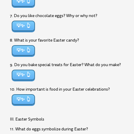
💡✨
7. Do you like chocolate eggs? Why or why not?
💡✨
8. What is your favorite Easter candy?
💡✨
9. Do you bake special treats for Easter? What do you make?
💡✨
10. How important is food in your Easter celebrations?
💡✨
III. Easter Symbols
11. What do eggs symbolize during Easter?