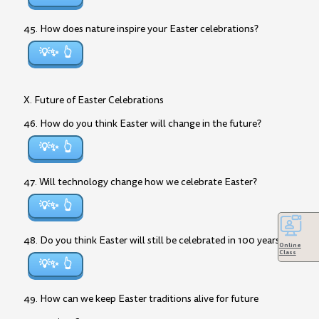
45. How does nature inspire your Easter celebrations?
💡✨
X. Future of Easter Celebrations
46. How do you think Easter will change in the future?
💡✨
47. Will technology change how we celebrate Easter?
💡✨
48. Do you think Easter will still be celebrated in 100 years?
Online
Class
💡✨
49. How can we keep Easter traditions alive for future