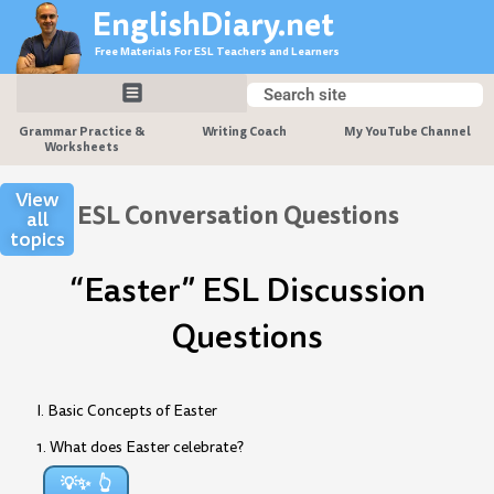
Skip
EnglishDiary.net
to
Free Materials For ESL Teachers and Learners
content
Search
Search
Grammar Practice &
Writing Coach
My YouTube Channel
Worksheets
View
ESL Conversation Questions
all
topics
“Easter” ESL Discussion
Questions
I. Basic Concepts of Easter
1. What does Easter celebrate?
💡✨