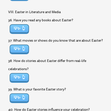
VIII. Easter in Literature and Media
36. Have you read any books about Easter?
💡✨
37. What movies or shows do you know that are about Easter?
💡✨
38. How do stories about Easter differ from real-life
celebrations?
💡✨
39. What is your favorite Easter story?
💡✨
40. How do Easter stories influence your celebration?