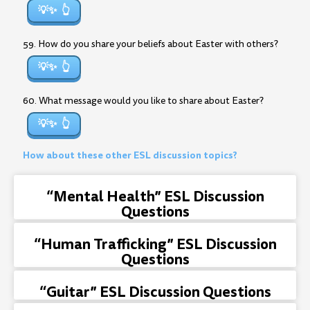
💡✨
59. How do you share your beliefs about Easter with others?
💡✨
60. What message would you like to share about Easter?
💡✨
How about these other ESL discussion topics?
“Mental Health” ESL Discussion
Questions
“Human Trafficking” ESL Discussion
Questions
“Guitar” ESL Discussion Questions