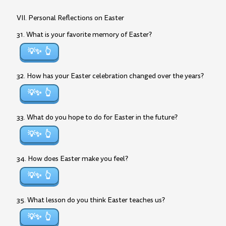
VII. Personal Reflections on Easter
31. What is your favorite memory of Easter?
💡✨
32. How has your Easter celebration changed over the years?
💡✨
33. What do you hope to do for Easter in the future?
💡✨
34. How does Easter make you feel?
💡✨
35. What lesson do you think Easter teaches us?
💡✨