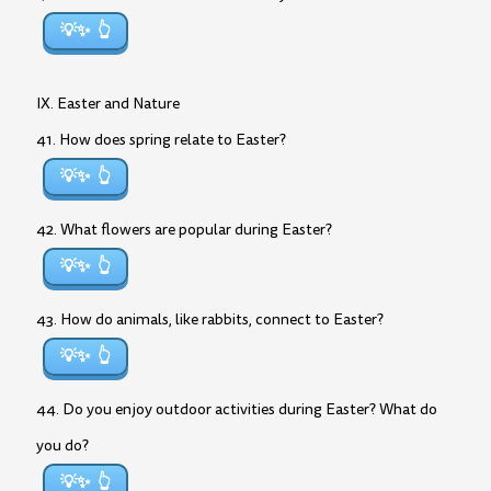
💡✨
IX. Easter and Nature
41. How does spring relate to Easter?
💡✨
42. What flowers are popular during Easter?
💡✨
43. How do animals, like rabbits, connect to Easter?
💡✨
44. Do you enjoy outdoor activities during Easter? What do
you do?
💡✨