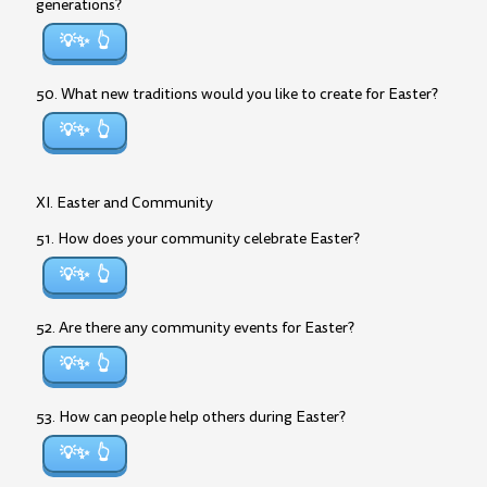
generations?
💡✨
50. What new traditions would you like to create for Easter?
💡✨
XI. Easter and Community
51. How does your community celebrate Easter?
💡✨
52. Are there any community events for Easter?
💡✨
53. How can people help others during Easter?
💡✨