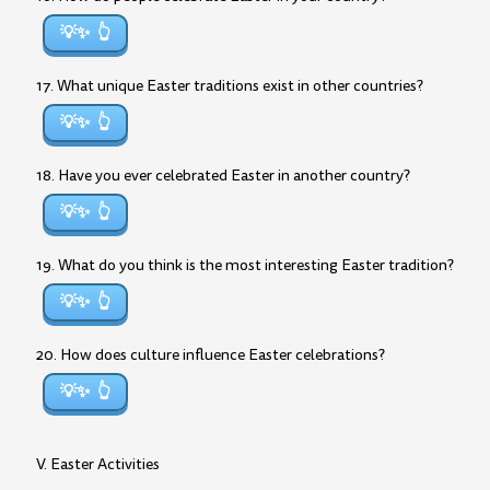
💡✨
17. What unique Easter traditions exist in other countries?
💡✨
18. Have you ever celebrated Easter in another country?
💡✨
19. What do you think is the most interesting Easter tradition?
💡✨
20. How does culture influence Easter celebrations?
💡✨
V. Easter Activities