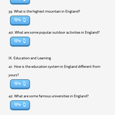
39. What is the highest mountain in England?
💡✨
40. What are some popular outdoor activities in England?
💡✨
IX. Education and Learning
41. How is the education system in England different from
yours?
💡✨
42. What are some famous universities in England?
💡✨