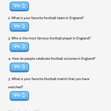
💡✨
2. What is your favorite football team in England?
💡✨
3. Who is the most famous football player in England?
💡✨
4. How do people celebrate football victories in England?
💡✨
5. What is your favorite football match that you have
watched?
💡✨