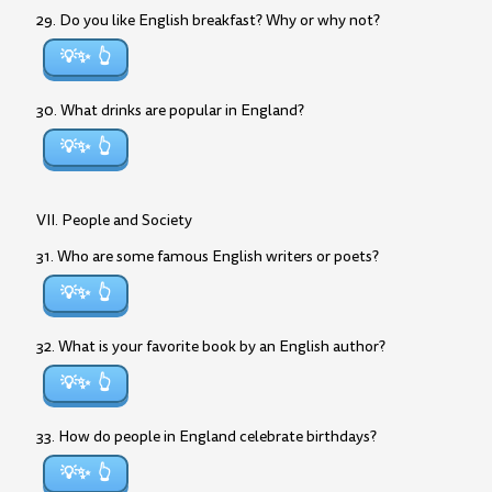
29. Do you like English breakfast? Why or why not?
💡✨
30. What drinks are popular in England?
💡✨
VII. People and Society
31. Who are some famous English writers or poets?
💡✨
32. What is your favorite book by an English author?
💡✨
33. How do people in England celebrate birthdays?
💡✨