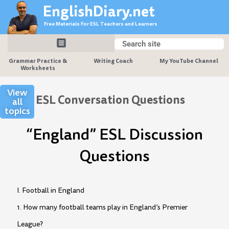
Skip
EnglishDiary.net
to
Free Materials For ESL Teachers and Learners
content
Search
Search
Grammar Practice &
Writing Coach
My YouTube Channel
Worksheets
View
ESL Conversation Questions
all
topics
“England” ESL Discussion
Questions
I. Football in England
1. How many football teams play in England’s Premier
League?