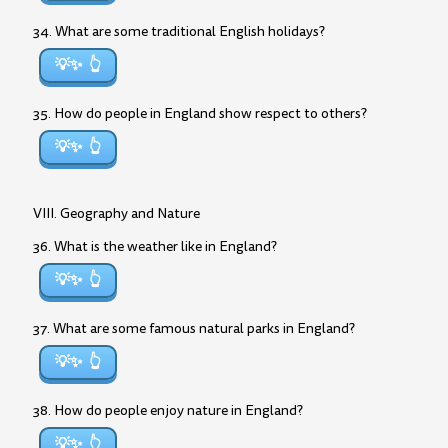
34. What are some traditional English holidays?
💡✨
35. How do people in England show respect to others?
💡✨
VIII. Geography and Nature
36. What is the weather like in England?
💡✨
37. What are some famous natural parks in England?
💡✨
38. How do people enjoy nature in England?
💡✨