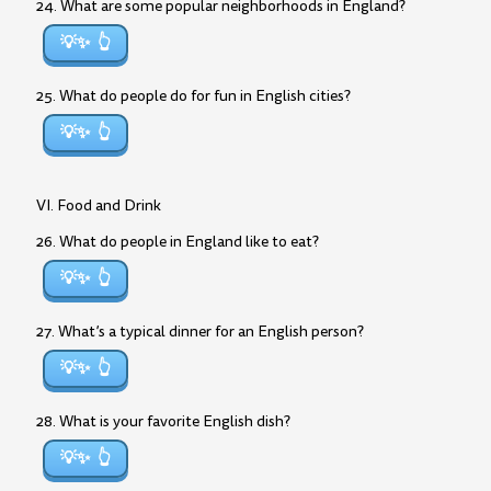
24. What are some popular neighborhoods in England?
💡✨
25. What do people do for fun in English cities?
💡✨
VI. Food and Drink
26. What do people in England like to eat?
💡✨
27. What’s a typical dinner for an English person?
💡✨
28. What is your favorite English dish?
💡✨