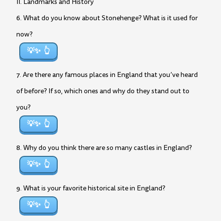
II. Landmarks and History
6. What do you know about Stonehenge? What is it used for
now?
💡✨
7. Are there any famous places in England that you’ve heard
of before? If so, which ones and why do they stand out to
you?
💡✨
8. Why do you think there are so many castles in England?
💡✨
9. What is your favorite historical site in England?
💡✨