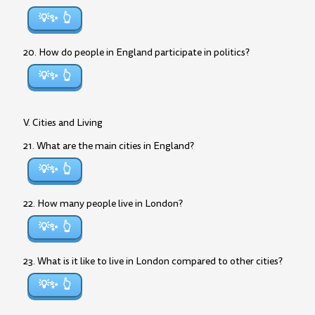
💡✨
20. How do people in England participate in politics?
💡✨
V. Cities and Living
21. What are the main cities in England?
💡✨
22. How many people live in London?
💡✨
23. What is it like to live in London compared to other cities?
💡✨