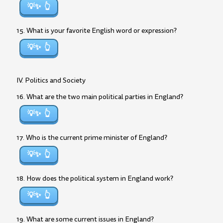
💡✨
15. What is your favorite English word or expression?
💡✨
IV. Politics and Society
16. What are the two main political parties in England?
💡✨
17. Who is the current prime minister of England?
💡✨
18. How does the political system in England work?
💡✨
19. What are some current issues in England?