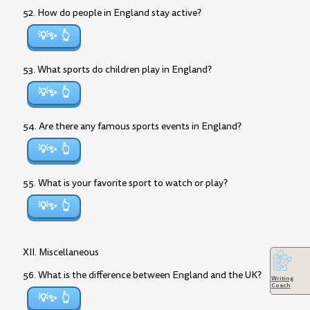
52. How do people in England stay active?
💡✨
53. What sports do children play in England?
💡✨
54. Are there any famous sports events in England?
💡✨
55. What is your favorite sport to watch or play?
💡✨
XII. Miscellaneous
56. What is the difference between England and the UK?
Writing
Coach
💡✨