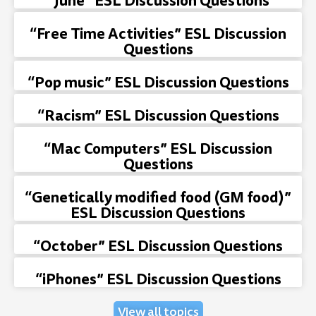
“June” ESL Discussion Questions
“Free Time Activities” ESL Discussion
Questions
“Pop music” ESL Discussion Questions
“Racism” ESL Discussion Questions
“Mac Computers” ESL Discussion
Questions
“Genetically modified food (GM food)”
ESL Discussion Questions
“October” ESL Discussion Questions
“iPhones” ESL Discussion Questions
View all topics