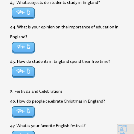
43. What subjects do students study in England?
💡✨
44. What is your opinion on the importance of education in
England?
💡✨
45. How do students in England spend their free time?
💡✨
X. Festivals and Celebrations
46. How do people celebrate Christmas in England?
💡✨
47. What is your favorite English festival?