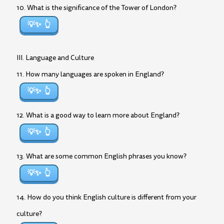
10. What is the significance of the Tower of London?
💡✨
III. Language and Culture
11. How many languages are spoken in England?
💡✨
12. What is a good way to learn more about England?
💡✨
13. What are some common English phrases you know?
💡✨
14. How do you think English culture is different from your
culture?