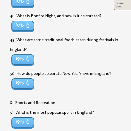
💡✨
Online
Class
48. What is Bonfire Night, and how is it celebrated?
💡✨
49. What are some traditional foods eaten during festivals in
England?
💡✨
50. How do people celebrate New Year’s Eve in England?
💡✨
XI. Sports and Recreation
51. What is the most popular sport in England?
💡✨