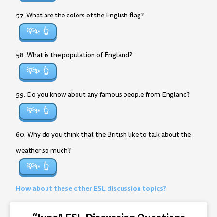
57. What are the colors of the English flag?
💡✨
58. What is the population of England?
💡✨
59. Do you know about any famous people from England?
💡✨
60. Why do you think that the British like to talk about the
weather so much?
💡✨
How about these other ESL discussion topics?