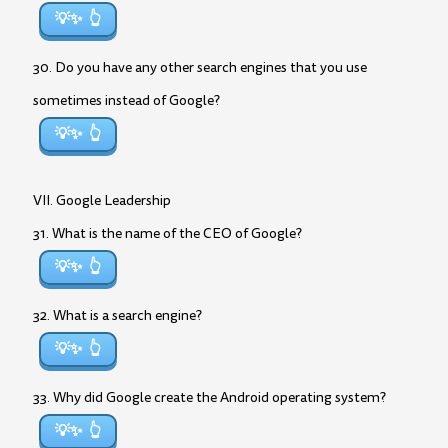
💡✨
30. Do you have any other search engines that you use
sometimes instead of Google?
💡✨
VII. Google Leadership
31. What is the name of the CEO of Google?
💡✨
32. What is a search engine?
💡✨
33. Why did Google create the Android operating system?
💡✨