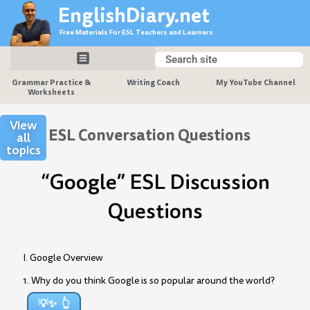
Skip
EnglishDiary.net
to
Free Materials For ESL Teachers and Learners
content
Search
Search
Grammar Practice &
Writing Coach
My YouTube Channel
Worksheets
View
ESL Conversation Questions
all
topics
“Google” ESL Discussion
Questions
I. Google Overview
1. Why do you think Google is so popular around the world?
💡✨