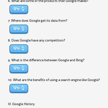
6. What are some of the products that Google makes?
💡✨
7. Where does Google get its data from?
💡✨
8. Does Google have any competitors?
💡✨
9. What is the difference between Google and Bing?
💡✨
10. What are the benefits of using a search engine like Google?
💡✨
III. Google History