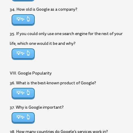
34. How old is Google as a company?
💡✨
35. If you could only use one search engine for the rest of your
life, which one would it be and why?
💡✨
VIII. Google Popularity
36. What is the best-known product of Google?
💡✨
37. Why is Google important?
💡✨
38. How many countries do Google’s services work in?