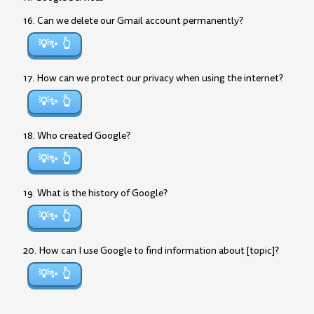
16. Can we delete our Gmail account permanently?
💡✨
17. How can we protect our privacy when using the internet?
💡✨
18. Who created Google?
💡✨
19. What is the history of Google?
💡✨
20. How can I use Google to find information about [topic]?
💡✨