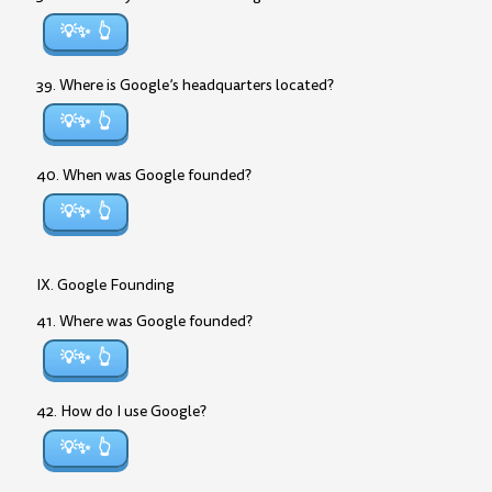
💡✨
39. Where is Google’s headquarters located?
💡✨
40. When was Google founded?
💡✨
IX. Google Founding
41. Where was Google founded?
💡✨
42. How do I use Google?
💡✨