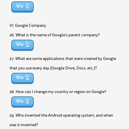
💡✨
VI. Google Company
26. What is the name of Google’s parent company?
💡✨
27. What are some applications that were created by Google
that you use every day (Google Drive, Docs, etc.)?
💡✨
28. How can I change my country or region on Google?
💡✨
29. Who invented the Android operating system, and when
was it invented?