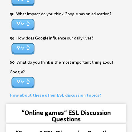
58. What impact do you think Google has on education?
💡✨
59. How does Google influence our daily lives?
💡✨
60. What do you think is the most important thing about
Google?
💡✨
How about these other ESL discussion topics?
“Online games” ESL Discussion
Questions