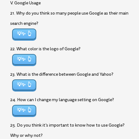
V. Google Usage
21. Why do you think so many people use Google as their main
search engine?
💡✨
22. What color is the logo of Google?
💡✨
23. What is the difference between Google and Yahoo?
💡✨
24. How can I change my language setting on Google?
💡✨
25. Do you think it’s important to know how to use Google?
Why or why not?