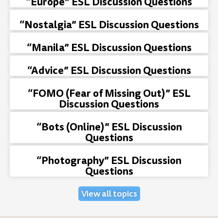
“Europe” ESL Discussion Questions
“Nostalgia” ESL Discussion Questions
“Manila” ESL Discussion Questions
“Advice” ESL Discussion Questions
“FOMO (Fear of Missing Out)” ESL
Discussion Questions
“Bots (Online)” ESL Discussion
Questions
“Photography” ESL Discussion
Questions
View all topics