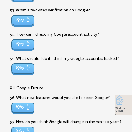
53. What is two-step verification on Google?
💡✨
54. How can I check my Google account activity?
💡✨
55. What should I do if I think my Google account is hacked?
💡✨
XII. Google Future
56. What new features would you like to see in Google?
💡✨
Writing
Coach
57. How do you think Google will change in the next 10 years?
💡✨