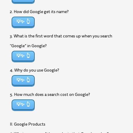
2. How did Google get its name?
💡✨
3. What is the first word that comes up when you search
“Google” in Google?
💡✨
4. Why do you use Google?
💡✨
5. How much does a search cost on Google?
💡✨
II. Google Products