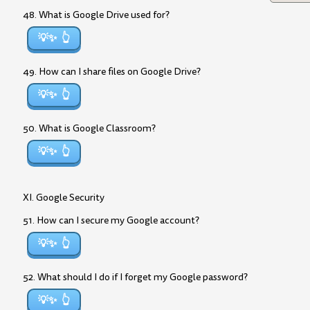
48. What is Google Drive used for?
💡✨
49. How can I share files on Google Drive?
💡✨
50. What is Google Classroom?
💡✨
XI. Google Security
51. How can I secure my Google account?
💡✨
52. What should I do if I forget my Google password?
💡✨