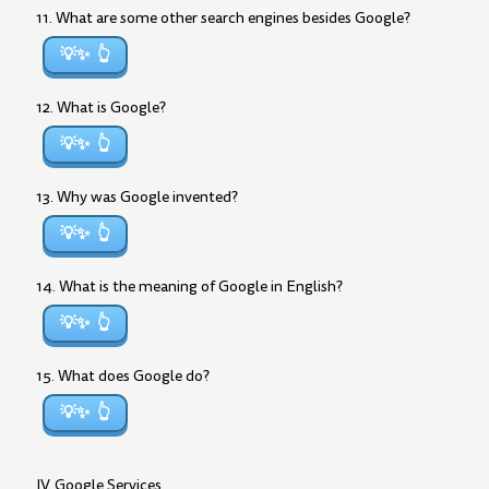
11. What are some other search engines besides Google?
💡✨
12. What is Google?
💡✨
13. Why was Google invented?
💡✨
14. What is the meaning of Google in English?
💡✨
15. What does Google do?
💡✨
IV. Google Services