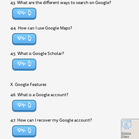
43. What are the different ways to search on Google?
💡✨
44. How can I use Google Maps?
💡✨
45. What is Google Scholar?
💡✨
X. Google Features
46. What is a Google account?
💡✨
47. How can I recover my Google account?
💡✨
Online
Class