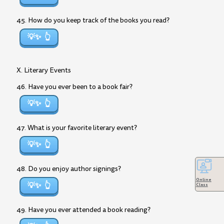
45. How do you keep track of the books you read?
💡✨
X. Literary Events
46. Have you ever been to a book fair?
💡✨
47. What is your favorite literary event?
💡✨
48. Do you enjoy author signings?
Online
💡✨
Class
49. Have you ever attended a book reading?