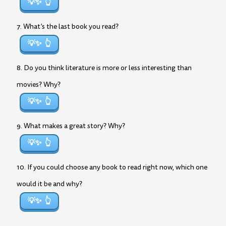
💡✨
7. What’s the last book you read?
💡✨
8. Do you think literature is more or less interesting than
movies? Why?
💡✨
9. What makes a great story? Why?
💡✨
10. If you could choose any book to read right now, which one
would it be and why?
💡✨