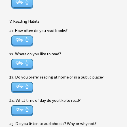
💡✨
V. Reading Habits
21. How often do you read books?
💡✨
22. Where do you like to read?
💡✨
23. Do you prefer reading at home or in a public place?
💡✨
24. What time of day do you like to read?
💡✨
25. Do you listen to audiobooks? Why or why not?