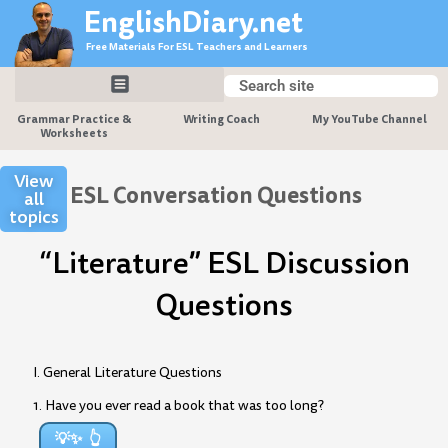
Skip
EnglishDiary.net
to
Free Materials For ESL Teachers and Learners
content
Search
Search
Grammar Practice &
Writing Coach
My YouTube Channel
Worksheets
View
ESL Conversation Questions
all
topics
“Literature” ESL Discussion
Questions
I. General Literature Questions
1. Have you ever read a book that was too long?
💡✨