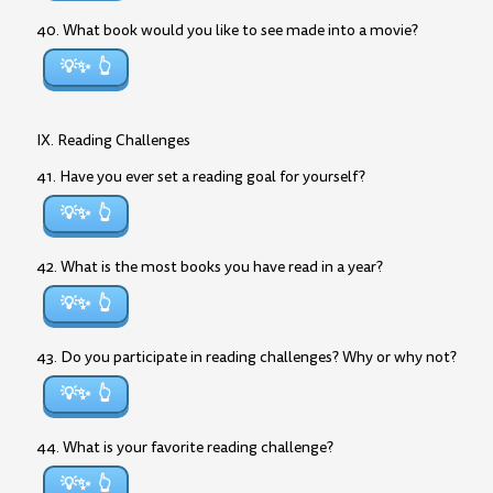
40. What book would you like to see made into a movie?
💡✨
IX. Reading Challenges
41. Have you ever set a reading goal for yourself?
💡✨
42. What is the most books you have read in a year?
💡✨
43. Do you participate in reading challenges? Why or why not?
💡✨
44. What is your favorite reading challenge?
💡✨