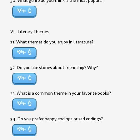
30. What genre do you think is the most popular?
💡✨
VII. Literary Themes
31. What themes do you enjoy in literature?
💡✨
32. Do you like stories about friendship? Why?
💡✨
33. What is a common theme in your favorite books?
💡✨
34. Do you prefer happy endings or sad endings?
💡✨