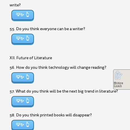
write?
💡✨
55. Do you think everyone can be a writer?
💡✨
XII. Future of Literature
56. How do you think technology will change reading?
💡✨
Writing
Coach
57. What do you think will be the next big trend in literature?
💡✨
58. Do you think printed books will disappear?
💡✨