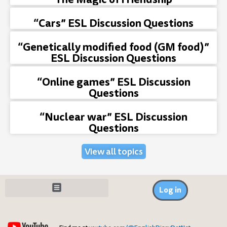
“Cars” ESL Discussion Questions
“Genetically modified food (GM food)”
ESL Discussion Questions
“Online games” ESL Discussion
Questions
“Nuclear war” ESL Discussion
Questions
View all topics
Log in