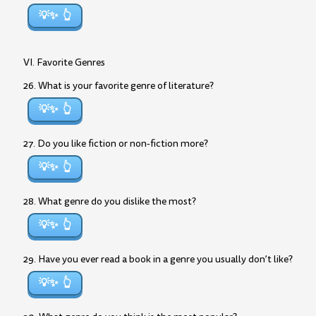
💡✨
VI. Favorite Genres
26. What is your favorite genre of literature?
💡✨
27. Do you like fiction or non-fiction more?
💡✨
28. What genre do you dislike the most?
💡✨
29. Have you ever read a book in a genre you usually don’t like?
💡✨