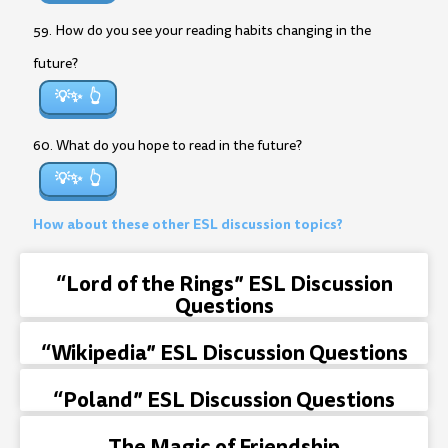
59. How do you see your reading habits changing in the
future?
💡✨
60. What do you hope to read in the future?
💡✨
How about these other ESL discussion topics?
“Lord of the Rings” ESL Discussion
Questions
“Wikipedia” ESL Discussion Questions
“Poland” ESL Discussion Questions
The Magic of Friendship