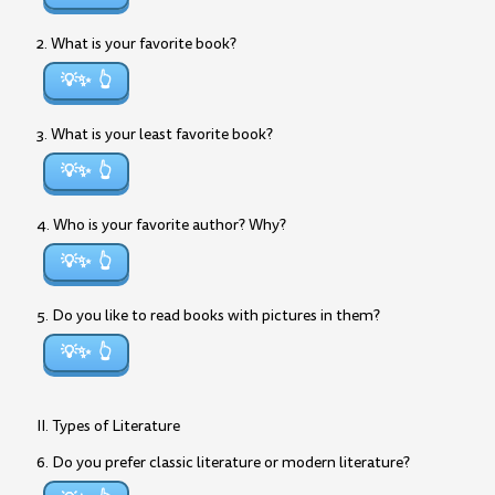
2. What is your favorite book?
💡✨
3. What is your least favorite book?
💡✨
4. Who is your favorite author? Why?
💡✨
5. Do you like to read books with pictures in them?
💡✨
II. Types of Literature
6. Do you prefer classic literature or modern literature?