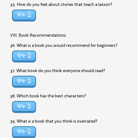
35. How do you feel about stories that teach a lesson?
💡✨
VIII. Book Recommendations
36. What is a book you would recommend for beginners?
💡✨
37. What book do you think everyone should read?
💡✨
38. Which book has the best characters?
💡✨
39. What is a book that you think is overrated?
💡✨