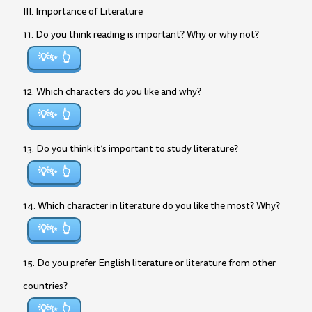
III. Importance of Literature
11. Do you think reading is important? Why or why not?
💡✨
12. Which characters do you like and why?
💡✨
13. Do you think it’s important to study literature?
💡✨
14. Which character in literature do you like the most? Why?
💡✨
15. Do you prefer English literature or literature from other
countries?
💡✨