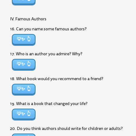
IV. Famous Authors
16. Can you name some famous authors?
💡✨
17. Who is an author you admire? Why?
💡✨
18. What book would you recommend to a friend?
💡✨
19. What is a book that changed your life?
💡✨
20. Do you think authors should write for children or adults?