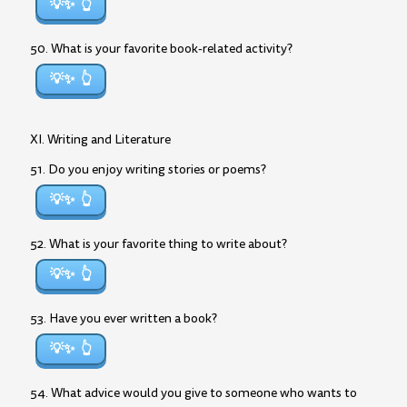
💡✨
50. What is your favorite book-related activity?
💡✨
XI. Writing and Literature
51. Do you enjoy writing stories or poems?
💡✨
52. What is your favorite thing to write about?
💡✨
53. Have you ever written a book?
💡✨
54. What advice would you give to someone who wants to