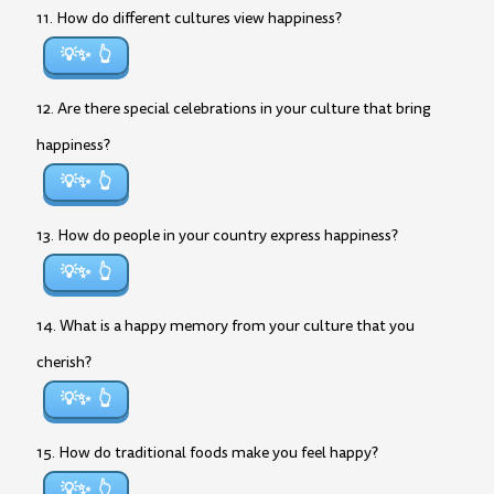
11. How do different cultures view happiness?
💡✨
12. Are there special celebrations in your culture that bring
happiness?
💡✨
13. How do people in your country express happiness?
💡✨
14. What is a happy memory from your culture that you
cherish?
💡✨
15. How do traditional foods make you feel happy?
💡✨