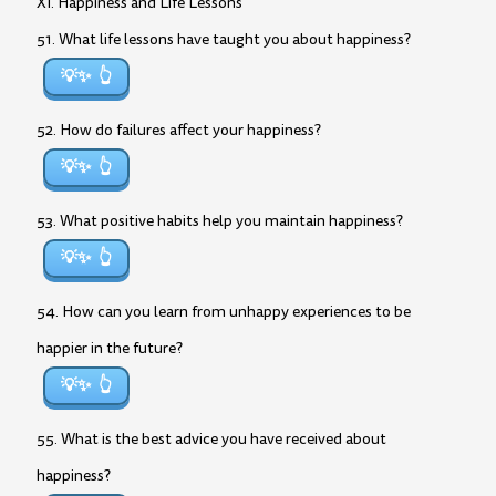
XI. Happiness and Life Lessons
51. What life lessons have taught you about happiness?
💡✨
52. How do failures affect your happiness?
💡✨
53. What positive habits help you maintain happiness?
💡✨
54. How can you learn from unhappy experiences to be
happier in the future?
💡✨
55. What is the best advice you have received about
happiness?