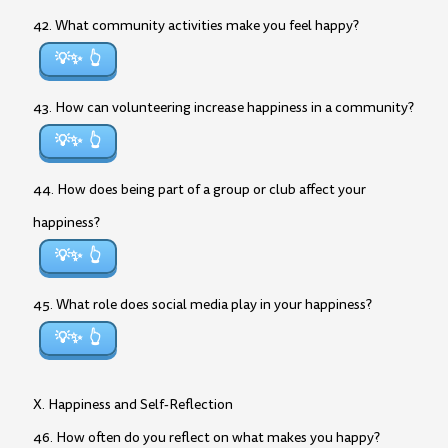
42. What community activities make you feel happy?
💡✨
43. How can volunteering increase happiness in a community?
💡✨
44. How does being part of a group or club affect your
happiness?
💡✨
45. What role does social media play in your happiness?
💡✨
X. Happiness and Self-Reflection
46. How often do you reflect on what makes you happy?