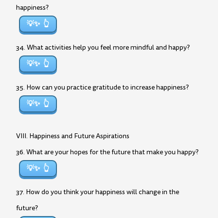
happiness?
💡✨
34. What activities help you feel more mindful and happy?
💡✨
35. How can you practice gratitude to increase happiness?
💡✨
VIII. Happiness and Future Aspirations
36. What are your hopes for the future that make you happy?
💡✨
37. How do you think your happiness will change in the
future?