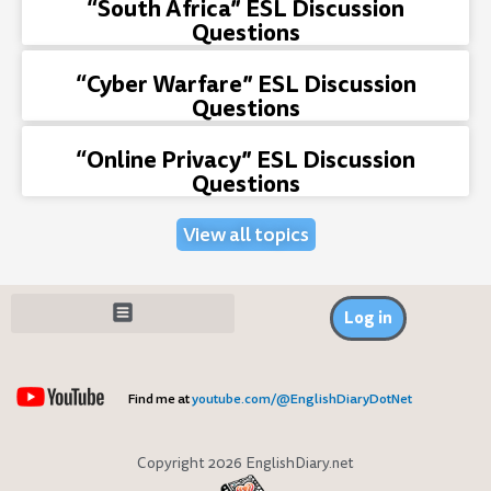
“South Africa” ESL Discussion
Questions
“Cyber Warfare” ESL Discussion
Questions
“Online Privacy” ESL Discussion
Questions
View all topics
Log in
Find me at
youtube.com/@EnglishDiaryDotNet
Copyright 2026 EnglishDiary.net