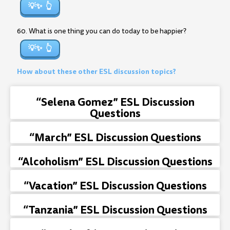
💡✨
60. What is one thing you can do today to be happier?
💡✨
How about these other ESL discussion topics?
“Selena Gomez” ESL Discussion
Questions
“March” ESL Discussion Questions
“Alcoholism” ESL Discussion Questions
“Vacation” ESL Discussion Questions
“Tanzania” ESL Discussion Questions