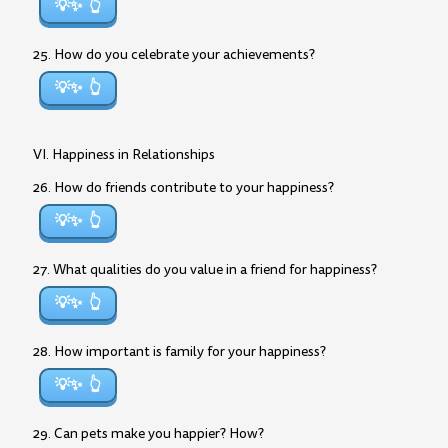
💡✨
25. How do you celebrate your achievements?
💡✨
VI. Happiness in Relationships
26. How do friends contribute to your happiness?
💡✨
27. What qualities do you value in a friend for happiness?
💡✨
28. How important is family for your happiness?
💡✨
29. Can pets make you happier? How?