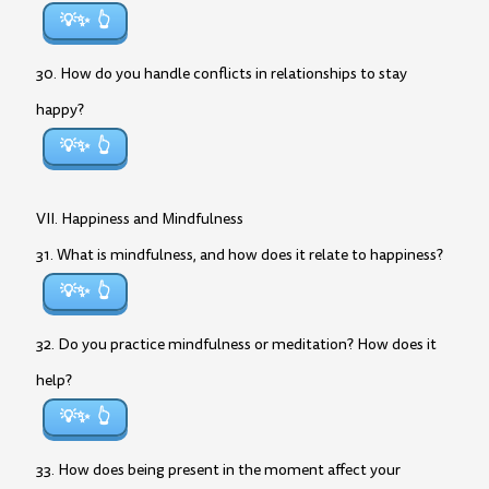
💡✨
30. How do you handle conflicts in relationships to stay
happy?
💡✨
VII. Happiness and Mindfulness
31. What is mindfulness, and how does it relate to happiness?
💡✨
32. Do you practice mindfulness or meditation? How does it
help?
💡✨
33. How does being present in the moment affect your