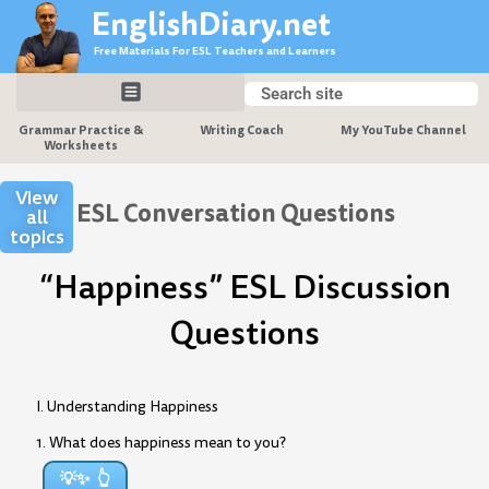
Skip
EnglishDiary.net
to
Free Materials For ESL Teachers and Learners
content
Search
Search
Grammar Practice &
Writing Coach
My YouTube Channel
Worksheets
View
ESL Conversation Questions
all
topics
“Happiness” ESL Discussion
Questions
I. Understanding Happiness
1. What does happiness mean to you?
💡✨