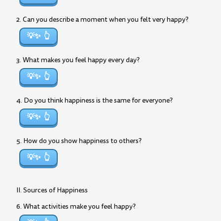
2. Can you describe a moment when you felt very happy?
💡✨
3. What makes you feel happy every day?
💡✨
4. Do you think happiness is the same for everyone?
💡✨
5. How do you show happiness to others?
💡✨
II. Sources of Happiness
6. What activities make you feel happy?