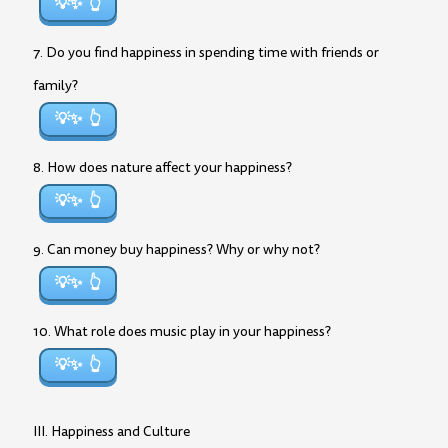
💡✨
7. Do you find happiness in spending time with friends or
family?
💡✨
8. How does nature affect your happiness?
💡✨
9. Can money buy happiness? Why or why not?
💡✨
10. What role does music play in your happiness?
💡✨
III. Happiness and Culture