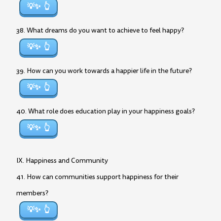
💡✨
38. What dreams do you want to achieve to feel happy?
💡✨
39. How can you work towards a happier life in the future?
💡✨
40. What role does education play in your happiness goals?
💡✨
IX. Happiness and Community
41. How can communities support happiness for their
members?
💡✨