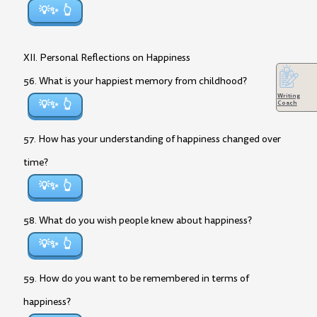
💡✨
XII. Personal Reflections on Happiness
56. What is your happiest memory from childhood?
Writing
💡✨
Coach
57. How has your understanding of happiness changed over
time?
💡✨
58. What do you wish people knew about happiness?
💡✨
59. How do you want to be remembered in terms of
happiness?