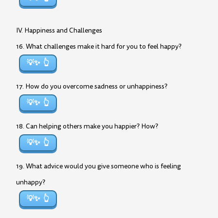
IV. Happiness and Challenges
16. What challenges make it hard for you to feel happy?
💡✨
17. How do you overcome sadness or unhappiness?
💡✨
18. Can helping others make you happier? How?
💡✨
19. What advice would you give someone who is feeling
unhappy?
💡✨