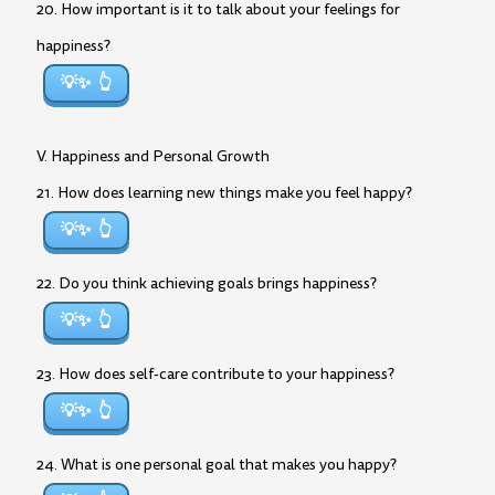
20. How important is it to talk about your feelings for
happiness?
💡✨
V. Happiness and Personal Growth
21. How does learning new things make you feel happy?
💡✨
22. Do you think achieving goals brings happiness?
💡✨
23. How does self-care contribute to your happiness?
💡✨
24. What is one personal goal that makes you happy?