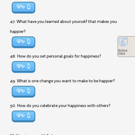
💡✨
47. What have you learned about yourself that makes you
happier?
💡✨
Online
Class
48. How do you set personal goals for happiness?
💡✨
49. What is one change you want to make to be happier?
💡✨
50. How do you celebrate your happiness with others?
💡✨