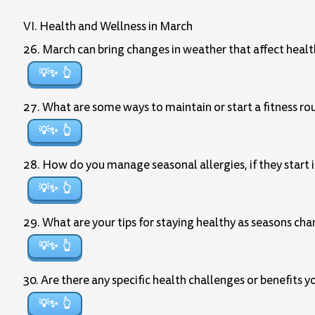
VI. Health and Wellness in March
26. March can bring changes in weather that affect heal
💡✨
27. What are some ways to maintain or start a fitness ro
💡✨
28. How do you manage seasonal allergies, if they start 
💡✨
29. What are your tips for staying healthy as seasons ch
💡✨
30. Are there any specific health challenges or benefits 
💡✨