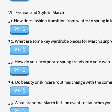
VII. Fashion and Style in March
31. How does fashion transition from winter to spring in
💡✨
32. What are some key wardrobe pieces for March’s unp
💡✨
33. How do you incorporate spring trends into your war
💡✨
34. Do beauty or skincare routines change with the com
💡✨
35. What are some March fashion events or launches you
💡✨