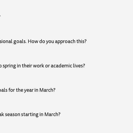
?
ssional goals. How do you approach this?
 spring in their work or academic lives?
als for the year in March?
eak season starting in March?