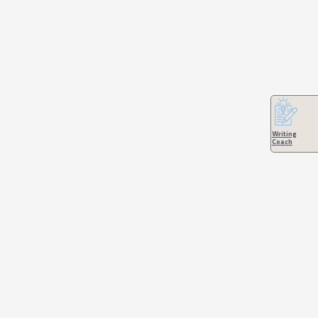
Writing
Coach