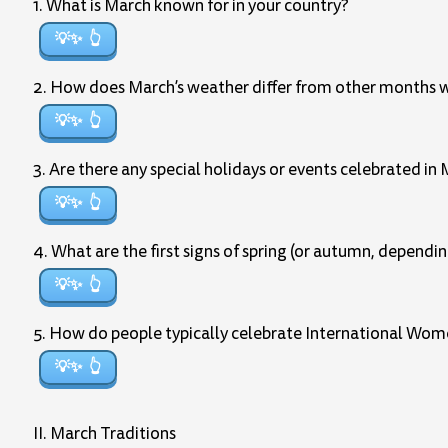
1. What is March known for in your country?
💡✨
2. How does March’s weather differ from other months w
💡✨
3. Are there any special holidays or events celebrated in 
💡✨
4. What are the first signs of spring (or autumn, dependi
💡✨
5. How do people typically celebrate International Wome
💡✨
II. March Traditions