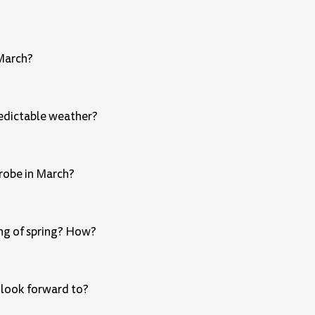
 March?
redictable weather?
drobe in March?
ing of spring? How?
 look forward to?