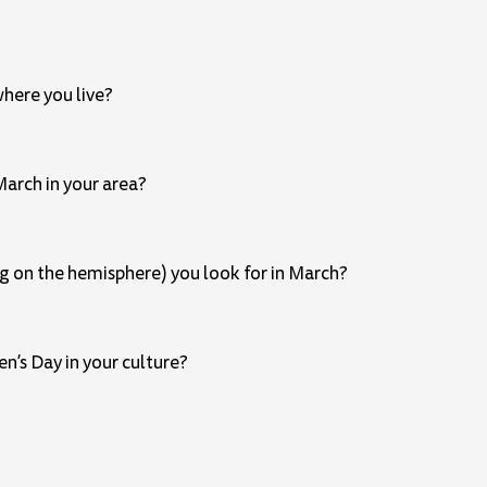
here you live?
March in your area?
ng on the hemisphere) you look for in March?
n’s Day in your culture?