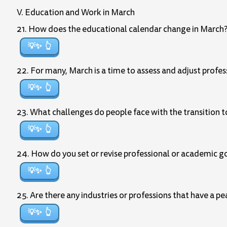
V. Education and Work in March
21. How does the educational calendar change in March
💡✨
22. For many, March is a time to assess and adjust profe
💡✨
23. What challenges do people face with the transition to
💡✨
24. How do you set or revise professional or academic go
💡✨
25. Are there any industries or professions that have a p
💡✨