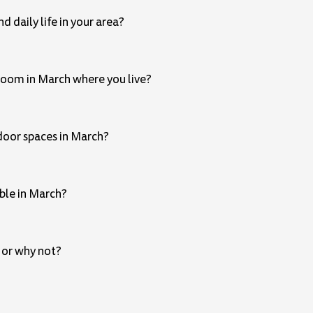
 daily life in your area?
 bloom in March where you live?
door spaces in March?
ble in March?
 or why not?