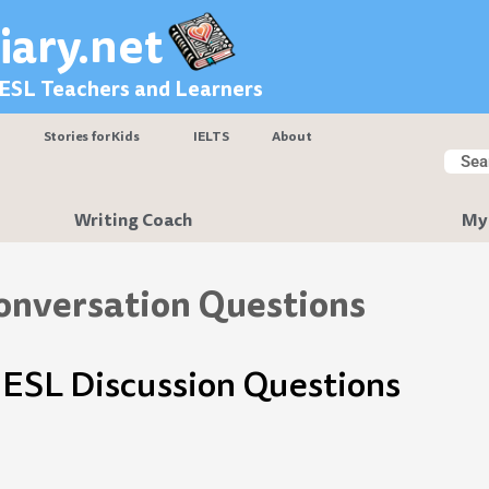
iary.net
 ESL Teachers and Learners
Stories for Kids
IELTS
About
Searc
Sear
Writing Coach
My
onversation Questions
ESL Discussion Questions