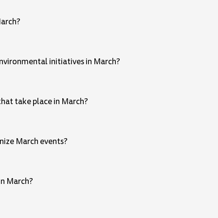
March?
vironmental initiatives in March?
that take place in March?
gnize March events?
 in March?