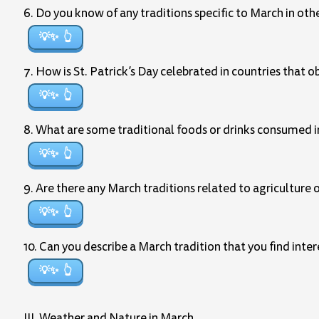
6. Do you know of any traditions specific to March in oth
💡✨
7. How is St. Patrick’s Day celebrated in countries that o
💡✨
8. What are some traditional foods or drinks consumed in
💡✨
9. Are there any March traditions related to agriculture
💡✨
10. Can you describe a March tradition that you find inte
💡✨
III. Weather and Nature in March