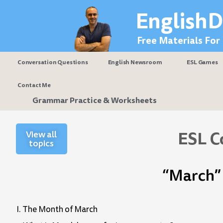
Skip
EnglishD
to
content
Free Materials For
Conversation Questions
English Newsroom
ESL Games
Contact Me
Grammar Practice & Worksheets
ESL C
View all
topics
“March” 
I. The Month of March