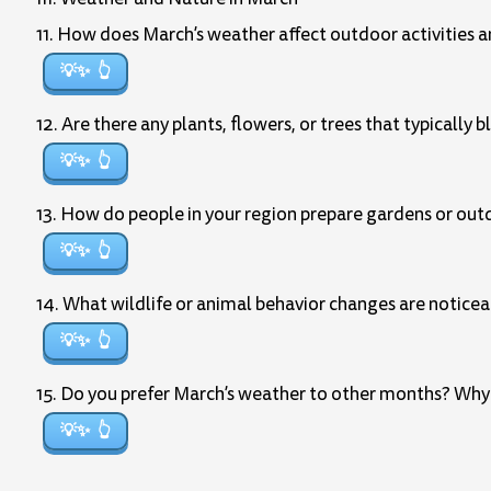
11. How does March’s weather affect outdoor activities and
💡✨
12. Are there any plants, flowers, or trees that typically
💡✨
13. How do people in your region prepare gardens or out
💡✨
14. What wildlife or animal behavior changes are noticea
💡✨
15. Do you prefer March’s weather to other months? Why
💡✨