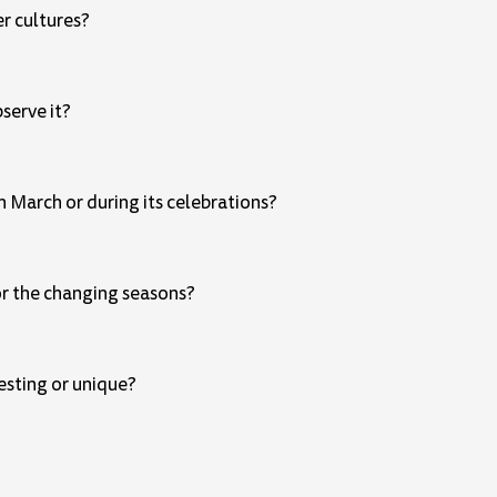
er cultures?
bserve it?
 March or during its celebrations?
 or the changing seasons?
resting or unique?