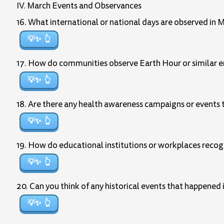
IV. March Events and Observances
16. What international or national days are observed in 
💡✨
17. How do communities observe Earth Hour or similar en
💡✨
18. Are there any health awareness campaigns or events 
💡✨
19. How do educational institutions or workplaces reco
💡✨
20. Can you think of any historical events that happened
💡✨