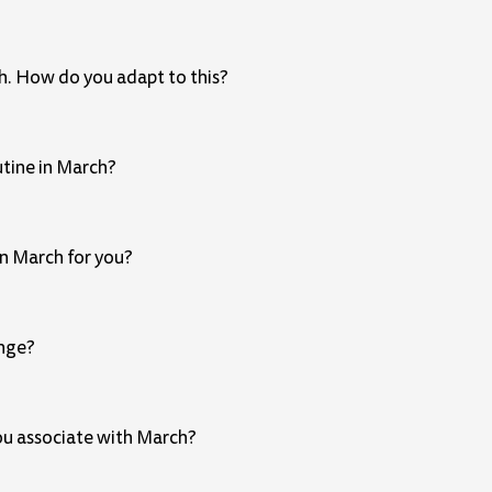
th. How do you adapt to this?
utine in March?
in March for you?
ange?
you associate with March?