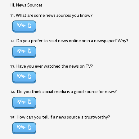
III. News Sources
11. What are some news sources you know?
💡✨
12. Do you prefer to read news online or in a newspaper? Why?
💡✨
13. Have you ever watched the news on TV?
💡✨
14. Do you think social media is a good source for news?
💡✨
15. How can you tell if a news source is trustworthy?
💡✨