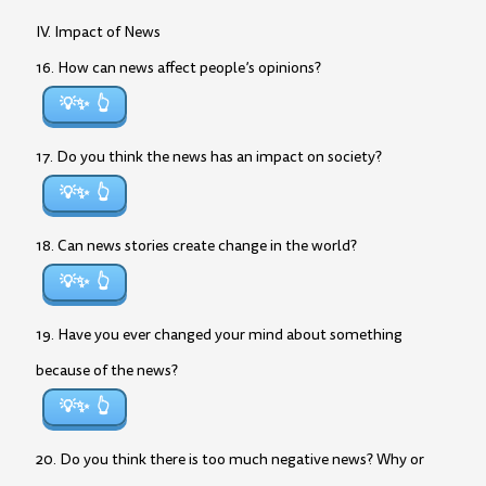
IV. Impact of News
16. How can news affect people’s opinions?
💡✨
17. Do you think the news has an impact on society?
💡✨
18. Can news stories create change in the world?
💡✨
19. Have you ever changed your mind about something
because of the news?
💡✨
20. Do you think there is too much negative news? Why or