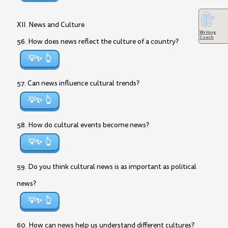
XII. News and Culture
Writing
Coach
56. How does news reflect the culture of a country?
💡✨
57. Can news influence cultural trends?
💡✨
58. How do cultural events become news?
💡✨
59. Do you think cultural news is as important as political
news?
💡✨
60. How can news help us understand different cultures?