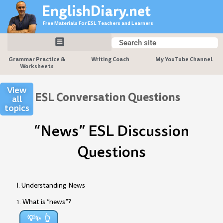
Skip
EnglishDiary.net
to
Free Materials For ESL Teachers and Learners
content
Search
Search
Grammar Practice &
Writing Coach
My YouTube Channel
Worksheets
View
ESL Conversation Questions
all
topics
“News” ESL Discussion
Questions
I. Understanding News
1. What is “news”?
💡✨