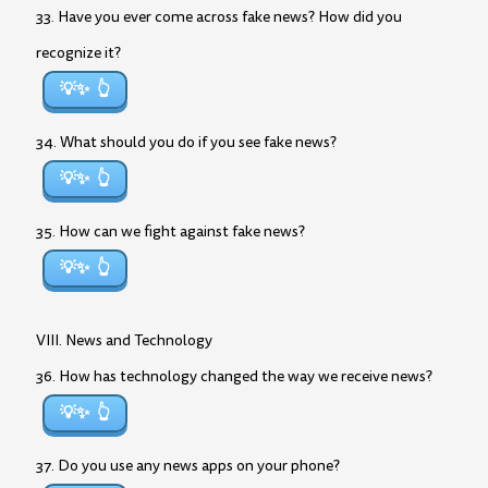
33. Have you ever come across fake news? How did you
recognize it?
💡✨
34. What should you do if you see fake news?
💡✨
35. How can we fight against fake news?
💡✨
VIII. News and Technology
36. How has technology changed the way we receive news?
💡✨
37. Do you use any news apps on your phone?