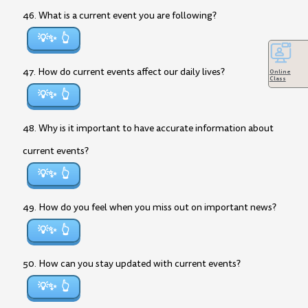
46. What is a current event you are following?
💡✨
47. How do current events affect our daily lives?
Online
Class
💡✨
48. Why is it important to have accurate information about
current events?
💡✨
49. How do you feel when you miss out on important news?
💡✨
50. How can you stay updated with current events?
💡✨