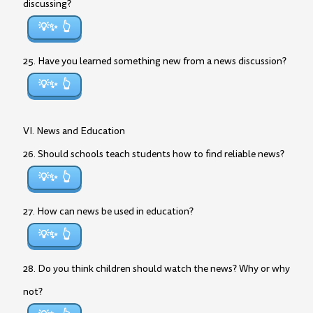
discussing?
💡✨
25. Have you learned something new from a news discussion?
💡✨
VI. News and Education
26. Should schools teach students how to find reliable news?
💡✨
27. How can news be used in education?
💡✨
28. Do you think children should watch the news? Why or why
not?