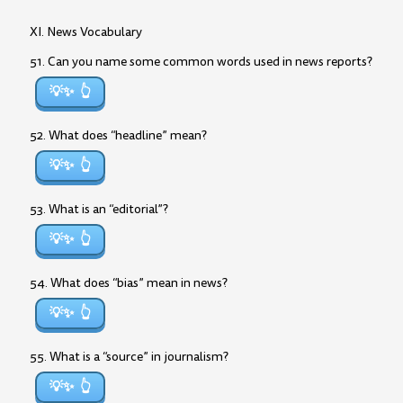
XI. News Vocabulary
51. Can you name some common words used in news reports?
💡✨
52. What does “headline” mean?
💡✨
53. What is an “editorial”?
💡✨
54. What does “bias” mean in news?
💡✨
55. What is a “source” in journalism?
💡✨