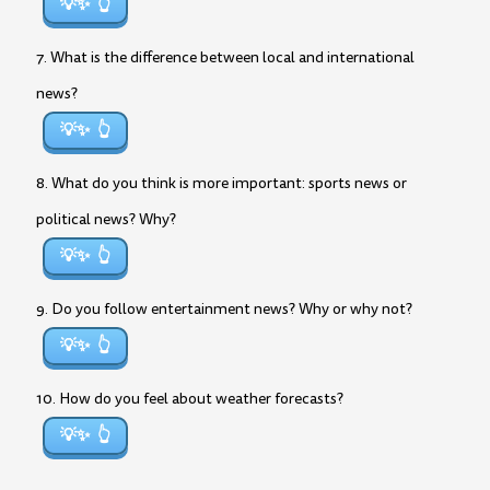
💡✨
7. What is the difference between local and international
news?
💡✨
8. What do you think is more important: sports news or
political news? Why?
💡✨
9. Do you follow entertainment news? Why or why not?
💡✨
10. How do you feel about weather forecasts?
💡✨