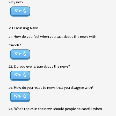
why not?
💡✨
V. Discussing News
21. How do you feel when you talk about the news with
friends?
💡✨
22. Do you ever argue about the news?
💡✨
23. How do you react to news that you disagree with?
💡✨
24. What topics in the news should people be careful when