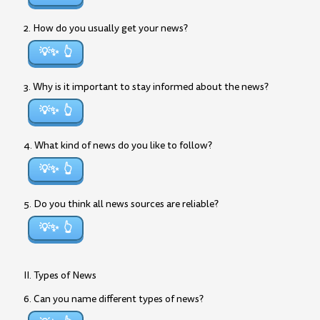
2. How do you usually get your news?
💡✨
3. Why is it important to stay informed about the news?
💡✨
4. What kind of news do you like to follow?
💡✨
5. Do you think all news sources are reliable?
💡✨
II. Types of News
6. Can you name different types of news?