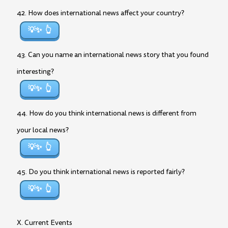
42. How does international news affect your country?
💡✨
43. Can you name an international news story that you found
interesting?
💡✨
44. How do you think international news is different from
your local news?
💡✨
45. Do you think international news is reported fairly?
💡✨
X. Current Events