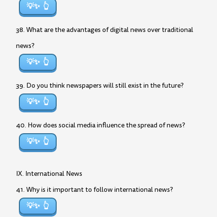
💡✨
38. What are the advantages of digital news over traditional
news?
💡✨
39. Do you think newspapers will still exist in the future?
💡✨
40. How does social media influence the spread of news?
💡✨
IX. International News
41. Why is it important to follow international news?
💡✨