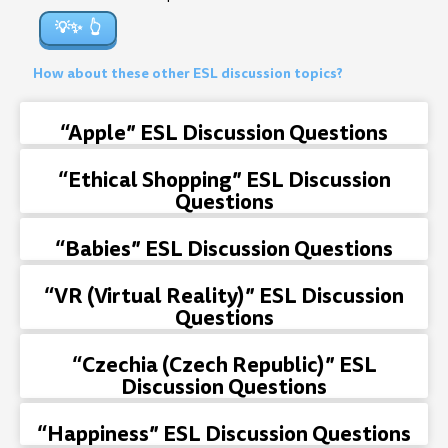
💡✨
How about these other ESL discussion topics?
“Apple” ESL Discussion Questions
“Ethical Shopping” ESL Discussion
Questions
“Babies” ESL Discussion Questions
“VR (Virtual Reality)” ESL Discussion
Questions
“Czechia (Czech Republic)” ESL
Discussion Questions
“Happiness” ESL Discussion Questions