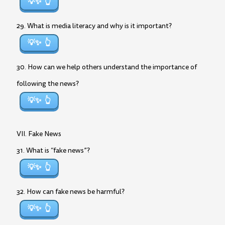
💡✨
29. What is media literacy and why is it important?
💡✨
30. How can we help others understand the importance of
following the news?
💡✨
VII. Fake News
31. What is “fake news”?
💡✨
32. How can fake news be harmful?
💡✨