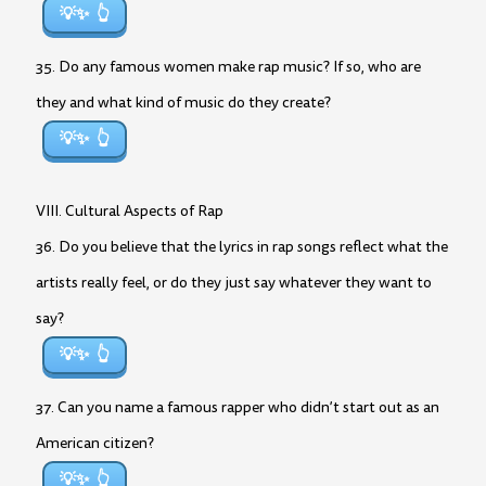
💡✨
35. Do any famous women make rap music? If so, who are
they and what kind of music do they create?
💡✨
VIII. Cultural Aspects of Rap
36. Do you believe that the lyrics in rap songs reflect what the
artists really feel, or do they just say whatever they want to
say?
💡✨
37. Can you name a famous rapper who didn’t start out as an
American citizen?
💡✨