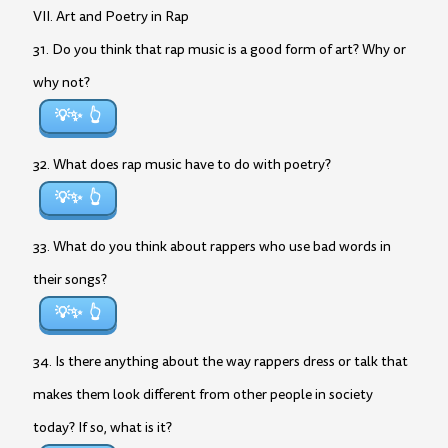
VII. Art and Poetry in Rap
31. Do you think that rap music is a good form of art? Why or
why not?
💡✨
32. What does rap music have to do with poetry?
💡✨
33. What do you think about rappers who use bad words in
their songs?
💡✨
34. Is there anything about the way rappers dress or talk that
makes them look different from other people in society
today? If so, what is it?