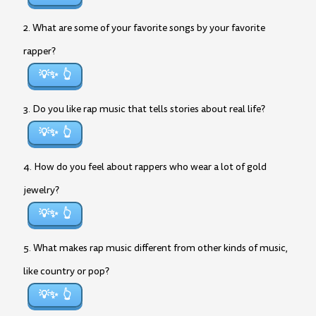
2. What are some of your favorite songs by your favorite
rapper?
💡✨
3. Do you like rap music that tells stories about real life?
💡✨
4. How do you feel about rappers who wear a lot of gold
jewelry?
💡✨
5. What makes rap music different from other kinds of music,
like country or pop?
💡✨