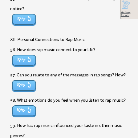
notice?
Writing
Coach
💡✨
XII. Personal Connections to Rap Music
56. How does rap music connect to your life?
💡✨
57. Can you relate to any of the messages in rap songs? How?
💡✨
58. What emotions do you feel when you listen to rap music?
💡✨
59. How has rap music influenced your taste in other music
genres?