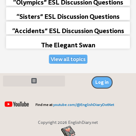
“Olympics” ESL Discussion Questions
“Sisters” ESL Discussion Questions
“Accidents” ESL Discussion Questions
The Elegant Swan
View all topics
Log in
Find me at
youtube.com/@EnglishDiaryDotNet
Copyright 2026 EnglishDiary.net