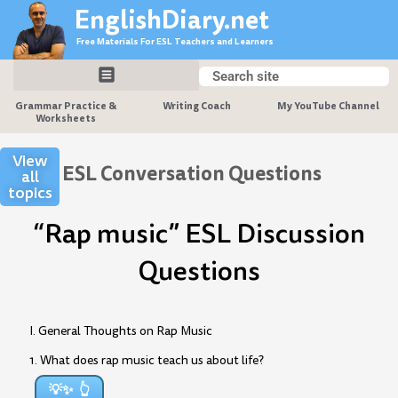
Skip
EnglishDiary.net
to
Free Materials For ESL Teachers and Learners
content
Search
Search
Grammar Practice &
Writing Coach
My YouTube Channel
Worksheets
View
ESL Conversation Questions
all
topics
“Rap music” ESL Discussion
Questions
I. General Thoughts on Rap Music
1. What does rap music teach us about life?
💡✨