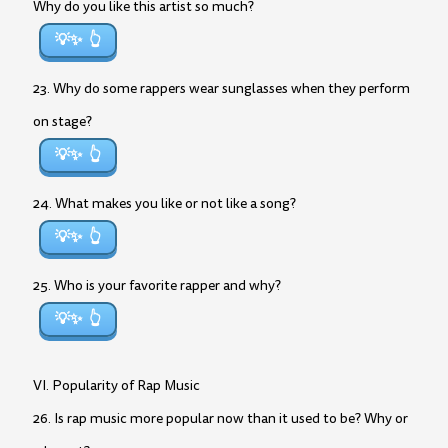
Why do you like this artist so much?
💡✨
23. Why do some rappers wear sunglasses when they perform
on stage?
💡✨
24. What makes you like or not like a song?
💡✨
25. Who is your favorite rapper and why?
💡✨
VI. Popularity of Rap Music
26. Is rap music more popular now than it used to be? Why or