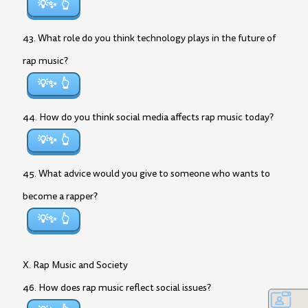
💡✨
43. What role do you think technology plays in the future of
rap music?
💡✨
44. How do you think social media affects rap music today?
💡✨
45. What advice would you give to someone who wants to
become a rapper?
💡✨
X. Rap Music and Society
46. How does rap music reflect social issues?