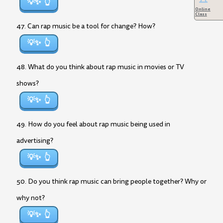
💡✨
Online
Class
47. Can rap music be a tool for change? How?
💡✨
48. What do you think about rap music in movies or TV
shows?
💡✨
49. How do you feel about rap music being used in
advertising?
💡✨
50. Do you think rap music can bring people together? Why or
why not?
💡✨