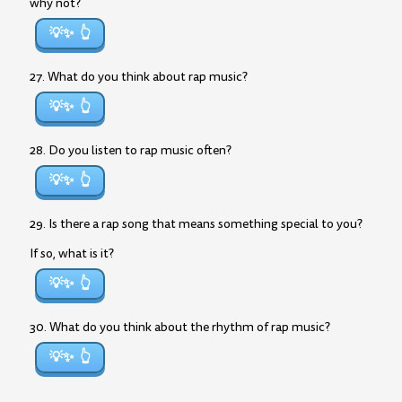
why not?
💡✨
27. What do you think about rap music?
💡✨
28. Do you listen to rap music often?
💡✨
29. Is there a rap song that means something special to you?
If so, what is it?
💡✨
30. What do you think about the rhythm of rap music?
💡✨