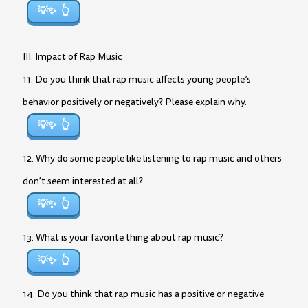
💡✨
III. Impact of Rap Music
11. Do you think that rap music affects young people’s
behavior positively or negatively? Please explain why.
💡✨
12. Why do some people like listening to rap music and others
don’t seem interested at all?
💡✨
13. What is your favorite thing about rap music?
💡✨
14. Do you think that rap music has a positive or negative