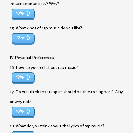
influence on society? Why?
💡✨
15. What kinds of rap music do you like?
💡✨
IV. Personal Preferences
16. How do you feel about rap music?
💡✨
17. Do you think that rappers should be able to sing well? Why
or why not?
💡✨
18. What do you think about the lyrics of rap music?