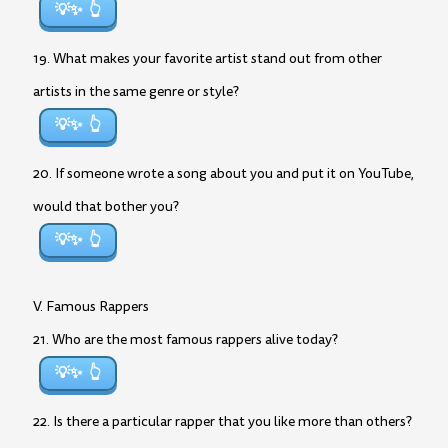
💡✨
19. What makes your favorite artist stand out from other
artists in the same genre or style?
💡✨
20. If someone wrote a song about you and put it on YouTube,
would that bother you?
💡✨
V. Famous Rappers
21. Who are the most famous rappers alive today?
💡✨
22. Is there a particular rapper that you like more than others?