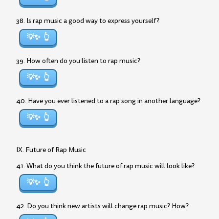
38. Is rap music a good way to express yourself?
💡✨
39. How often do you listen to rap music?
💡✨
40. Have you ever listened to a rap song in another language?
💡✨
IX. Future of Rap Music
41. What do you think the future of rap music will look like?
💡✨
42. Do you think new artists will change rap music? How?