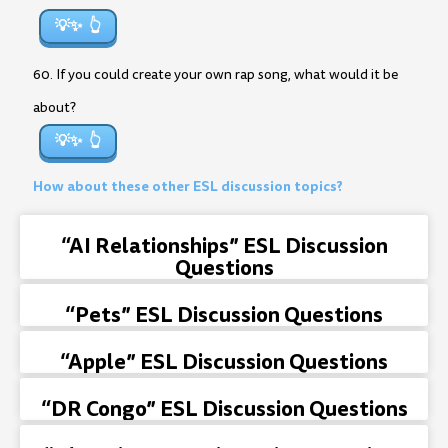
💡✨
60. If you could create your own rap song, what would it be
about?
💡✨
How about these other ESL discussion topics?
“AI Relationships” ESL Discussion
Questions
“Pets” ESL Discussion Questions
“Apple” ESL Discussion Questions
“DR Congo” ESL Discussion Questions