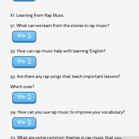
XI. Learning from Rap Music
51. What can we learn from the stories in rap music?
💡✨
52. How can rap music help with learning English?
💡✨
53. Are there any rap songs that teach important lessons?
Which ones?
💡✨
54. How can you use rap music to improve your vocabulary?
💡✨
55. What are some common themes in rap music that you