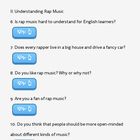
II. Understanding Rap Music
6. Is rap music hard to understand for English learners?
💡✨
7. Does every rapper live in a big house and drive a fancy car?
💡✨
8. Do you like rap music? Why or why not?
💡✨
9. Are you a fan of rap music?
💡✨
10. Do you think that people should be more open-minded
about different kinds of music?