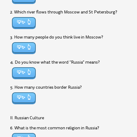
2. Which river flows through Moscow and St Petersburg?
💡✨
3. How many people do you think live in Moscow?
💡✨
4. Do you know what the word “Russia” means?
💡✨
5. How many countries border Russia?
💡✨
II. Russian Culture
6. What is the most common religion in Russia?