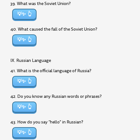
39. What was the Soviet Union?
💡✨
40. What caused the fall of the Soviet Union?
💡✨
IX. Russian Language
41. What is the official language of Russia?
💡✨
42. Do you know any Russian words or phrases?
💡✨
43. How do you say “hello” in Russian?
💡✨