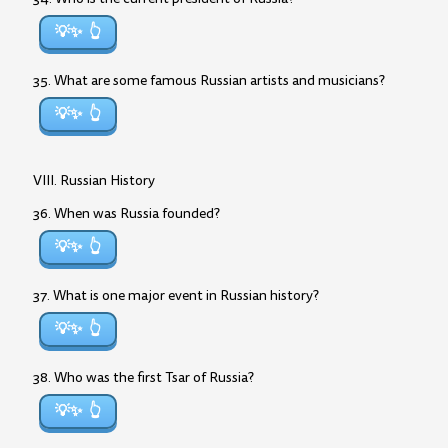
💡✨
35. What are some famous Russian artists and musicians?
💡✨
VIII. Russian History
36. When was Russia founded?
💡✨
37. What is one major event in Russian history?
💡✨
38. Who was the first Tsar of Russia?
💡✨