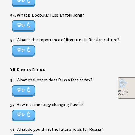
💡✨
54. What is a popular Russian folk song?
💡✨
55. What is the importance of literature in Russian culture?
💡✨
XII. Russian Future
56. What challenges does Russia face today?
💡✨
Writing
Coach
57. How is technology changing Russia?
💡✨
58. What do you think the future holds for Russia?