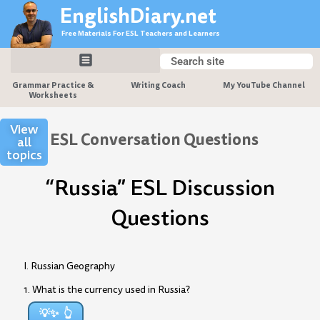
Skip
EnglishDiary.net
to
Free Materials For ESL Teachers and Learners
content
Search
Search
Grammar Practice &
Writing Coach
My YouTube Channel
Worksheets
View
ESL Conversation Questions
all
topics
“Russia” ESL Discussion
Questions
I. Russian Geography
1. What is the currency used in Russia?
💡✨