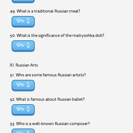
49. What is a traditional Russian meal?
💡✨
50. What is the significance of the matryoshka doll?
💡✨
XI. Russian Arts
51. Who are some famous Russian artists?
💡✨
52. What is famous about Russian ballet?
💡✨
53. Who is a well-known Russian composer?