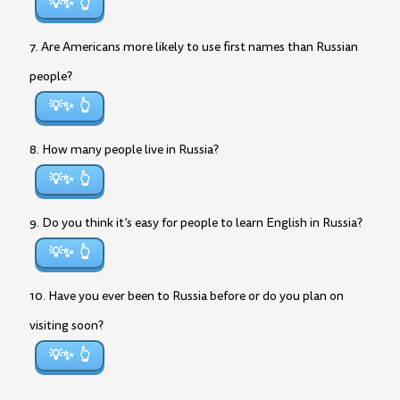
💡✨
7. Are Americans more likely to use first names than Russian
people?
💡✨
8. How many people live in Russia?
💡✨
9. Do you think it’s easy for people to learn English in Russia?
💡✨
10. Have you ever been to Russia before or do you plan on
visiting soon?
💡✨