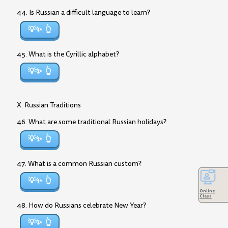
44. Is Russian a difficult language to learn?
💡✨
45. What is the Cyrillic alphabet?
💡✨
X. Russian Traditions
46. What are some traditional Russian holidays?
💡✨
47. What is a common Russian custom?
💡✨
Online
Class
48. How do Russians celebrate New Year?
💡✨