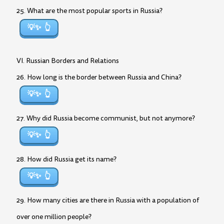
25. What are the most popular sports in Russia?
💡✨
VI. Russian Borders and Relations
26. How long is the border between Russia and China?
💡✨
27. Why did Russia become communist, but not anymore?
💡✨
28. How did Russia get its name?
💡✨
29. How many cities are there in Russia with a population of
over one million people?