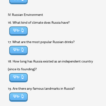
IV. Russian Environment
16. What kind of climate does Russia have?
💡✨
17. What are the most popular Russian drinks?
💡✨
18. How long has Russia existed as an independent country
(since its founding)?
💡✨
19. Are there any famous landmarks in Russia?
💡✨