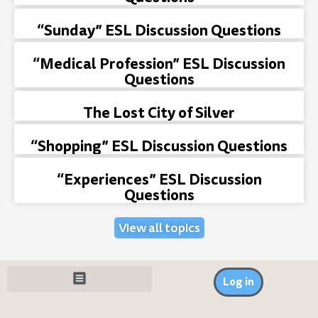
“Sunday” ESL Discussion Questions
“Medical Profession” ESL Discussion
Questions
The Lost City of Silver
“Shopping” ESL Discussion Questions
“Experiences” ESL Discussion
Questions
View all topics
Log in