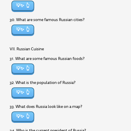
💡✨
30. What are some famous Russian cities?
💡✨
VII. Russian Cuisine
31. What are some famous Russian foods?
💡✨
32. What is the population of Russia?
💡✨
33. What does Russia look like on a map?
💡✨
34. Who is the current president of Russia?