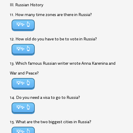
III. Russian History
11. How many time zones are there in Russia?
💡✨
12. How old do you have to be to vote in Russia?
💡✨
13. Which famous Russian writer wrote Anna Karenina and
War and Peace?
💡✨
14. Do you need a visa to go to Russia?
💡✨
15. What are the two biggest cities in Russia?
💡✨