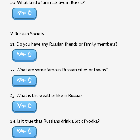
20. What kind of animals live in Russia?
💡✨
V. Russian Society
21. Do you have any Russian friends or family members?
💡✨
22. What are some famous Russian cities or towns?
💡✨
23. What is the weather like in Russia?
💡✨
24. Is it true that Russians drink a lot of vodka?
💡✨