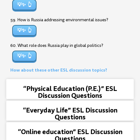
💡✨
59. How is Russia addressing environmental issues?
💡✨
60. What role does Russia play in global politics?
💡✨
How about these other ESL discussion topics?
“Physical Education (P.E.)” ESL
Discussion Questions
“Everyday Life” ESL Discussion
Questions
“Online education” ESL Discussion
Questions