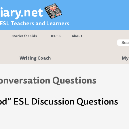
iary.net
 ESL Teachers and Learners
Stories for Kids
IELTS
About
Searc
Sear
Writing Coach
My
onversation Questions
od” ESL Discussion Questions