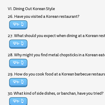
VI. Dining Out Korean Style
26. Have you visited a Korean restaurant?
💡✨
27. What should you expect when dining at a Korean res
💡✨
28. Why might you find metal chopsticks in a Korean eat
💡✨
29. How do you cook food at a Korean barbecue restaur
💡✨
30. What kind of side dishes, or banchan, have you tried?
💡✨