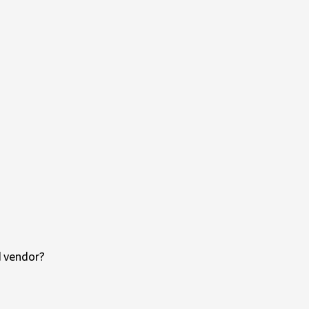
d vendor?