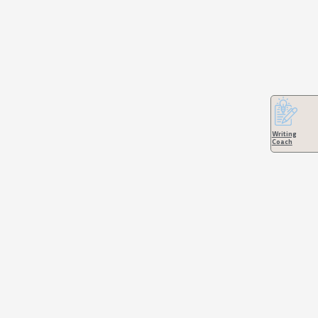
Writing
Coach