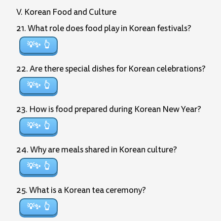
V. Korean Food and Culture
21. What role does food play in Korean festivals?
💡✨
22. Are there special dishes for Korean celebrations?
💡✨
23. How is food prepared during Korean New Year?
💡✨
24. Why are meals shared in Korean culture?
💡✨
25. What is a Korean tea ceremony?
💡✨