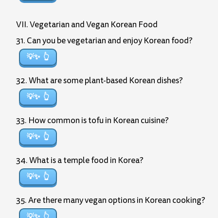
VII. Vegetarian and Vegan Korean Food
31. Can you be vegetarian and enjoy Korean food?
💡✨
32. What are some plant-based Korean dishes?
💡✨
33. How common is tofu in Korean cuisine?
💡✨
34. What is a temple food in Korea?
💡✨
35. Are there many vegan options in Korean cooking?
💡✨