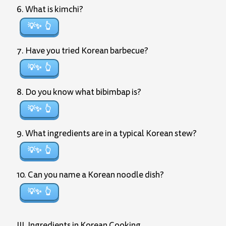
6. What is kimchi?
💡✨
7. Have you tried Korean barbecue?
💡✨
8. Do you know what bibimbap is?
💡✨
9. What ingredients are in a typical Korean stew?
💡✨
10. Can you name a Korean noodle dish?
💡✨
III. Ingredients in Korean Cooking