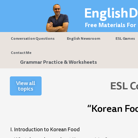
Skip
EnglishD
to
content
Free Materials For
Conversation Questions
English Newsroom
ESL Games
Contact Me
Grammar Practice & Worksheets
ESL C
View all
topics
“Korean Fo
I. Introduction to Korean Food