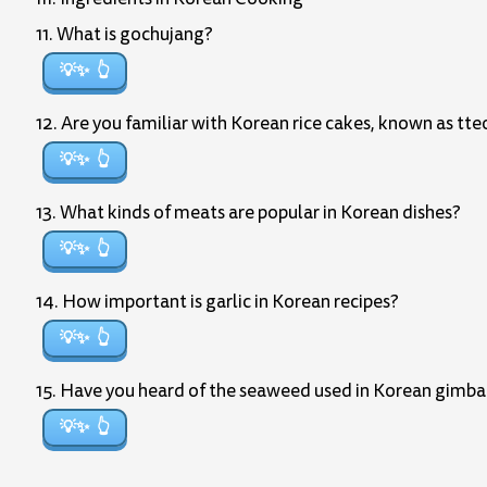
11. What is gochujang?
💡✨
12. Are you familiar with Korean rice cakes, known as tt
💡✨
13. What kinds of meats are popular in Korean dishes?
💡✨
14. How important is garlic in Korean recipes?
💡✨
15. Have you heard of the seaweed used in Korean gimb
💡✨