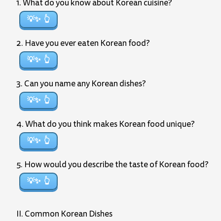
1. What do you know about Korean cuisine?
💡✨
2. Have you ever eaten Korean food?
💡✨
3. Can you name any Korean dishes?
💡✨
4. What do you think makes Korean food unique?
💡✨
5. How would you describe the taste of Korean food?
💡✨
II. Common Korean Dishes