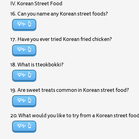
IV. Korean Street Food
16. Can you name any Korean street foods?
💡✨
17. Have you ever tried Korean fried chicken?
💡✨
18. What is tteokbokki?
💡✨
19. Are sweet treats common in Korean street food?
💡✨
20. What would you like to try from a Korean street foo
💡✨