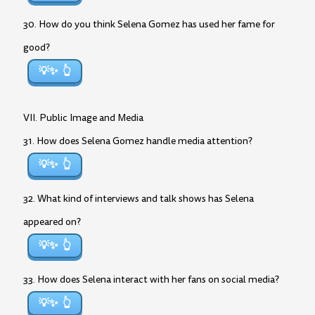
30. How do you think Selena Gomez has used her fame for
good?
💡✨
VII. Public Image and Media
31. How does Selena Gomez handle media attention?
💡✨
32. What kind of interviews and talk shows has Selena
appeared on?
💡✨
33. How does Selena interact with her fans on social media?
💡✨