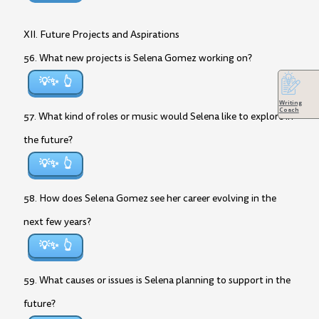
XII. Future Projects and Aspirations
56. What new projects is Selena Gomez working on?
💡✨
Writing
Coach
57. What kind of roles or music would Selena like to explore in
the future?
💡✨
58. How does Selena Gomez see her career evolving in the
next few years?
💡✨
59. What causes or issues is Selena planning to support in the
future?