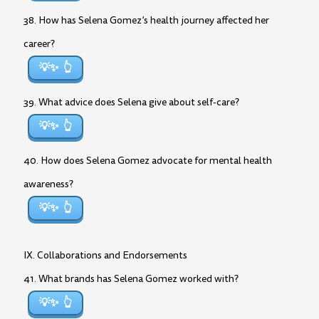
38. How has Selena Gomez’s health journey affected her
career?
💡✨
39. What advice does Selena give about self-care?
💡✨
40. How does Selena Gomez advocate for mental health
awareness?
💡✨
IX. Collaborations and Endorsements
41. What brands has Selena Gomez worked with?
💡✨