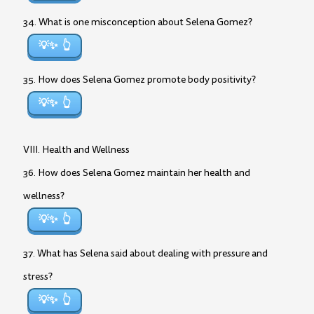
34. What is one misconception about Selena Gomez?
💡✨
35. How does Selena Gomez promote body positivity?
💡✨
VIII. Health and Wellness
36. How does Selena Gomez maintain her health and
wellness?
💡✨
37. What has Selena said about dealing with pressure and
stress?
💡✨