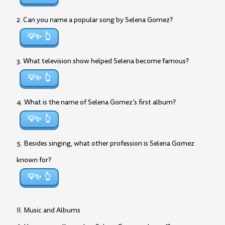
2. Can you name a popular song by Selena Gomez?
💡✨
3. What television show helped Selena become famous?
💡✨
4. What is the name of Selena Gomez’s first album?
💡✨
5. Besides singing, what other profession is Selena Gomez
known for?
💡✨
II. Music and Albums