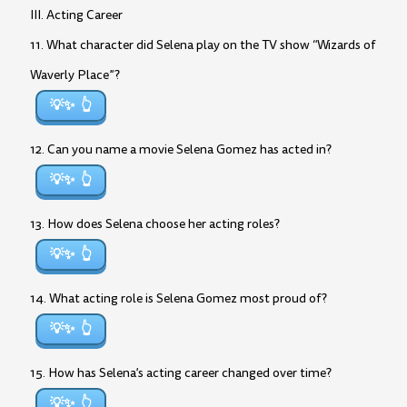
III. Acting Career
11. What character did Selena play on the TV show “Wizards of
Waverly Place”?
💡✨
12. Can you name a movie Selena Gomez has acted in?
💡✨
13. How does Selena choose her acting roles?
💡✨
14. What acting role is Selena Gomez most proud of?
💡✨
15. How has Selena’s acting career changed over time?
💡✨