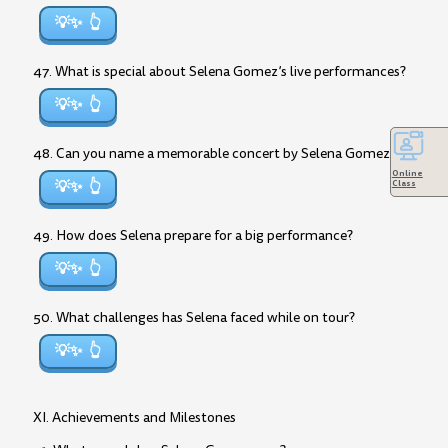
💡✨
47. What is special about Selena Gomez’s live performances?
💡✨
48. Can you name a memorable concert by Selena Gomez?
Online
💡✨
Class
49. How does Selena prepare for a big performance?
💡✨
50. What challenges has Selena faced while on tour?
💡✨
XI. Achievements and Milestones