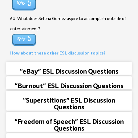
💡✨
60. What does Selena Gomez aspire to accomplish outside of
entertainment?
💡✨
How about these other ESL discussion topics?
“eBay” ESL Discussion Questions
“Burnout” ESL Discussion Questions
“Superstitions” ESL Discussion
Questions
“Freedom of Speech” ESL Discussion
Questions