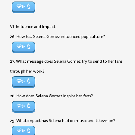
💡✨
VI. Influence and Impact
26. How has Selena Gomez influenced pop culture?
💡✨
27. What message does Selena Gomez try to send to her fans
through her work?
💡✨
28. How does Selena Gomez inspire her fans?
💡✨
29. What impact has Selena had on music and television?
💡✨