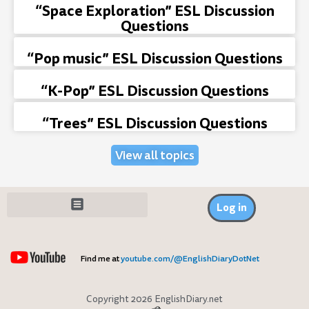
“Space Exploration” ESL Discussion
Questions
“Pop music” ESL Discussion Questions
“K-Pop” ESL Discussion Questions
“Trees” ESL Discussion Questions
View all topics
Log in
Find me at
youtube.com/@EnglishDiaryDotNet
Copyright 2026 EnglishDiary.net