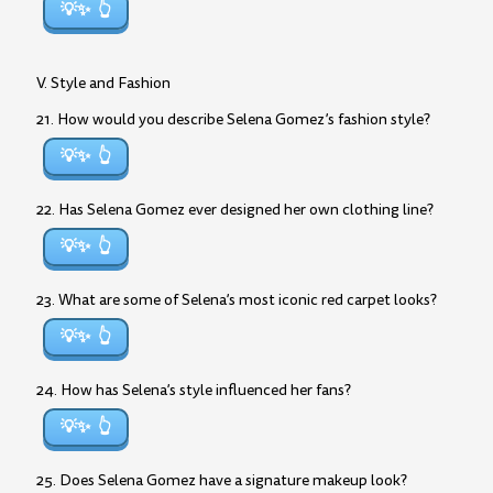
💡✨
V. Style and Fashion
21. How would you describe Selena Gomez’s fashion style?
💡✨
22. Has Selena Gomez ever designed her own clothing line?
💡✨
23. What are some of Selena’s most iconic red carpet looks?
💡✨
24. How has Selena’s style influenced her fans?
💡✨
25. Does Selena Gomez have a signature makeup look?