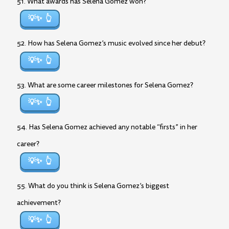
51. What awards has Selena Gomez won?
💡✨
52. How has Selena Gomez’s music evolved since her debut?
💡✨
53. What are some career milestones for Selena Gomez?
💡✨
54. Has Selena Gomez achieved any notable “firsts” in her
career?
💡✨
55. What do you think is Selena Gomez’s biggest
achievement?
💡✨