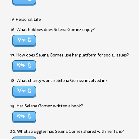
IV. Personal Life
16. What hobbies does Selena Gomez enjoy?
💡✨
17. How does Selena Gomez use her platform for social issues?
💡✨
18. What charity work is Selena Gomez involved in?
💡✨
19. Has Selena Gomez written a book?
💡✨
20. What struggles has Selena Gomez shared with her fans?