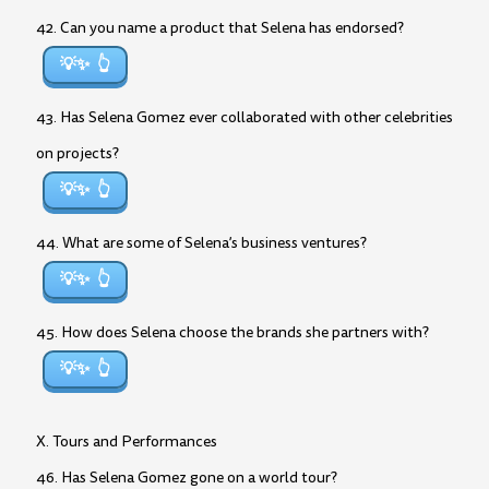
42. Can you name a product that Selena has endorsed?
💡✨
43. Has Selena Gomez ever collaborated with other celebrities
on projects?
💡✨
44. What are some of Selena’s business ventures?
💡✨
45. How does Selena choose the brands she partners with?
💡✨
X. Tours and Performances
46. Has Selena Gomez gone on a world tour?