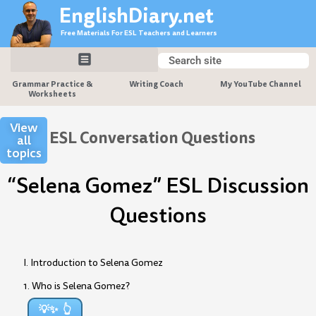
Skip
EnglishDiary.net
to
Free Materials For ESL Teachers and Learners
content
Search
Search
Grammar Practice &
Writing Coach
My YouTube Channel
Worksheets
View
ESL Conversation Questions
all
topics
“Selena Gomez” ESL Discussion
Questions
I. Introduction to Selena Gomez
1. Who is Selena Gomez?
💡✨