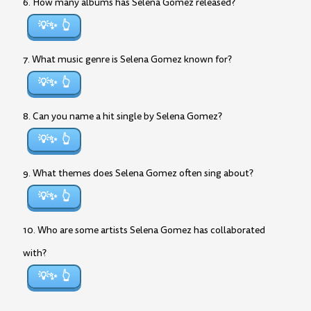
6. How many albums has Selena Gomez released?
💡✨
7. What music genre is Selena Gomez known for?
💡✨
8. Can you name a hit single by Selena Gomez?
💡✨
9. What themes does Selena Gomez often sing about?
💡✨
10. Who are some artists Selena Gomez has collaborated
with?
💡✨