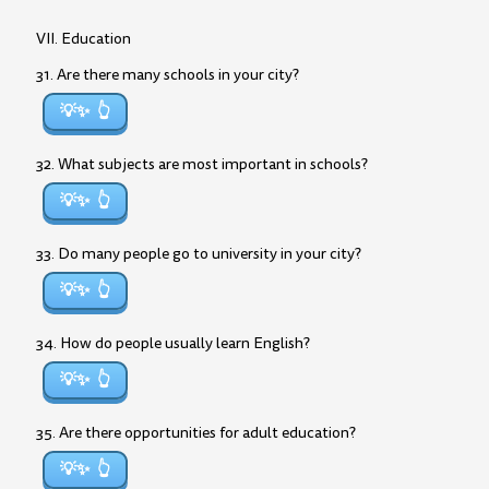
VII. Education
31. Are there many schools in your city?
💡✨
32. What subjects are most important in schools?
💡✨
33. Do many people go to university in your city?
💡✨
34. How do people usually learn English?
💡✨
35. Are there opportunities for adult education?
💡✨