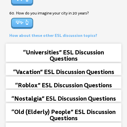
60. How do you imagine your city in 20 years?
💡✨
How about these other ESL discussion topics?
“Universities” ESL Discussion
Questions
“Vacation” ESL Discussion Questions
“Roblox” ESL Discussion Questions
“Nostalgia” ESL Discussion Questions
“Old (Elderly) People” ESL Discussion
Questions