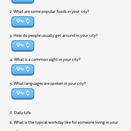
2. What are some popular foods in your city?
💡✨
3. How do people usually get around in your city?
💡✨
4. What is a common sight in your city?
💡✨
5. What languages are spoken in your city?
💡✨
II. Daily Life
6. What is the typical workday like for someone living in your