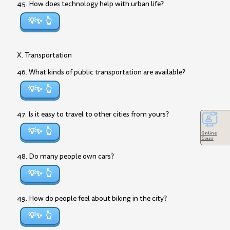
45. How does technology help with urban life?
💡✨
X. Transportation
46. What kinds of public transportation are available?
💡✨
47. Is it easy to travel to other cities from yours?
💡✨
Online
Class
48. Do many people own cars?
💡✨
49. How do people feel about biking in the city?
💡✨