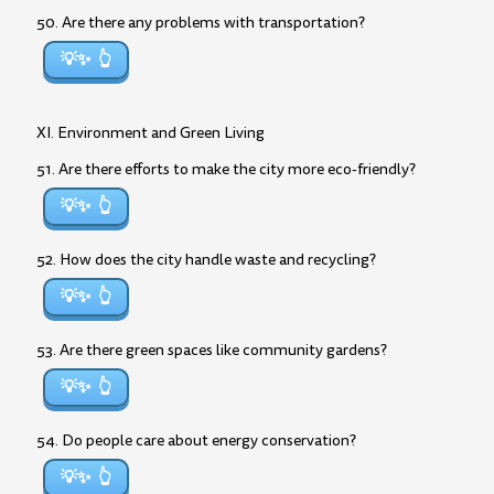
50. Are there any problems with transportation?
💡✨
XI. Environment and Green Living
51. Are there efforts to make the city more eco-friendly?
💡✨
52. How does the city handle waste and recycling?
💡✨
53. Are there green spaces like community gardens?
💡✨
54. Do people care about energy conservation?
💡✨