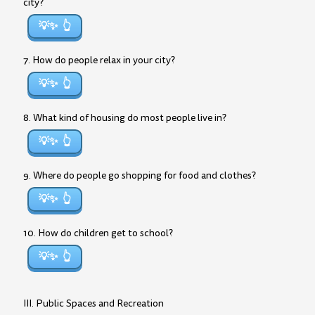
city?
💡✨
7. How do people relax in your city?
💡✨
8. What kind of housing do most people live in?
💡✨
9. Where do people go shopping for food and clothes?
💡✨
10. How do children get to school?
💡✨
III. Public Spaces and Recreation