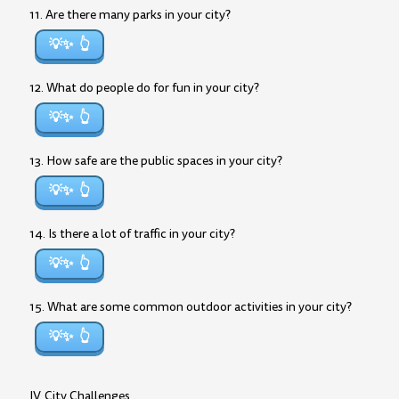
11. Are there many parks in your city?
💡✨
12. What do people do for fun in your city?
💡✨
13. How safe are the public spaces in your city?
💡✨
14. Is there a lot of traffic in your city?
💡✨
15. What are some common outdoor activities in your city?
💡✨
IV. City Challenges