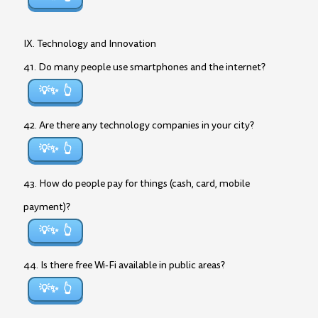
IX. Technology and Innovation
41. Do many people use smartphones and the internet?
💡✨
42. Are there any technology companies in your city?
💡✨
43. How do people pay for things (cash, card, mobile
payment)?
💡✨
44. Is there free Wi-Fi available in public areas?
💡✨