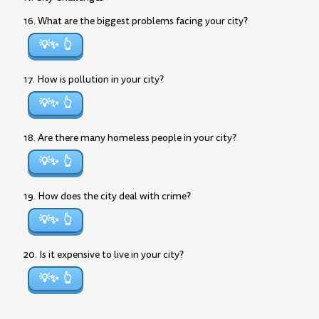
16. What are the biggest problems facing your city?
💡✨
17. How is pollution in your city?
💡✨
18. Are there many homeless people in your city?
💡✨
19. How does the city deal with crime?
💡✨
20. Is it expensive to live in your city?
💡✨