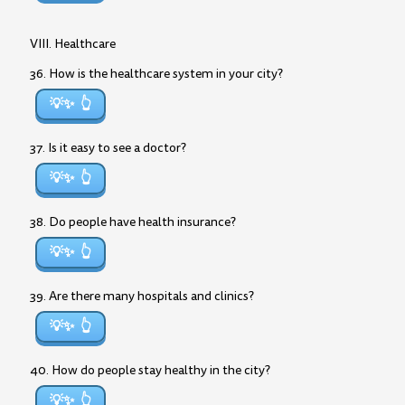
VIII. Healthcare
36. How is the healthcare system in your city?
💡✨
37. Is it easy to see a doctor?
💡✨
38. Do people have health insurance?
💡✨
39. Are there many hospitals and clinics?
💡✨
40. How do people stay healthy in the city?
💡✨