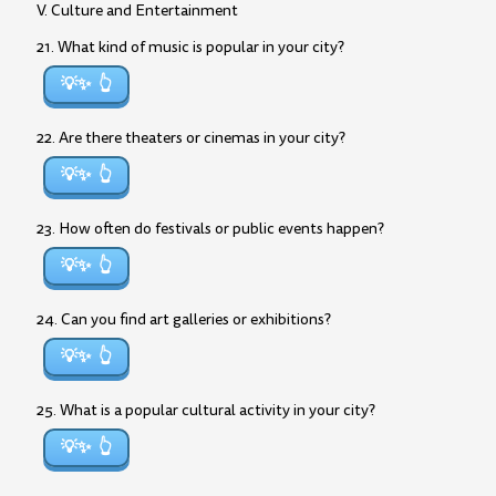
V. Culture and Entertainment
21. What kind of music is popular in your city?
💡✨
22. Are there theaters or cinemas in your city?
💡✨
23. How often do festivals or public events happen?
💡✨
24. Can you find art galleries or exhibitions?
💡✨
25. What is a popular cultural activity in your city?
💡✨