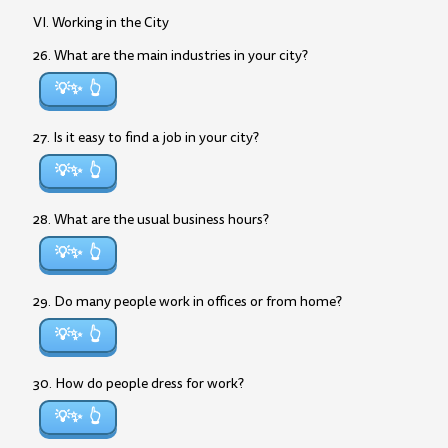
VI. Working in the City
26. What are the main industries in your city?
💡✨
27. Is it easy to find a job in your city?
💡✨
28. What are the usual business hours?
💡✨
29. Do many people work in offices or from home?
💡✨
30. How do people dress for work?
💡✨