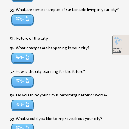
55. What are some examples of sustainable living in your city?
💡✨
XII. Future of the City
56. What changes are happening in your city?
Writing
Coach
💡✨
57. How is the city planning for the future?
💡✨
58. Do you think your city is becoming better or worse?
💡✨
59. What would you like to improve about your city?
💡✨