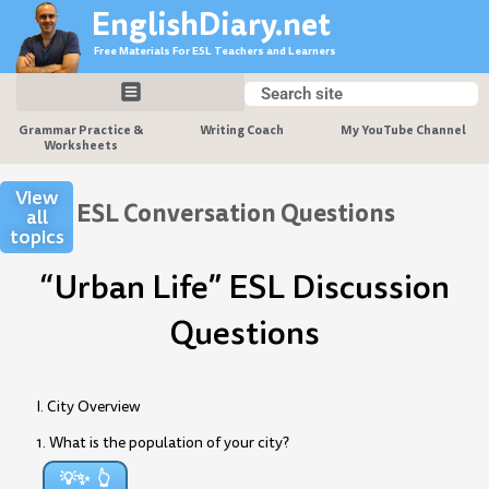
Skip
EnglishDiary.net
to
Free Materials For ESL Teachers and Learners
content
Search
Search
Grammar Practice &
Writing Coach
My YouTube Channel
Worksheets
View
ESL Conversation Questions
all
topics
“Urban Life” ESL Discussion
Questions
I. City Overview
1. What is the population of your city?
💡✨