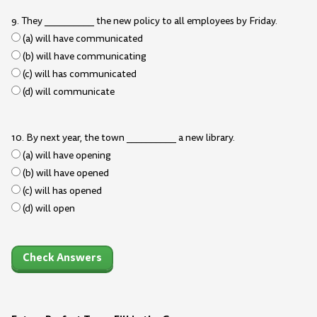
9. They __________ the new policy to all employees by Friday.
(a) will have communicated
(b) will have communicating
(c) will has communicated
(d) will communicate
10. By next year, the town __________ a new library.
(a) will have opening
(b) will have opened
(c) will has opened
(d) will open
Check Answers