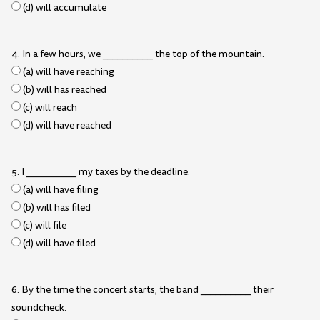
(d) will accumulate
4. In a few hours, we __________ the top of the mountain.
(a) will have reaching
(b) will has reached
(c) will reach
(d) will have reached
5. I __________ my taxes by the deadline.
(a) will have filing
(b) will has filed
(c) will file
(d) will have filed
6. By the time the concert starts, the band __________ their
soundcheck.