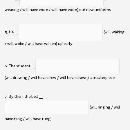
wearing / will have wore / will have worn) our new uniforms.
5. He __
(will waking
/ will woke / will have woken) up early.
6. The student __
(will drawing / will have drew / will have drawn) a masterpiece.
7. By then, the bell __
(will ringing / will
have rang / will have rung) .