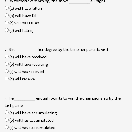
1. By tomorrow morning, the snow __________ all night.
(a) will have fallen
(b) will have fell
(c) will has fallen
(d) will falling
2. She __________ her degree by the time her parents visit.
(a) will have received
(b) will have receiving
(c) will has received
(d) will receive
3. He __________ enough points to win the championship by the
last game.
(a) will have accumulating
(b) will has accumulated
(c) will have accumulated