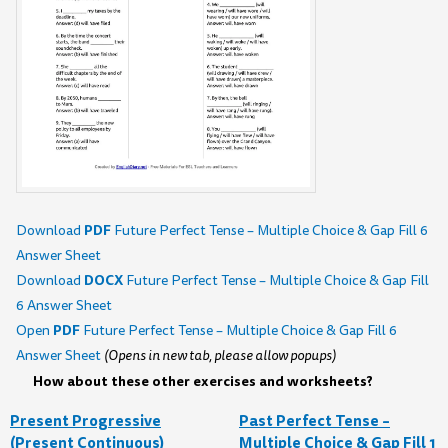
PDF
Download
Future Perfect Tense – Multiple Choice & Gap Fill 6
Answer Sheet
DOCX
Download
Future Perfect Tense – Multiple Choice & Gap Fill
6 Answer Sheet
PDF
Open
Future Perfect Tense – Multiple Choice & Gap Fill 6
Answer Sheet
(Opens in new tab, please allow popups)
How about these other exercises and worksheets?
Present Progressive
Past Perfect Tense –
(Present Continuous)
Multiple Choice & Gap Fill 1