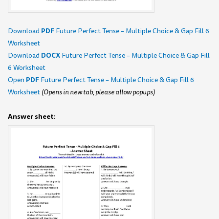
PDF
Download
Future Perfect Tense – Multiple Choice & Gap Fill 6
Worksheet
DOCX
Download
Future Perfect Tense – Multiple Choice & Gap Fill
6 Worksheet
PDF
Open
Future Perfect Tense – Multiple Choice & Gap Fill 6
Worksheet
(Opens in new tab, please allow popups)
Answer sheet: