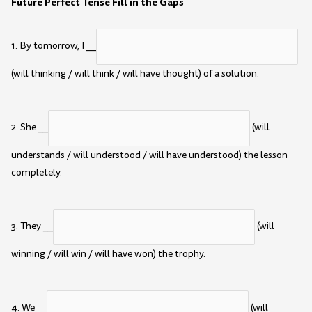
Future Perfect Tense Fill in the Gaps
1. By tomorrow, I __
(will thinking / will think / will have thought) of a solution.
2. She __
(will
understands / will understood / will have understood) the lesson
completely.
3. They __
(will
winning / will win / will have won) the trophy.
4. We __
(will