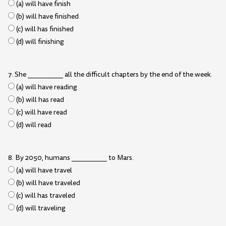
(a) will have finish
(b) will have finished
(c) will has finished
(d) will finishing
7. She __________ all the difficult chapters by the end of the week.
(a) will have reading
(b) will has read
(c) will have read
(d) will read
8. By 2050, humans __________ to Mars.
(a) will have travel
(b) will have traveled
(c) will has traveled
(d) will traveling