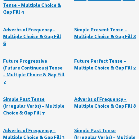
Tense – Multiple Choice &
Gap Fill 4
Adverbs of Frequency –
Simple Present Tense –
Multiple Choice & Gap Fill
Multiple Choice & Gap Fill 8
6
Future Progressive
Future Perfect Tense –
(Future Continuous) Tense
Multiple Choice & Gap Fill 2
– Multiple Choice & Gap Fill
7
Simple Past Tense
Adverbs of Frequency –
(Irregular Verbs) – Multiple
Multiple Choice & Gap Fill 8
Choice & Gap Fill 7
Adverbs of Frequency –
Simple Past Tense
Multiple Choice & Gap Fill 3
(Irregular Verbs) – Multiple