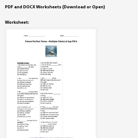
PDF and DOCX Worksheets (Download or Open)
Worksheet: