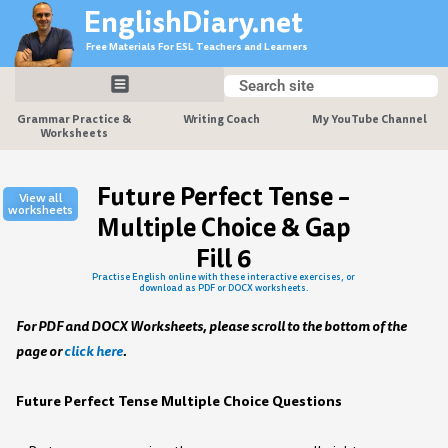
Skip
EnglishDiary.net
to
Free Materials For ESL Teachers and Learners
content
Search
Search
Grammar Practice &
Writing Coach
My YouTube Channel
Worksheets
Future Perfect Tense –
View all
worksheets
Multiple Choice & Gap
Fill 6
Practise English online with these interactive exercises, or
download as PDF or DOCX worksheets.
For PDF and DOCX Worksheets, please scroll to the bottom of the
page or
click here
.
Future Perfect Tense Multiple Choice Questions