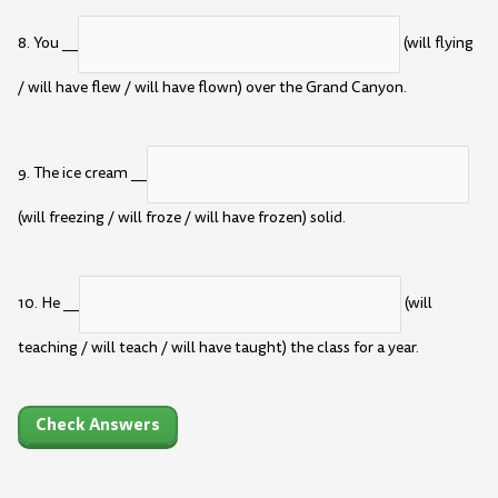
8. You __
(will flying
/ will have flew / will have flown) over the Grand Canyon.
9. The ice cream __
(will freezing / will froze / will have frozen) solid.
10. He __
(will
teaching / will teach / will have taught) the class for a year.
Check Answers