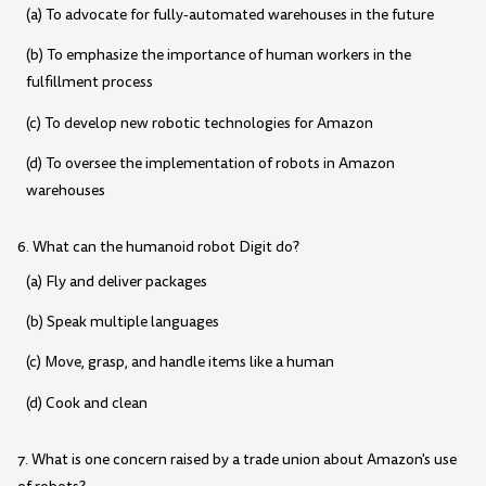
(a) To advocate for fully-automated warehouses in the future
(b) To emphasize the importance of human workers in the
fulfillment process
(c) To develop new robotic technologies for Amazon
(d) To oversee the implementation of robots in Amazon
warehouses
6. What can the humanoid robot Digit do?
(a) Fly and deliver packages
(b) Speak multiple languages
(c) Move, grasp, and handle items like a human
(d) Cook and clean
7. What is one concern raised by a trade union about Amazon's use