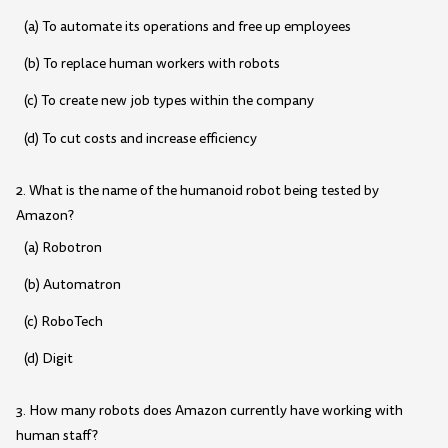
(a) To automate its operations and free up employees
(b) To replace human workers with robots
(c) To create new job types within the company
(d) To cut costs and increase efficiency
2. What is the name of the humanoid robot being tested by
Amazon?
(a) Robotron
(b) Automatron
(c) RoboTech
(d) Digit
3. How many robots does Amazon currently have working with
human staff?