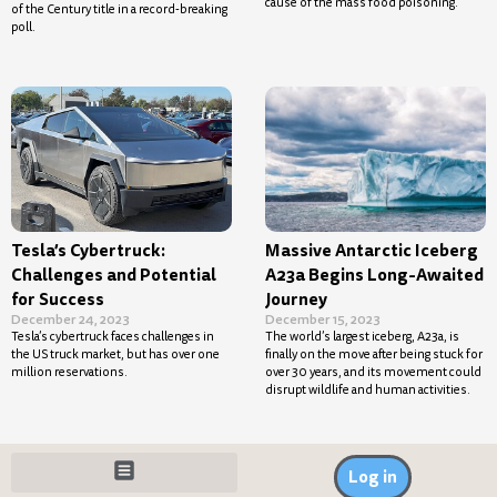
cause of the mass food poisoning.
of the Century title in a record-breaking
poll.
Tesla’s Cybertruck:
Massive Antarctic Iceberg
Challenges and Potential
A23a Begins Long-Awaited
for Success
Journey
December 24, 2023
December 15, 2023
Tesla’s cybertruck faces challenges in
The world’s largest iceberg, A23a, is
the US truck market, but has over one
finally on the move after being stuck for
million reservations.
over 30 years, and its movement could
disrupt wildlife and human activities.
Log in