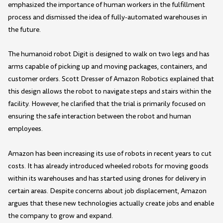
emphasized the importance of human workers in the fulfillment
process and dismissed the idea of fully-automated warehouses in
the future.
The humanoid robot Digit is designed to walk on two legs and has
arms capable of picking up and moving packages, containers, and
customer orders. Scott Dresser of Amazon Robotics explained that
this design allows the robot to navigate steps and stairs within the
facility. However, he clarified that the trial is primarily focused on
ensuring the safe interaction between the robot and human
employees.
Amazon has been increasing its use of robots in recent years to cut
costs. It has already introduced wheeled robots for moving goods
within its warehouses and has started using drones for delivery in
certain areas. Despite concerns about job displacement, Amazon
argues that these new technologies actually create jobs and enable
the company to grow and expand.