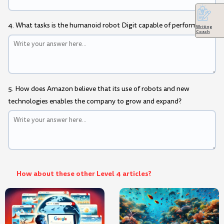
4. What tasks is the humanoid robot Digit capable of performing?
Writing
Coach
5. How does Amazon believe that its use of robots and new
technologies enables the company to grow and expand?
How about these other Level 4 articles?