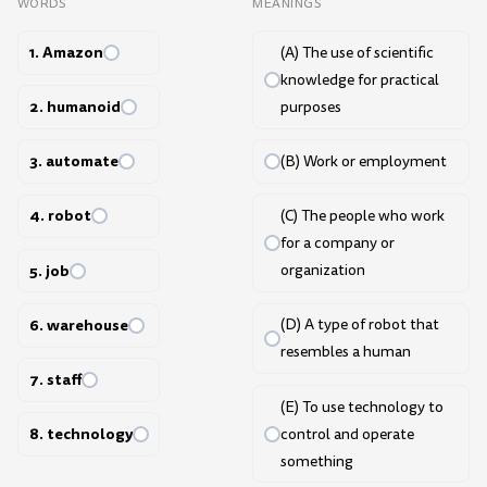
WORDS
MEANINGS
1. Amazon
(A) The use of scientific
knowledge for practical
2. humanoid
purposes
3. automate
(B) Work or employment
4. robot
(C) The people who work
for a company or
5. job
organization
6. warehouse
(D) A type of robot that
resembles a human
7. staff
(E) To use technology to
8. technology
control and operate
something