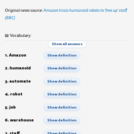
Original news source:
Amazon trials humanoid robots to 'free up' staff
(BBC)
📖 Vocabulary:
Show all answers
1. Amazon
Show definition
2. humanoid
Show definition
3. automate
Show definition
4. robot
Show definition
5. job
Show definition
6. warehouse
Show definition
7. staff
Show definition