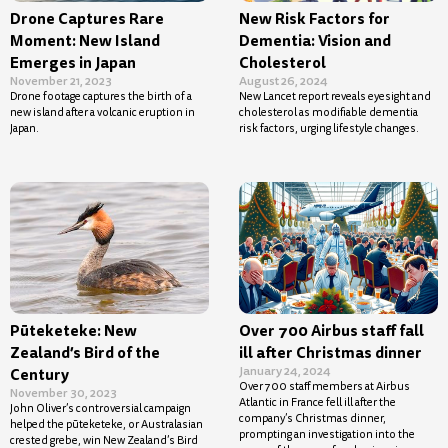
Drone Captures Rare
New Risk Factors for
Moment: New Island
Dementia: Vision and
Emerges in Japan
Cholesterol
November 21, 2023
August 26, 2024
Drone footage captures the birth of a
New Lancet report reveals eyesight and
new island after a volcanic eruption in
cholesterol as modifiable dementia
Japan.
risk factors, urging lifestyle changes.
Pūteketeke: New
Over 700 Airbus staff fall
Zealand’s Bird of the
ill after Christmas dinner
January 24, 2024
Century
Over 700 staff members at Airbus
November 30, 2023
Atlantic in France fell ill after the
John Oliver’s controversial campaign
company’s Christmas dinner,
helped the pūteketeke, or Australasian
prompting an investigation into the
crested grebe, win New Zealand’s Bird