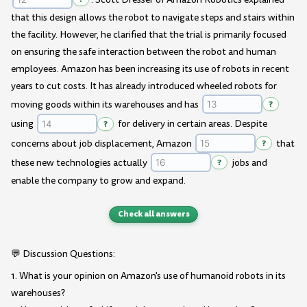
that this design allows the robot to navigate steps and stairs within
the facility. However, he clarified that the trial is primarily focused
on ensuring the safe interaction between the robot and human
employees. Amazon has been increasing its use of robots in recent
years to cut costs. It has already introduced wheeled robots for
moving goods within its warehouses and has
?
using
?
for delivery in certain areas. Despite
concerns about job displacement, Amazon
?
that
these new technologies actually
?
jobs and
enable the company to grow and expand.
Check all answers
💬 Discussion Questions:
1. What is your opinion on Amazon's use of humanoid robots in its
warehouses?