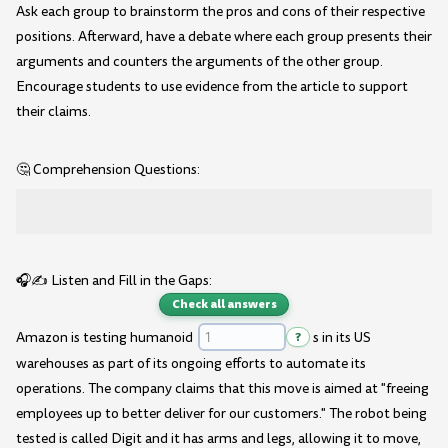
Ask each group to brainstorm the pros and cons of their respective
positions. Afterward, have a debate where each group presents their
arguments and counters the arguments of the other group.
Encourage students to use evidence from the article to support
their claims.
🤔 Comprehension Questions:
🎧✍️ Listen and Fill in the Gaps:
Check all answers
Amazon is testing humanoid
?
s in its US
warehouses as part of its ongoing efforts to automate its
operations. The company claims that this move is aimed at "freeing
employees up to better deliver for our customers." The robot being
tested is called Digit and it has arms and legs, allowing it to move,