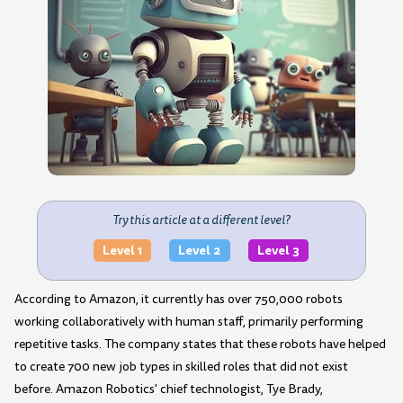
Try this article at a different level?
Level 1
Level 2
Level 3
According to Amazon, it currently has over 750,000 robots
working collaboratively with human staff, primarily performing
repetitive tasks. The company states that these robots have helped
to create 700 new job types in skilled roles that did not exist
before. Amazon Robotics' chief technologist, Tye Brady,