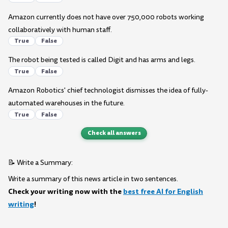
Amazon currently does not have over 750,000 robots working
collaboratively with human staff.
True
False
The robot being tested is called Digit and has arms and legs.
True
False
Amazon Robotics' chief technologist dismisses the idea of fully-
automated warehouses in the future.
True
False
Check all answers
📝 Write a Summary:
Write a summary of this news article in two sentences.
Check your writing now with the
best free AI for English
writing
!