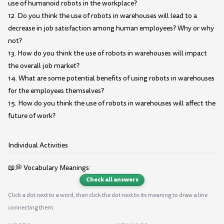
use of humanoid robots in the workplace?
12. Do you think the use of robots in warehouses will lead to a
decrease in job satisfaction among human employees? Why or why
not?
13. How do you think the use of robots in warehouses will impact
the overall job market?
14. What are some potential benefits of using robots in warehouses
for the employees themselves?
15. How do you think the use of robots in warehouses will affect the
future of work?
Individual Activities
📖💭 Vocabulary Meanings:
Check all answers
Click a dot next to a word, then click the dot next to its meaning to draw a line
connecting them.