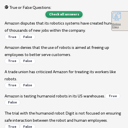
🕵️ True or False Questions:
Check all answers
Amazon disputes that its robotics systems have created hundreds
Online
Class
of thousands of new jobs within the company.
True
False
Amazon denies that the use of robots is aimed at freeing up
employees to better serve customers.
True
False
A trade union has criticized Amazon for treating its workers like
robots.
True
False
Amazon is testing humanoid robots in its US warehouses.
True
False
The trial with the humanoid robot Digit is not focused on ensuring
safe interaction between the robot and human employees.
True
False