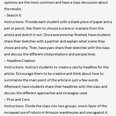
opinions are the most common and have a class discussion about
the results.
– Sketch It
Instructions: Provide each student with a blank piece of paper and a
pen or pencil. Ask them to choose a scene or scenario from the
article and sketch it out. Once everyone has finished, have students
share their sketches with a partner and explain what scene they
chose and why. Then, have pairs share their sketches with the class
and discuss the different interpretations and perspectives.
– Headline Creation
Instructions: Instruct students to create a catchy headline for the
article. Encourage them to be creative and think about how to
summarize the main point of the article in just a few words.
Afterward, have students share their headlines with the class and
discuss the different approaches and strategies used.
– Pros and Cons
Instructions: Divide the class into two groups: one in favor of the
increased use of robots in Amazon warehouses and one against it.