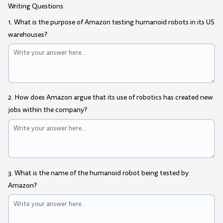
Writing Questions:
1. What is the purpose of Amazon testing humanoid robots in its US
warehouses?
2. How does Amazon argue that its use of robotics has created new
jobs within the company?
3. What is the name of the humanoid robot being tested by
Amazon?