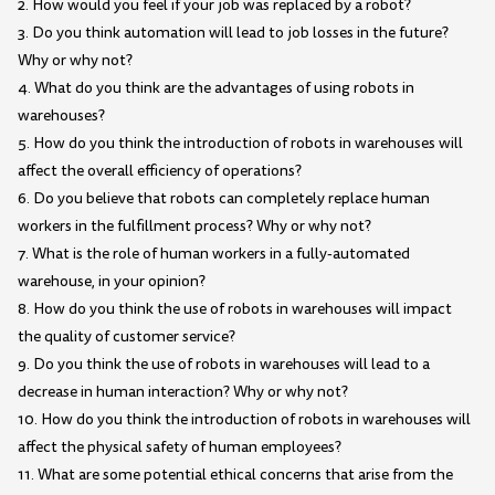
2. How would you feel if your job was replaced by a robot?
3. Do you think automation will lead to job losses in the future?
Why or why not?
4. What do you think are the advantages of using robots in
warehouses?
5. How do you think the introduction of robots in warehouses will
affect the overall efficiency of operations?
6. Do you believe that robots can completely replace human
workers in the fulfillment process? Why or why not?
7. What is the role of human workers in a fully-automated
warehouse, in your opinion?
8. How do you think the use of robots in warehouses will impact
the quality of customer service?
9. Do you think the use of robots in warehouses will lead to a
decrease in human interaction? Why or why not?
10. How do you think the introduction of robots in warehouses will
affect the physical safety of human employees?
11. What are some potential ethical concerns that arise from the