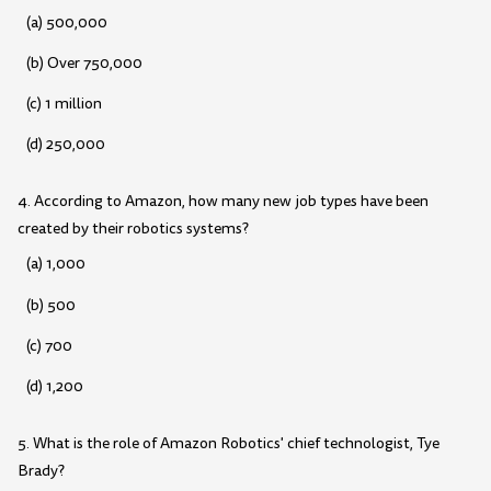
(a) 500,000
(b) Over 750,000
(c) 1 million
(d) 250,000
4. According to Amazon, how many new job types have been
created by their robotics systems?
(a) 1,000
(b) 500
(c) 700
(d) 1,200
5. What is the role of Amazon Robotics' chief technologist, Tye
Brady?