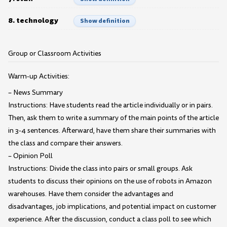
8. technology
Show definition
Group or Classroom Activities
Warm-up Activities:
– News Summary
Instructions: Have students read the article individually or in pairs.
Then, ask them to write a summary of the main points of the article
in 3-4 sentences. Afterward, have them share their summaries with
the class and compare their answers.
– Opinion Poll
Instructions: Divide the class into pairs or small groups. Ask
students to discuss their opinions on the use of robots in Amazon
warehouses. Have them consider the advantages and
disadvantages, job implications, and potential impact on customer
experience. After the discussion, conduct a class poll to see which