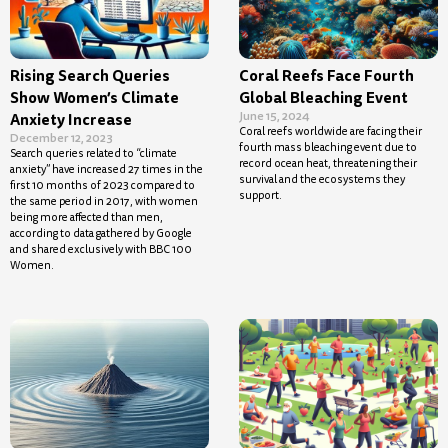
Rising Search Queries
Coral Reefs Face Fourth
Show Women’s Climate
Global Bleaching Event
June 15, 2024
Anxiety Increase
Coral reefs worldwide are facing their
December 12, 2023
fourth mass bleaching event due to
Search queries related to “climate
record ocean heat, threatening their
anxiety” have increased 27 times in the
survival and the ecosystems they
first 10 months of 2023 compared to
support.
the same period in 2017, with women
being more affected than men,
according to data gathered by Google
and shared exclusively with BBC 100
Women.