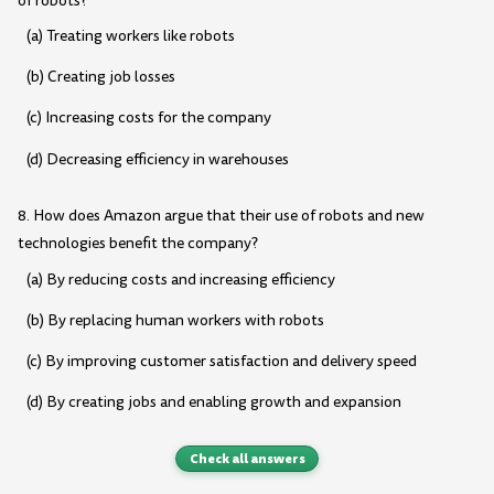
of robots?
(a) Treating workers like robots
(b) Creating job losses
(c) Increasing costs for the company
(d) Decreasing efficiency in warehouses
8. How does Amazon argue that their use of robots and new
technologies benefit the company?
(a) By reducing costs and increasing efficiency
(b) By replacing human workers with robots
(c) By improving customer satisfaction and delivery speed
(d) By creating jobs and enabling growth and expansion
Check all answers