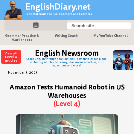
Skip
EnglishDiary.net
to
Free Materials For ESL Teachers and Learners
content
Search
Search
Grammar Practice &
Writing Coach
My YouTube Channel
Worksheets
English Newsroom
View all
Level 4
Learn English through news articles - complete lesson plans,
articles
including articles, listening, classroom activities, quiz
questions and more!
November 3, 2023
Amazon Tests Humanoid Robot in US
Warehouses
(Level 4)