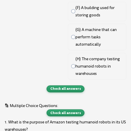
(F) A building used for
storing goods
(G) A machine that can
perform tasks
automatically
(H) The company testing
humanoid robots in
warehouses
Check all answers
🔡 Multiple Choice Questions:
Check all answers
1. What is the purpose of Amazon testing humanoid robots in its US
warehouses?