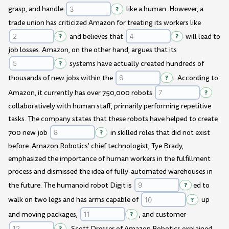
grasp, and handle
?
like a human. However, a
trade union has criticized Amazon for treating its workers like
?
and believes that
?
will lead to
job losses. Amazon, on the other hand, argues that its
?
systems have actually created hundreds of
thousands of new jobs within the
?
. According to
Amazon, it currently has over 750,000 robots
?
collaboratively with human staff, primarily performing repetitive
tasks. The company states that these robots have helped to create
700 new job
?
in skilled roles that did not exist
before. Amazon Robotics' chief technologist, Tye Brady,
emphasized the importance of human workers in the fulfillment
process and dismissed the idea of fully-automated warehouses in
the future. The humanoid robot Digit is
?
ed to
walk on two legs and has arms capable of
?
up
and moving packages,
?
, and customer
?
. Scott Dresser of Amazon Robotics explained