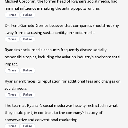
Michael Corcoran, the former head of Ryanair's social media, had
minimal influence in making the airline popular online.
True
False
Dr. Irene Garnelo-Gomez believes that companies should not shy
away from discussing sustainability on social media.
True
False
Ryanair's social media accounts frequently discuss socially
responsible topics, including the aviation industry's environmental
impact.
True
False
Ryanair embraces its reputation for additional fees and charges on
social media.
True
False
The team at Ryanair's social media was heavily restricted in what
they could post, in contrast to the company's history of
conservative and conventional marketing.
True
False