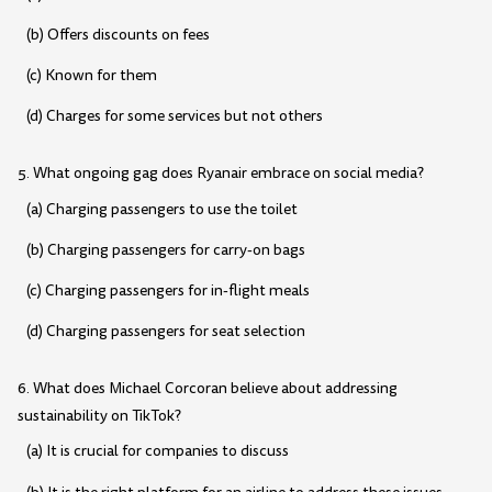
(b) Offers discounts on fees
(c) Known for them
(d) Charges for some services but not others
5. What ongoing gag does Ryanair embrace on social media?
(a) Charging passengers to use the toilet
(b) Charging passengers for carry-on bags
(c) Charging passengers for in-flight meals
(d) Charging passengers for seat selection
6. What does Michael Corcoran believe about addressing
sustainability on TikTok?
(a) It is crucial for companies to discuss