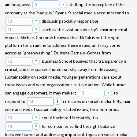
airline against
?
, shifting the perception of the
company as the "bad guy." Ryanair's social media accounts tend to
?
discussing socially responsible
?
, such as the aviation industry's environmental
impact. Michael Corcoran believes that TikTok is not the right
platform for an airline to address these issues, as it may come
across as "greenwashing." Dr. Irene Garnelo-Gomez from
?
Business School believes that transparency is
crucial, and companies should not shy away from discussing
sustainability on social media. Younger generations care about
these issues and want organizations to take action. While humor
can engage customers, it may make it
?
to
respond to
?
criticisms on social media. If Ryanair
were accused of sustainability-related issues, their humorous
?
could backfire. Ultimately, it is
?
for companies to find the right balance
between humor and addressing important topics on social media.