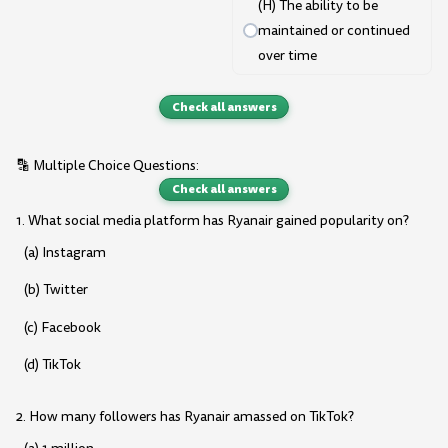
(H) The ability to be
maintained or continued
over time
Check all answers
🔡 Multiple Choice Questions:
Check all answers
1. What social media platform has Ryanair gained popularity on?
(a) Instagram
(b) Twitter
(c) Facebook
(d) TikTok
2. How many followers has Ryanair amassed on TikTok?