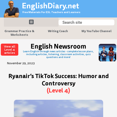
Skip
EnglishDiary.net
to
Free Materials For ESL Teachers and Learners
content
Search
Search
Grammar Practice &
Writing Coach
My YouTube Channel
Worksheets
English Newsroom
View all
Level 4
Learn English through news articles - complete lesson plans,
articles
including articles, listening, classroom activities, quiz
questions and more!
November 29, 2023
Ryanair’s TikTok Success: Humor and
Controversy
(Level 4)