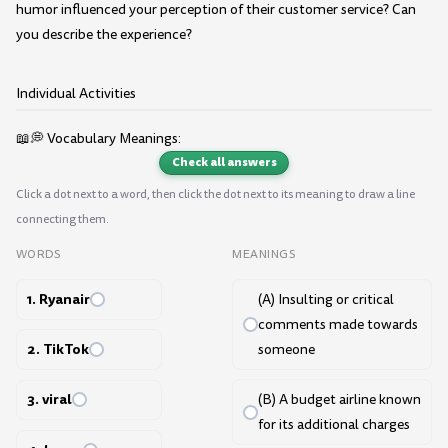
humor influenced your perception of their customer service? Can
you describe the experience?
Individual Activities
📖💭 Vocabulary Meanings:
Check all answers
Click a dot next to a word, then click the dot next to its meaning to draw a line
connecting them.
WORDS
MEANINGS
1. Ryanair
(A) Insulting or critical
comments made towards
2. TikTok
someone
3. viral
(B) A budget airline known
for its additional charges