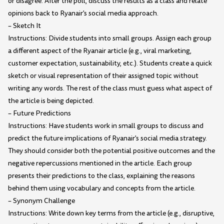
or disagree. After the poll, discuss the results as a class and relate
opinions back to Ryanair's social media approach.
– Sketch It
Instructions: Divide students into small groups. Assign each group
a different aspect of the Ryanair article (e.g., viral marketing,
customer expectation, sustainability, etc.). Students create a quick
sketch or visual representation of their assigned topic without
writing any words. The rest of the class must guess what aspect of
the article is being depicted.
– Future Predictions
Instructions: Have students work in small groups to discuss and
predict the future implications of Ryanair's social media strategy.
They should consider both the potential positive outcomes and the
negative repercussions mentioned in the article. Each group
presents their predictions to the class, explaining the reasons
behind them using vocabulary and concepts from the article.
– Synonym Challenge
Instructions: Write down key terms from the article (e.g., disruptive,