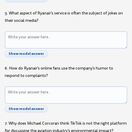
5. What aspect of Ryanair's service is often the subject of jokes on
their social media?
Show model answer
6. How do Ryanair's online fans use the company's humor to
respond to complaints?
Show model answer
7. Why does Michael Corcoran think TikTok is not the right platform
for discussing the aviation industry's environmental impact?