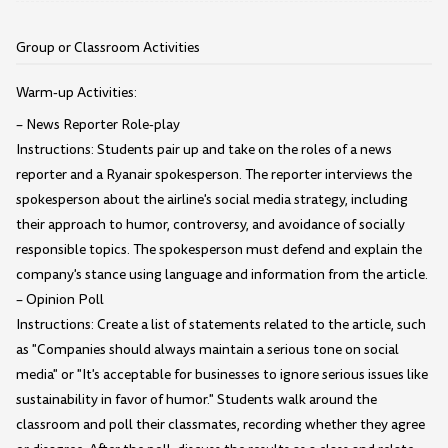
Group or Classroom Activities
Warm-up Activities:
– News Reporter Role-play
Instructions: Students pair up and take on the roles of a news
reporter and a Ryanair spokesperson. The reporter interviews the
spokesperson about the airline's social media strategy, including
their approach to humor, controversy, and avoidance of socially
responsible topics. The spokesperson must defend and explain the
company's stance using language and information from the article.
– Opinion Poll
Instructions: Create a list of statements related to the article, such
as "Companies should always maintain a serious tone on social
media" or "It's acceptable for businesses to ignore serious issues like
sustainability in favor of humor." Students walk around the
classroom and poll their classmates, recording whether they agree