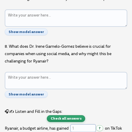
Show model answer
8. What does Dr. Irene Garnelo-Gomez believe is crucial for
companies when using social media, and why might this be
challenging for Ryanair?
Show model answer
🎧✍️ Listen and Fill in the Gaps:
Check all answers
Ryanair, a budget airline, has gained
?
on TikTok