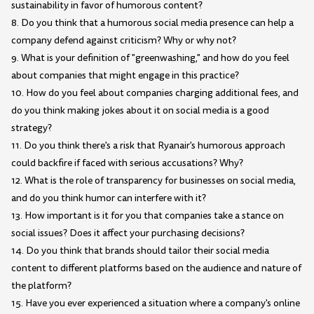
sustainability in favor of humorous content?
8. Do you think that a humorous social media presence can help a
company defend against criticism? Why or why not?
9. What is your definition of "greenwashing," and how do you feel
about companies that might engage in this practice?
10. How do you feel about companies charging additional fees, and
do you think making jokes about it on social media is a good
strategy?
11. Do you think there's a risk that Ryanair's humorous approach
could backfire if faced with serious accusations? Why?
12. What is the role of transparency for businesses on social media,
and do you think humor can interfere with it?
13. How important is it for you that companies take a stance on
social issues? Does it affect your purchasing decisions?
14. Do you think that brands should tailor their social media
content to different platforms based on the audience and nature of
the platform?
15. Have you ever experienced a situation where a company's online