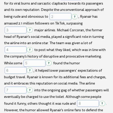
for its viral burns and sarcastic clapbacks towards its passengers
and its own reputation. Despite the unconventional approach of
being rude and obnoxious to
?
, Ryanair has
amassed 2.1 million followers on TikTok, surpassing
?
major airlines. Michael Corcoran, the former
head of Ryanair's social media, played a significant role in turning
the airline into an online star. The team was given a lot of
?
to post what they liked, which was in line with
the company's history of disruptive and provocative marketing.
While some
?
found the humor
?
, it helped lower passengers' expectations of
budget travel. Ryanair is known for its additional fees and charges,
and it embraces this reputation on social media. The airline
?
into the ongoing gag of whether passengers will
eventually be charged to use the toilet. Although some people
found it funny, others thought it was rude and
?
.
However, the humor allowed Ryanair's online fans to defend the