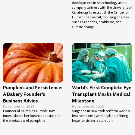
development in AI technology, as the
company partners with the University of
Cambridge to establish the Centre for
Human-Inspired AI, focusing on areas
such as robotics, healthcare, and
climate change.
Pumpkins and Persistence:
World’s First Complete Eye
A Bakery Founder’s
Transplant Marks Medical
Business Advice
Milestone
November 17, 2023
November 20, 2023
Founder of Humble Crumble, Kim
Surgeons in New York perform world’s
Innes, shares her business advice and
first complete eye transplant, offering
the pivotal role of pumpkins.
hope for vision restoration.