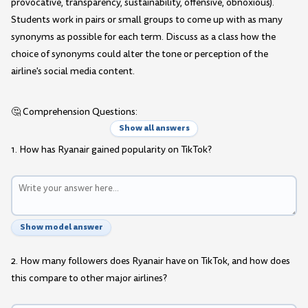
provocative, transparency, sustainability, offensive, obnoxious).
Students work in pairs or small groups to come up with as many
synonyms as possible for each term. Discuss as a class how the
choice of synonyms could alter the tone or perception of the
airline's social media content.
🤔 Comprehension Questions:
Show all answers
1. How has Ryanair gained popularity on TikTok?
Show model answer
2. How many followers does Ryanair have on TikTok, and how does
this compare to other major airlines?