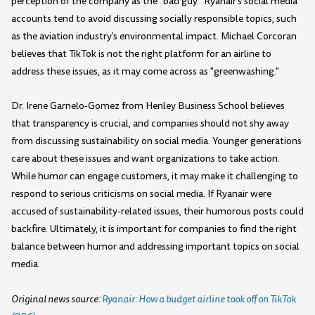
perception of the company as the "bad guy." Ryanair's social media
accounts tend to avoid discussing socially responsible topics, such
as the aviation industry's environmental impact. Michael Corcoran
believes that TikTok is not the right platform for an airline to
address these issues, as it may come across as "greenwashing."
Dr. Irene Garnelo-Gomez from Henley Business School believes
that transparency is crucial, and companies should not shy away
from discussing sustainability on social media. Younger generations
care about these issues and want organizations to take action.
While humor can engage customers, it may make it challenging to
respond to serious criticisms on social media. If Ryanair were
accused of sustainability-related issues, their humorous posts could
backfire. Ultimately, it is important for companies to find the right
balance between humor and addressing important topics on social
media.
Original news source:
Ryanair: How a budget airline took off on TikTok