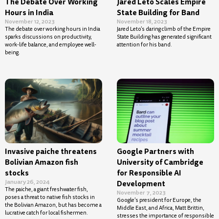
The Debate Over Working
Jared Leto Scales Empire
Hours in India
State Building for Band
November 12, 2023
November 18, 2023
The debate over working hours in India
Jared Leto’s daring climb of the Empire
sparks discussions on productivity,
State Building has generated significant
work-life balance, and employee well-
attention for his band.
being.
Invasive paiche threatens
Google Partners with
Bolivian Amazon fish
University of Cambridge
stocks
for Responsible AI
January 26, 2024
Development
The paiche, a giant freshwater fish,
November 7, 2023
poses a threat to native fish stocks in
Google’s president for Europe, the
the Bolivian Amazon, but has become a
Middle East, and Africa, Matt Brittin,
lucrative catch for local fishermen.
stresses the importance of responsible