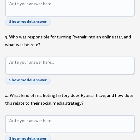
Show model answer
3. Who was responsible for turning Ryanair into an online star, and
what was his role?
Show model answer
4. What kind of marketing history does Ryanair have, and how does
this relate to their social media strategy?
Show model answer