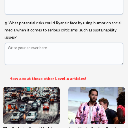
5. What potential risks could Ryanair face by using humor on social
media when it comes to serious criticisms, such as sustainability
issues?
How about these other Level 4 articles?