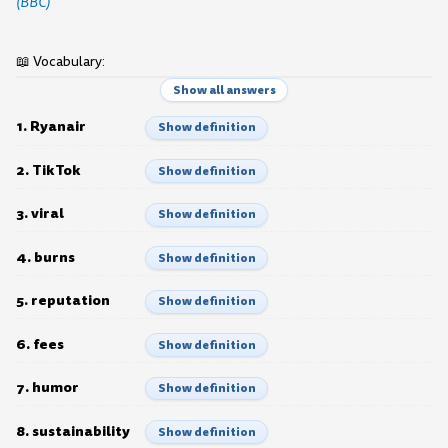
(BBC)
📖 Vocabulary:
Show all answers
1. Ryanair
Show definition
2. TikTok
Show definition
3. viral
Show definition
4. burns
Show definition
5. reputation
Show definition
6. fees
Show definition
7. humor
Show definition
8. sustainability
Show definition