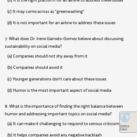
(b) It is the right platform for an airline to address these issues
(c) It may come across as "greenwashing"
(d) It is not important for an airline to address these issues
7. What does Dr. Irene Garnelo-Gomez believe about discussing
sustainability on social media?
(a) Companies should not shy away from it
(b) Companies should avoid it
(c) Younger generations don't care about these issues
(d) Humor is the most important aspect of social media
8. What is the importance of finding the right balance between
humor and addressing important topics on social media?
(a) It can make it challenging to respond to serious criticisms
Online
Class
(b) It helps companies avoid any negative backlash