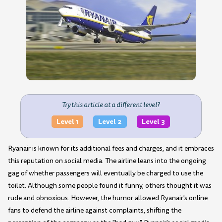
Try this article at a different level?
Level 1
Level 2
Level 3
Ryanair is known for its additional fees and charges, and it embraces
this reputation on social media. The airline leans into the ongoing
gag of whether passengers will eventually be charged to use the
toilet. Although some people found it funny, others thought it was
rude and obnoxious. However, the humor allowed Ryanair's online
fans to defend the airline against complaints, shifting the