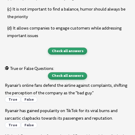
(c) It is not important to find a balance, humor should always be
the priority
(d) It allows companies to engage customers while addressing
important issues
Check all answers
🕵️ True or False Questions:
Check all answers
Ryanair's online fans defend the airline against complaints, shifting
the perception of the company as the "bad guy."
True
False
Ryanair has gained popularity on TikTok for its viral burns and
sarcastic clapbacks towards its passengers and reputation.
True
False