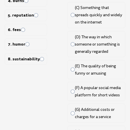
4. burns
(C) Something that
5. reputation
spreads quickly and widely
on the internet
6. fees
(D) The way in which
7. humor
someone or something is
generally regarded
8. sustainability
(E) The quality of being
funny or amusing
(F) A popular social media
platform for short videos
(G) Additional costs or
charges for a service