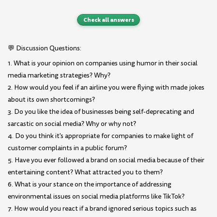
Check all answers
💬 Discussion Questions:
1. What is your opinion on companies using humor in their social
media marketing strategies? Why?
2. How would you feel if an airline you were flying with made jokes
about its own shortcomings?
3. Do you like the idea of businesses being self-deprecating and
sarcastic on social media? Why or why not?
4. Do you think it's appropriate for companies to make light of
customer complaints in a public forum?
5. Have you ever followed a brand on social media because of their
entertaining content? What attracted you to them?
6. What is your stance on the importance of addressing
environmental issues on social media platforms like TikTok?
7. How would you react if a brand ignored serious topics such as