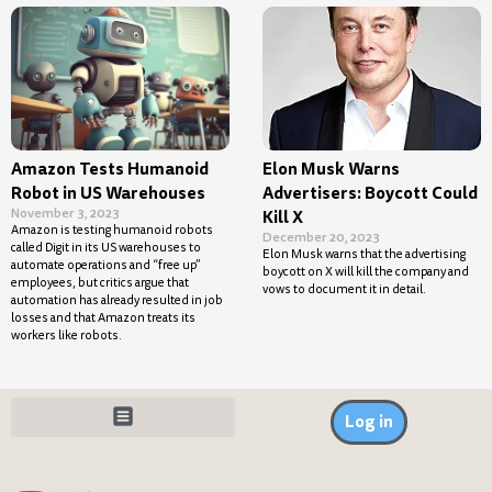
Amazon Tests Humanoid
Elon Musk Warns
Robot in US Warehouses
Advertisers: Boycott Could
November 3, 2023
Kill X
Amazon is testing humanoid robots
December 20, 2023
called Digit in its US warehouses to
Elon Musk warns that the advertising
automate operations and “free up”
boycott on X will kill the company and
employees, but critics argue that
vows to document it in detail.
automation has already resulted in job
losses and that Amazon treats its
workers like robots.
Log in