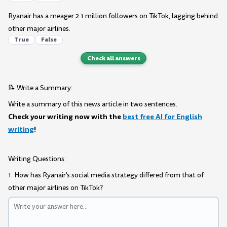
Ryanair has a meager 2.1 million followers on TikTok, lagging behind
other major airlines.
True
False
Check all answers
📝 Write a Summary:
Write a summary of this news article in two sentences.
Check your writing now with the
best free AI for English
writing
!
Writing Questions:
1. How has Ryanair's social media strategy differed from that of
other major airlines on TikTok?