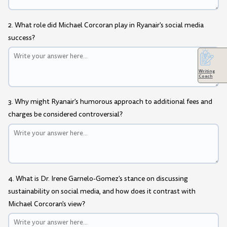
2. What role did Michael Corcoran play in Ryanair's social media
success?
Writing
Coach
3. Why might Ryanair's humorous approach to additional fees and
charges be considered controversial?
4. What is Dr. Irene Garnelo-Gomez's stance on discussing
sustainability on social media, and how does it contrast with
Michael Corcoran's view?