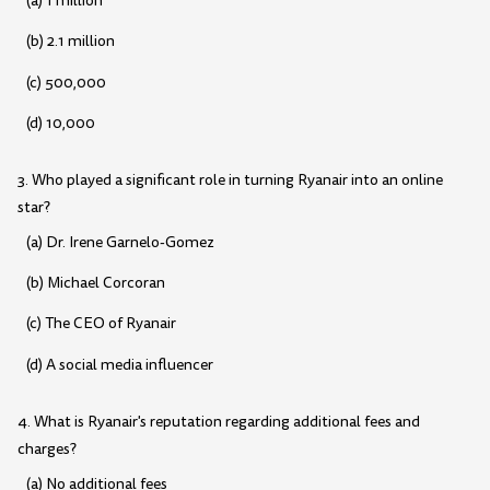
(a) 1 million
(b) 2.1 million
(c) 500,000
(d) 10,000
3. Who played a significant role in turning Ryanair into an online
star?
(a) Dr. Irene Garnelo-Gomez
(b) Michael Corcoran
(c) The CEO of Ryanair
(d) A social media influencer
4. What is Ryanair's reputation regarding additional fees and
charges?
(a) No additional fees