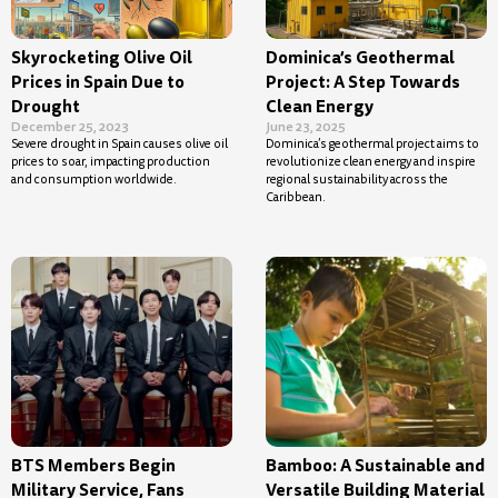
Skyrocketing Olive Oil
Dominica’s Geothermal
Prices in Spain Due to
Project: A Step Towards
Drought
Clean Energy
December 25, 2023
June 23, 2025
Severe drought in Spain causes olive oil
Dominica’s geothermal project aims to
prices to soar, impacting production
revolutionize clean energy and inspire
and consumption worldwide.
regional sustainability across the
Caribbean.
BTS Members Begin
Bamboo: A Sustainable and
Military Service, Fans
Versatile Building Material