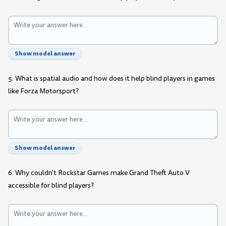
Show model answer
5. What is spatial audio and how does it help blind players in games
like Forza Motorsport?
Show model answer
6. Why couldn't Rockstar Games make Grand Theft Auto V
accessible for blind players?