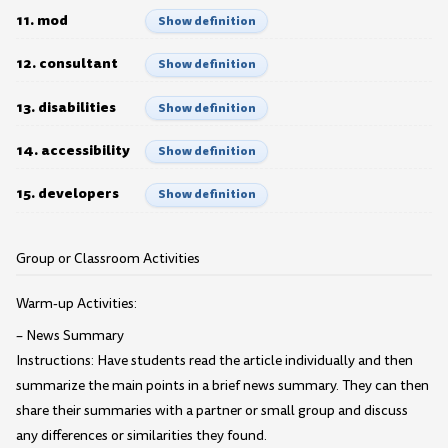
11. mod
Show definition
12. consultant
Show definition
13. disabilities
Show definition
14. accessibility
Show definition
15. developers
Show definition
Group or Classroom Activities
Warm-up Activities:
– News Summary
Instructions: Have students read the article individually and then
summarize the main points in a brief news summary. They can then
share their summaries with a partner or small group and discuss
any differences or similarities they found.