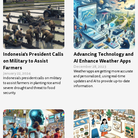
Indonesia’s President Calls
Advancing Technology and
on Military to Assist
AI Enhance Weather Apps
December 28, 2023
Farmers
Weather apps are getting more accurate
January 22, 2024
and personalized, using real-time
Indonesia’s president calls on military
updates and AI to provide up-to-date
to assist farmers in planting rice amid
information.
severe drought and threat to food
security.