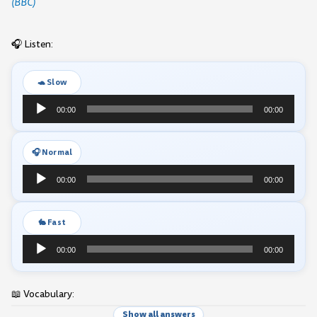
(BBC)
🎧 Listen:
🐢 Slow
Audio
00:00
00:00
Player
🎧 Normal
Audio
00:00
00:00
Player
🐇 Fast
Audio
00:00
00:00
Player
📖 Vocabulary:
Show all answers