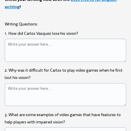
writing
!
Writing Questions:
1. How did Carlos Vasquez lose his vision?
2. Why was it difficult for Carlos to play video games when he first
lost his vision?
3. What are some examples of video games that have features to
help players with impaired vision?