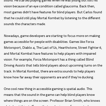
sound. He started playing games when he was young but lost his
vision because of an eye condition called glaucoma. Back then,
most games didn't have features for blind players. But Carlos found
that he could still play Mortal Kombat by listening to the different
sounds the characters made.
Nowadays, game developers are starting to focus more on making
games accessible for people with disabilities. Games like Forza
Motorsport, Diablo 4, The Last of Us, Hearthstone, Street Fighter 6,
and Mortal Kombat have features to help players with impaired
vision. For example, Forza Motorsport has a thing called Blind
Driving Assists that tells blind players about upcoming turns on the
track. In Mortal Kombat, there are extra sounds to help players
know how far away their opponents are and if they're ducking.
One cool new thing in accessible gaming is spatial audio. This
means that the sound in the game can help blind players know
where things are on the screen. Professor Brian Smith, who knows