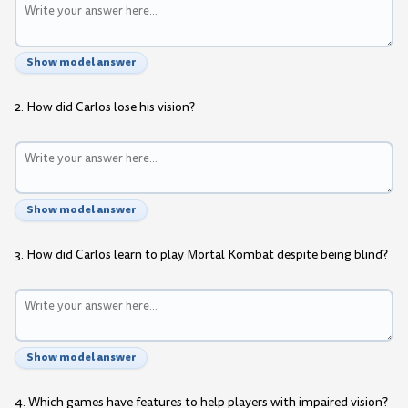
Show model answer
2. How did Carlos lose his vision?
Show model answer
3. How did Carlos learn to play Mortal Kombat despite being blind?
Show model answer
4. Which games have features to help players with impaired vision?