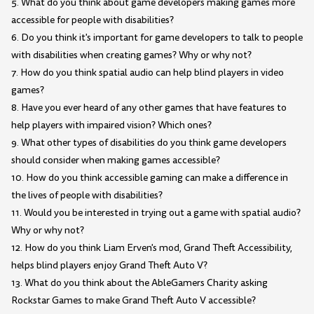
5. What do you think about game developers making games more
accessible for people with disabilities?
6. Do you think it's important for game developers to talk to people
with disabilities when creating games? Why or why not?
7. How do you think spatial audio can help blind players in video
games?
8. Have you ever heard of any other games that have features to
help players with impaired vision? Which ones?
9. What other types of disabilities do you think game developers
should consider when making games accessible?
10. How do you think accessible gaming can make a difference in
the lives of people with disabilities?
11. Would you be interested in trying out a game with spatial audio?
Why or why not?
12. How do you think Liam Erven's mod, Grand Theft Accessibility,
helps blind players enjoy Grand Theft Auto V?
13. What do you think about the AbleGamers Charity asking
Rockstar Games to make Grand Theft Auto V accessible?