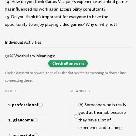
14. How do you think Carlos Vasquez's experience as a blind gamer
has influenced his work as an accessibility consultant?
15. Do you think it's important for everyone to have the
opportunity to enjoy playing video games? Why or why not?
Individual Activities
📖💭 Vocabulary Meanings:
Check all answers
Click a dot next to a word, then click the dot next to its meaning to draw a line
connecting them.
WORDS
MEANINGS
1. professional
(A) Someone who is really
good at their job because
2. glaucoma
they have a lot of
experience and training
3. accessible