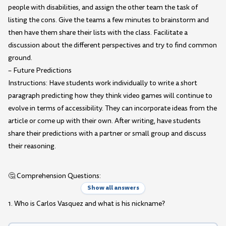
people with disabilities, and assign the other team the task of
listing the cons. Give the teams a few minutes to brainstorm and
then have them share their lists with the class. Facilitate a
discussion about the different perspectives and try to find common
ground.
– Future Predictions
Instructions: Have students work individually to write a short
paragraph predicting how they think video games will continue to
evolve in terms of accessibility. They can incorporate ideas from the
article or come up with their own. After writing, have students
share their predictions with a partner or small group and discuss
their reasoning.
🤔 Comprehension Questions:
Show all answers
1. Who is Carlos Vasquez and what is his nickname?