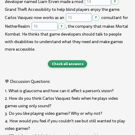
developer named Liam Erven made a mod
?
Grand Theft Accessibility to help blind players enjoy the game.
Carlos Vasquez now works as an
?
consultant for
NetherRealm
?
, the company that makes Mortal
Kombat. He thinks that game developers should talk to people
with disabilities to understand what they need and make games
more accessible.
Check all answers
💬 Discussion Questions:
1. What is glaucoma and how can it affect a person's vision?
2. How do you think Carlos Vasquez feels when he plays video
games using only sound?
3. Do you like playing video games? Why or why not?
4. How would you feel if you couldn't see but still wanted to play
video games?