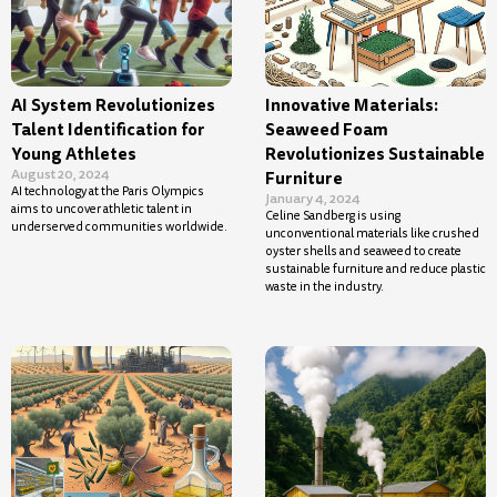
AI System Revolutionizes
Innovative Materials:
Talent Identification for
Seaweed Foam
Young Athletes
Revolutionizes Sustainable
August 20, 2024
Furniture
AI technology at the Paris Olympics
January 4, 2024
aims to uncover athletic talent in
Celine Sandberg is using
underserved communities worldwide.
unconventional materials like crushed
oyster shells and seaweed to create
sustainable furniture and reduce plastic
waste in the industry.