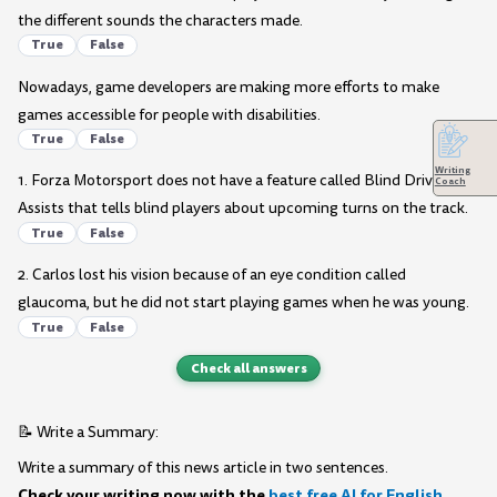
the different sounds the characters made.
True
False
Nowadays, game developers are making more efforts to make
games accessible for people with disabilities.
True
False
Writing
1. Forza Motorsport does not have a feature called Blind Driving
Coach
Assists that tells blind players about upcoming turns on the track.
True
False
2. Carlos lost his vision because of an eye condition called
glaucoma, but he did not start playing games when he was young.
True
False
Check all answers
📝 Write a Summary:
Write a summary of this news article in two sentences.
Check your writing now with the
best free AI for English