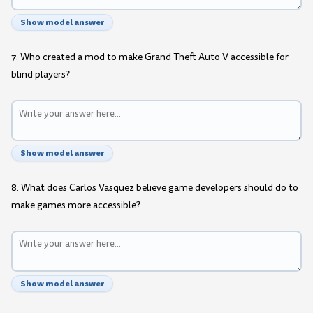
Show model answer
7. Who created a mod to make Grand Theft Auto V accessible for
blind players?
Show model answer
8. What does Carlos Vasquez believe game developers should do to
make games more accessible?
Show model answer