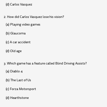
(d) Carlos Vasquez
2. How did Carlos Vasquez lose his vision?
(a) Playing video games
(b) Glaucoma
(c) A car accident
(d) Old age
3. Which game has a feature called Blind Driving Assists?
(a) Diablo 4
(b) The Last of Us
(c) Forza Motorsport
(d) Hearthstone