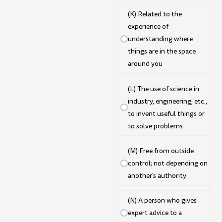
(K) Related to the
experience of
understanding where
things are in the space
around you
(L) The use of science in
industry, engineering, etc.,
to invent useful things or
to solve problems
(M) Free from outside
control; not depending on
another's authority
(N) A person who gives
expert advice to a