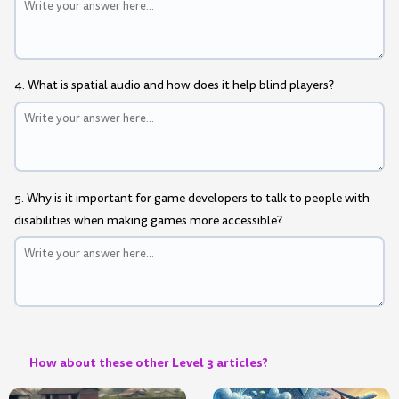
4. What is spatial audio and how does it help blind players?
5. Why is it important for game developers to talk to people with
disabilities when making games more accessible?
How about these other Level 3 articles?