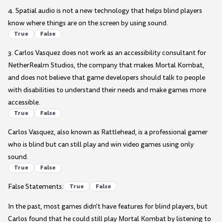
4. Spatial audio is not a new technology that helps blind players
know where things are on the screen by using sound.
True
False
3. Carlos Vasquez does not work as an accessibility consultant for
NetherRealm Studios, the company that makes Mortal Kombat,
and does not believe that game developers should talk to people
with disabilities to understand their needs and make games more
accessible.
True
False
Carlos Vasquez, also known as Rattlehead, is a professional gamer
who is blind but can still play and win video games using only
sound.
True
False
False Statements:
True
False
In the past, most games didn't have features for blind players, but
Carlos found that he could still play Mortal Kombat by listening to