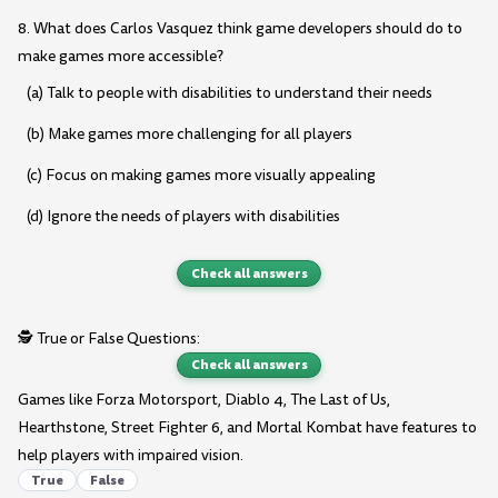
8. What does Carlos Vasquez think game developers should do to
make games more accessible?
(a) Talk to people with disabilities to understand their needs
(b) Make games more challenging for all players
(c) Focus on making games more visually appealing
(d) Ignore the needs of players with disabilities
Check all answers
🕵️ True or False Questions:
Check all answers
Games like Forza Motorsport, Diablo 4, The Last of Us,
Hearthstone, Street Fighter 6, and Mortal Kombat have features to
help players with impaired vision.
True
False