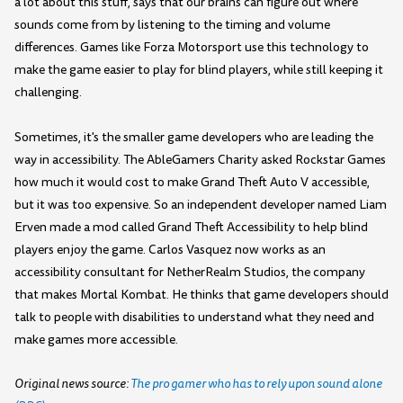
a lot about this stuff, says that our brains can figure out where
sounds come from by listening to the timing and volume
differences. Games like Forza Motorsport use this technology to
make the game easier to play for blind players, while still keeping it
challenging.
Sometimes, it's the smaller game developers who are leading the
way in accessibility. The AbleGamers Charity asked Rockstar Games
how much it would cost to make Grand Theft Auto V accessible,
but it was too expensive. So an independent developer named Liam
Erven made a mod called Grand Theft Accessibility to help blind
players enjoy the game. Carlos Vasquez now works as an
accessibility consultant for NetherRealm Studios, the company
that makes Mortal Kombat. He thinks that game developers should
talk to people with disabilities to understand what they need and
make games more accessible.
Original news source:
The pro gamer who has to rely upon sound alone