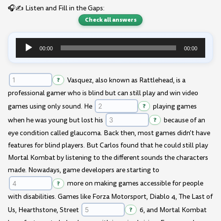
🎧✍️ Listen and Fill in the Gaps:
Check all answers
00:00
00:00
Audio
Player
?
Vasquez, also known as Rattlehead, is a
professional gamer who is blind but can still play and win video
games using only sound. He
?
playing games
when he was young but lost his
?
because of an
eye condition called glaucoma. Back then, most games didn't have
features for blind players. But Carlos found that he could still play
Mortal Kombat by listening to the different sounds the characters
made. Nowadays, game developers are starting to
?
more on making games accessible for people
with disabilities. Games like Forza Motorsport, Diablo 4, The Last of
Us, Hearthstone, Street
?
6, and Mortal Kombat