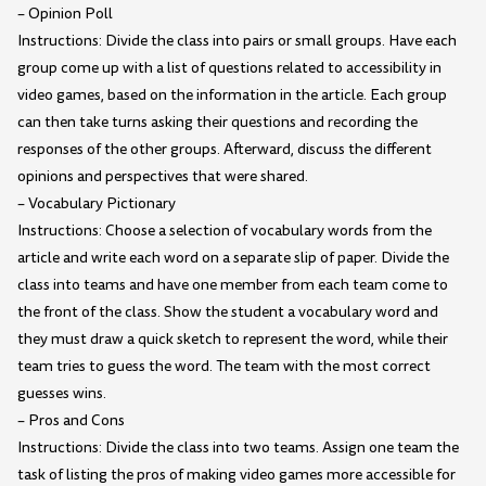
– Opinion Poll
Instructions: Divide the class into pairs or small groups. Have each
group come up with a list of questions related to accessibility in
video games, based on the information in the article. Each group
can then take turns asking their questions and recording the
responses of the other groups. Afterward, discuss the different
opinions and perspectives that were shared.
– Vocabulary Pictionary
Instructions: Choose a selection of vocabulary words from the
article and write each word on a separate slip of paper. Divide the
class into teams and have one member from each team come to
the front of the class. Show the student a vocabulary word and
they must draw a quick sketch to represent the word, while their
team tries to guess the word. The team with the most correct
guesses wins.
– Pros and Cons
Instructions: Divide the class into two teams. Assign one team the
task of listing the pros of making video games more accessible for