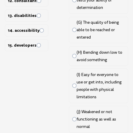
tests your ability or
12. consultant
determination
13. disabilities
(G) The quality of being
able to be reached or
14. accessibility
entered
15. developers
(H) Bending down low to
avoid something
(I) Easy for everyone to
use or get into, including
people with physical
limitations
(J) Weakened or not
functioning as well as
normal