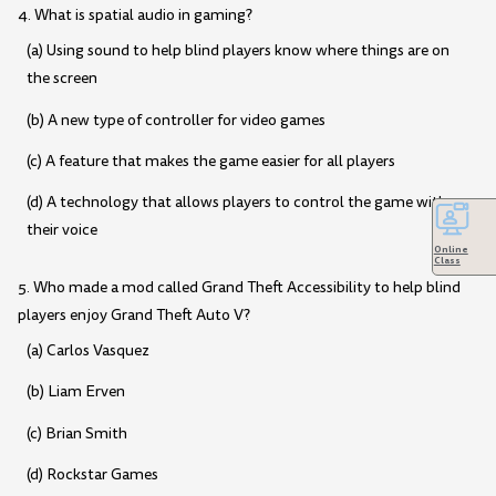
4. What is spatial audio in gaming?
(a) Using sound to help blind players know where things are on
the screen
(b) A new type of controller for video games
(c) A feature that makes the game easier for all players
(d) A technology that allows players to control the game with
their voice
Online
Class
5. Who made a mod called Grand Theft Accessibility to help blind
players enjoy Grand Theft Auto V?
(a) Carlos Vasquez
(b) Liam Erven
(c) Brian Smith
(d) Rockstar Games