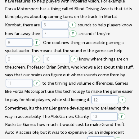
have features to help players with impaired vision. For example,
Forza Motorsport has a thing called Blind Driving Assists that tells
blind players about upcoming turns on the track. In Mortal
Kombat, there are
?
sounds to help players know
how far away their
?
are and if they're
?
. One cool new thing in accessible gaming is
spatial audio. This means that the sound in the game can help
?
?
know where things are on
the screen. Professor Brian Smith, who knows a lot about this stuff,
says that our brains can figure out where sounds come from by
?
to the timing and volume differences. Games
like Forza Motorsport use this technology to make the game easier
to play for blind players, while still keeping it
?
.
Sometimes, it's the smaller game developers who are leading the
way in accessibility. The AbleGamers Charity
?
Rockstar Games how much it would cost to make Grand Theft
Auto V accessible, but it was too expensive. So an independent