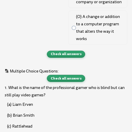
company or organization
(O) A change or addition
to a computer program
that alters the way it
works
Check all answers
🔡 Multiple Choice Questions:
Check all answers
1. What is the name of the professional gamer who is blind but can
still play video games?
(a) Liam Erven
(b) Brian Smith
(c) Rattlehead