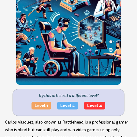
Try this article at a different level?
Level 1
Level 2
Level 4
Carlos Vasquez, also known as Rattlehead, is a professional gamer
who is blind but can still play and win video games using only