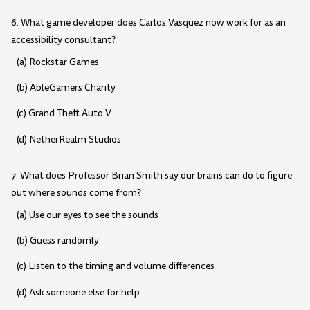
6. What game developer does Carlos Vasquez now work for as an
accessibility consultant?
(a) Rockstar Games
(b) AbleGamers Charity
(c) Grand Theft Auto V
(d) NetherRealm Studios
7. What does Professor Brian Smith say our brains can do to figure
out where sounds come from?
(a) Use our eyes to see the sounds
(b) Guess randomly
(c) Listen to the timing and volume differences
(d) Ask someone else for help