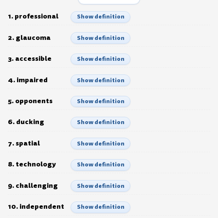
1. professional
Show definition
2. glaucoma
Show definition
3. accessible
Show definition
4. impaired
Show definition
5. opponents
Show definition
6. ducking
Show definition
7. spatial
Show definition
8. technology
Show definition
9. challenging
Show definition
10. independent
Show definition