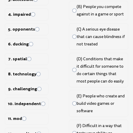
(B) People you compete
4. impaired
against in a game or sport
5. opponents
(C) A serious eye disease
that can cause blindness if
6. ducking
not treated
7. spatial
(D) Conditions that make
it difficult for someone to
8. technology
do certain things that
most people can do easily
9. challenging
(E) People who create and
build video games or
10. independent
software
11. mod
(F) Difficult in a way that