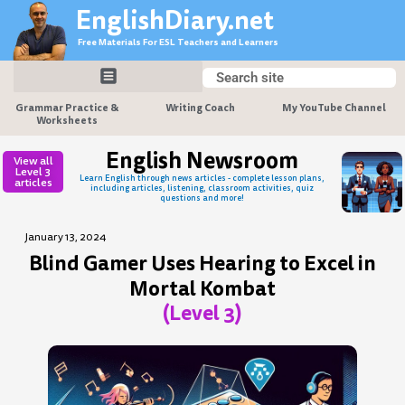
Skip
EnglishDiary.net
to
Free Materials For ESL Teachers and Learners
content
Search
Search
Grammar Practice &
Writing Coach
My YouTube Channel
Worksheets
English Newsroom
View all
Level 3
Learn English through news articles - complete lesson plans,
articles
including articles, listening, classroom activities, quiz
questions and more!
January 13, 2024
Blind Gamer Uses Hearing to Excel in
Mortal Kombat
(Level 3)