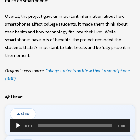
much on smartphones.
Overall, the project gave us important information about how
smartphones affect college students. It made them think about
their habits and how technology fits into their lives. While
smartphones have lots of benefits, the project reminded the
students that it's important to take breaks and be fully present in
the moment.
Original news source:
College students on life without a smartphone
(BBC)
🎧 Listen:
🐢 Slow
Audio
00:00
00:00
Player