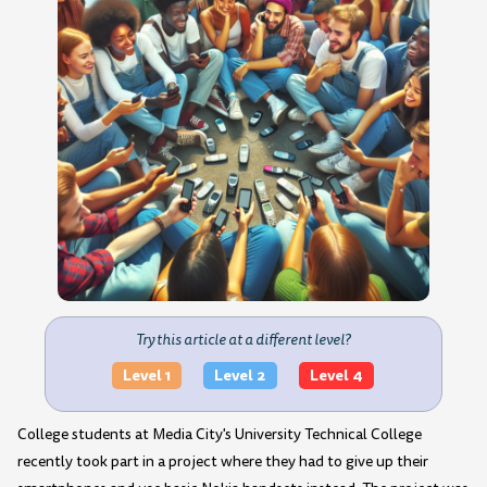
Try this article at a different level?
Level 1
Level 2
Level 4
College students at Media City's University Technical College
recently took part in a project where they had to give up their