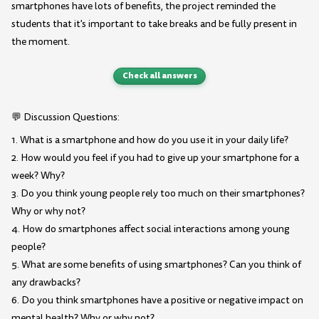
smartphones have lots of benefits, the project reminded the
students that it's important to take breaks and be fully present in
the moment.
Check all answers
💬 Discussion Questions:
1. What is a smartphone and how do you use it in your daily life?
2. How would you feel if you had to give up your smartphone for a
week? Why?
3. Do you think young people rely too much on their smartphones?
Why or why not?
4. How do smartphones affect social interactions among young
people?
5. What are some benefits of using smartphones? Can you think of
any drawbacks?
6. Do you think smartphones have a positive or negative impact on
mental health? Why or why not?