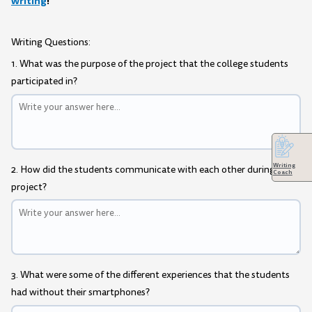
writing
!
Writing Questions:
1. What was the purpose of the project that the college students
participated in?
Writing
2. How did the students communicate with each other during the
Coach
project?
3. What were some of the different experiences that the students
had without their smartphones?