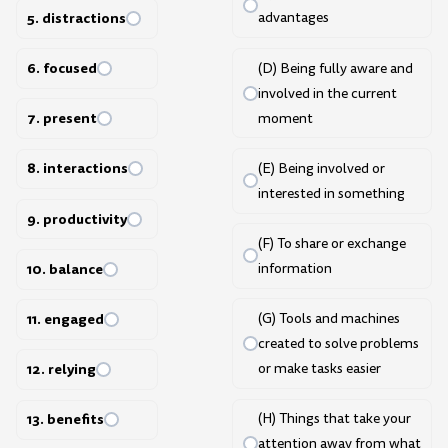
5. distractions
advantages
6. focused
(D) Being fully aware and
involved in the current
7. present
moment
8. interactions
(E) Being involved or
interested in something
9. productivity
(F) To share or exchange
10. balance
information
11. engaged
(G) Tools and machines
created to solve problems
or make tasks easier
12. relying
(H) Things that take your
13. benefits
attention away from what