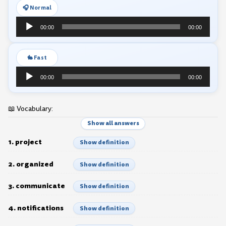
🎧 Normal
Audio
00:00
00:00
Player
🐇 Fast
Audio
00:00
00:00
Player
📖 Vocabulary:
Show all answers
1. project
Show definition
2. organized
Show definition
3. communicate
Show definition
4. notifications
Show definition