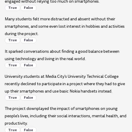
engaged without relying too much on smartphones.
True
False
Many students felt more distracted and absent without their
smartphones, and some even lost interest in hobbies and activities
during the project.
True
False
It sparked conversations about finding a good balance between
using technology and living in the real world.
True
False
University students at Media City's University Technical College
recently declined to participate in a project where they had to give
up their smartphones and use basic Nokia handsets instead.
True
False
The project downplayed the impact of smartphones on young
people's lives, including their social interactions, mental health, and
productivity.
True
False