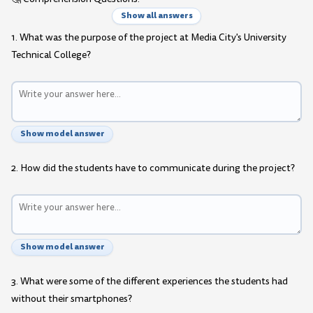
Show all answers
1. What was the purpose of the project at Media City's University
Technical College?
Show model answer
2. How did the students have to communicate during the project?
Show model answer
3. What were some of the different experiences the students had
without their smartphones?