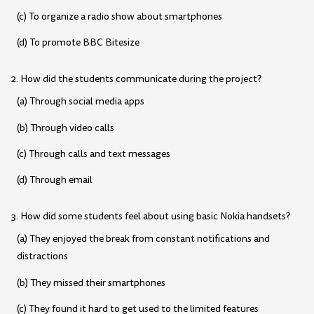
(c) To organize a radio show about smartphones
(d) To promote BBC Bitesize
2. How did the students communicate during the project?
(a) Through social media apps
(b) Through video calls
(c) Through calls and text messages
(d) Through email
3. How did some students feel about using basic Nokia handsets?
(a) They enjoyed the break from constant notifications and
distractions
(b) They missed their smartphones
(c) They found it hard to get used to the limited features