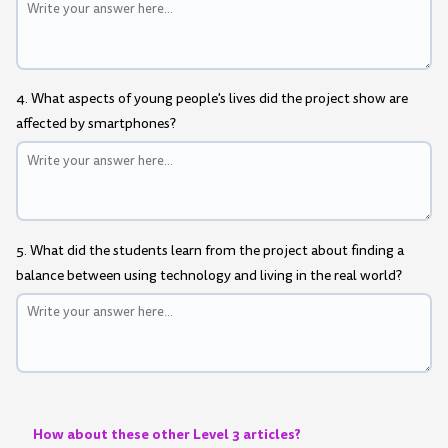
4. What aspects of young people's lives did the project show are
affected by smartphones?
5. What did the students learn from the project about finding a
balance between using technology and living in the real world?
How about these other Level 3 articles?