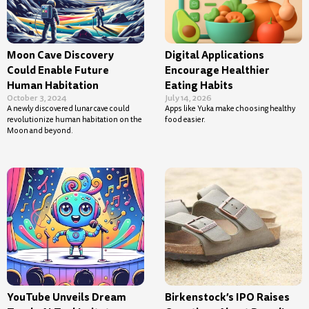
Moon Cave Discovery
Digital Applications
Could Enable Future
Encourage Healthier
Human Habitation
Eating Habits
October 3, 2024
July 14, 2026
A newly discovered lunar cave could
Apps like Yuka make choosing healthy
revolutionize human habitation on the
food easier.
Moon and beyond.
YouTube Unveils Dream
Birkenstock’s IPO Raises