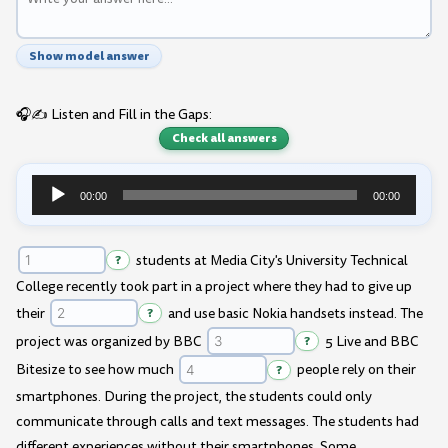
Show model answer
🎧✍️ Listen and Fill in the Gaps:
Check all answers
00:00
00:00
Audio
Player
?
students at Media City's University Technical
College recently took part in a project where they had to give up
their
?
and use basic Nokia handsets instead. The
project was organized by BBC
?
5 Live and BBC
Bitesize to see how much
?
people rely on their
smartphones. During the project, the students could only
communicate through calls and text messages. The students had
different experiences without their smartphones. Some