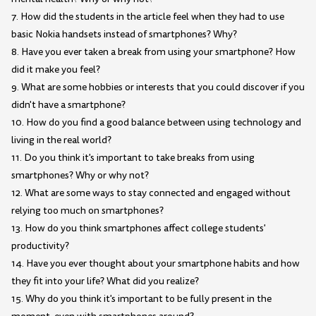
7. How did the students in the article feel when they had to use
basic Nokia handsets instead of smartphones? Why?
8. Have you ever taken a break from using your smartphone? How
did it make you feel?
9. What are some hobbies or interests that you could discover if you
didn't have a smartphone?
10. How do you find a good balance between using technology and
living in the real world?
11. Do you think it's important to take breaks from using
smartphones? Why or why not?
12. What are some ways to stay connected and engaged without
relying too much on smartphones?
13. How do you think smartphones affect college students'
productivity?
14. Have you ever thought about your smartphone habits and how
they fit into your life? What did you realize?
15. Why do you think it's important to be fully present in the