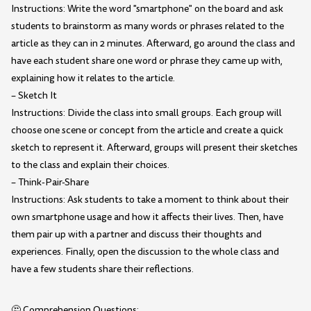
Instructions: Write the word "smartphone" on the board and ask
students to brainstorm as many words or phrases related to the
article as they can in 2 minutes. Afterward, go around the class and
have each student share one word or phrase they came up with,
explaining how it relates to the article.
– Sketch It
Instructions: Divide the class into small groups. Each group will
choose one scene or concept from the article and create a quick
sketch to represent it. Afterward, groups will present their sketches
to the class and explain their choices.
– Think-Pair-Share
Instructions: Ask students to take a moment to think about their
own smartphone usage and how it affects their lives. Then, have
them pair up with a partner and discuss their thoughts and
experiences. Finally, open the discussion to the whole class and
have a few students share their reflections.
🤔 Comprehension Questions: