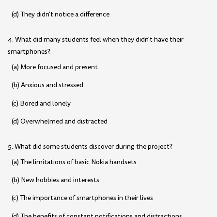
(d) They didn't notice a difference
4. What did many students feel when they didn't have their
smartphones?
(a) More focused and present
(b) Anxious and stressed
(c) Bored and lonely
(d) Overwhelmed and distracted
5. What did some students discover during the project?
(a) The limitations of basic Nokia handsets
(b) New hobbies and interests
(c) The importance of smartphones in their lives
(d) The benefits of constant notifications and distractions