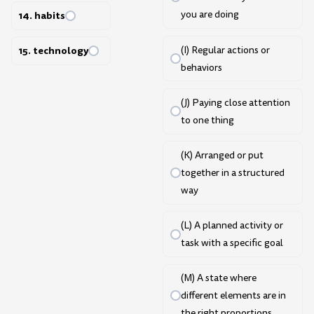
you are doing
14. habits
(I) Regular actions or
15. technology
behaviors
(J) Paying close attention
to one thing
(K) Arranged or put
together in a structured
way
(L) A planned activity or
task with a specific goal
(M) A state where
different elements are in
the right proportions