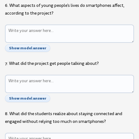
6. What aspects of young people's lives do smartphones affect,
according to the project?
Show model answer
7. What did the project get people talking about?
Show model answer
8. What did the students realize about staying connected and
engaged without relying too much on smartphones?