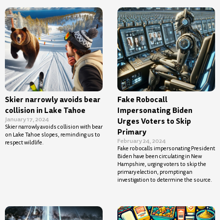
Skier narrowly avoids bear
Fake Robocall
collision in Lake Tahoe
Impersonating Biden
January 17, 2024
Urges Voters to Skip
Skier narrowly avoids collision with bear
Primary
on Lake Tahoe slopes, reminding us to
February 24, 2024
respect wildlife.
Fake robocalls impersonating President
Biden have been circulating in New
Hampshire, urging voters to skip the
primary election, prompting an
investigation to determine the source.