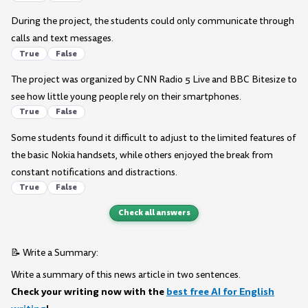
During the project, the students could only communicate through
calls and text messages.
True
False
The project was organized by CNN Radio 5 Live and BBC Bitesize to
see how little young people rely on their smartphones.
True
False
Some students found it difficult to adjust to the limited features of
the basic Nokia handsets, while others enjoyed the break from
constant notifications and distractions.
True
False
Check all answers
📝 Write a Summary:
Write a summary of this news article in two sentences.
Check your writing now with the
best free AI for English