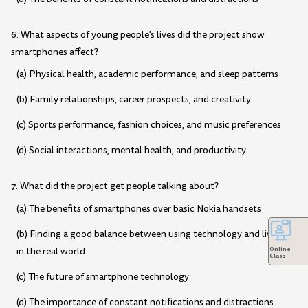
6. What aspects of young people's lives did the project show
smartphones affect?
(a) Physical health, academic performance, and sleep patterns
(b) Family relationships, career prospects, and creativity
(c) Sports performance, fashion choices, and music preferences
(d) Social interactions, mental health, and productivity
7. What did the project get people talking about?
(a) The benefits of smartphones over basic Nokia handsets
(b) Finding a good balance between using technology and living
in the real world
Online
Class
(c) The future of smartphone technology
(d) The importance of constant notifications and distractions