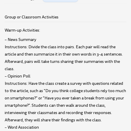
Group or Classroom Activities
Warm-up Activities:
– News Summary
Instructions: Divide the class into pairs. Each pair will read the
article and then summarize it in their own words in 3-4 sentences.
Afterward, pairs will take turns sharing their summaries with the
class.
– Opinion Poll
Instructions: Have the class create a survey with questions related
to the article, such as "Do you think college students rely too much
on smartphones?" or "Have you ever taken a break from using your
smartphone?". Students can then walk around the class,
interviewing their classmates and recording their responses.
Afterward, they will share their findings with the class.
– Word Association