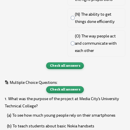
(N) The ability to get
things done efficiently
(O) The way people act
and communicate with
each other
Check all answers
🔡 Multiple Choice Questions:
Check all answers
1. What was the purpose of the project at Media City's University
Technical College?
(a) To see how much young people rely on their smartphones
(b) To teach students about basic Nokia handsets