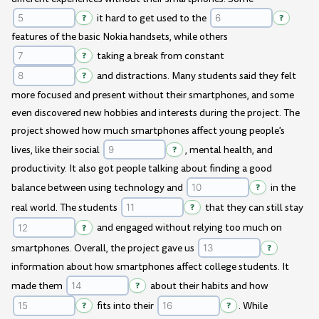
?
it hard to get used to the
?
features of the basic Nokia handsets, while others
?
taking a break from constant
?
and distractions. Many students said they felt
more focused and present without their smartphones, and some
even discovered new hobbies and interests during the project. The
project showed how much smartphones affect young people's
lives, like their social
?
, mental health, and
productivity. It also got people talking about finding a good
balance between using technology and
?
in the
real world. The students
?
that they can still stay
?
and engaged without relying too much on
smartphones. Overall, the project gave us
?
information about how smartphones affect college students. It
made them
?
about their habits and how
?
fits into their
?
. While