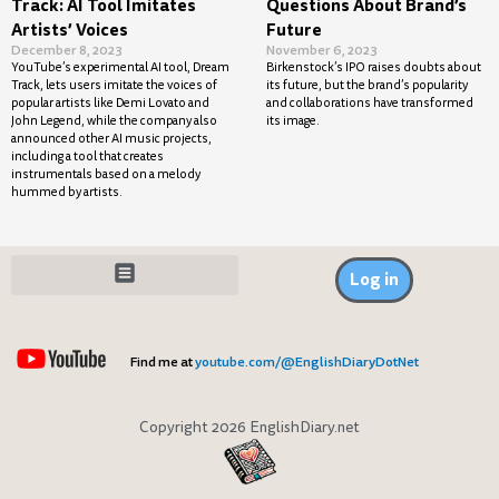
Track: AI Tool Imitates
Questions About Brand’s
Artists’ Voices
Future
December 8, 2023
November 6, 2023
YouTube’s experimental AI tool, Dream
Birkenstock’s IPO raises doubts about
Track, lets users imitate the voices of
its future, but the brand’s popularity
popular artists like Demi Lovato and
and collaborations have transformed
John Legend, while the company also
its image.
announced other AI music projects,
including a tool that creates
instrumentals based on a melody
hummed by artists.
Log in
Find me at
youtube.com/@EnglishDiaryDotNet
Copyright 2026 EnglishDiary.net