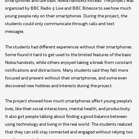
smartphones and use basic Nokia handsets instead. The project was
organized by BBC Radio 5 Live and BBC Bitesize to see how much
young people rely on their smartphones. During the project, the
students could only communicate through calls and text
messages.
The students had different experiences without their smartphones.
Some found it hard to get used to the limited features of the basic
Nokia handsets, while others enjoyed taking a break from constant
notifications and distractions. Many students said they felt more
focused and present without their smartphones, and some even
discovered new hobbies and interests during the project.
The project showed how much smartphones affect young people's
lives, like their social interactions, mental health, and productivity.
It also got people talking about finding a good balance between
using technology and living in the real world. The students realized
that they can still stay connected and engaged without relying too