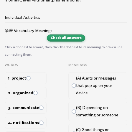
moment, even with smartphones around?
Individual Activities
📖💭 Vocabulary Meanings:
Check all answers
Click a dot next to a word, then click the dot next to its meaning to draw a line
connecting them.
WORDS
MEANINGS
1. project
(A) Alerts or messages
that pop up on your
2. organized
device
3. communicate
(B) Depending on
something or someone
4. notifications
(C) Good things or