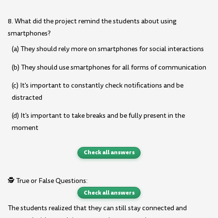
8. What did the project remind the students about using
smartphones?
(a) They should rely more on smartphones for social interactions
(b) They should use smartphones for all forms of communication
(c) It's important to constantly check notifications and be
distracted
(d) It's important to take breaks and be fully present in the
moment
Check all answers
🕵️ True or False Questions:
Check all answers
The students realized that they can still stay connected and