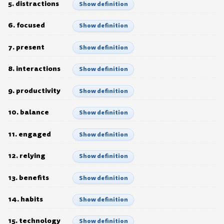
5. distractions
Show definition
6. focused
Show definition
7. present
Show definition
8. interactions
Show definition
9. productivity
Show definition
10. balance
Show definition
11. engaged
Show definition
12. relying
Show definition
13. benefits
Show definition
14. habits
Show definition
15. technology
Show definition