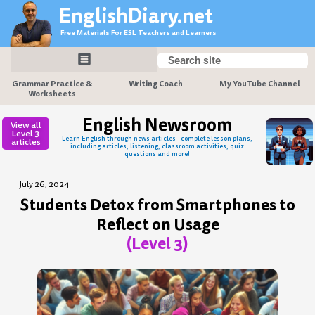
Skip
EnglishDiary.net
to
Free Materials For ESL Teachers and Learners
content
Search
Search
Grammar Practice &
Writing Coach
My YouTube Channel
Worksheets
English Newsroom
View all
Level 3
Learn English through news articles - complete lesson plans,
articles
including articles, listening, classroom activities, quiz
questions and more!
July 26, 2024
Students Detox from Smartphones to
Reflect on Usage
(Level 3)