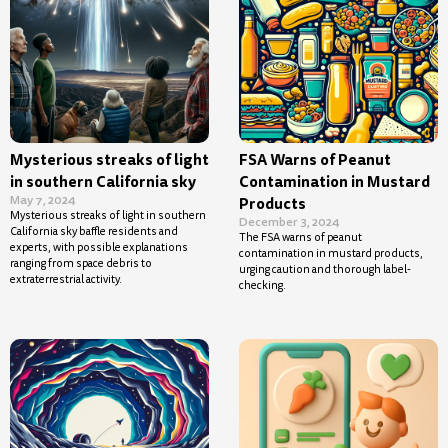
Mysterious streaks of light
FSA Warns of Peanut
in southern California sky
Contamination in Mustard
May 7, 2024
Products
Mysterious streaks of light in southern
December 3, 2024
California sky baffle residents and
The FSA warns of peanut
experts, with possible explanations
contamination in mustard products,
ranging from space debris to
urging caution and thorough label-
extraterrestrial activity.
checking.