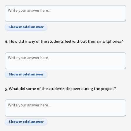
Show model answer
4. How did many of the students feel without their smartphones?
Show model answer
5. What did some of the students discover during the project?
Show model answer