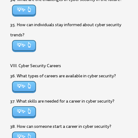
💡✨
35. How can individuals stay informed about cyber security
trends?
💡✨
VIII. Cyber Security Careers
36. What types of careers are available in cyber security?
💡✨
37. What skills are needed for a career in cyber security?
💡✨
38. How can someone start a career in cyber security?
💡✨