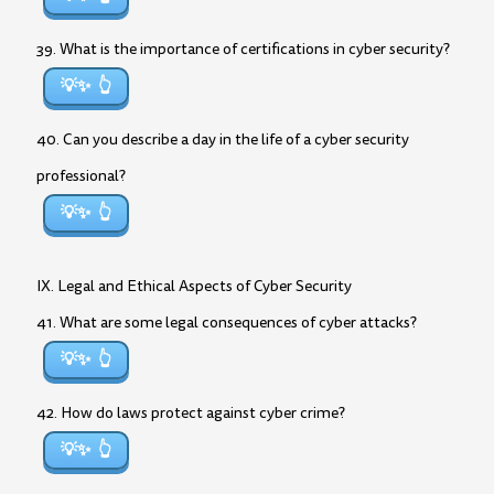
39. What is the importance of certifications in cyber security?
💡✨
40. Can you describe a day in the life of a cyber security
professional?
💡✨
IX. Legal and Ethical Aspects of Cyber Security
41. What are some legal consequences of cyber attacks?
💡✨
42. How do laws protect against cyber crime?
💡✨