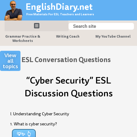
Skip
EnglishDiary.net
to
Free Materials For ESL Teachers and Learners
content
Search
Search
Grammar Practice &
Writing Coach
My YouTube Channel
Worksheets
View
ESL Conversation Questions
all
topics
“Cyber Security” ESL
Discussion Questions
I. Understanding Cyber Security
1. What is cyber security?
💡✨