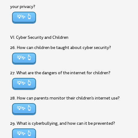
your privacy?
💡✨
VI. Cyber Security and Children
26. How can children be taught about cyber security?
💡✨
27. What are the dangers of the internet for children?
💡✨
28. How can parents monitor their children’s internet use?
💡✨
29. What is cyberbullying, and how can it be prevented?
💡✨