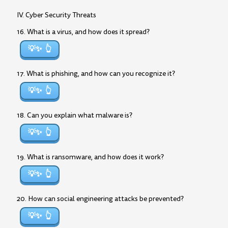
IV. Cyber Security Threats
16. What is a virus, and how does it spread?
💡✨
17. What is phishing, and how can you recognize it?
💡✨
18. Can you explain what malware is?
💡✨
19. What is ransomware, and how does it work?
💡✨
20. How can social engineering attacks be prevented?
💡✨