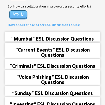
60. How can collaboration improve cyber security efforts?
💡✨
How about these other ESL discussion topics?
“Mumbai” ESL Discussion Questions
“Current Events” ESL Discussion
Questions
“Criminals” ESL Discussion Questions
“Voice Phishing” ESL Discussion
Questions
“Sunday” ESL Discussion Questions
“Investing” ESL Discussion Questions