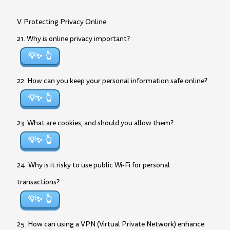
V. Protecting Privacy Online
21. Why is online privacy important?
💡✨
22. How can you keep your personal information safe online?
💡✨
23. What are cookies, and should you allow them?
💡✨
24. Why is it risky to use public Wi-Fi for personal
transactions?
💡✨
25. How can using a VPN (Virtual Private Network) enhance