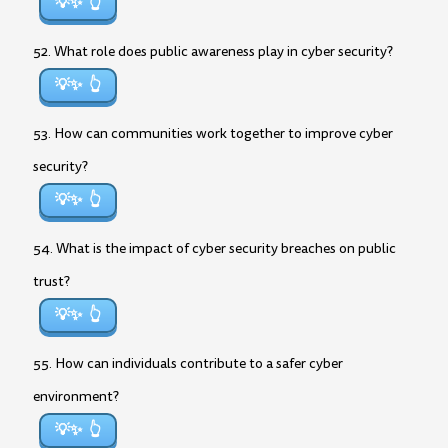
💡✨
52. What role does public awareness play in cyber security?
💡✨
53. How can communities work together to improve cyber
security?
💡✨
54. What is the impact of cyber security breaches on public
trust?
💡✨
55. How can individuals contribute to a safer cyber
environment?
💡✨