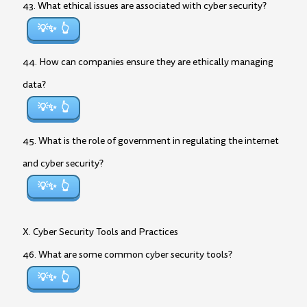
43. What ethical issues are associated with cyber security?
💡✨
44. How can companies ensure they are ethically managing
data?
💡✨
45. What is the role of government in regulating the internet
and cyber security?
💡✨
X. Cyber Security Tools and Practices
46. What are some common cyber security tools?
💡✨