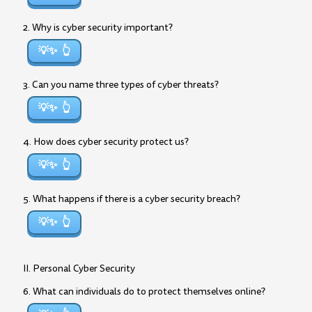
2. Why is cyber security important?
💡✨
3. Can you name three types of cyber threats?
💡✨
4. How does cyber security protect us?
💡✨
5. What happens if there is a cyber security breach?
💡✨
II. Personal Cyber Security
6. What can individuals do to protect themselves online?