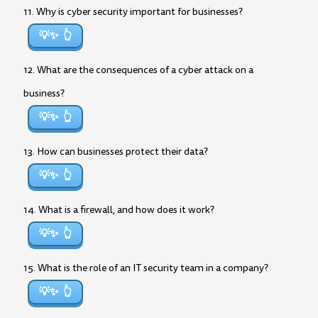
11. Why is cyber security important for businesses?
💡✨
12. What are the consequences of a cyber attack on a
business?
💡✨
13. How can businesses protect their data?
💡✨
14. What is a firewall, and how does it work?
💡✨
15. What is the role of an IT security team in a company?
💡✨