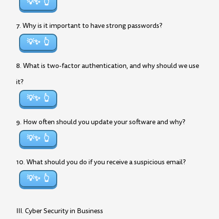
💡✨
7. Why is it important to have strong passwords?
💡✨
8. What is two-factor authentication, and why should we use
it?
💡✨
9. How often should you update your software and why?
💡✨
10. What should you do if you receive a suspicious email?
💡✨
III. Cyber Security in Business