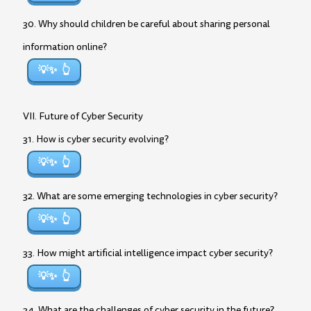
30. Why should children be careful about sharing personal
information online?
💡✨
VII. Future of Cyber Security
31. How is cyber security evolving?
💡✨
32. What are some emerging technologies in cyber security?
💡✨
33. How might artificial intelligence impact cyber security?
💡✨
34. What are the challenges of cyber security in the future?