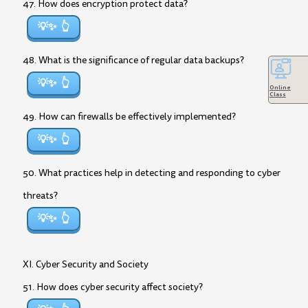
47. How does encryption protect data?
💡✨
48. What is the significance of regular data backups?
💡✨
Online
Class
49. How can firewalls be effectively implemented?
💡✨
50. What practices help in detecting and responding to cyber
threats?
💡✨
XI. Cyber Security and Society
51. How does cyber security affect society?