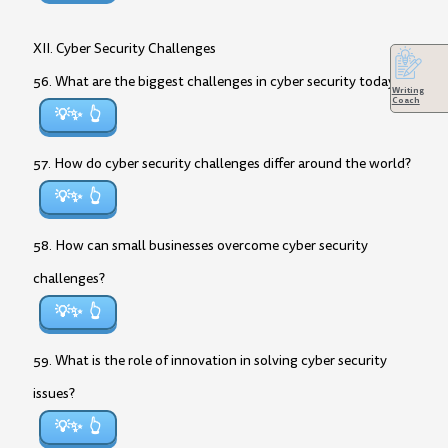
XII. Cyber Security Challenges
56. What are the biggest challenges in cyber security today?
Writing
Coach
💡✨
57. How do cyber security challenges differ around the world?
💡✨
58. How can small businesses overcome cyber security
challenges?
💡✨
59. What is the role of innovation in solving cyber security
issues?
💡✨