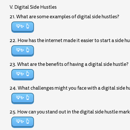
V. Digital Side Hustles
21. What are some examples of digital side hustles?
💡✨
22. How has the internet made it easier to start a side hu
💡✨
23. What are the benefits of having a digital side hustle?
💡✨
24. What challenges might you face with a digital side h
💡✨
25. How can you stand out in the digital side hustle mar
💡✨