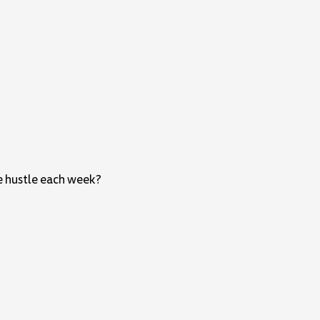
e hustle each week?