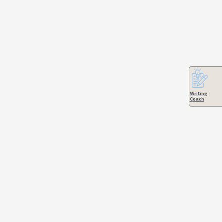
Writing
Coach