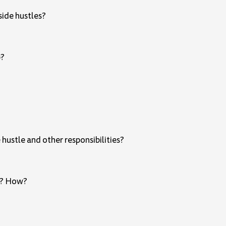
ide hustles?
b?
hustle and other responsibilities?
ps? How?