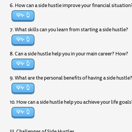
6. How can a side hustle improve your financial situation
💡✨
7. What skills can you learn from starting a side hustle?
💡✨
8. Can a side hustle help you in your main career? How?
💡✨
9. What are the personal benefits of having a side hustle
💡✨
10. How can a side hustle help you achieve your life goals
💡✨
III. Challenges of Side Hustles