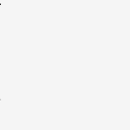
?
?
?