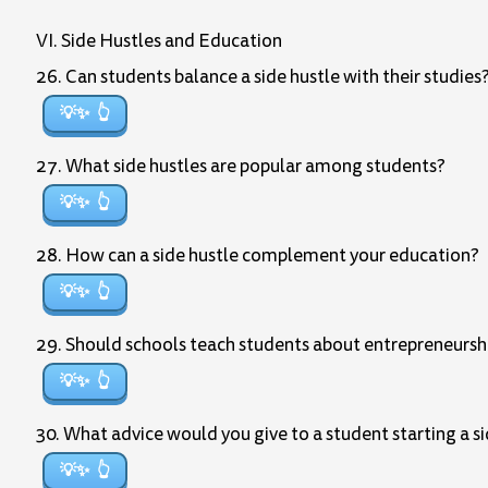
VI. Side Hustles and Education
26. Can students balance a side hustle with their studie
💡✨
27. What side hustles are popular among students?
💡✨
28. How can a side hustle complement your education?
💡✨
29. Should schools teach students about entrepreneurshi
💡✨
30. What advice would you give to a student starting a s
💡✨