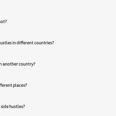
not?
stles in different countries?
om another country?
fferent places?
 side hustles?