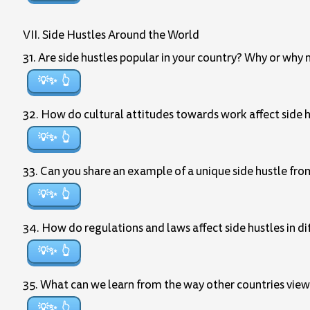
VII. Side Hustles Around the World
31. Are side hustles popular in your country? Why or why 
💡✨
32. How do cultural attitudes towards work affect side hu
💡✨
33. Can you share an example of a unique side hustle fr
💡✨
34. How do regulations and laws affect side hustles in di
💡✨
35. What can we learn from the way other countries view
💡✨