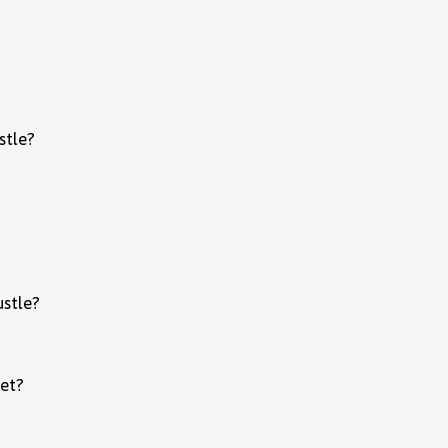
stle?
ustle?
ket?