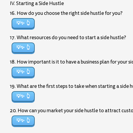
IV. Starting a Side Hustle
16. How do you choose the right side hustle for you?
💡✨
17. What resources do you need to start a side hustle?
💡✨
18. How important is it to have a business plan for your s
💡✨
19. What are the first steps to take when starting a side 
💡✨
20. How can you market your side hustle to attract cus
💡✨