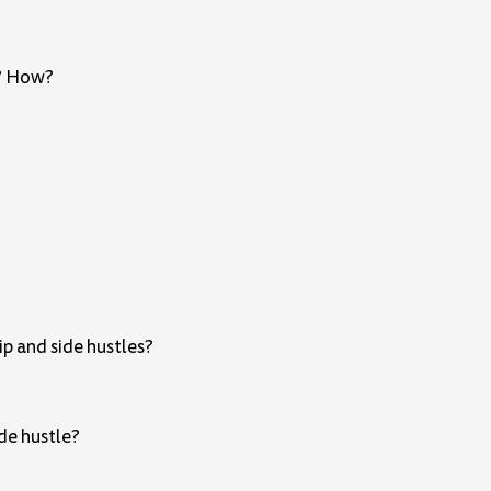
s? How?
p and side hustles?
ide hustle?