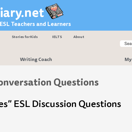
iary.net
 ESL Teachers and Learners
Stories for Kids
IELTS
About
Searc
Sear
Writing Coach
My
onversation Questions
es” ESL Discussion Questions