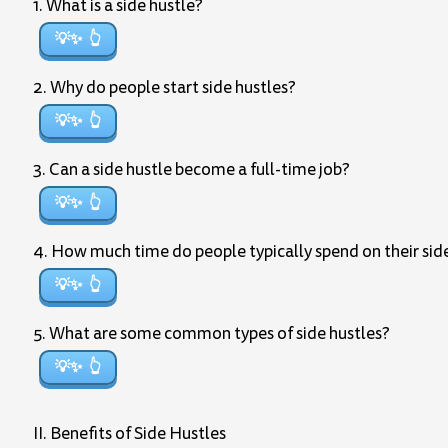
1. What is a side hustle?
💡✨
2. Why do people start side hustles?
💡✨
3. Can a side hustle become a full-time job?
💡✨
4. How much time do people typically spend on their sid
💡✨
5. What are some common types of side hustles?
💡✨
II. Benefits of Side Hustles