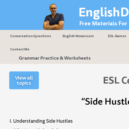
Skip
EnglishD
to
content
Free Materials For
Conversation Questions
English Newsroom
ESL Games
Contact Me
Grammar Practice & Worksheets
ESL C
View all
topics
“Side Hustl
I. Understanding Side Hustles