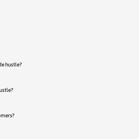
ide hustle?
hustle?
tomers?