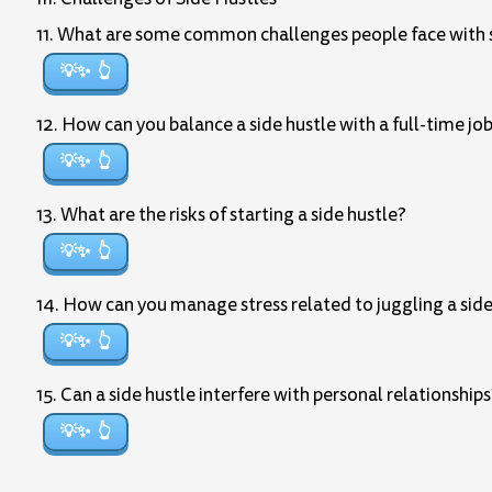
11. What are some common challenges people face with s
💡✨
12. How can you balance a side hustle with a full-time jo
💡✨
13. What are the risks of starting a side hustle?
💡✨
14. How can you manage stress related to juggling a side 
💡✨
15. Can a side hustle interfere with personal relationshi
💡✨