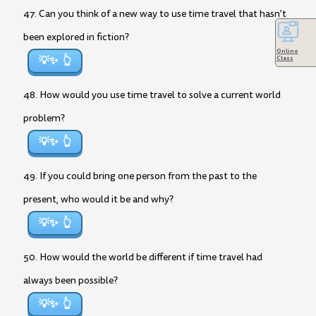
47. Can you think of a new way to use time travel that hasn’t
been explored in fiction?
Online
💡✨
Class
48. How would you use time travel to solve a current world
problem?
💡✨
49. If you could bring one person from the past to the
present, who would it be and why?
💡✨
50. How would the world be different if time travel had
always been possible?
💡✨