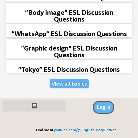
“Body Image” ESL Discussion
Questions
“WhatsApp” ESL Discussion Questions
“Graphic design” ESL Discussion
Questions
“Tokyo” ESL Discussion Questions
View all topics
Log in
Find me at
youtube.com/@EnglishDiaryDotNet