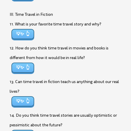
III. Time Travel in Fiction
11. What is your favorite time travel story and why?
💡✨
12. How do you think time travel in movies and books is
different from how it would be in real life?
💡✨
13. Can time travel in fiction teach us anything about our real
lives?
💡✨
14. Do you think time travel stories are usually optimistic or
pessimistic about the future?