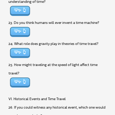
understanding of time?
💡✨
23. Do you think humans will ever invent a time machine?
💡✨
24. What role does gravity play in theories of time travel?
💡✨
25. How might traveling at the speed of light affect time
travel?
💡✨
VI. Historical Events and Time Travel
26. If you could witness any historical event, which one would