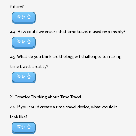
future?
💡✨
44. How could we ensure that time travel is used responsibly?
💡✨
45. What do you think are the biggest challenges to making
time travel a reality?
💡✨
X. Creative Thinking about Time Travel
46. If you could create a time travel device, what would it
look like?
💡✨