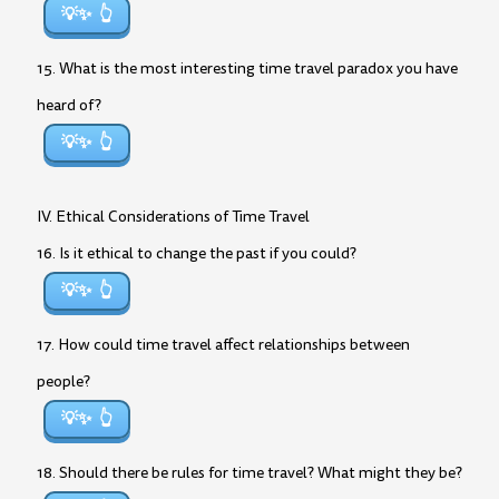
💡✨
15. What is the most interesting time travel paradox you have
heard of?
💡✨
IV. Ethical Considerations of Time Travel
16. Is it ethical to change the past if you could?
💡✨
17. How could time travel affect relationships between
people?
💡✨
18. Should there be rules for time travel? What might they be?