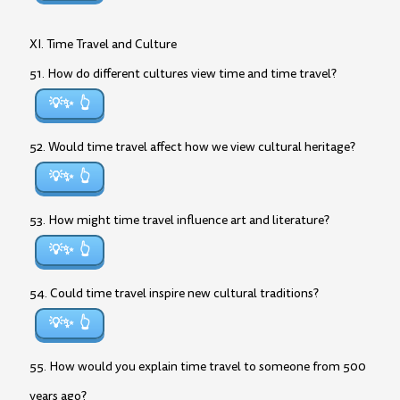
XI. Time Travel and Culture
51. How do different cultures view time and time travel?
💡✨
52. Would time travel affect how we view cultural heritage?
💡✨
53. How might time travel influence art and literature?
💡✨
54. Could time travel inspire new cultural traditions?
💡✨
55. How would you explain time travel to someone from 500
years ago?