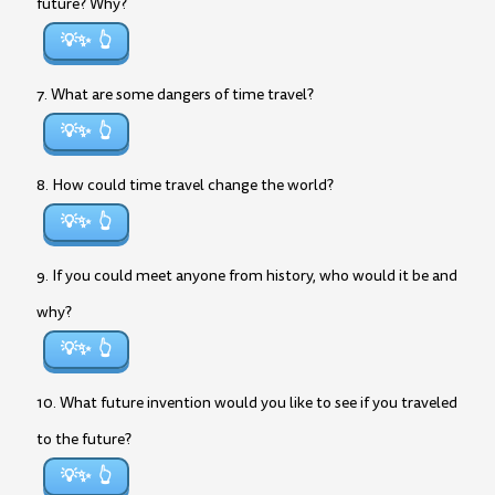
future? Why?
💡✨
7. What are some dangers of time travel?
💡✨
8. How could time travel change the world?
💡✨
9. If you could meet anyone from history, who would it be and
why?
💡✨
10. What future invention would you like to see if you traveled
to the future?
💡✨