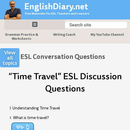
Skip
EnglishDiary.net
to
Free Materials For ESL Teachers and Learners
content
Search
Search
Grammar Practice &
Writing Coach
My YouTube Channel
Worksheets
View
ESL Conversation Questions
all
topics
“Time Travel” ESL Discussion
Questions
I. Understanding Time Travel
1. What is time travel?
💡✨