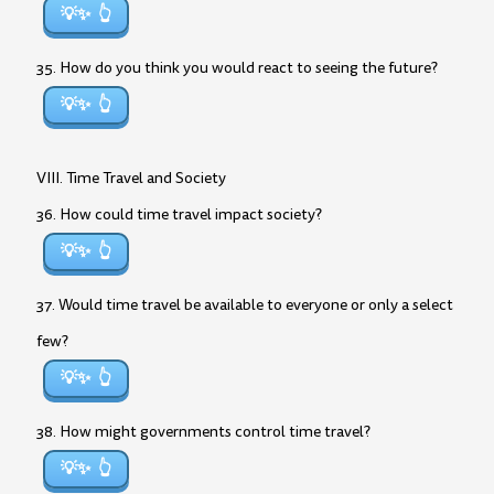
💡✨
35. How do you think you would react to seeing the future?
💡✨
VIII. Time Travel and Society
36. How could time travel impact society?
💡✨
37. Would time travel be available to everyone or only a select
few?
💡✨
38. How might governments control time travel?
💡✨