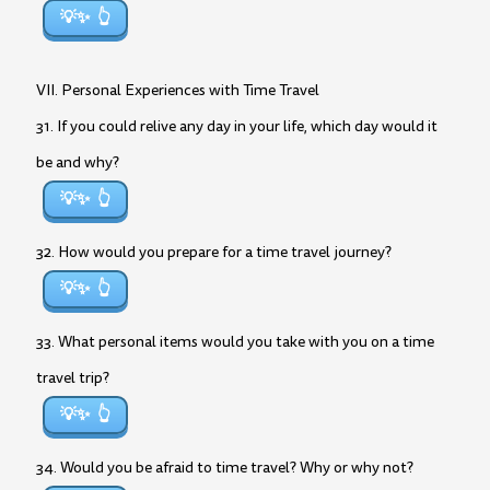
💡✨
VII. Personal Experiences with Time Travel
31. If you could relive any day in your life, which day would it
be and why?
💡✨
32. How would you prepare for a time travel journey?
💡✨
33. What personal items would you take with you on a time
travel trip?
💡✨
34. Would you be afraid to time travel? Why or why not?