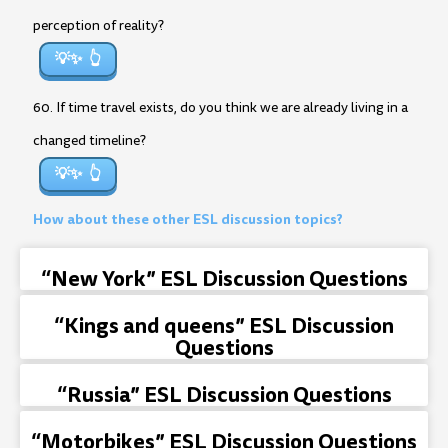
perception of reality?
💡✨
60. If time travel exists, do you think we are already living in a
changed timeline?
💡✨
How about these other ESL discussion topics?
“New York” ESL Discussion Questions
“Kings and queens” ESL Discussion
Questions
“Russia” ESL Discussion Questions
“Motorbikes” ESL Discussion Questions