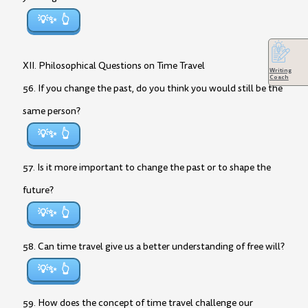
💡✨
XII. Philosophical Questions on Time Travel
Writing
Coach
56. If you change the past, do you think you would still be the
same person?
💡✨
57. Is it more important to change the past or to shape the
future?
💡✨
58. Can time travel give us a better understanding of free will?
💡✨
59. How does the concept of time travel challenge our