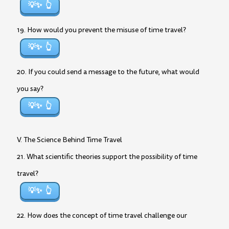
💡✨
19. How would you prevent the misuse of time travel?
💡✨
20. If you could send a message to the future, what would
you say?
💡✨
V. The Science Behind Time Travel
21. What scientific theories support the possibility of time
travel?
💡✨
22. How does the concept of time travel challenge our