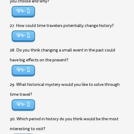
you choose and why?
💡✨
27. How could time travelers potentially change history?
💡✨
28. Do you think changing a small event in the past could
have big effects on the present?
💡✨
29. What historical mystery would you like to solve through
time travel?
💡✨
30. Which period in history do you think would be the most
interesting to visit?