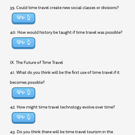
39. Could time travel create new social classes or divisions?
💡✨
40. How would history be taught if time travel was possible?
💡✨
IX. The Future of Time Travel
41. What do you think will be the first use of time travel if it
becomes possible?
💡✨
42. How might time travel technology evolve over time?
💡✨
43. Do you think there will be time travel tourism in the