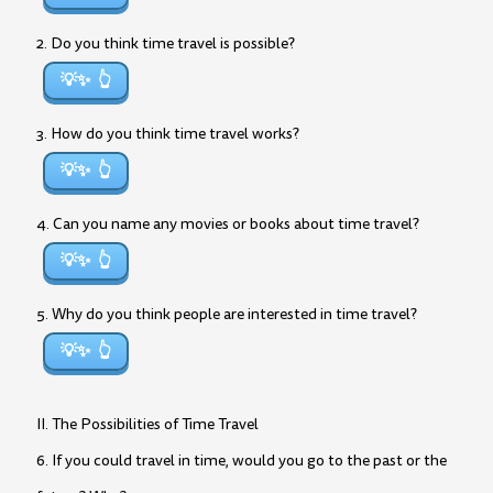
2. Do you think time travel is possible?
💡✨
3. How do you think time travel works?
💡✨
4. Can you name any movies or books about time travel?
💡✨
5. Why do you think people are interested in time travel?
💡✨
II. The Possibilities of Time Travel
6. If you could travel in time, would you go to the past or the