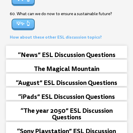
60. What can we do now to ensure a sustainable future?
💡✨
How about these other ESL discussion topics?
“News” ESL Discussion Questions
The Magical Mountain
“August” ESL Discussion Questions
“iPads” ESL Discussion Questions
“The year 2050” ESL Discussion
Questions
“Sony Playstation” ESL Discussion