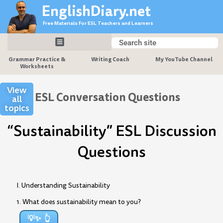
Skip
EnglishDiary.net
to
Free Materials For ESL Teachers and Learners
content
Search
Search
Grammar Practice &
Writing Coach
My YouTube Channel
Worksheets
View
ESL Conversation Questions
all
topics
“Sustainability” ESL Discussion
Questions
I. Understanding Sustainability
1. What does sustainability mean to you?
💡✨