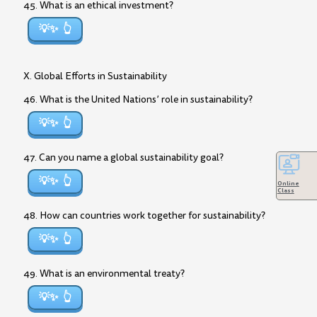
45. What is an ethical investment?
💡✨
X. Global Efforts in Sustainability
46. What is the United Nations’ role in sustainability?
💡✨
47. Can you name a global sustainability goal?
💡✨
Online
Class
48. How can countries work together for sustainability?
💡✨
49. What is an environmental treaty?
💡✨