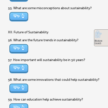
55. What are some misconceptions about sustainability?
💡✨
XII. Future of Sustainability
56. What are the future trends in sustainability?
Writing
Coach
💡✨
57. How important will sustainability be in 50 years?
💡✨
58. What are some innovations that could help sustainability?
💡✨
59. How can education help achieve sustainability?
💡✨