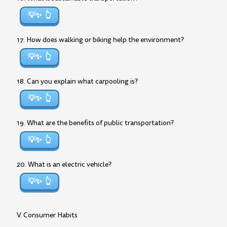
💡✨
17. How does walking or biking help the environment?
💡✨
18. Can you explain what carpooling is?
💡✨
19. What are the benefits of public transportation?
💡✨
20. What is an electric vehicle?
💡✨
V. Consumer Habits