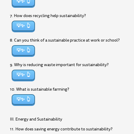
💡✨
7. How does recycling help sustainability?
💡✨
8. Can you think of a sustainable practice at work or school?
💡✨
9. Why is reducing waste important for sustainability?
💡✨
10. What is sustainable farming?
💡✨
III. Energy and Sustainability
11. How does saving energy contribute to sustainability?