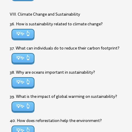
VIII. Climate Change and Sustainability
36. How is sustainability related to climate change?
💡✨
37. What can individuals do to reduce their carbon footprint?
💡✨
38. Why are oceans important in sustainability?
💡✨
39. What is the impact of global warming on sustainability?
💡✨
40. How does reforestation help the environment?
💡✨