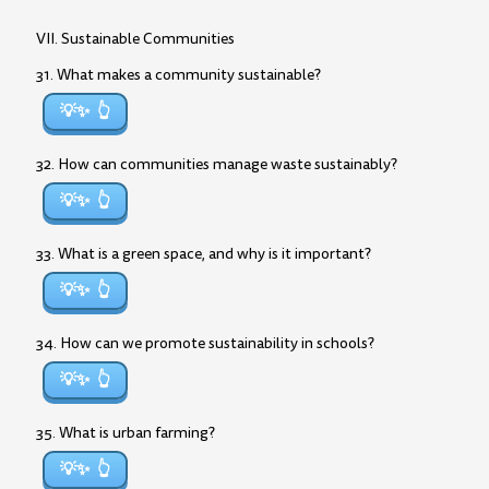
VII. Sustainable Communities
31. What makes a community sustainable?
💡✨
32. How can communities manage waste sustainably?
💡✨
33. What is a green space, and why is it important?
💡✨
34. How can we promote sustainability in schools?
💡✨
35. What is urban farming?
💡✨