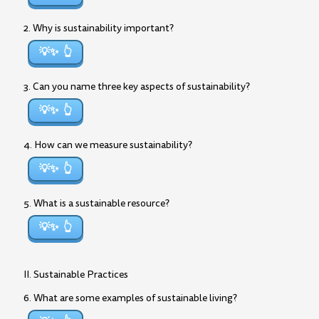
2. Why is sustainability important?
💡✨
3. Can you name three key aspects of sustainability?
💡✨
4. How can we measure sustainability?
💡✨
5. What is a sustainable resource?
💡✨
II. Sustainable Practices
6. What are some examples of sustainable living?