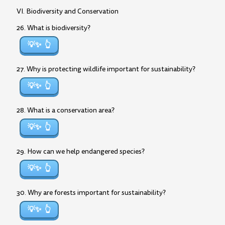
VI. Biodiversity and Conservation
26. What is biodiversity?
💡✨
27. Why is protecting wildlife important for sustainability?
💡✨
28. What is a conservation area?
💡✨
29. How can we help endangered species?
💡✨
30. Why are forests important for sustainability?
💡✨