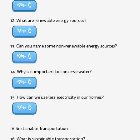
💡✨
12. What are renewable energy sources?
💡✨
13. Can you name some non-renewable energy sources?
💡✨
14. Why is it important to conserve water?
💡✨
15. How can we use less electricity in our homes?
💡✨
IV. Sustainable Transportation
16. What is sustainable transportation?