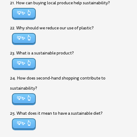
21. How can buying local produce help sustainability?
💡✨
22. Why should we reduce our use of plastic?
💡✨
23. What is a sustainable product?
💡✨
24. How does second-hand shopping contribute to
sustainability?
💡✨
25. What does it mean to have a sustainable diet?
💡✨