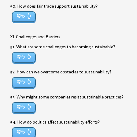
50. How does fair trade support sustainability?
💡✨
XI. Challenges and Barriers
51. What are some challenges to becoming sustainable?
💡✨
52. How can we overcome obstacles to sustainability?
💡✨
53. Why might some companies resist sustainable practices?
💡✨
54. How do politics affect sustainability efforts?
💡✨