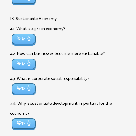
IX. Sustainable Economy
41. What is a green economy?
💡✨
42. How can businesses become more sustainable?
💡✨
43. What is corporate social responsibility?
💡✨
44. Why is sustainable development important for the
economy?
💡✨