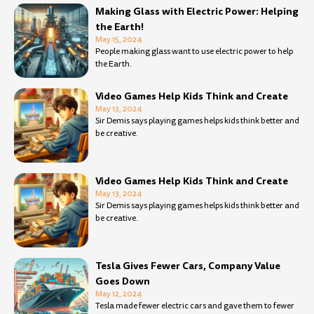
Making Glass with Electric Power: Helping
the Earth!
May 15, 2024
People making glass want to use electric power to help
the Earth.
Video Games Help Kids Think and Create
May 13, 2024
Sir Demis says playing games helps kids think better and
be creative.
Video Games Help Kids Think and Create
May 13, 2024
Sir Demis says playing games helps kids think better and
be creative.
Tesla Gives Fewer Cars, Company Value
Goes Down
May 12, 2024
Tesla made fewer electric cars and gave them to fewer