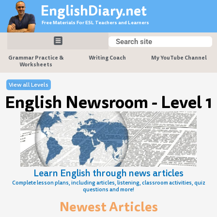
Skip
EnglishDiary.net
to
Free Materials For ESL Teachers and Learners
content
Search
Search
Grammar Practice &
Writing Coach
My YouTube Channel
Worksheets
View all Levels
English Newsroom - Level 1
Learn English through news articles
Complete lesson plans, including articles, listening, classroom activities, quiz
questions and more!
Newest Articles
Page
Page
Page
Page
Page
Page
Page
Page
Page
Page
Page
Page
Page
Page
Page
Page
Page
Page
Page
Page
Page
Page
Page
Page
Page
Page
Page
Page
Page
Page
Page
Pa