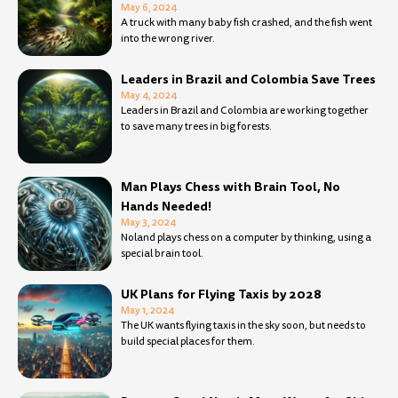
May 6, 2024
A truck with many baby fish crashed, and the fish went
into the wrong river.
Leaders in Brazil and Colombia Save Trees
May 4, 2024
Leaders in Brazil and Colombia are working together
to save many trees in big forests.
Man Plays Chess with Brain Tool, No
Hands Needed!
May 3, 2024
Noland plays chess on a computer by thinking, using a
special brain tool.
UK Plans for Flying Taxis by 2028
May 1, 2024
The UK wants flying taxis in the sky soon, but needs to
build special places for them.