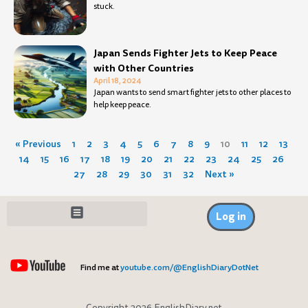
stuck.
Japan Sends Fighter Jets to Keep Peace
with Other Countries
April 18, 2024
Japan wants to send smart fighter jets to other places to
help keep peace.
« Previous
1
2
3
4
5
6
7
8
9
10
11
12
13
14
15
16
17
18
19
20
21
22
23
24
25
26
27
28
29
30
31
32
Next »
Log in
Find me at
youtube.com/@EnglishDiaryDotNet
Copyright 2026 EnglishDiary.net