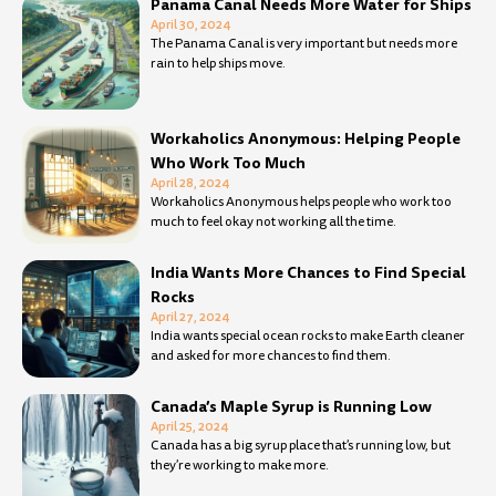
Panama Canal Needs More Water for Ships
April 30, 2024
The Panama Canal is very important but needs more
rain to help ships move.
Workaholics Anonymous: Helping People
Who Work Too Much
April 28, 2024
Workaholics Anonymous helps people who work too
much to feel okay not working all the time.
India Wants More Chances to Find Special
Rocks
April 27, 2024
India wants special ocean rocks to make Earth cleaner
and asked for more chances to find them.
Canada’s Maple Syrup is Running Low
April 25, 2024
Canada has a big syrup place that’s running low, but
they’re working to make more.