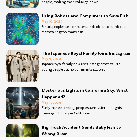
people, making their value go down.
Using Robots and Computers to Save Fish
May 10, 2024
Smart people use computers and robots to stop boats
from taking too many fish.
The Japanese Royal Family Joins Instagram
May 9, 2024
Japan’s royal family now uses Instagram to talk to
young people but no comments allowed.
Mysterious Lights in California Sky: What
Happened?
May 7, 2024
Early in the morning, people saw mysterious lights
moving in the sky in California.
Big Truck Accident Sends Baby Fish to
Wrong River