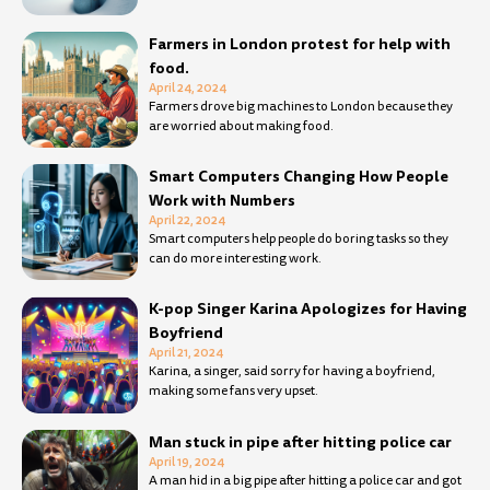
Farmers in London protest for help with
food.
April 24, 2024
Farmers drove big machines to London because they
are worried about making food.
Smart Computers Changing How People
Work with Numbers
April 22, 2024
Smart computers help people do boring tasks so they
can do more interesting work.
K-pop Singer Karina Apologizes for Having
Boyfriend
April 21, 2024
Karina, a singer, said sorry for having a boyfriend,
making some fans very upset.
Man stuck in pipe after hitting police car
April 19, 2024
A man hid in a big pipe after hitting a police car and got