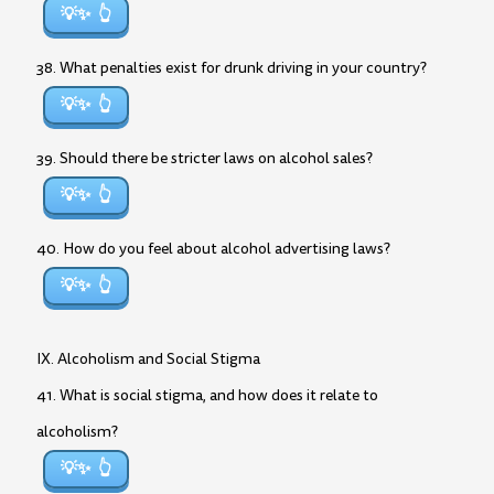
💡✨
38. What penalties exist for drunk driving in your country?
💡✨
39. Should there be stricter laws on alcohol sales?
💡✨
40. How do you feel about alcohol advertising laws?
💡✨
IX. Alcoholism and Social Stigma
41. What is social stigma, and how does it relate to
alcoholism?
💡✨