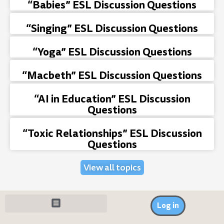
“Babies” ESL Discussion Questions
“Singing” ESL Discussion Questions
“Yoga” ESL Discussion Questions
“Macbeth” ESL Discussion Questions
“AI in Education” ESL Discussion
Questions
“Toxic Relationships” ESL Discussion
Questions
View all topics
Log in