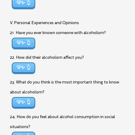
💡✨
V. Personal Experiences and Opinions
21. Have you ever known someone with alcoholism?
💡✨
22. How did their alcoholism affect you?
💡✨
23. What do you think is the most important thing to know
about alcoholism?
💡✨
24. How do you feel about alcohol consumption in social
situations?