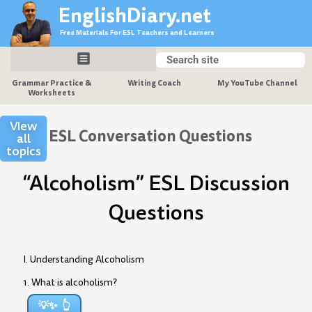
Skip
EnglishDiary.net
to
Free Materials For ESL Teachers and Learners
content
Search
Search
Grammar Practice &
Writing Coach
My YouTube Channel
Worksheets
View
ESL Conversation Questions
all
topics
“Alcoholism” ESL Discussion
Questions
I. Understanding Alcoholism
1. What is alcoholism?
💡✨