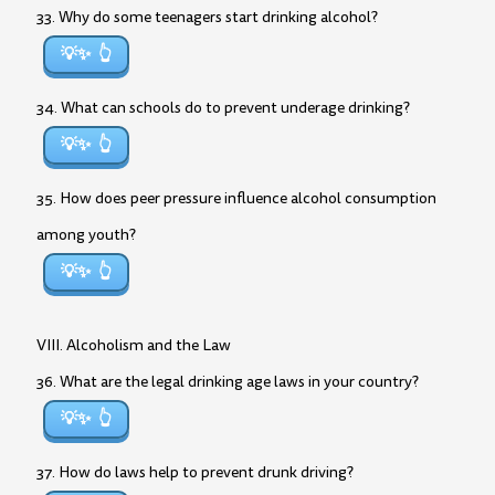
33. Why do some teenagers start drinking alcohol?
💡✨
34. What can schools do to prevent underage drinking?
💡✨
35. How does peer pressure influence alcohol consumption
among youth?
💡✨
VIII. Alcoholism and the Law
36. What are the legal drinking age laws in your country?
💡✨
37. How do laws help to prevent drunk driving?