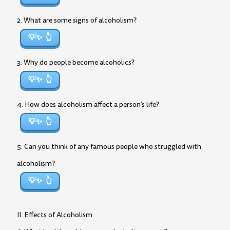
2. What are some signs of alcoholism?
💡✨
3. Why do people become alcoholics?
💡✨
4. How does alcoholism affect a person’s life?
💡✨
5. Can you think of any famous people who struggled with
alcoholism?
💡✨
II. Effects of Alcoholism