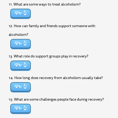
11. What are some ways to treat alcoholism?
💡✨
12. How can family and friends support someone with
alcoholism?
💡✨
13. What role do support groups play in recovery?
💡✨
14. How long does recovery from alcoholism usually take?
💡✨
15. What are some challenges people face during recovery?
💡✨