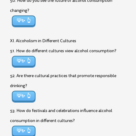
50. How do you see the future of alcohol consumption
changing?
💡✨
XI. Alcoholism in Different Cultures
51. How do different cultures view alcohol consumption?
💡✨
52. Are there cultural practices that promote responsible
drinking?
💡✨
53. How do festivals and celebrations influence alcohol
consumption in different cultures?
💡✨