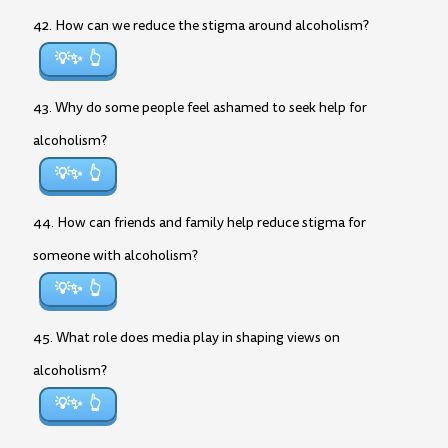
42. How can we reduce the stigma around alcoholism?
💡✨
43. Why do some people feel ashamed to seek help for
alcoholism?
💡✨
44. How can friends and family help reduce stigma for
someone with alcoholism?
💡✨
45. What role does media play in shaping views on
alcoholism?
💡✨