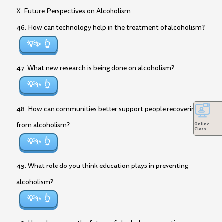
X. Future Perspectives on Alcoholism
46. How can technology help in the treatment of alcoholism?
💡✨
47. What new research is being done on alcoholism?
💡✨
48. How can communities better support people recovering
from alcoholism?
Online
Class
💡✨
49. What role do you think education plays in preventing
alcoholism?
💡✨