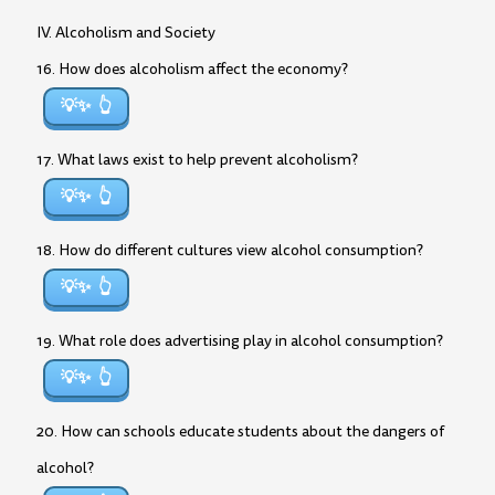
IV. Alcoholism and Society
16. How does alcoholism affect the economy?
💡✨
17. What laws exist to help prevent alcoholism?
💡✨
18. How do different cultures view alcohol consumption?
💡✨
19. What role does advertising play in alcohol consumption?
💡✨
20. How can schools educate students about the dangers of
alcohol?