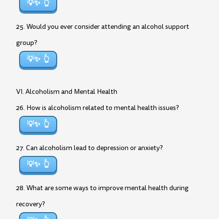
💡✨
25. Would you ever consider attending an alcohol support
group?
💡✨
VI. Alcoholism and Mental Health
26. How is alcoholism related to mental health issues?
💡✨
27. Can alcoholism lead to depression or anxiety?
💡✨
28. What are some ways to improve mental health during
recovery?