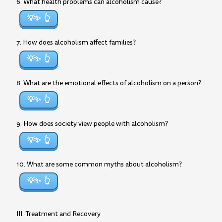
6. What health problems can alcoholism cause?
💡✨
7. How does alcoholism affect families?
💡✨
8. What are the emotional effects of alcoholism on a person?
💡✨
9. How does society view people with alcoholism?
💡✨
10. What are some common myths about alcoholism?
💡✨
III. Treatment and Recovery