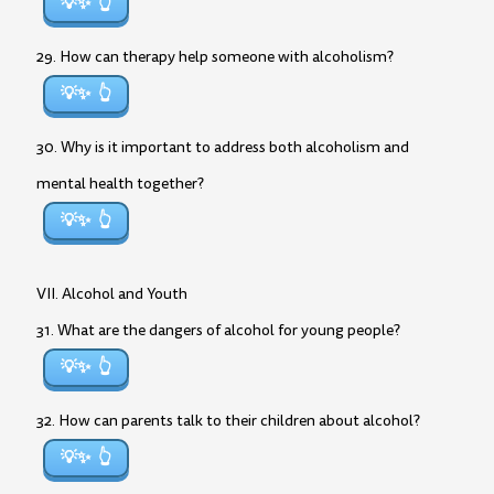
💡✨
29. How can therapy help someone with alcoholism?
💡✨
30. Why is it important to address both alcoholism and
mental health together?
💡✨
VII. Alcohol and Youth
31. What are the dangers of alcohol for young people?
💡✨
32. How can parents talk to their children about alcohol?
💡✨