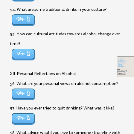
54. What are some traditional drinks in your culture?
💡✨
55. How can cultural attitudes towards alcohol change over
time?
💡✨
Writing
XII. Personal Reflections on Alcohol
Coach
56. What are your personal views on alcohol consumption?
💡✨
57. Have you ever tried to quit drinking? What was it like?
💡✨
58. What advice would you give to someone struggling with