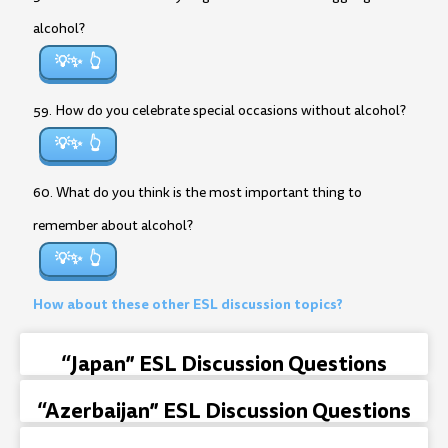
alcohol?
💡✨
59. How do you celebrate special occasions without alcohol?
💡✨
60. What do you think is the most important thing to
remember about alcohol?
💡✨
How about these other ESL discussion topics?
“Japan” ESL Discussion Questions
“Azerbaijan” ESL Discussion Questions