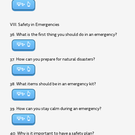
💡✨
VIII. Safety in Emergencies
36. What is the first thing you should do in an emergency?
💡✨
37. How can you prepare for natural disasters?
💡✨
38. What items should be in an emergency kit?
💡✨
39. How can you stay calm during an emergency?
💡✨
40. Why is it important to have a safety plan?