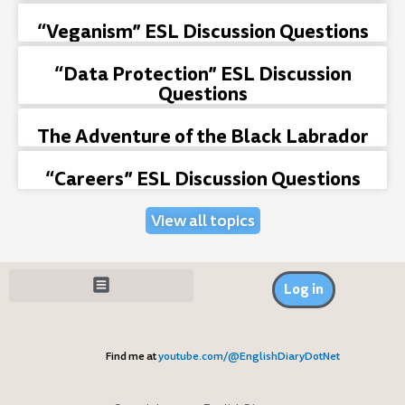
“Veganism” ESL Discussion Questions
“Data Protection” ESL Discussion
Questions
The Adventure of the Black Labrador
“Careers” ESL Discussion Questions
View all topics
Log in
Find me at
youtube.com/@EnglishDiaryDotNet