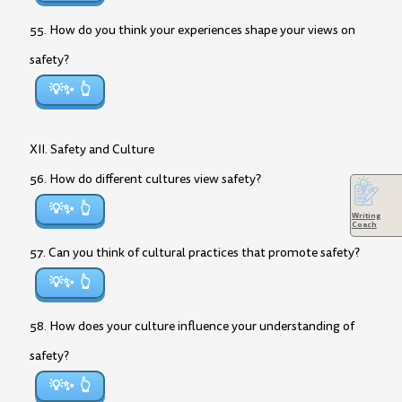
55. How do you think your experiences shape your views on
safety?
💡✨
XII. Safety and Culture
56. How do different cultures view safety?
💡✨
Writing
Coach
57. Can you think of cultural practices that promote safety?
💡✨
58. How does your culture influence your understanding of
safety?
💡✨