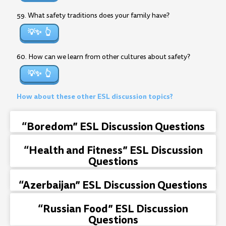
59. What safety traditions does your family have?
💡✨
60. How can we learn from other cultures about safety?
💡✨
How about these other ESL discussion topics?
“Boredom” ESL Discussion Questions
“Health and Fitness” ESL Discussion
Questions
“Azerbaijan” ESL Discussion Questions
“Russian Food” ESL Discussion
Questions