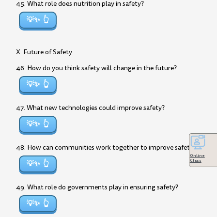
45. What role does nutrition play in safety?
💡✨
X. Future of Safety
46. How do you think safety will change in the future?
💡✨
47. What new technologies could improve safety?
💡✨
48. How can communities work together to improve safety?
Online
Class
💡✨
49. What role do governments play in ensuring safety?
💡✨