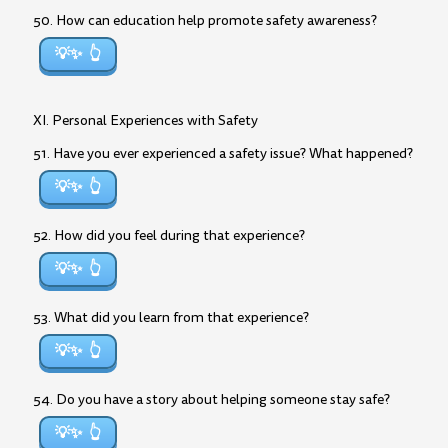
50. How can education help promote safety awareness?
💡✨
XI. Personal Experiences with Safety
51. Have you ever experienced a safety issue? What happened?
💡✨
52. How did you feel during that experience?
💡✨
53. What did you learn from that experience?
💡✨
54. Do you have a story about helping someone stay safe?
💡✨