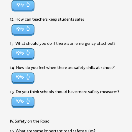
💡✨
12. How can teachers keep students safe?
💡✨
13. What should you do if there is an emergency at school?
💡✨
14. How do you feel when there are safety drills at school?
💡✨
15. Do you think schools should have more safety measures?
💡✨
IV. Safety on the Road
16. What are some important road safety rules?