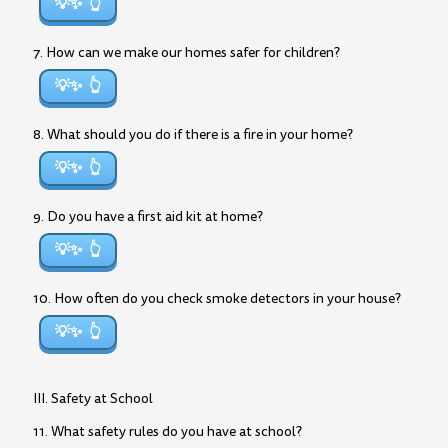
💡✨
7. How can we make our homes safer for children?
💡✨
8. What should you do if there is a fire in your home?
💡✨
9. Do you have a first aid kit at home?
💡✨
10. How often do you check smoke detectors in your house?
💡✨
III. Safety at School
11. What safety rules do you have at school?