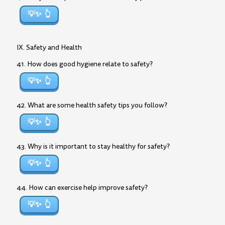
💡✨
IX. Safety and Health
41. How does good hygiene relate to safety?
💡✨
42. What are some health safety tips you follow?
💡✨
43. Why is it important to stay healthy for safety?
💡✨
44. How can exercise help improve safety?
💡✨