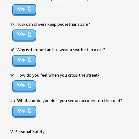
💡✨
17. How can drivers keep pedestrians safe?
💡✨
18. Why is it important to wear a seatbelt in a car?
💡✨
19. How do you feel when you cross the street?
💡✨
20. What should you do if you see an accident on the road?
💡✨
V. Personal Safety