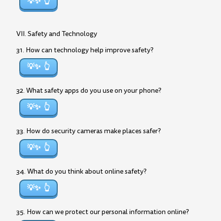
💡✨
VII. Safety and Technology
31. How can technology help improve safety?
💡✨
32. What safety apps do you use on your phone?
💡✨
33. How do security cameras make places safer?
💡✨
34. What do you think about online safety?
💡✨
35. How can we protect our personal information online?