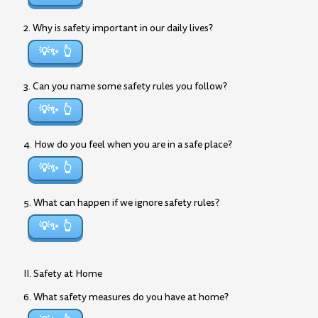
2. Why is safety important in our daily lives?
💡✨
3. Can you name some safety rules you follow?
💡✨
4. How do you feel when you are in a safe place?
💡✨
5. What can happen if we ignore safety rules?
💡✨
II. Safety at Home
6. What safety measures do you have at home?