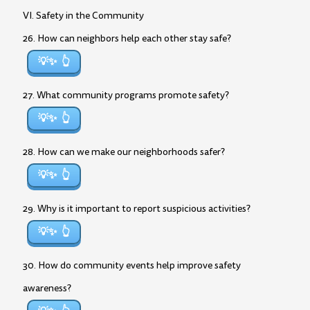
VI. Safety in the Community
26. How can neighbors help each other stay safe?
💡✨
27. What community programs promote safety?
💡✨
28. How can we make our neighborhoods safer?
💡✨
29. Why is it important to report suspicious activities?
💡✨
30. How do community events help improve safety
awareness?