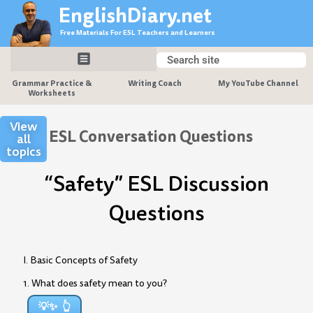
Skip
EnglishDiary.net
to
Free Materials For ESL Teachers and Learners
content
Search
Search
Grammar Practice &
Writing Coach
My YouTube Channel
Worksheets
View
ESL Conversation Questions
all
topics
“Safety” ESL Discussion
Questions
I. Basic Concepts of Safety
1. What does safety mean to you?
💡✨