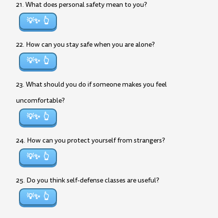
21. What does personal safety mean to you?
💡✨
22. How can you stay safe when you are alone?
💡✨
23. What should you do if someone makes you feel
uncomfortable?
💡✨
24. How can you protect yourself from strangers?
💡✨
25. Do you think self-defense classes are useful?
💡✨