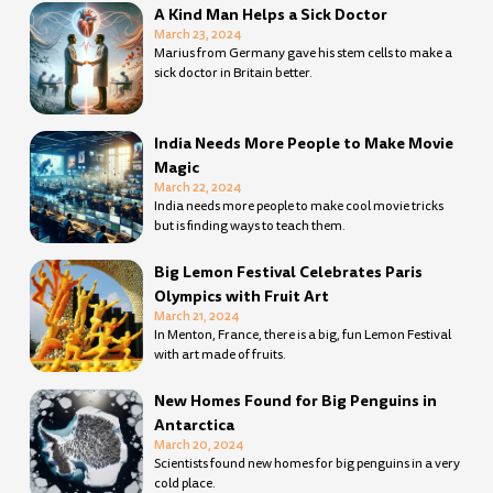
A Kind Man Helps a Sick Doctor
March 23, 2024
Marius from Germany gave his stem cells to make a
sick doctor in Britain better.
India Needs More People to Make Movie
Magic
March 22, 2024
India needs more people to make cool movie tricks
but is finding ways to teach them.
Big Lemon Festival Celebrates Paris
Olympics with Fruit Art
March 21, 2024
In Menton, France, there is a big, fun Lemon Festival
with art made of fruits.
New Homes Found for Big Penguins in
Antarctica
March 20, 2024
Scientists found new homes for big penguins in a very
cold place.