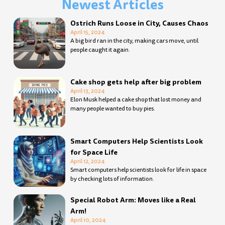
Newest Articles
Page
Page
Page
Page
Page
Page
Page
Page
Page
Page
Page
Page
Page
Page
Page
Page
Page
Page
Page
Page
Page
Page
Page
Page
Page
Page
Page
Page
Ostrich Runs Loose in City, Causes Chaos
April 15, 2024
A big bird ran in the city, making cars move, until
people caught it again.
Cake shop gets help after big problem
April 13, 2024
Elon Musk helped a cake shop that lost money and
many people wanted to buy pies.
Smart Computers Help Scientists Look
for Space Life
April 12, 2024
Smart computers help scientists look for life in space
by checking lots of information.
Special Robot Arm: Moves like a Real
Arm!
April 10, 2024