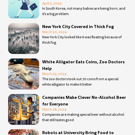
April 5, 2024
In South Korea, not many babies are being born, and
it’s a big problem.
New York City Covered in Thick Fog
March 30, 2024
New York City looked like it was floating because of
thick fog.
White Alligator Eats Coins, Zoo Doctors
Help
March 29, 2024
The zoo doctors took out 70 coins from a special
white alligator to make it better.
Companies Make Clever No-Alcohol Beer
for Everyone
March 28, 2024
Companies are making special beer without alcohol
that still tastes good.
Robots at University Bring Food to