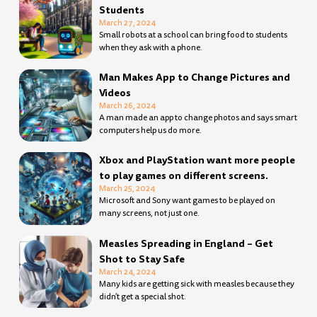
Students
March 27, 2024
Small robots at a school can bring food to students
when they ask with a phone.
Man Makes App to Change Pictures and
Videos
March 26, 2024
A man made an app to change photos and says smart
computers help us do more.
Xbox and PlayStation want more people
to play games on different screens.
March 25, 2024
Microsoft and Sony want games to be played on
many screens, not just one.
Measles Spreading in England – Get
Shot to Stay Safe
March 24, 2024
Many kids are getting sick with measles because they
didn’t get a special shot.