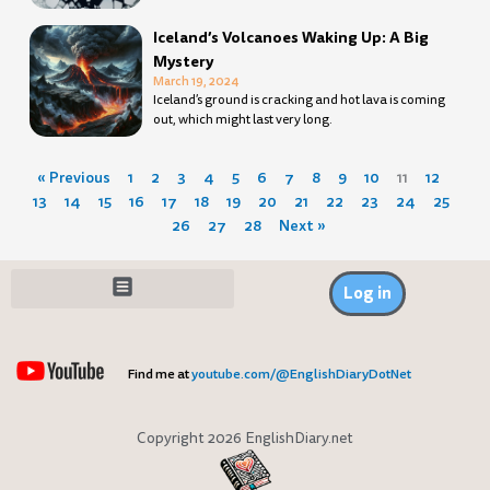
Iceland’s Volcanoes Waking Up: A Big
Mystery
March 19, 2024
Iceland’s ground is cracking and hot lava is coming
out, which might last very long.
« Previous
1
2
3
4
5
6
7
8
9
10
11
12
13
14
15
16
17
18
19
20
21
22
23
24
25
26
27
28
Next »
Log in
Find me at
youtube.com/@EnglishDiaryDotNet
Copyright 2026 EnglishDiary.net