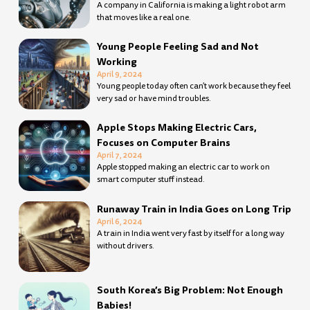
A company in California is making a light robot arm
that moves like a real one.
Young People Feeling Sad and Not
Working
April 9, 2024
Young people today often can’t work because they feel
very sad or have mind troubles.
Apple Stops Making Electric Cars,
Focuses on Computer Brains
April 7, 2024
Apple stopped making an electric car to work on
smart computer stuff instead.
Runaway Train in India Goes on Long Trip
April 6, 2024
A train in India went very fast by itself for a long way
without drivers.
South Korea’s Big Problem: Not Enough
Babies!