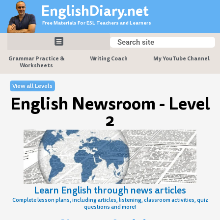
Skip
EnglishDiary.net
to
Free Materials For ESL Teachers and Learners
content
Search
Search
Grammar Practice &
Writing Coach
My YouTube Channel
Worksheets
View all Levels
English Newsroom - Level
2
Learn English through news articles
Complete lesson plans, including articles, listening, classroom activities, quiz
questions and more!