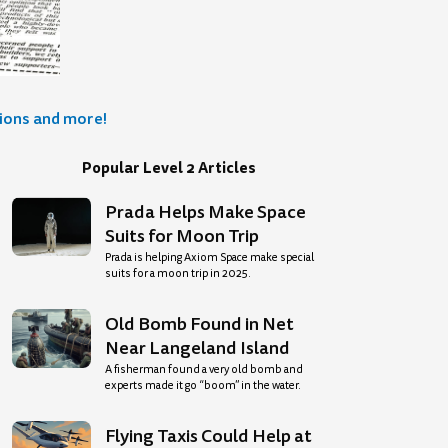
tions and more!
Popular Level 2 Articles
Prada Helps Make Space
Suits for Moon Trip
Prada is helping Axiom Space make special
suits for a moon trip in 2025.
Old Bomb Found in Net
Near Langeland Island
A fisherman found a very old bomb and
experts made it go “boom” in the water.
Flying Taxis Could Help at