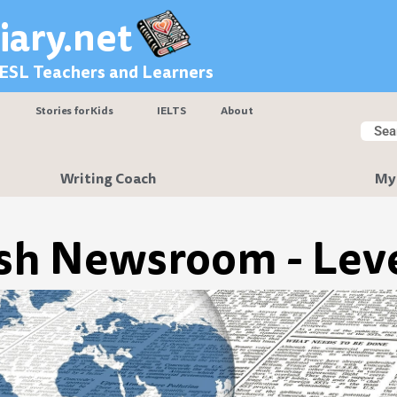
iary.net
 ESL Teachers and Learners
Stories for Kids
IELTS
About
Searc
Sear
Writing Coach
My
sh Newsroom - Leve