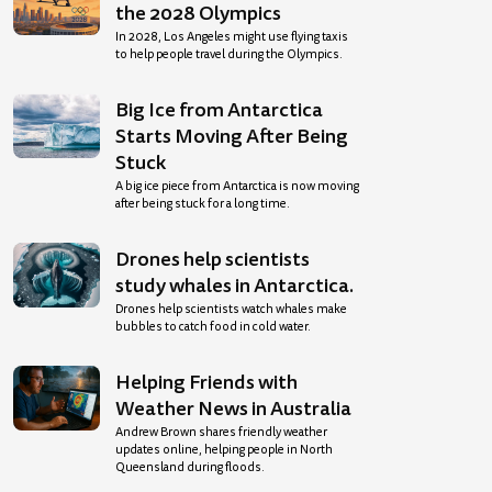
the 2028 Olympics
In 2028, Los Angeles might use flying taxis
to help people travel during the Olympics.
Big Ice from Antarctica
Starts Moving After Being
Stuck
A big ice piece from Antarctica is now moving
after being stuck for a long time.
Drones help scientists
study whales in Antarctica.
Drones help scientists watch whales make
bubbles to catch food in cold water.
Helping Friends with
Weather News in Australia
Andrew Brown shares friendly weather
updates online, helping people in North
Queensland during floods.