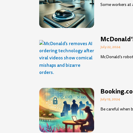
Some workers at a
McDonald’s
July 22, 2024
McDonald’s robot 
Booking.co
July 19, 2024
Be careful when b