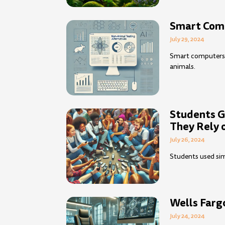
Smart Comp
July 29, 2024
Smart computers c
animals.
Students G
They Rely
July 26, 2024
Students used sim
Wells Farg
July 24, 2024