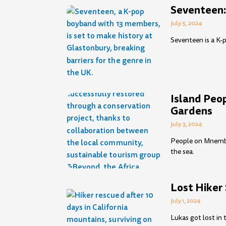
Seventeen:
July 5, 2024
Seventeen is a K-
Island Peo
Gardens
July 3, 2024
People on Mnemba 
the sea.
Lost Hiker
July 1, 2024
Lukas got lost in