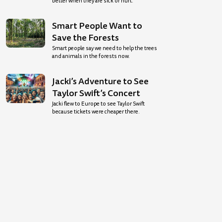
better when they are sick or hurt.
Smart People Want to
Save the Forests
Smart people say we need to help the trees
and animals in the forests now.
Jacki’s Adventure to See
Taylor Swift’s Concert
Jacki flew to Europe to see Taylor Swift
because tickets were cheaper there.