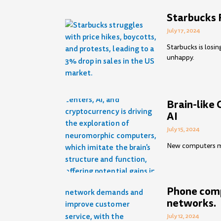
Starbucks 
July 17, 2024
Starbucks is losi
unhappy.
Brain-like 
AI
July 15, 2024
New computers mig
Phone comp
networks.
July 12, 2024