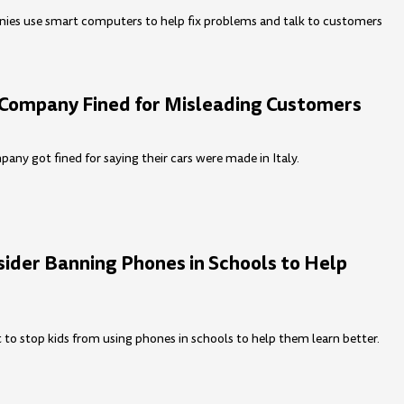
ies use smart computers to help fix problems and talk to customers
r Company Fined for Misleading Customers
pany got fined for saying their cars were made in Italy.
sider Banning Phones in Schools to Help
to stop kids from using phones in schools to help them learn better.