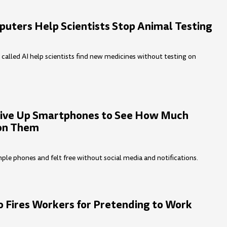
uters Help Scientists Stop Animal Testing
alled AI help scientists find new medicines without testing on
ive Up Smartphones to See How Much
 on Them
ple phones and felt free without social media and notifications.
o Fires Workers for Pretending to Work