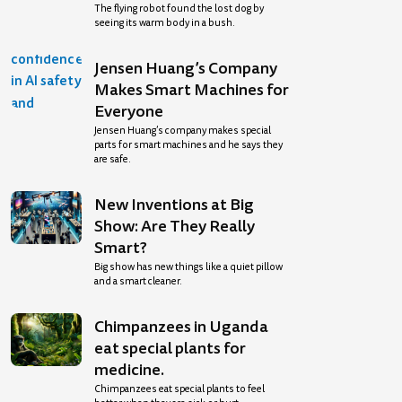
The flying robot found the lost dog by
seeing its warm body in a bush.
Jensen Huang’s Company
Makes Smart Machines for
Everyone
Jensen Huang’s company makes special
parts for smart machines and he says they
are safe.
New Inventions at Big
Show: Are They Really
Smart?
Big show has new things like a quiet pillow
and a smart cleaner.
Chimpanzees in Uganda
eat special plants for
medicine.
Chimpanzees eat special plants to feel