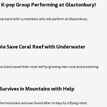
 K-pop Group Performing at Glastonbury!
pop band with 13 members who will perform at Glastonbury.
ple Save Coral Reef with Underwater
Island saved their coral reef by growing new coral and protecting
 Survives in Mountains with Help
 the mountains and was found after 10 days by a flying robot.