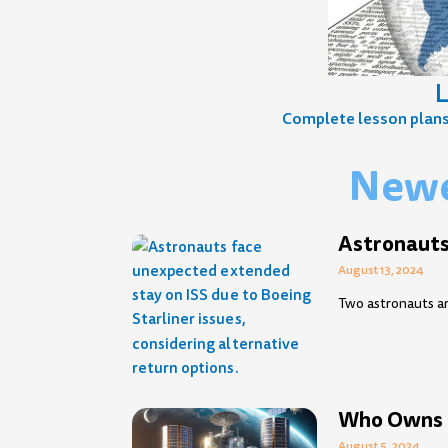
L
Complete lesson plans, 
Newe
Page
Page
Page
Page
Page
Page
Page
Page
Page
Pag
P
Astronauts
August 13, 2024
Two astronauts ar
Who Owns 
August 5, 2024