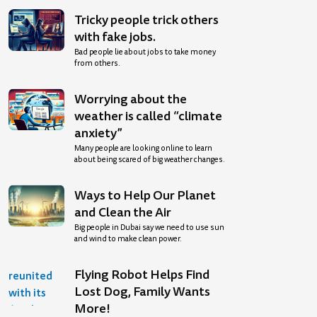
Tricky people trick others
with fake jobs.
Bad people lie about jobs to take money
from others.
Worrying about the
weather is called “climate
anxiety”
Many people are looking online to learn
about being scared of big weather changes.
Ways to Help Our Planet
and Clean the Air
Big people in Dubai say we need to use sun
and wind to make clean power.
Flying Robot Helps Find
Lost Dog, Family Wants
More!