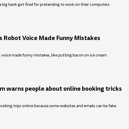
 big bank got fired for pretending to work on their computers.
 Robot Voice Made Funny Mistakes
voice made funny mistakes, like putting bacon on ice cream.
m warns people about online booking tricks
ooking trips online because some websites and emails can be fake.