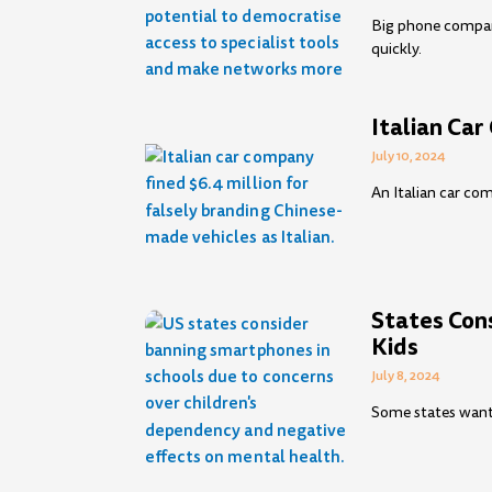
Big phone compan
quickly.
Italian Ca
July 10, 2024
An Italian car com
States Con
Kids
July 8, 2024
Some states want 