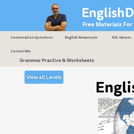
Skip
EnglishD
to
content
Free Materials For
Conversation Questions
English Newsroom
ESL Games
Contact Me
Grammar Practice & Worksheets
View all Levels
Engli