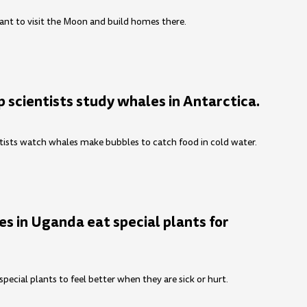
nt to visit the Moon and build homes there.
 scientists study whales in Antarctica.
tists watch whales make bubbles to catch food in cold water.
s in Uganda eat special plants for
ecial plants to feel better when they are sick or hurt.