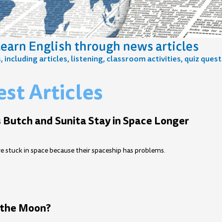
earn English through news articles
including articles, listening, classroom activities, quiz ques
st Articles
e
age
Page
Page
Page
Page
Page
Page
Page
Page
Page
Page
Page
Page
Page
Page
Page
Page
Page
 Butch and Sunita Stay in Space Longer
e stuck in space because their spaceship has problems.
the Moon?