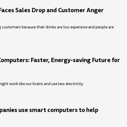
Faces Sales Drop and Customer Anger
ng customers because their drinks are too expensive and people are
Computers: Faster, Energy-saving Future for
ht work like our brains and use less electricity.
anies use smart computers to help