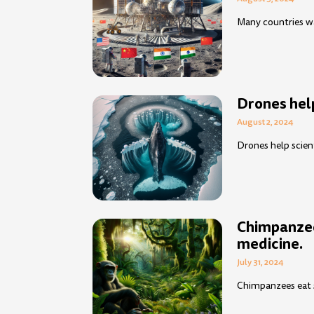
Many countries wa
Drones help
August 2, 2024
Drones help scien
Chimpanzee
medicine.
July 31, 2024
Chimpanzees eat sp