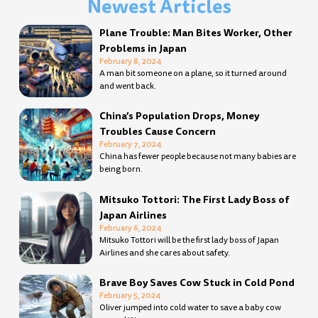
Newest Articles
Page
Page
Page
Page
Page
Page
Page
Page
Page
Page
Page
Page
Page
Page
Page
Page
Page
Page
Page
Page
Page
Page
Page
Page
Page
Page
Page
Page
Plane Trouble: Man Bites Worker, Other
Problems in Japan
February 8, 2024
A man bit someone on a plane, so it turned around
and went back.
China’s Population Drops, Money
Troubles Cause Concern
February 7, 2024
China has fewer people because not many babies are
being born.
Mitsuko Tottori: The First Lady Boss of
Japan Airlines
February 6, 2024
Mitsuko Tottori will be the first lady boss of Japan
Airlines and she cares about safety.
Brave Boy Saves Cow Stuck in Cold Pond
February 5, 2024
Oliver jumped into cold water to save a baby cow