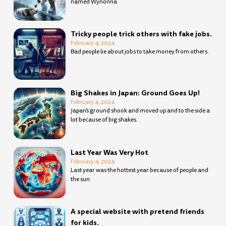
named Wynonna.
Tricky people trick others with fake jobs.
February 4, 2024
Bad people lie about jobs to take money from others.
Big Shakes in Japan: Ground Goes Up!
February 4, 2024
Japan’s ground shook and moved up and to the side a
lot because of big shakes.
Last Year Was Very Hot
February 4, 2024
Last year was the hottest year because of people and
the sun.
A special website with pretend friends
for kids.