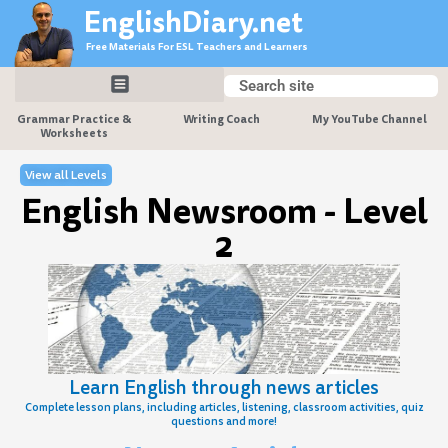
Skip
EnglishDiary.net
to
Free Materials For ESL Teachers and Learners
content
Search
Search
Grammar Practice &
Writing Coach
My YouTube Channel
Worksheets
View all Levels
English Newsroom - Level
2
Learn English through news articles
Complete lesson plans, including articles, listening, classroom activities, quiz
questions and more!