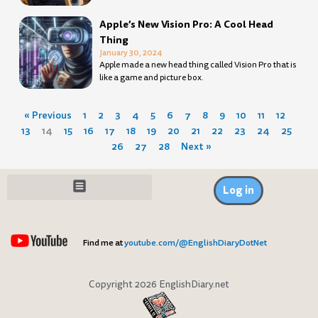
Apple’s New Vision Pro: A Cool Head
Thing
January 30, 2024
Apple made a new head thing called Vision Pro that is
like a game and picture box.
« Previous
1
2
3
4
5
6
7
8
9
10
11
12
13
14
15
16
17
18
19
20
21
22
23
24
25
26
27
28
Next »
Log in
Find me at
youtube.com/@EnglishDiaryDotNet
Copyright 2026 EnglishDiary.net