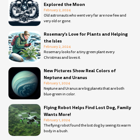
Explored the Moon
February 2, 2024
Old astronauts who went very far are now few and
very old or gone.
Rosemary’s Love for Plants and Helping
the Isles
February 2, 2024
Rosemary looks for a tiny green plant every
Christmas and loves it.
New Pictures Show Real Colors of
Neptune and Uranus
February 1, 2024
Neptune and Uranus are big planets that are both
blue-green in color.
Flying Robot Helps Find Lost Dog, Family
Wants More!
February 1, 2024
The flying robot found the lost dog by seeing its warm
body in a bush.