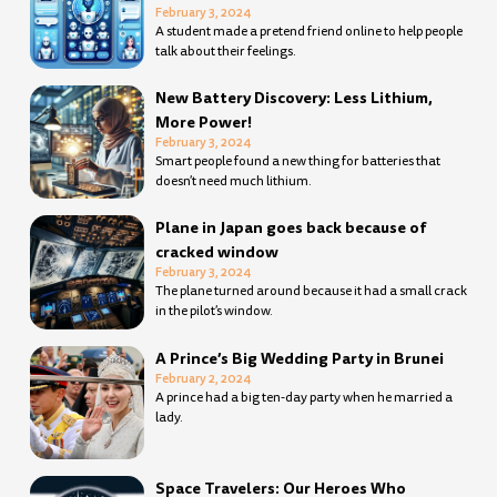
February 3, 2024
A student made a pretend friend online to help people
talk about their feelings.
New Battery Discovery: Less Lithium,
More Power!
February 3, 2024
Smart people found a new thing for batteries that
doesn’t need much lithium.
Plane in Japan goes back because of
cracked window
February 3, 2024
The plane turned around because it had a small crack
in the pilot’s window.
A Prince’s Big Wedding Party in Brunei
February 2, 2024
A prince had a big ten-day party when he married a
lady.
Space Travelers: Our Heroes Who