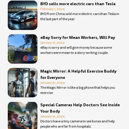
BYD sells more electric cars than Tesla
February 1, 2024
BYD from China sold more electric cars than Tesla in
the last part of the year.
eBay Sorry for Mean Workers, Will Pay
January 31, 2024
eBay is sorry and will give money because some
workers were mean to a story-writing couple.
Magic Mirror: A Helpful Exercise Buddy
for Everyone
January 31, 2024
The Magic Mirror is like a big phone that helps you
exercise.
Special Cameras Help Doctors See Inside
Your Body
January 31, 2024
Doctors have a tiny camera to see bones and help
people who are far from hospitals.