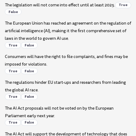
The legislation will not come into effect until at least 2025.
True
False
The European Union has reached an agreement on the regulation of
artificial intelligence (AI), making it the first comprehensive set of
laws in the world to govern AI use.
True
False
Consumers will have the right to file complaints, and fines may be
imposed for violations.
True
False
The regulations hinder EU start-ups and researchers from leading
the global AI race.
True
False
The AI Act proposals will not be voted on by the European
Parliament early next year.
True
False
The AI Act will support the development of technology that does