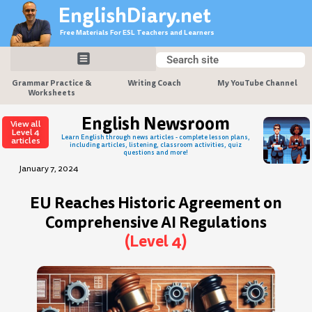
Skip
EnglishDiary.net
to
Free Materials For ESL Teachers and Learners
content
Search
Search
Grammar Practice &
Writing Coach
My YouTube Channel
Worksheets
English Newsroom
View all
Level 4
Learn English through news articles - complete lesson plans,
articles
including articles, listening, classroom activities, quiz
questions and more!
January 7, 2024
EU Reaches Historic Agreement on
Comprehensive AI Regulations
(Level 4)