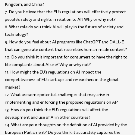
Kingdom, and China?
7. Do you believe that the EU's regulations will effectively protect
people's safety and rights in relation to AI? Why or why not?
8. What role do you think AI will play in the future of society and
technology?
9. How do you feel about AI programs like ChatGPT and DALL-E
that can generate content that resembles human-made content?
10. Do you think it is important for consumers to have the right to
file complaints about AI use? Why or why not?
11. How might the EU's regulations on AI impact the
competitiveness of EU start-ups and researchers in the global
market?
12. What are some potential challenges that may arise in
implementing and enforcing the proposed regulations on AI?
13. How do you think the EU's regulations will affect the
development and use of AI in other countries?
14. What are your thoughts on the definition of AI provided by the
European Parliament? Do you think it accurately captures the