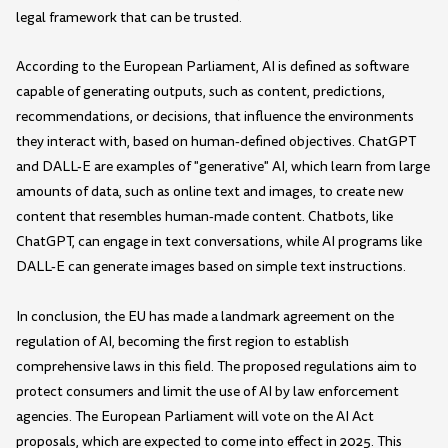
legal framework that can be trusted.
According to the European Parliament, AI is defined as software
capable of generating outputs, such as content, predictions,
recommendations, or decisions, that influence the environments
they interact with, based on human-defined objectives. ChatGPT
and DALL-E are examples of "generative" AI, which learn from large
amounts of data, such as online text and images, to create new
content that resembles human-made content. Chatbots, like
ChatGPT, can engage in text conversations, while AI programs like
DALL-E can generate images based on simple text instructions.
In conclusion, the EU has made a landmark agreement on the
regulation of AI, becoming the first region to establish
comprehensive laws in this field. The proposed regulations aim to
protect consumers and limit the use of AI by law enforcement
agencies. The European Parliament will vote on the AI Act
proposals, which are expected to come into effect in 2025. This