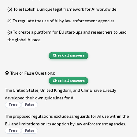
(b) To establish a unique legal framework for AI worldwide
(c) To regulate the use of AI by law enforcement agencies
(d) To create a platform for EU start-ups and researchers to lead
the global AI race.
Check all answers
🕵️ True or False Questions:
Check all answers
The United States, United Kingdom, and China have already
developed their own guidelines for AI.
True
False
The proposed regulations exclude safeguards for AI use within the
EU and limitations on its adoption by law enforcement agencies.
True
False