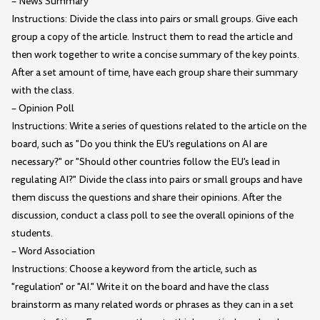
– News Summary
Instructions: Divide the class into pairs or small groups. Give each
group a copy of the article. Instruct them to read the article and
then work together to write a concise summary of the key points.
After a set amount of time, have each group share their summary
with the class.
– Opinion Poll
Instructions: Write a series of questions related to the article on the
board, such as "Do you think the EU's regulations on AI are
necessary?" or "Should other countries follow the EU's lead in
regulating AI?" Divide the class into pairs or small groups and have
them discuss the questions and share their opinions. After the
discussion, conduct a class poll to see the overall opinions of the
students.
– Word Association
Instructions: Choose a keyword from the article, such as
"regulation" or "AI." Write it on the board and have the class
brainstorm as many related words or phrases as they can in a set