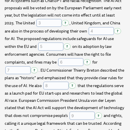
for AI systems such as ChatGPT and facial recognition. The AI Act
proposals will be voted on by the European Parliament early next
year, but the legislation will not come into effect until at least
2025. The United
?
, United Kingdom, and China
are also in the process of developing their own
?
for AI. The proposed regulations include safeguards for AI use
within the EU and
?
on its adoption by law
enforcement agencies. Consumers will have the right to file
complaints, and fines may be
?
for
?
. EU Commissioner Thierry Breton described the
plans as "historic" and emphasized that they provide clear rules for
the use of AI. He also
?
that the regulations serve
as a launch pad for EU start-ups and researchers to lead the global
AI race. European Commission President Ursula von der Leyen
stated that the AI Act will support the development of technology
that does not compromise people's
?
and rights,
calling it a unique legal framework that can be trusted. According