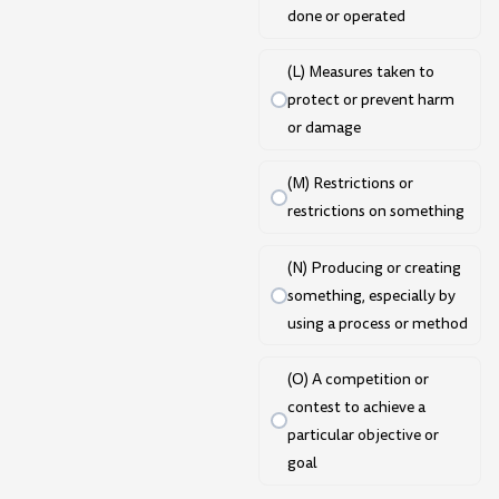
done or operated
(L) Measures taken to
protect or prevent harm
or damage
(M) Restrictions or
restrictions on something
(N) Producing or creating
something, especially by
using a process or method
(O) A competition or
contest to achieve a
particular objective or
goal