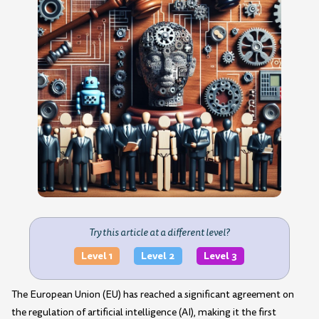
Try this article at a different level?
Level 1
Level 2
Level 3
The European Union (EU) has reached a significant agreement on
the regulation of artificial intelligence (AI), making it the first