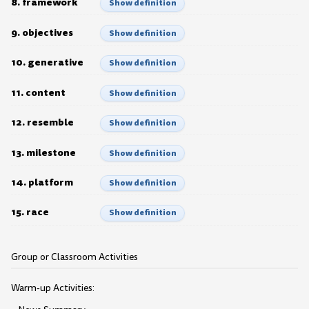
8. framework
Show definition
9. objectives
Show definition
10. generative
Show definition
11. content
Show definition
12. resemble
Show definition
13. milestone
Show definition
14. platform
Show definition
15. race
Show definition
Group or Classroom Activities
Warm-up Activities: