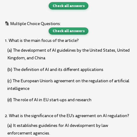
Check all answers
🔡 Multiple Choice Questions:
Check all answers
1. What is the main focus of the article?
(a) The development of AI guidelines by the United States, United
Kingdom, and China
(b) The definition of AI and its different applications
(c) The European Union's agreement on the regulation of artificial
intelligence
(d) The role of AI in EU start-ups and research
2. What is the significance of the EU's agreement on AI regulation?
(a) It establishes guidelines for AI development by law
enforcement agencies.