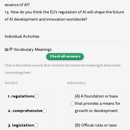
essence of AI?
15. How do you think the EU's regulation of AI will shape the future
of AI development and innovation worldwide?
Individual Activities
📖💭 Vocabulary Meanings:
Check all answers
Click a dot next to a word, then click the dot next to its meaning to draw a line
connecting them.
WORDS
MEANINGS
1. regulations
(A) A foundation or base
that provides a means for
2. comprehensive
growth or development
3. legislation
(B) Official rules or laws