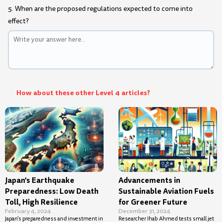
5. When are the proposed regulations expected to come into
effect?
How about these other Level 4 articles?
Japan’s Earthquake
Advancements in
Preparedness: Low Death
Sustainable Aviation Fuels
Toll, High Resilience
for Greener Future
February 4, 2024
December 31, 2024
Japan’s preparedness and investment in
Researcher Ihab Ahmed tests small jet