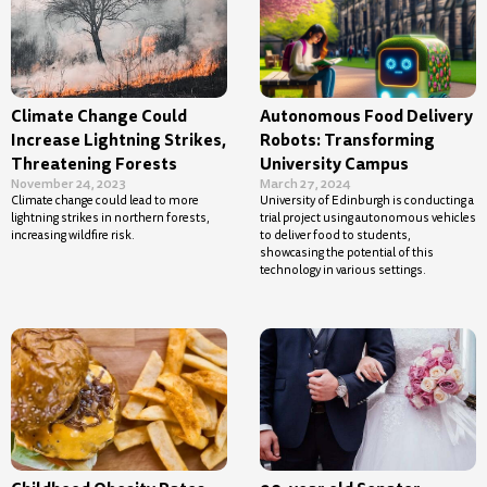
Climate Change Could
Autonomous Food Delivery
Increase Lightning Strikes,
Robots: Transforming
Threatening Forests
University Campus
November 24, 2023
March 27, 2024
Climate change could lead to more
University of Edinburgh is conducting a
lightning strikes in northern forests,
trial project using autonomous vehicles
increasing wildfire risk.
to deliver food to students,
showcasing the potential of this
technology in various settings.