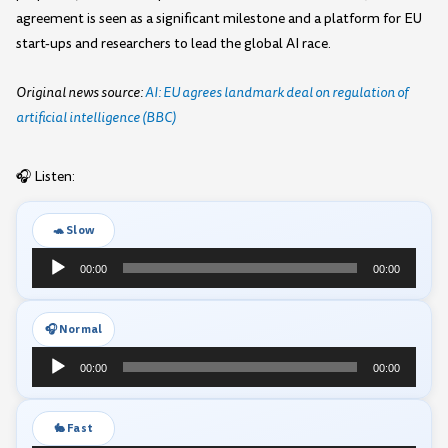
agreement is seen as a significant milestone and a platform for EU
start-ups and researchers to lead the global AI race.
Original news source:
AI: EU agrees landmark deal on regulation of
artificial intelligence (BBC)
🎧 Listen:
🐢 Slow
Audio
00:00
00:00
Player
🎧 Normal
Audio
00:00
00:00
Player
🐇 Fast