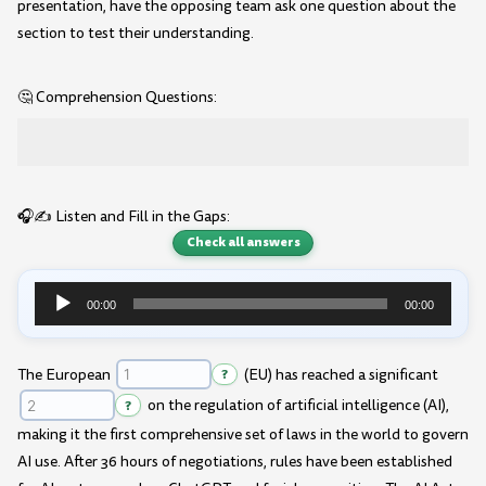
presentation, have the opposing team ask one question about the
section to test their understanding.
🤔 Comprehension Questions:
🎧✍️ Listen and Fill in the Gaps:
Check all answers
00:00
00:00
Audio
Player
The European
?
(EU) has reached a significant
?
on the regulation of artificial intelligence (AI),
making it the first comprehensive set of laws in the world to govern
AI use. After 36 hours of negotiations, rules have been established