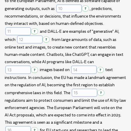
to the European Parliament, AI is defined as software capable of
generating outputs, such as
?
, predictions,
recommendations, or decisions, that influence the environments
they interact with, based on human-defined objectives.
?
and DALL-E are examples of "generative" AI,
which
?
from large amounts of data, such as
online text and images, to create new content that resembles
human-made content. Chatbots, like ChatGPT, can engage in text
conversations, while AI programs like DALL-E can
?
images based on
?
text
instructions. In conclusion, the EU has made a landmark agreement
on the regulation of AI, becoming the first region to establish
comprehensive laws in this field. The
?
regulations aim to protect consumers and limit the use of AI by law
enforcement agencies. The European Parliament will vote on the
AI Act proposals, which are expected to come into effect in 2025.
This agreement is seen as a significant milestone and a
?
for EU start-ups and researchers to lead the