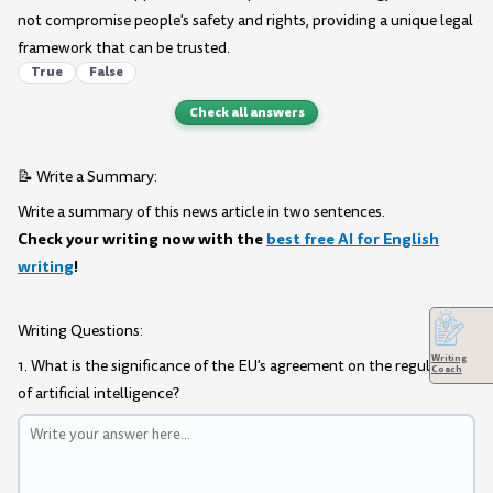
not compromise people's safety and rights, providing a unique legal
framework that can be trusted.
True
False
Check all answers
📝 Write a Summary:
Write a summary of this news article in two sentences.
Check your writing now with the
best free AI for English
writing
!
Writing Questions:
Writing
1. What is the significance of the EU's agreement on the regulation
Coach
of artificial intelligence?