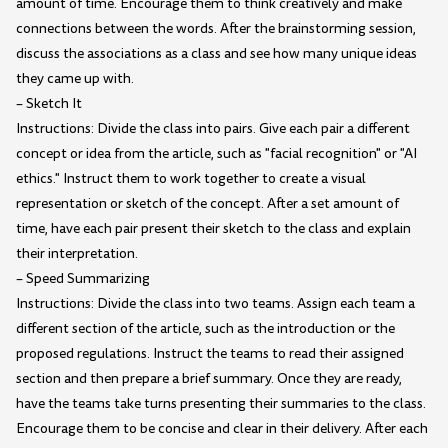
amount of time. Encourage them to think creatively and make
connections between the words. After the brainstorming session,
discuss the associations as a class and see how many unique ideas
they came up with.
– Sketch It
Instructions: Divide the class into pairs. Give each pair a different
concept or idea from the article, such as "facial recognition" or "AI
ethics." Instruct them to work together to create a visual
representation or sketch of the concept. After a set amount of
time, have each pair present their sketch to the class and explain
their interpretation.
– Speed Summarizing
Instructions: Divide the class into two teams. Assign each team a
different section of the article, such as the introduction or the
proposed regulations. Instruct the teams to read their assigned
section and then prepare a brief summary. Once they are ready,
have the teams take turns presenting their summaries to the class.
Encourage them to be concise and clear in their delivery. After each