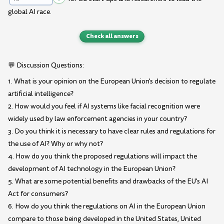
global AI race.
Check all answers
💬 Discussion Questions:
1. What is your opinion on the European Union's decision to regulate
artificial intelligence?
2. How would you feel if AI systems like facial recognition were
widely used by law enforcement agencies in your country?
3. Do you think it is necessary to have clear rules and regulations for
the use of AI? Why or why not?
4. How do you think the proposed regulations will impact the
development of AI technology in the European Union?
5. What are some potential benefits and drawbacks of the EU's AI
Act for consumers?
6. How do you think the regulations on AI in the European Union
compare to those being developed in the United States, United