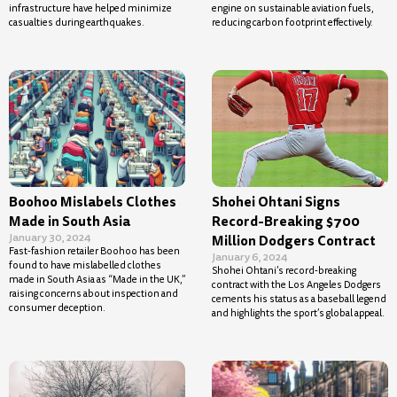
infrastructure have helped minimize
engine on sustainable aviation fuels,
casualties during earthquakes.
reducing carbon footprint effectively.
Boohoo Mislabels Clothes
Shohei Ohtani Signs
Made in South Asia
Record-Breaking $700
January 30, 2024
Million Dodgers Contract
Fast-fashion retailer Boohoo has been
January 6, 2024
found to have mislabelled clothes
Shohei Ohtani’s record-breaking
made in South Asia as “Made in the UK,”
contract with the Los Angeles Dodgers
raising concerns about inspection and
cements his status as a baseball legend
consumer deception.
and highlights the sport’s global appeal.