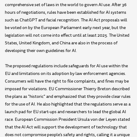
comprehensive set of laws in the world to govern AI use. After 36
hours of negotiations, rules have been established for AI systems
such as ChatGPT and facial recognition. The AI Act proposals will
be voted on by the European Parliament early next year, but the
legislation will not come into effect until at least 2025. The United
States, United Kingdom, and China are also in the process of
developing their own guidelines for AI.
The proposed regulations include safeguards for AI use within the
EU and limitations on its adoption by law enforcement agencies.
Consumers will have the right to file complaints, and fines may be
imposed for violations. EU Commissioner Thierry Breton described
the plans as "historic" and emphasized that they provide clear rules
for the use of AI. He also highlighted that the regulations serve as a
launch pad for EU start-ups and researchers to lead the global AI
race. European Commission President Ursula von der Leyen stated
that the AI Act will support the development of technology that
does not compromise people's safety and rights, calling it a unique