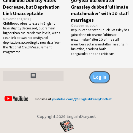
Childhood Obesity Rates
90-year old Senator
Decrease, but Deprivation
Grassley dubbed ‘ultimate
Link Unacceptable
matchmaker’ with 20 staff
November 1, 2023
marriages
Childhood obesity rates in England
October 31, 2023
have slightly decreased, but remain
Republican Senator Chuck Grassley has
higher than pre-pandemic levels, with a
gained the nickname “ultimate
clear link between obesity and
matchmaker” after 20 of his staff
deprivation, according to new data from
members got married after meeting in
the National Child Measurement
his office, sparking both
Programme.
congratulations and criticism.
Log in
Find me at
youtube.com/@EnglishDiaryDotNet
Copyright 2026 EnglishDiary.net