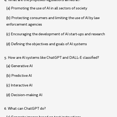
(a) Promoting the use of AI in all sectors of society
(b) Protecting consumers and limiting the use of AI by law
enforcement agencies
(c) Encouraging the development of AI start-ups and research
(d) Defining the objectives and goals of AI systems
5. How are AI systems like ChatGPT and DALL-E classified?
(a) Generative AI
(b) Predictive AI
(c) Interactive AI
(d) Decision-making AI
6. What can ChatGPT do?