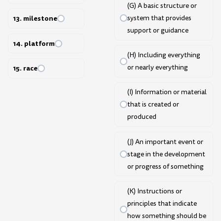
(G) A basic structure or
system that provides
13. milestone
support or guidance
14. platform
(H) Including everything
or nearly everything
15. race
(I) Information or material
that is created or
produced
(J) An important event or
stage in the development
or progress of something
(K) Instructions or
principles that indicate
how something should be