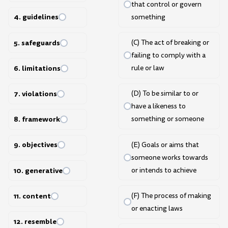
that control or govern
4. guidelines
something
5. safeguards
(C) The act of breaking or
failing to comply with a
6. limitations
rule or law
7. violations
(D) To be similar to or
have a likeness to
8. framework
something or someone
9. objectives
(E) Goals or aims that
someone works towards
or intends to achieve
10. generative
(F) The process of making
11. content
or enacting laws
12. resemble