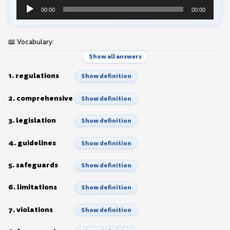
Audio
00:00
00:00
Player
📖 Vocabulary:
Show all answers
1. regulations
Show definition
2. comprehensive
Show definition
3. legislation
Show definition
4. guidelines
Show definition
5. safeguards
Show definition
6. limitations
Show definition
7. violations
Show definition