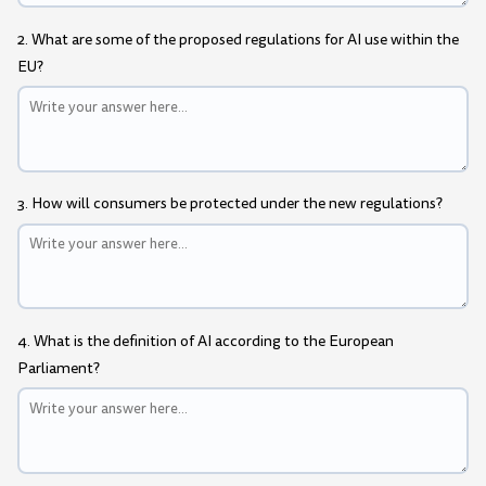
2. What are some of the proposed regulations for AI use within the
EU?
3. How will consumers be protected under the new regulations?
4. What is the definition of AI according to the European
Parliament?