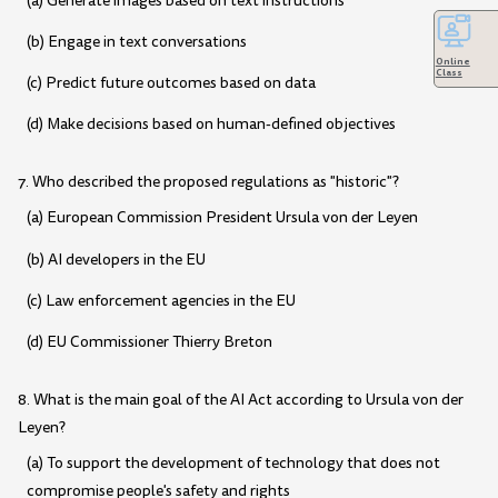
(a) Generate images based on text instructions
(b) Engage in text conversations
Online
Class
(c) Predict future outcomes based on data
(d) Make decisions based on human-defined objectives
7. Who described the proposed regulations as "historic"?
(a) European Commission President Ursula von der Leyen
(b) AI developers in the EU
(c) Law enforcement agencies in the EU
(d) EU Commissioner Thierry Breton
8. What is the main goal of the AI Act according to Ursula von der
Leyen?
(a) To support the development of technology that does not
compromise people's safety and rights