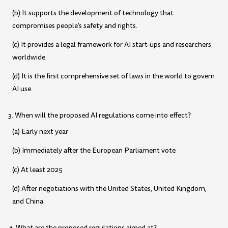
(b) It supports the development of technology that
compromises people's safety and rights.
(c) It provides a legal framework for AI start-ups and researchers
worldwide.
(d) It is the first comprehensive set of laws in the world to govern
AI use.
3. When will the proposed AI regulations come into effect?
(a) Early next year
(b) Immediately after the European Parliament vote
(c) At least 2025
(d) After negotiations with the United States, United Kingdom,
and China
4. What are the proposed regulations aimed at?